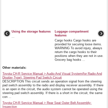
Using the storage features
Luggage compartment
features
...
Cargo hooks Cargo hooks are
provided for securing loose items.
WARNING To avoid injury, always
return the cargo hooks to their
positions when they are not in use.
Grocery bag hooks ...
Other materials:
Toyota CH-R Service Manual > Audio And Visual System(for Radio And
Display Type): Steering Pad Switch Circuit
DESCRIPTION This circuit sends an operation signal from the steering
pad switch assembly to the radio and display receiver assembly. If there
is an open in the circuit, the audio system cannot be operated using the
steering pad switch assembly. If there is a short in the circuit, the same
con ...
Toyota CH-R Service Manual > Rear Seat Outer Belt Assembly:
Inspection