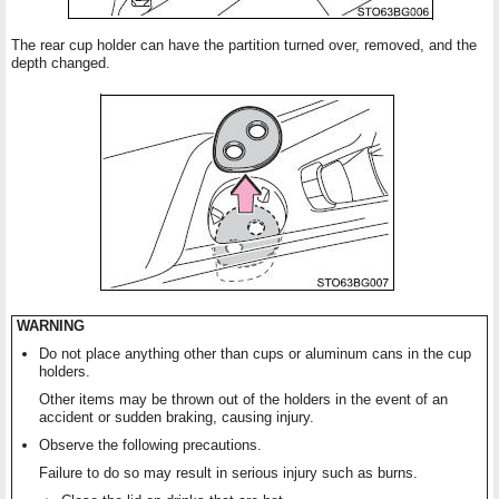
The rear cup holder can have the partition turned over, removed, and the
depth changed.
WARNING
Do not place anything other than cups or aluminum cans in the cup
holders.
Other items may be thrown out of the holders in the event of an
accident or sudden braking, causing injury.
Observe the following precautions.
Failure to do so may result in serious injury such as burns.