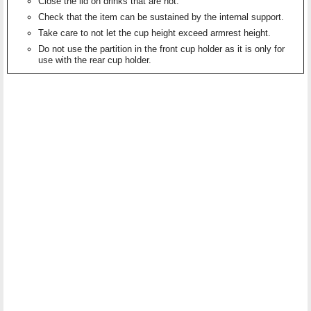
Close the lid on drinks that are hot.
Check that the item can be sustained by the internal support.
Take care to not let the cup height exceed armrest height.
Do not use the partition in the front cup holder as it is only for
use with the rear cup holder.