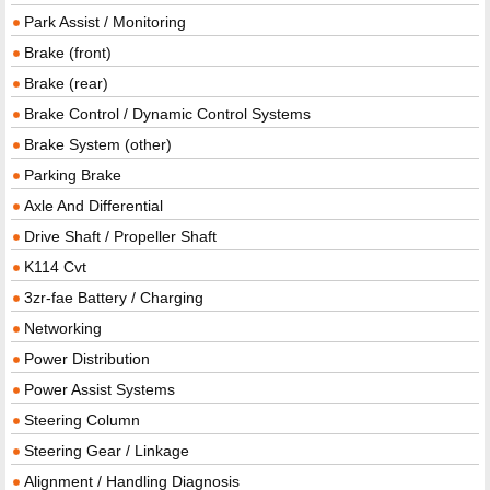
Park Assist / Monitoring
Brake (front)
Brake (rear)
Brake Control / Dynamic Control Systems
Brake System (other)
Parking Brake
Axle And Differential
Drive Shaft / Propeller Shaft
K114 Cvt
3zr-fae Battery / Charging
Networking
Power Distribution
Power Assist Systems
Steering Column
Steering Gear / Linkage
Alignment / Handling Diagnosis