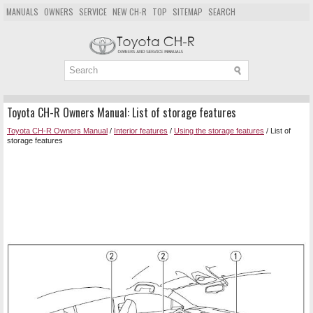
MANUALS
OWNERS
SERVICE
NEW CH-R
TOP
SITEMAP
SEARCH
Toyota CH-R Owners Manual: List of storage features
Toyota CH-R Owners Manual
/
Interior features
/
Using the storage features
/ List of
storage features