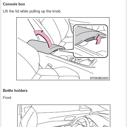
Console box
Lift the lid while pulling up the knob.
Bottle holders
Front