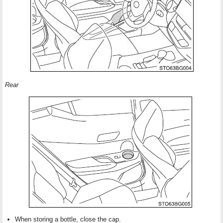
Rear
When storing a bottle, close the cap.