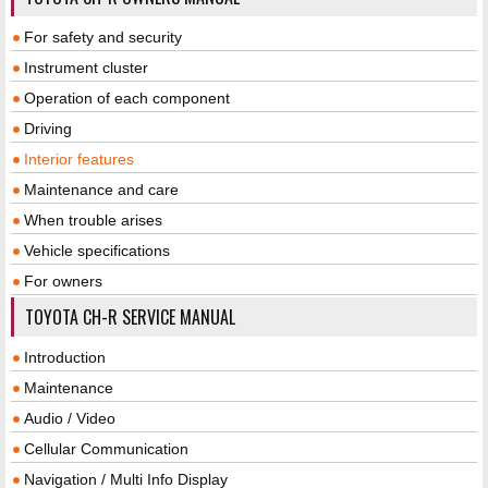
For safety and security
Instrument cluster
Operation of each component
Driving
Interior features
Maintenance and care
When trouble arises
Vehicle specifications
For owners
TOYOTA CH-R SERVICE MANUAL
Introduction
Maintenance
Audio / Video
Cellular Communication
Navigation / Multi Info Display