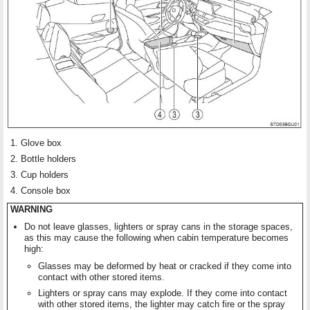
Glove box
Bottle holders
Cup holders
Console box
WARNING
Do not leave glasses, lighters or spray cans in the storage spaces,
as this may cause the following when cabin temperature becomes
high:
Glasses may be deformed by heat or cracked if they come into
contact with other stored items.
Lighters or spray cans may explode. If they come into contact
with other stored items, the lighter may catch fire or the spray