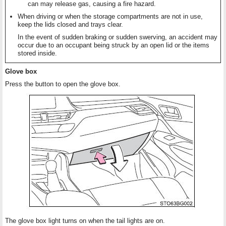
can may release gas, causing a fire hazard.
When driving or when the storage compartments are not in use,
keep the lids closed and trays clear.
In the event of sudden braking or sudden swerving, an accident may
occur due to an occupant being struck by an open lid or the items
stored inside.
Glove box
Press the button to open the glove box.
The glove box light turns on when the tail lights are on.