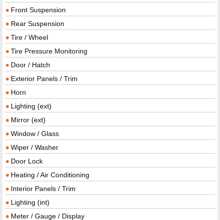
Front Suspension
Rear Suspension
Tire / Wheel
Tire Pressure Monitoring
Door / Hatch
Exterior Panels / Trim
Horn
Lighting (ext)
Mirror (ext)
Window / Glass
Wiper / Washer
Door Lock
Heating / Air Conditioning
Interior Panels / Trim
Lighting (int)
Meter / Gauge / Display