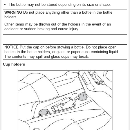
The bottle may not be stored depending on its size or shape.
WARNING
Do not place anything other than a bottle in the bottle
holders.
Other items may be thrown out of the holders in the event of an
accident or sudden braking and cause injury.
NOTICE Put the cap on before stowing a bottle. Do not place open
bottles in the bottle holders, or glass or paper cups containing liquid.
The contents may spill and glass cups may break.
Cup holders