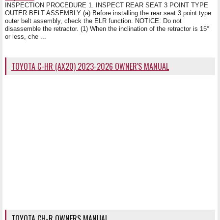
INSPECTION PROCEDURE 1. INSPECT REAR SEAT 3 POINT TYPE
OUTER BELT ASSEMBLY (a) Before installing the rear seat 3 point type
outer belt assembly, check the ELR function. NOTICE: Do not
disassemble the retractor. (1) When the inclination of the retractor is 15°
or less, che ...
TOYOTA C-HR (AX20) 2023-2026 OWNER'S MANUAL
TOYOTA CH-R OWNERS MANUAL