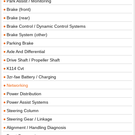
Park Assist / Monitoring
Brake (front)
Brake (rear)
Brake Control / Dynamic Control Systems
Brake System (other)
Parking Brake
Axle And Differential
Drive Shaft / Propeller Shaft
K114 Cvt
3zr-fae Battery / Charging
Networking
Power Distribution
Power Assist Systems
Steering Column
Steering Gear / Linkage
Alignment / Handling Diagnosis