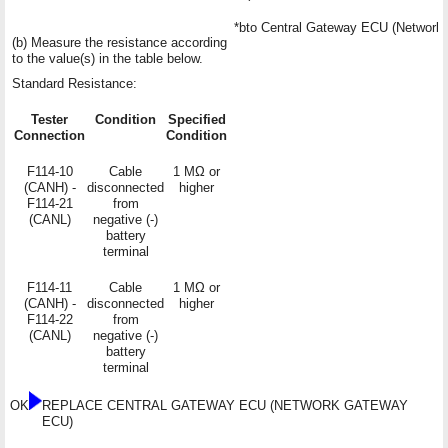
*b
to Central Gateway ECU (Networ
(b) Measure the resistance according
to the value(s) in the table below.
Standard Resistance:
Tester
Condition
Specified
Connection
Condition
F114-10
Cable
1 MΩ or
(CANH) -
disconnected
higher
F114-21
from
(CANL)
negative (-)
battery
terminal
F114-11
Cable
1 MΩ or
(CANH) -
disconnected
higher
F114-22
from
(CANL)
negative (-)
battery
terminal
OK
REPLACE CENTRAL GATEWAY ECU (NETWORK GATEWAY
ECU)