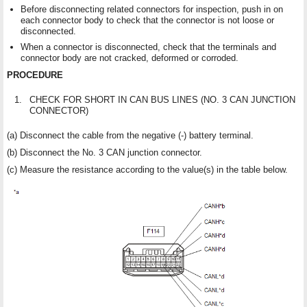
Before disconnecting related connectors for inspection, push in on
each connector body to check that the connector is not loose or
disconnected.
When a connector is disconnected, check that the terminals and
connector body are not cracked, deformed or corroded.
PROCEDURE
1.
CHECK FOR SHORT IN CAN BUS LINES (NO. 3 CAN JUNCTION
CONNECTOR)
(a) Disconnect the cable from the negative (-) battery terminal.
(b) Disconnect the No. 3 CAN junction connector.
(c) Measure the resistance according to the value(s) in the table below.