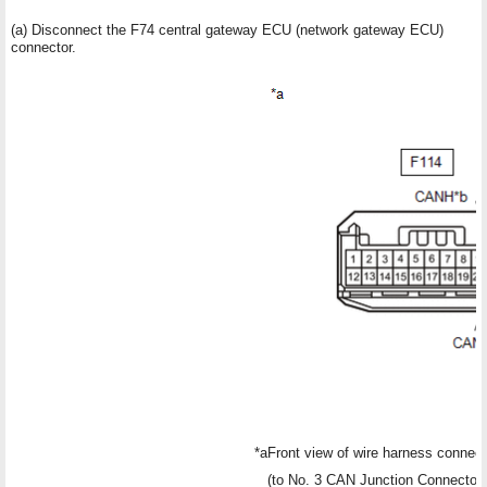
(a) Disconnect the F74 central gateway ECU (network gateway ECU)
connector.
*a
Front view of wire harness connect
(to No. 3 CAN Junction Connector)