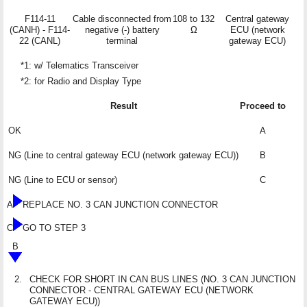
F114-11
Cable disconnected from
108 to 132
Central gateway
(CANH) - F114-
negative (-) battery
Ω
ECU (network
22 (CANL)
terminal
gateway ECU)
*1: w/ Telematics Transceiver
*2: for Radio and Display Type
Result
Proceed to
OK
A
NG (Line to central gateway ECU (network gateway ECU))
B
NG (Line to ECU or sensor)
C
A
REPLACE NO. 3 CAN JUNCTION CONNECTOR
C
GO TO STEP 3
B
2.
CHECK FOR SHORT IN CAN BUS LINES (NO. 3 CAN JUNCTION
CONNECTOR - CENTRAL GATEWAY ECU (NETWORK
GATEWAY ECU))