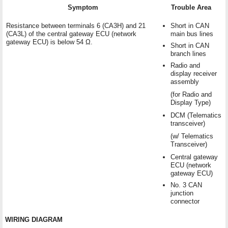
Symptom
Trouble Area
Resistance between terminals 6 (CA3H) and 21
Short in CAN
(CA3L) of the central gateway ECU (network
main bus lines
gateway ECU) is below 54 Ω.
Short in CAN
branch lines
Radio and
display receiver
assembly
(for Radio and
Display Type)
DCM (Telematics
transceiver)
(w/ Telematics
Transceiver)
Central gateway
ECU (network
gateway ECU)
No. 3 CAN
junction
connector
WIRING DIAGRAM