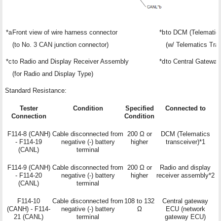
*a
Front view of wire harness connector
*b
to DCM (Telematics
(to No. 3 CAN junction connector)
(w/ Telematics Tra
*c
to Radio and Display Receiver Assembly
*d
to Central Gatewa
(for Radio and Display Type)
Standard Resistance:
Tester
Condition
Specified
Connected to
Connection
Condition
F114-8 (CANH)
Cable disconnected from
200 Ω or
DCM (Telematics
- F114-19
negative (-) battery
higher
transceiver)*1
(CANL)
terminal
F114-9 (CANH)
Cable disconnected from
200 Ω or
Radio and display
- F114-20
negative (-) battery
higher
receiver assembly*2
(CANL)
terminal
F114-10
Cable disconnected from
108 to 132
Central gateway
(CANH) - F114-
negative (-) battery
Ω
ECU (network
21 (CANL)
terminal
gateway ECU)