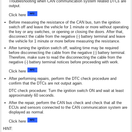
Troubleshooting when CAN communication system related DTCs are
output.
Click here
Before measuring the resistance of the CAN bus, turn the ignition
switch off and leave the vehicle for 1 minute or more without operating
the key or any switches, or opening or closing the doors. After that,
disconnect the cable from the negative (-) battery terminal and leave
the vehicle for 1 minute or more before measuring the resistance.
After turning the ignition switch off, waiting time may be required
before disconnecting the cable from the negative (-) battery terminal.
Therefore, make sure to read the disconnecting the cable from the
negative (-) battery terminal notices before proceeding with work.
Click here
After performing repairs, perform the DTC check procedure and
confirm that the DTCs are not output again.
DTC check procedure: Turn the ignition switch ON and wait at least
approximately 60 seconds.
After the repair, perform the CAN bus check and check that all the
ECUs and sensors connected to the CAN communication system are
displayed as normal.
Click here
HINT: