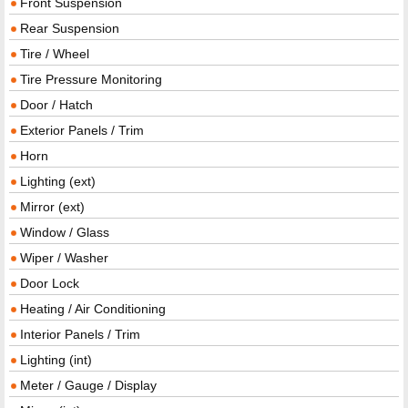
Front Suspension
Rear Suspension
Tire / Wheel
Tire Pressure Monitoring
Door / Hatch
Exterior Panels / Trim
Horn
Lighting (ext)
Mirror (ext)
Window / Glass
Wiper / Washer
Door Lock
Heating / Air Conditioning
Interior Panels / Trim
Lighting (int)
Meter / Gauge / Display