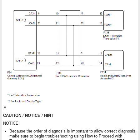
CAUTION / NOTICE / HINT
NOTICE:
Because the order of diagnosis is important to allow correct diagnosis,
make sure to begin troubleshooting using How to Proceed with