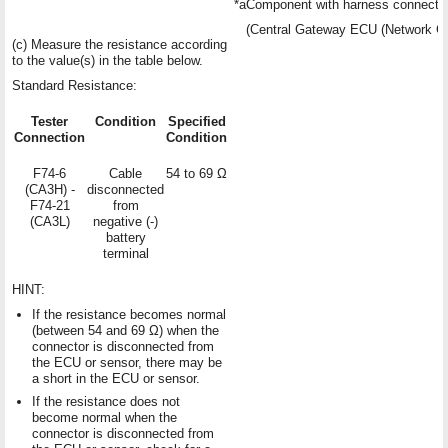
*a
Component with harness connecte
(Central Gateway ECU (Network G
(c) Measure the resistance according
to the value(s) in the table below.
Standard Resistance:
Tester
Condition
Specified
Connection
Condition
F74-6
Cable
54 to 69 Ω
(CA3H) -
disconnected
F74-21
from
(CA3L)
negative (-)
battery
terminal
HINT:
If the resistance becomes normal
(between 54 and 69 Ω) when the
connector is disconnected from
the ECU or sensor, there may be
a short in the ECU or sensor.
If the resistance does not
become normal when the
connector is disconnected from