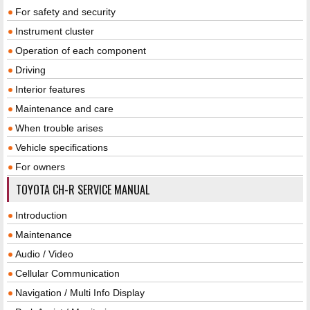
For safety and security
Instrument cluster
Operation of each component
Driving
Interior features
Maintenance and care
When trouble arises
Vehicle specifications
For owners
TOYOTA CH-R SERVICE MANUAL
Introduction
Maintenance
Audio / Video
Cellular Communication
Navigation / Multi Info Display