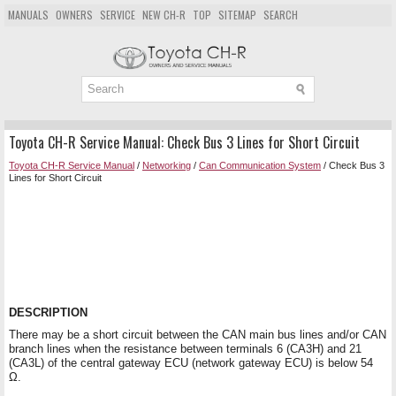
MANUALS
OWNERS
SERVICE
NEW CH-R
TOP
SITEMAP
SEARCH
Toyota CH-R Service Manual: Check Bus 3 Lines for Short Circuit
Toyota CH-R Service Manual
/
Networking
/
Can Communication System
/ Check Bus 3
Lines for Short Circuit
DESCRIPTION
There may be a short circuit between the CAN main bus lines and/or CAN
branch lines when the resistance between terminals 6 (CA3H) and 21
(CA3L) of the central gateway ECU (network gateway ECU) is below 54
Ω.