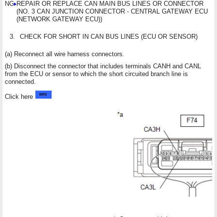
NG
REPAIR OR REPLACE CAN MAIN BUS LINES OR CONNECTOR
(NO. 3 CAN JUNCTION CONNECTOR - CENTRAL GATEWAY ECU
(NETWORK GATEWAY ECU))
3.
CHECK FOR SHORT IN CAN BUS LINES (ECU OR SENSOR)
(a) Reconnect all wire harness connectors.
(b) Disconnect the connector that includes terminals CANH and CANL
from the ECU or sensor to which the short circuited branch line is
connected.
Click here