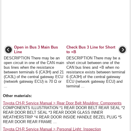
Open in Bus 3 Main Bus
Check Bus 3 Line for Short
Line
to +B
DESCRIPTION There may be an
DESCRIPTION There may be a
open circuit in one of the CAN main
short circuit between one of the
bus lines when the resistance
CAN bus lines and +B when no
between terminals 6 (CA3H) and 21
resistance exists between terminal
(CA3L) of the central gateway ECU
6 (CA3H) of the central gateway
(network gateway ECU) is 70 Ω or
ECU (network gateway ECU) and
...
terminal ...
Other materials:
Toyota CH-R Service Manual > Rear Door Belt Moulding: Components
COMPONENTS ILLUSTRATION *1 REAR DOOR BELT REAR SEAL *2
REAR DOOR BELT SEAL *3 REAR DOOR GLASS INNER
WEATHERSTRIP *4 REAR DOOR INSIDE HANDLE BEZEL PLUG *5
REAR DOOR REAR FRAME ...
Toyota CH-R Service Manual > Personal Light: Inspection