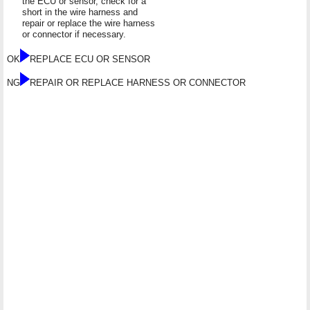
the ECU or sensor, check for a
short in the wire harness and
repair or replace the wire harness
or connector if necessary.
OK
REPLACE ECU OR SENSOR
NG
REPAIR OR REPLACE HARNESS OR CONNECTOR