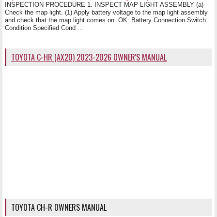
INSPECTION PROCEDURE 1. INSPECT MAP LIGHT ASSEMBLY (a)
Check the map light. (1) Apply battery voltage to the map light assembly
and check that the map light comes on. OK: Battery Connection Switch
Condition Specified Cond ...
TOYOTA C-HR (AX20) 2023-2026 OWNER'S MANUAL
TOYOTA CH-R OWNERS MANUAL