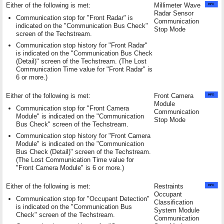
Either of the following is met:
Millimeter Wave
Radar Sensor
Communication stop for "Front Radar" is
Communication
indicated on the "Communication Bus Check"
Stop Mode
screen of the Techstream.
Communication stop history for "Front Radar"
is indicated on the "Communication Bus Check
(Detail)" screen of the Techstream. (The Lost
Communication Time value for "Front Radar" is
6 or more.)
Either of the following is met:
Front Camera
Module
Communication stop for "Front Camera
Communication
Module" is indicated on the "Communication
Stop Mode
Bus Check" screen of the Techstream.
Communication stop history for "Front Camera
Module" is indicated on the "Communication
Bus Check (Detail)" screen of the Techstream.
(The Lost Communication Time value for
"Front Camera Module" is 6 or more.)
Either of the following is met:
Restraints
Occupant
Communication stop for "Occupant Detection"
Classification
is indicated on the "Communication Bus
System Module
Check" screen of the Techstream.
Communication