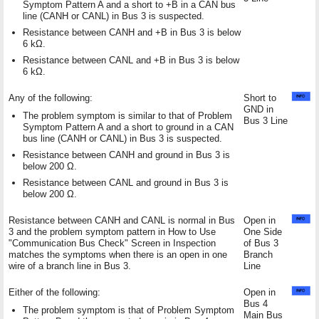
Symptom Pattern A and a short to +B in a CAN bus
line (CANH or CANL) in Bus 3 is suspected.
Resistance between CANH and +B in Bus 3 is below
6 kΩ.
Resistance between CANL and +B in Bus 3 is below
6 kΩ.
Any of the following:
Short to
GND in
The problem symptom is similar to that of Problem
Bus 3 Line
Symptom Pattern A and a short to ground in a CAN
bus line (CANH or CANL) in Bus 3 is suspected.
Resistance between CANH and ground in Bus 3 is
below 200 Ω.
Resistance between CANL and ground in Bus 3 is
below 200 Ω.
Resistance between CANH and CANL is normal in Bus
Open in
3 and the problem symptom pattern in How to Use
One Side
"Communication Bus Check" Screen in Inspection
of Bus 3
matches the symptoms when there is an open in one
Branch
wire of a branch line in Bus 3.
Line
Either of the following:
Open in
Bus 4
The problem symptom is that of Problem Symptom
Main Bus