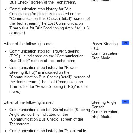
Bus Check" screen of the Techstream.
Communication stop history for "Air
Conditioning Amplifier" is indicated on the
"Communication Bus Check (Detail)" screen of
the Techstream. (The Lost Communication
Time value for "Air Conditioning Amplifier" is 6
or more.)
Either of the following is met:
Power Steering
ECU
Communication stop for "Power Steering
Communication
(EPS)" is indicated on the "Communication
Stop Mode
Bus Check" screen of the Techstream.
Communication stop history for "Power
Steering (EPS)" is indicated on the
"Communication Bus Check (Detail)" screen of
the Techstream. (The Lost Communication
Time value for "Power Steering (EPS)" is 6 or
more.)
Either of the following is met:
Steering Angle
Sensor
Communication stop for "Spiral cable (Steering
Communication
Angle Sensor)" is indicated on the
Stop Mode
"Communication Bus Check" screen of the
Techstream.
Communication stop history for "Spiral cable