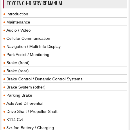
TOYOTA CH-R SERVICE MANUAL
Introduction
Maintenance
Audio / Video
Cellular Communication
Navigation / Multi Info Display
Park Assist / Monitoring
Brake (front)
Brake (rear)
Brake Control / Dynamic Control Systems
Brake System (other)
Parking Brake
Axle And Differential
Drive Shaft / Propeller Shaft
K114 Cvt
3zr-fae Battery / Charging