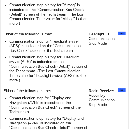
Communication stop history for "Airbag" is
indicated on the "Communication Bus Check
(Detail)" screen of the Techstream. (The Lost
Communication Time value for "Airbag" is 6 or
more.)
Either of the following is met:
Headlight ECU
Communication
Communication stop for "Headlight swivel
Stop Mode
(AFS)" is indicated on the "Communication
Bus Check" screen of the Techstream.
Communication stop history for "Headlight
swivel (AFS)" is indicated on the
"Communication Bus Check (Detail)" screen of
the Techstream. (The Lost Communication
Time value for "Headlight swivel (AFS)" is 6 or
more.)
Either of the following is met:
Radio Receiver
Assembly
Communication stop for "Display and
Communication
Navigation (AVN)" is indicated on the
Stop Mode
"Communication Bus Check" screen of the
Techstream.
Communication stop history for "Display and
Navigation (AVN)" is indicated on the
"Communication Bus Check (Detail)" screen of