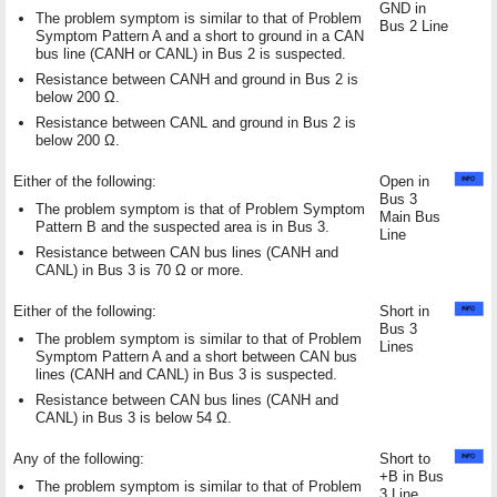
GND in
The problem symptom is similar to that of Problem
Bus 2 Line
Symptom Pattern A and a short to ground in a CAN
bus line (CANH or CANL) in Bus 2 is suspected.
Resistance between CANH and ground in Bus 2 is
below 200 Ω.
Resistance between CANL and ground in Bus 2 is
below 200 Ω.
Either of the following:
Open in
Bus 3
The problem symptom is that of Problem Symptom
Main Bus
Pattern B and the suspected area is in Bus 3.
Line
Resistance between CAN bus lines (CANH and
CANL) in Bus 3 is 70 Ω or more.
Either of the following:
Short in
Bus 3
The problem symptom is similar to that of Problem
Lines
Symptom Pattern A and a short between CAN bus
lines (CANH and CANL) in Bus 3 is suspected.
Resistance between CAN bus lines (CANH and
CANL) in Bus 3 is below 54 Ω.
Any of the following:
Short to
+B in Bus
The problem symptom is similar to that of Problem
3 Line