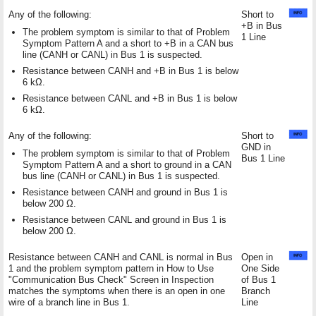
Any of the following:
Short to
+B in Bus
The problem symptom is similar to that of Problem
1 Line
Symptom Pattern A and a short to +B in a CAN bus
line (CANH or CANL) in Bus 1 is suspected.
Resistance between CANH and +B in Bus 1 is below
6 kΩ.
Resistance between CANL and +B in Bus 1 is below
6 kΩ.
Any of the following:
Short to
GND in
The problem symptom is similar to that of Problem
Bus 1 Line
Symptom Pattern A and a short to ground in a CAN
bus line (CANH or CANL) in Bus 1 is suspected.
Resistance between CANH and ground in Bus 1 is
below 200 Ω.
Resistance between CANL and ground in Bus 1 is
below 200 Ω.
Resistance between CANH and CANL is normal in Bus
Open in
1 and the problem symptom pattern in How to Use
One Side
"Communication Bus Check" Screen in Inspection
of Bus 1
matches the symptoms when there is an open in one
Branch
wire of a branch line in Bus 1.
Line