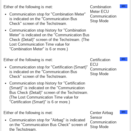
Either of the following is met:
Combination
Meter ECU
Communication stop for "Combination Meter"
Communication
is indicated on the "Communication Bus
Stop Mode
Check" screen of the Techstream.
Communication stop history for "Combination
Meter" is indicated on the "Communication Bus
Check (Detail)" screen of the Techstream. (The
Lost Communication Time value for
"Combination Meter" is 6 or more.)
Either of the following is met:
Certification
ECU
Communication stop for "Certification (Smart)"
Communication
is indicated on the "Communication Bus
Stop Mode
Check" screen of the Techstream.
Communication stop history for "Certification
(Smart)" is indicated on the "Communication
Bus Check (Detail)" screen of the Techstream.
(The Lost Communication Time value for
"Certification (Smart)" is 6 or more.)
Either of the following is met:
Center Airbag
Sensor
Communication stop for "Airbag" is indicated
Communication
on the "Communication Bus Check" screen of
Stop Mode
the Techstream.