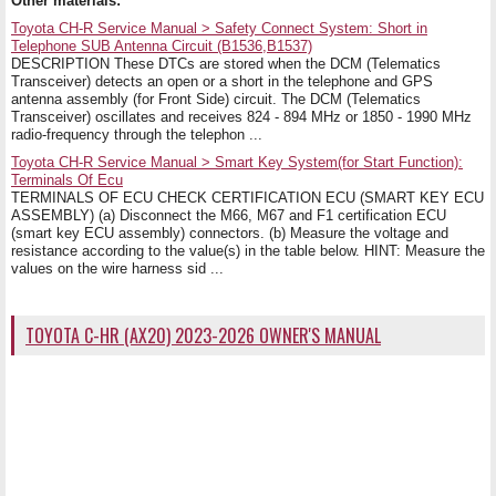
Other materials:
Toyota CH-R Service Manual > Safety Connect System: Short in
Telephone SUB Antenna Circuit (B1536,B1537)
DESCRIPTION These DTCs are stored when the DCM (Telematics
Transceiver) detects an open or a short in the telephone and GPS
antenna assembly (for Front Side) circuit. The DCM (Telematics
Transceiver) oscillates and receives 824 - 894 MHz or 1850 - 1990 MHz
radio-frequency through the telephon ...
Toyota CH-R Service Manual > Smart Key System(for Start Function):
Terminals Of Ecu
TERMINALS OF ECU CHECK CERTIFICATION ECU (SMART KEY ECU
ASSEMBLY) (a) Disconnect the M66, M67 and F1 certification ECU
(smart key ECU assembly) connectors. (b) Measure the voltage and
resistance according to the value(s) in the table below. HINT: Measure the
values on the wire harness sid ...
TOYOTA C-HR (AX20) 2023-2026 OWNER'S MANUAL