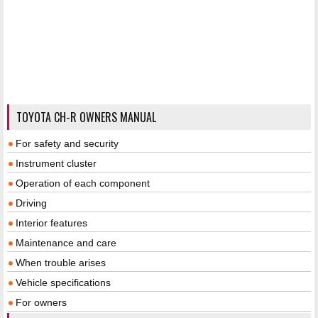
TOYOTA CH-R OWNERS MANUAL
For safety and security
Instrument cluster
Operation of each component
Driving
Interior features
Maintenance and care
When trouble arises
Vehicle specifications
For owners