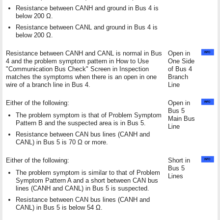
Resistance between CANH and ground in Bus 4 is
below 200 Ω.
Resistance between CANL and ground in Bus 4 is
below 200 Ω.
Resistance between CANH and CANL is normal in Bus
Open in
4 and the problem symptom pattern in How to Use
One Side
"Communication Bus Check" Screen in Inspection
of Bus 4
matches the symptoms when there is an open in one
Branch
wire of a branch line in Bus 4.
Line
Either of the following:
Open in
Bus 5
The problem symptom is that of Problem Symptom
Main Bus
Pattern B and the suspected area is in Bus 5.
Line
Resistance between CAN bus lines (CANH and
CANL) in Bus 5 is 70 Ω or more.
Either of the following:
Short in
Bus 5
The problem symptom is similar to that of Problem
Lines
Symptom Pattern A and a short between CAN bus
lines (CANH and CANL) in Bus 5 is suspected.
Resistance between CAN bus lines (CANH and
CANL) in Bus 5 is below 54 Ω.