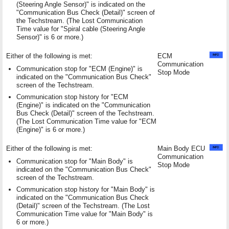
(Steering Angle Sensor)" is indicated on the
"Communication Bus Check (Detail)" screen of
the Techstream. (The Lost Communication
Time value for "Spiral cable (Steering Angle
Sensor)" is 6 or more.)
Either of the following is met:
ECM
Communication
Communication stop for "ECM (Engine)" is
Stop Mode
indicated on the "Communication Bus Check"
screen of the Techstream.
Communication stop history for "ECM
(Engine)" is indicated on the "Communication
Bus Check (Detail)" screen of the Techstream.
(The Lost Communication Time value for "ECM
(Engine)" is 6 or more.)
Either of the following is met:
Main Body ECU
Communication
Communication stop for "Main Body" is
Stop Mode
indicated on the "Communication Bus Check"
screen of the Techstream.
Communication stop history for "Main Body" is
indicated on the "Communication Bus Check
(Detail)" screen of the Techstream. (The Lost
Communication Time value for "Main Body" is
6 or more.)