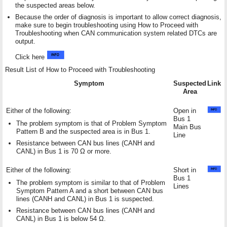
the suspected areas below.
Because the order of diagnosis is important to allow correct diagnosis,
make sure to begin troubleshooting using How to Proceed with
Troubleshooting when CAN communication system related DTCs are
output.
Click here
Result List of How to Proceed with Troubleshooting
Symptom
Suspected
Link
Area
Either of the following:
Open in
Bus 1
The problem symptom is that of Problem Symptom
Main Bus
Pattern B and the suspected area is in Bus 1.
Line
Resistance between CAN bus lines (CANH and
CANL) in Bus 1 is 70 Ω or more.
Either of the following:
Short in
Bus 1
The problem symptom is similar to that of Problem
Lines
Symptom Pattern A and a short between CAN bus
lines (CANH and CANL) in Bus 1 is suspected.
Resistance between CAN bus lines (CANH and
CANL) in Bus 1 is below 54 Ω.