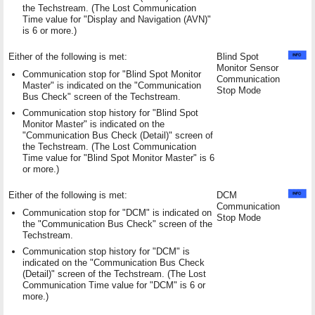
the Techstream. (The Lost Communication
Time value for "Display and Navigation (AVN)"
is 6 or more.)
Either of the following is met:
Blind Spot
Monitor Sensor
Communication stop for "Blind Spot Monitor
Communication
Master" is indicated on the "Communication
Stop Mode
Bus Check" screen of the Techstream.
Communication stop history for "Blind Spot
Monitor Master" is indicated on the
"Communication Bus Check (Detail)" screen of
the Techstream. (The Lost Communication
Time value for "Blind Spot Monitor Master" is 6
or more.)
Either of the following is met:
DCM
Communication
Communication stop for "DCM" is indicated on
Stop Mode
the "Communication Bus Check" screen of the
Techstream.
Communication stop history for "DCM" is
indicated on the "Communication Bus Check
(Detail)" screen of the Techstream. (The Lost
Communication Time value for "DCM" is 6 or
more.)