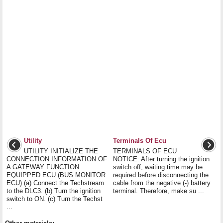
Utility
Terminals Of Ecu
UTILITY INITIALIZE THE
TERMINALS OF ECU
CONNECTION INFORMATION OF
NOTICE: After turning the ignition
A GATEWAY FUNCTION
switch off, waiting time may be
EQUIPPED ECU (BUS MONITOR
required before disconnecting the
ECU) (a) Connect the Techstream
cable from the negative (-) battery
to the DLC3. (b) Turn the ignition
terminal. Therefore, make su ...
switch to ON. (c) Turn the Techst
...