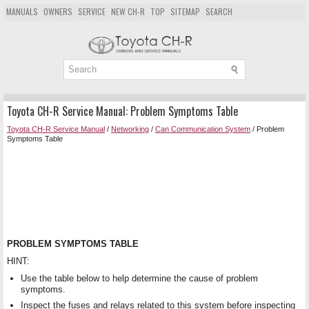
MANUALS
OWNERS
SERVICE
NEW CH-R
TOP
SITEMAP
SEARCH
Toyota CH-R Service Manual: Problem Symptoms Table
Toyota CH-R Service Manual
/
Networking
/
Can Communication System
/ Problem
Symptoms Table
PROBLEM SYMPTOMS TABLE
HINT:
Use the table below to help determine the cause of problem
symptoms.
Inspect the fuses and relays related to this system before inspecting