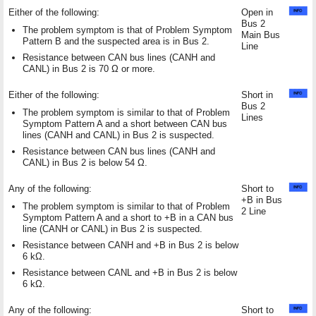
Either of the following:
Open in
Bus 2
The problem symptom is that of Problem Symptom
Main Bus
Pattern B and the suspected area is in Bus 2.
Line
Resistance between CAN bus lines (CANH and
CANL) in Bus 2 is 70 Ω or more.
Either of the following:
Short in
Bus 2
The problem symptom is similar to that of Problem
Lines
Symptom Pattern A and a short between CAN bus
lines (CANH and CANL) in Bus 2 is suspected.
Resistance between CAN bus lines (CANH and
CANL) in Bus 2 is below 54 Ω.
Any of the following:
Short to
+B in Bus
The problem symptom is similar to that of Problem
2 Line
Symptom Pattern A and a short to +B in a CAN bus
line (CANH or CANL) in Bus 2 is suspected.
Resistance between CANH and +B in Bus 2 is below
6 kΩ.
Resistance between CANL and +B in Bus 2 is below
6 kΩ.
Any of the following:
Short to