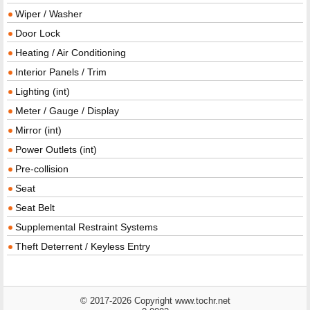
Wiper / Washer
Door Lock
Heating / Air Conditioning
Interior Panels / Trim
Lighting (int)
Meter / Gauge / Display
Mirror (int)
Power Outlets (int)
Pre-collision
Seat
Seat Belt
Supplemental Restraint Systems
Theft Deterrent / Keyless Entry
© 2017-2026 Copyright www.tochr.net