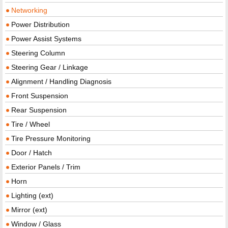
Networking
Power Distribution
Power Assist Systems
Steering Column
Steering Gear / Linkage
Alignment / Handling Diagnosis
Front Suspension
Rear Suspension
Tire / Wheel
Tire Pressure Monitoring
Door / Hatch
Exterior Panels / Trim
Horn
Lighting (ext)
Mirror (ext)
Window / Glass