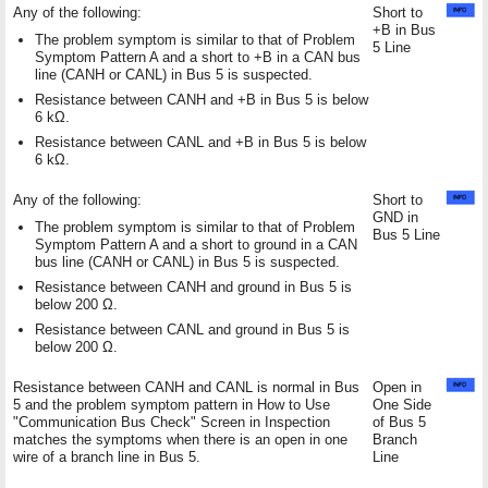
Any of the following:
Short to
+B in Bus
The problem symptom is similar to that of Problem
5 Line
Symptom Pattern A and a short to +B in a CAN bus
line (CANH or CANL) in Bus 5 is suspected.
Resistance between CANH and +B in Bus 5 is below
6 kΩ.
Resistance between CANL and +B in Bus 5 is below
6 kΩ.
Any of the following:
Short to
GND in
The problem symptom is similar to that of Problem
Bus 5 Line
Symptom Pattern A and a short to ground in a CAN
bus line (CANH or CANL) in Bus 5 is suspected.
Resistance between CANH and ground in Bus 5 is
below 200 Ω.
Resistance between CANL and ground in Bus 5 is
below 200 Ω.
Resistance between CANH and CANL is normal in Bus
Open in
5 and the problem symptom pattern in How to Use
One Side
"Communication Bus Check" Screen in Inspection
of Bus 5
matches the symptoms when there is an open in one
Branch
wire of a branch line in Bus 5.
Line