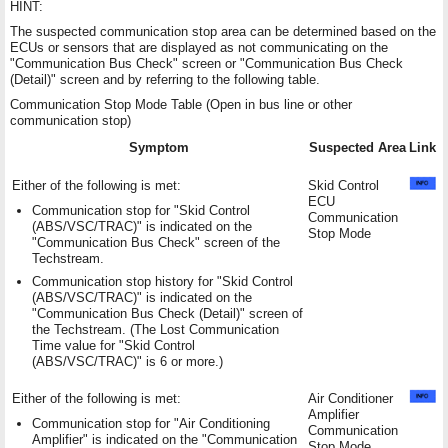
HINT:
The suspected communication stop area can be determined based on the
ECUs or sensors that are displayed as not communicating on the
"Communication Bus Check" screen or "Communication Bus Check
(Detail)" screen and by referring to the following table.
Communication Stop Mode Table (Open in bus line or other
communication stop)
Symptom
Suspected Area
Link
Either of the following is met:
Skid Control
ECU
Communication stop for "Skid Control
Communication
(ABS/VSC/TRAC)" is indicated on the
Stop Mode
"Communication Bus Check" screen of the
Techstream.
Communication stop history for "Skid Control
(ABS/VSC/TRAC)" is indicated on the
"Communication Bus Check (Detail)" screen of
the Techstream. (The Lost Communication
Time value for "Skid Control
(ABS/VSC/TRAC)" is 6 or more.)
Either of the following is met:
Air Conditioner
Amplifier
Communication stop for "Air Conditioning
Communication
Amplifier" is indicated on the "Communication
Stop Mode