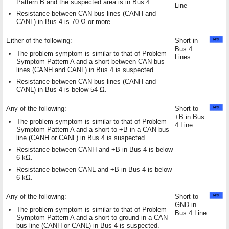
Pattern B and the suspected area is in Bus 4.
Line
Resistance between CAN bus lines (CANH and
CANL) in Bus 4 is 70 Ω or more.
Either of the following:
Short in
Bus 4
The problem symptom is similar to that of Problem
Lines
Symptom Pattern A and a short between CAN bus
lines (CANH and CANL) in Bus 4 is suspected.
Resistance between CAN bus lines (CANH and
CANL) in Bus 4 is below 54 Ω.
Any of the following:
Short to
+B in Bus
The problem symptom is similar to that of Problem
4 Line
Symptom Pattern A and a short to +B in a CAN bus
line (CANH or CANL) in Bus 4 is suspected.
Resistance between CANH and +B in Bus 4 is below
6 kΩ.
Resistance between CANL and +B in Bus 4 is below
6 kΩ.
Any of the following:
Short to
GND in
The problem symptom is similar to that of Problem
Bus 4 Line
Symptom Pattern A and a short to ground in a CAN
bus line (CANH or CANL) in Bus 4 is suspected.