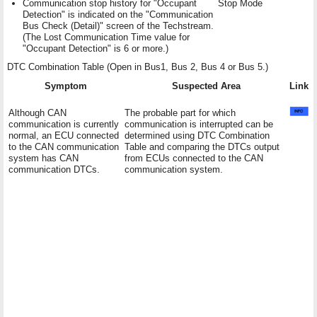
Communication stop history for "Occupant
Stop Mode
Detection" is indicated on the "Communication
Bus Check (Detail)" screen of the Techstream.
(The Lost Communication Time value for
"Occupant Detection" is 6 or more.)
DTC Combination Table (Open in Bus1, Bus 2, Bus 4 or Bus 5.)
Symptom
Suspected Area
Link
Although CAN
The probable part for which
communication is currently
communication is interrupted can be
normal, an ECU connected
determined using DTC Combination
to the CAN communication
Table and comparing the DTCs output
system has CAN
from ECUs connected to the CAN
communication DTCs.
communication system.