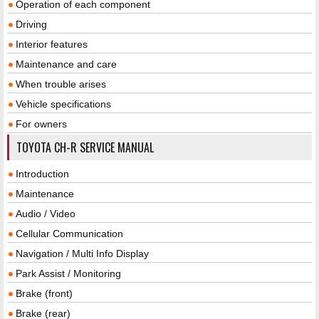
Operation of each component
Driving
Interior features
Maintenance and care
When trouble arises
Vehicle specifications
For owners
TOYOTA CH-R SERVICE MANUAL
Introduction
Maintenance
Audio / Video
Cellular Communication
Navigation / Multi Info Display
Park Assist / Monitoring
Brake (front)
Brake (rear)