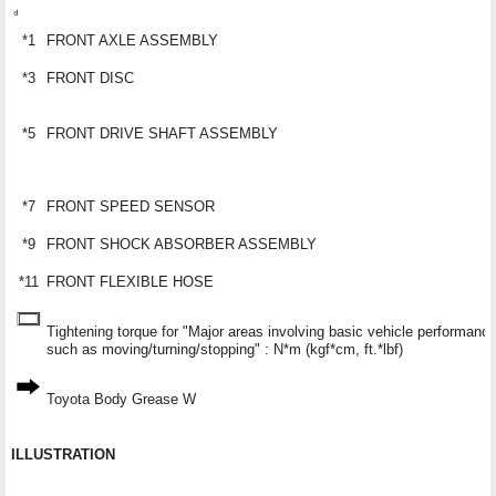
*1
FRONT AXLE ASSEMBLY
*3
FRONT DISC
*5
FRONT DRIVE SHAFT ASSEMBLY
*7
FRONT SPEED SENSOR
*9
FRONT SHOCK ABSORBER ASSEMBLY
*11
FRONT FLEXIBLE HOSE
Tightening torque for "Major areas involving basic vehicle performanc
such as moving/turning/stopping" : N*m (kgf*cm, ft.*lbf)
Toyota Body Grease W
ILLUSTRATION