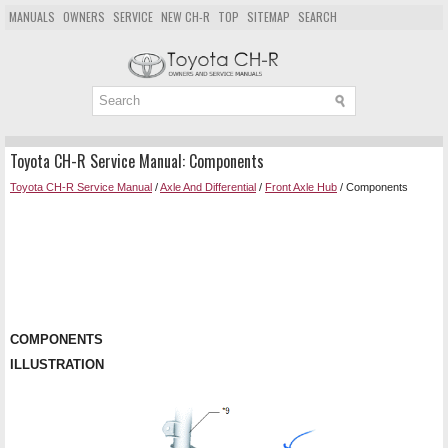
MANUALS
OWNERS
SERVICE
NEW CH-R
TOP
SITEMAP
SEARCH
Toyota CH-R Service Manual: Components
Toyota CH-R Service Manual
/
Axle And Differential
/
Front Axle Hub
/ Components
COMPONENTS
ILLUSTRATION