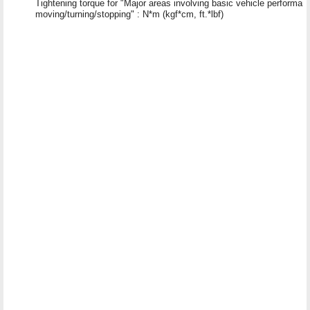
Tightening torque for "Major areas involving basic vehicle performa
moving/turning/stopping" : N*m (kgf*cm, ft.*lbf)