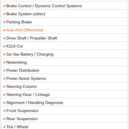
Brake Control / Dynamic Control Systems
Brake System (other)
Parking Brake
Axle And Differential
Drive Shaft / Propeller Shaft
K114 Cvt
3zr-fae Battery / Charging
Networking
Power Distribution
Power Assist Systems
Steering Column
Steering Gear / Linkage
Alignment / Handling Diagnosis
Front Suspension
Rear Suspension
Tire / Wheel