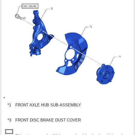
*1
FRONT AXLE HUB SUB-ASSEMBLY
*3
FRONT DISC BRAKE DUST COVER