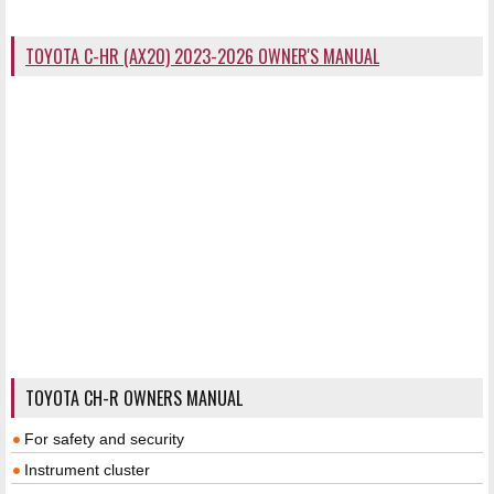
TOYOTA C-HR (AX20) 2023-2026 OWNER'S MANUAL
TOYOTA CH-R OWNERS MANUAL
For safety and security
Instrument cluster