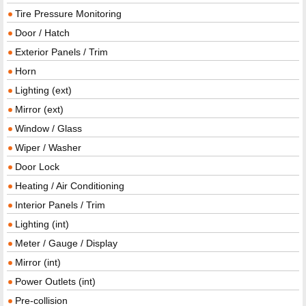
Tire Pressure Monitoring
Door / Hatch
Exterior Panels / Trim
Horn
Lighting (ext)
Mirror (ext)
Window / Glass
Wiper / Washer
Door Lock
Heating / Air Conditioning
Interior Panels / Trim
Lighting (int)
Meter / Gauge / Display
Mirror (int)
Power Outlets (int)
Pre-collision