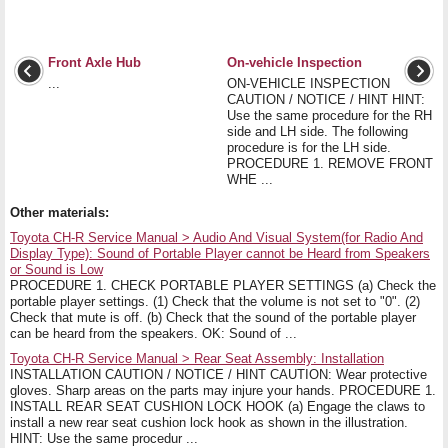
Front Axle Hub
On-vehicle Inspection
...
ON-VEHICLE INSPECTION
CAUTION / NOTICE / HINT HINT:
Use the same procedure for the RH
side and LH side. The following
procedure is for the LH side.
PROCEDURE 1. REMOVE FRONT
WHE ...
Other materials:
Toyota CH-R Service Manual > Audio And Visual System(for Radio And
Display Type): Sound of Portable Player cannot be Heard from Speakers
or Sound is Low
PROCEDURE 1. CHECK PORTABLE PLAYER SETTINGS (a) Check the
portable player settings. (1) Check that the volume is not set to "0". (2)
Check that mute is off. (b) Check that the sound of the portable player
can be heard from the speakers. OK: Sound of ...
Toyota CH-R Service Manual > Rear Seat Assembly: Installation
INSTALLATION CAUTION / NOTICE / HINT CAUTION: Wear protective
gloves. Sharp areas on the parts may injure your hands. PROCEDURE 1.
INSTALL REAR SEAT CUSHION LOCK HOOK (a) Engage the claws to
install a new rear seat cushion lock hook as shown in the illustration.
HINT: Use the same procedur ...