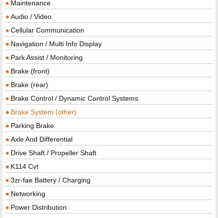
Maintenance
Audio / Video
Cellular Communication
Navigation / Multi Info Display
Park Assist / Monitoring
Brake (front)
Brake (rear)
Brake Control / Dynamic Control Systems
Brake System (other)
Parking Brake
Axle And Differential
Drive Shaft / Propeller Shaft
K114 Cvt
3zr-fae Battery / Charging
Networking
Power Distribution