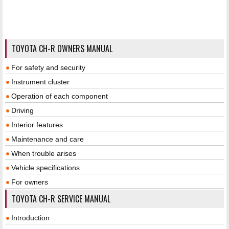
TOYOTA CH-R OWNERS MANUAL
For safety and security
Instrument cluster
Operation of each component
Driving
Interior features
Maintenance and care
When trouble arises
Vehicle specifications
For owners
TOYOTA CH-R SERVICE MANUAL
Introduction