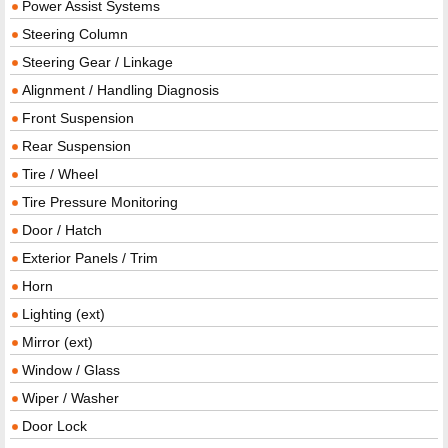
Power Assist Systems
Steering Column
Steering Gear / Linkage
Alignment / Handling Diagnosis
Front Suspension
Rear Suspension
Tire / Wheel
Tire Pressure Monitoring
Door / Hatch
Exterior Panels / Trim
Horn
Lighting (ext)
Mirror (ext)
Window / Glass
Wiper / Washer
Door Lock