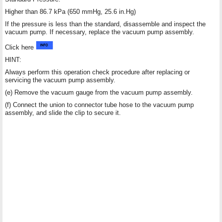
Higher than 86.7 kPa (650 mmHg, 25.6 in.Hg)
If the pressure is less than the standard, disassemble and inspect the
vacuum pump. If necessary, replace the vacuum pump assembly.
Click here
HINT:
Always perform this operation check procedure after replacing or
servicing the vacuum pump assembly.
(e) Remove the vacuum gauge from the vacuum pump assembly.
(f) Connect the union to connector tube hose to the vacuum pump
assembly, and slide the clip to secure it.