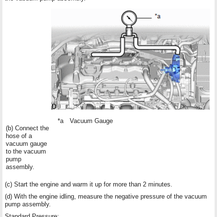
*a
Vacuum Gauge
(b) Connect the
hose of a
vacuum gauge
to the vacuum
pump
assembly.
(c) Start the engine and warm it up for more than 2 minutes.
(d) With the engine idling, measure the negative pressure of the vacuum
pump assembly.
Standard Pressure: