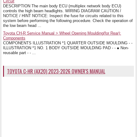
Circuit
DESCRIPTION The main body ECU (multiplex network body ECU)
controls the high beam headlights. WIRING DIAGRAM CAUTION /
NOTICE / HINT NOTICE: Inspect the fuse for circuits related to this
system before performing the following procedure. Check the operation of
the low beam head ...
Toyota CH-R Service Manual > Wheel Opening Moulding(for Rear):
Components
COMPONENTS ILLUSTRATION *1 QUARTER OUTSIDE MOULDING - -
ILLUSTRATION *1 NO. 1 BODY OUTSIDE MOULDING PAD - - ● Non-
reusable part - - ...
TOYOTA C-HR (AX20) 2023-2026 OWNER'S MANUAL