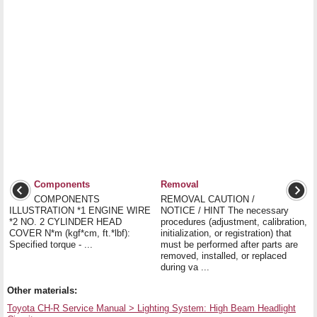
Components
Removal
COMPONENTS
REMOVAL CAUTION /
ILLUSTRATION *1 ENGINE WIRE
NOTICE / HINT The necessary
*2 NO. 2 CYLINDER HEAD
procedures (adjustment, calibration,
COVER N*m (kgf*cm, ft.*lbf):
initialization, or registration) that
Specified torque - ...
must be performed after parts are
removed, installed, or replaced
during va ...
Other materials:
Toyota CH-R Service Manual > Lighting System: High Beam Headlight