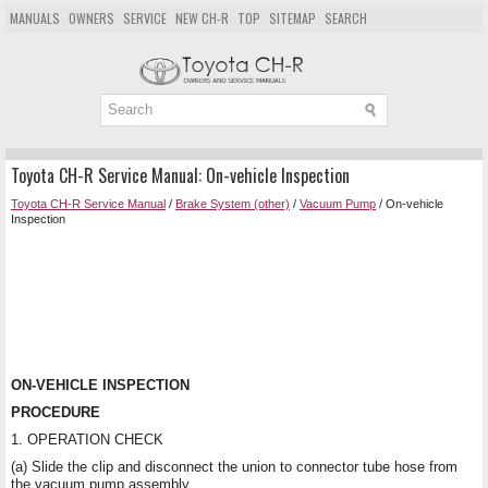
MANUALS
OWNERS
SERVICE
NEW CH-R
TOP
SITEMAP
SEARCH
Toyota CH-R Service Manual: On-vehicle Inspection
Toyota CH-R Service Manual
/
Brake System (other)
/
Vacuum Pump
/ On-vehicle
Inspection
ON-VEHICLE INSPECTION
PROCEDURE
1. OPERATION CHECK
(a) Slide the clip and disconnect the union to connector tube hose from
the vacuum pump assembly.