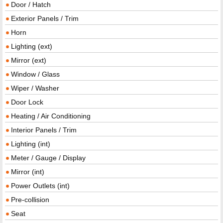
Door / Hatch
Exterior Panels / Trim
Horn
Lighting (ext)
Mirror (ext)
Window / Glass
Wiper / Washer
Door Lock
Heating / Air Conditioning
Interior Panels / Trim
Lighting (int)
Meter / Gauge / Display
Mirror (int)
Power Outlets (int)
Pre-collision
Seat