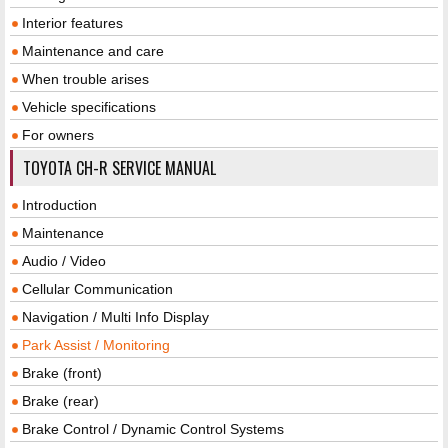
Interior features
Maintenance and care
When trouble arises
Vehicle specifications
For owners
TOYOTA CH-R SERVICE MANUAL
Introduction
Maintenance
Audio / Video
Cellular Communication
Navigation / Multi Info Display
Park Assist / Monitoring
Brake (front)
Brake (rear)
Brake Control / Dynamic Control Systems