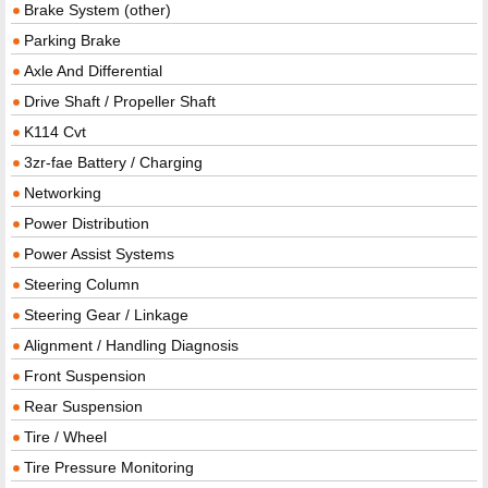
Brake System (other)
Parking Brake
Axle And Differential
Drive Shaft / Propeller Shaft
K114 Cvt
3zr-fae Battery / Charging
Networking
Power Distribution
Power Assist Systems
Steering Column
Steering Gear / Linkage
Alignment / Handling Diagnosis
Front Suspension
Rear Suspension
Tire / Wheel
Tire Pressure Monitoring