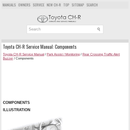
MANUALS
OWNERS
SERVICE
NEW CH-R
TOP
SITEMAP
SEARCH
Toyota CH-R Service Manual: Components
Toyota CH-R Service Manual
/
Park Assist / Monitoring
/
Rear Crossing Traffic Alert
Buzzer
/ Components
COMPONENTS
ILLUSTRATION