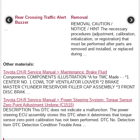
Rear Crossing Traffic Alert
Removal
Buzzer
REMOVAL CAUTION /
...
NOTICE / HINT The necessary
procedures (adjustment, calibration,
initialization, or registration) that
must be performed after parts are
removed and installed, or replaced
during ...
Other materials:
Toyota CH-R Service Manual > Maintenance: Brake Fluid
Components COMPONENTS ILLUSTRATION *A for TMC Made - - *1
CENTER NO. 1 COWL TOP VENTILATOR LOUVER *2 BRAKE
MASTER CYLINDER RESERVOIR FILLER CAP ASSEMBLY *3 FRONT
DISC BRAK ...
Toyota CH-R Service Manual > Power Steering System: Torque Sensor
Zero Point Adjustment Undone (C1515)
DESCRIPTION This DTC does not indicate a malfunction. The power
steering ECU assembly stores this DTC when it determines that torque
sensor zero point calibration has not been performed. DTC No. Detection
Item DTC Detection Condition Trouble Area ...