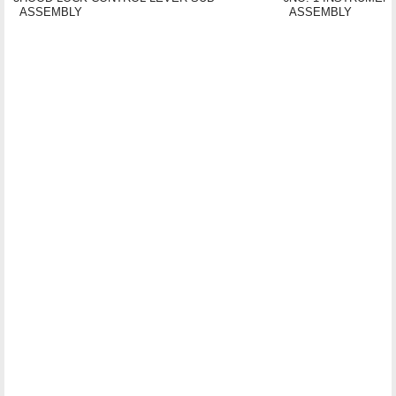
ASSEMBLY
ASSEMBLY