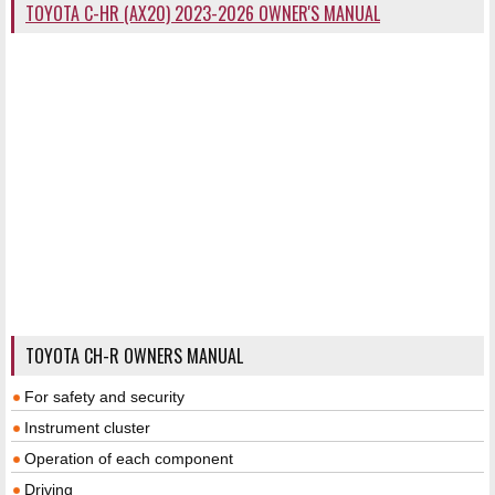
TOYOTA C-HR (AX20) 2023-2026 OWNER'S MANUAL
TOYOTA CH-R OWNERS MANUAL
For safety and security
Instrument cluster
Operation of each component
Driving