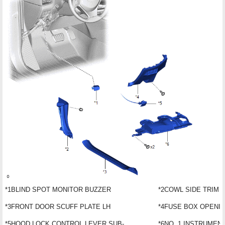
*1
BLIND SPOT MONITOR BUZZER
*2
COWL SIDE TRIM 
*3
FRONT DOOR SCUFF PLATE LH
*4
FUSE BOX OPENI
*5
HOOD LOCK CONTROL LEVER SUB-
*6
NO. 1 INSTRUMEN