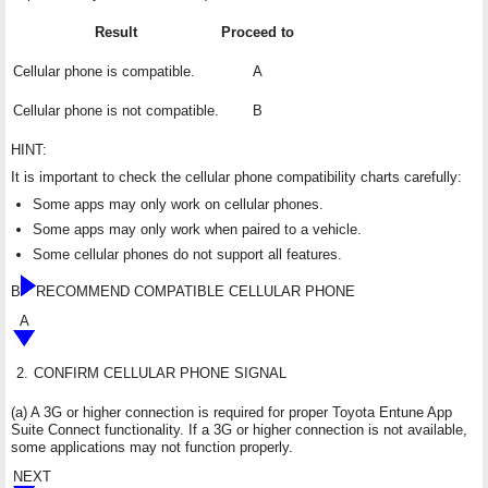
Result
Proceed to
Cellular phone is compatible.
A
Cellular phone is not compatible.
B
HINT:
It is important to check the cellular phone compatibility charts carefully:
Some apps may only work on cellular phones.
Some apps may only work when paired to a vehicle.
Some cellular phones do not support all features.
B
RECOMMEND COMPATIBLE CELLULAR PHONE
A
2.
CONFIRM CELLULAR PHONE SIGNAL
(a) A 3G or higher connection is required for proper Toyota Entune App
Suite Connect functionality. If a 3G or higher connection is not available,
some applications may not function properly.
NEXT