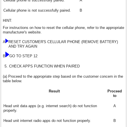
Cellular phone is successfully paired.
A
Cellular phone is not successfully paired.
B
HINT:
For instructions on how to reset the cellular phone, refer to the appropriate
manufacturer's website.
A
RESET CUSTOMER'S CELLULAR PHONE (REMOVE BATTERY)
AND TRY AGAIN
B
GO TO STEP 12
5.
CHECK APPS FUNCTION WHEN PAIRED
(a) Proceed to the appropriate step based on the customer concern in the
table below.
Result
Proceed
to
Head unit data apps (e.g. internet search) do not function
A
properly.
Head unit internet radio apps do not function properly.
B