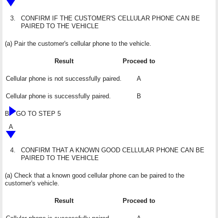
3.
CONFIRM IF THE CUSTOMER'S CELLULAR PHONE CAN BE
PAIRED TO THE VEHICLE
(a) Pair the customer's cellular phone to the vehicle.
Result
Proceed to
Cellular phone is not successfully paired.
A
Cellular phone is successfully paired.
B
B
GO TO STEP 5
A
4.
CONFIRM THAT A KNOWN GOOD CELLULAR PHONE CAN BE
PAIRED TO THE VEHICLE
(a) Check that a known good cellular phone can be paired to the
customer's vehicle.
Result
Proceed to