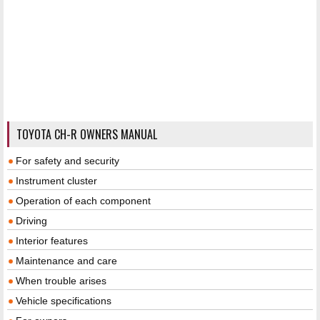
TOYOTA CH-R OWNERS MANUAL
For safety and security
Instrument cluster
Operation of each component
Driving
Interior features
Maintenance and care
When trouble arises
Vehicle specifications