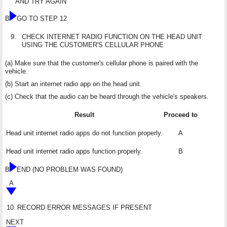
AND TRY AGAIN
B
GO TO STEP 12
9.
CHECK INTERNET RADIO FUNCTION ON THE HEAD UNIT
USING THE CUSTOMER'S CELLULAR PHONE
(a) Make sure that the customer's cellular phone is paired with the
vehicle.
(b) Start an internet radio app on the head unit.
(c) Check that the audio can be heard through the vehicle's speakers.
Result
Proceed to
Head unit internet radio apps do not function properly.
A
Head unit internet radio apps function properly.
B
B
END (NO PROBLEM WAS FOUND)
A
10.
RECORD ERROR MESSAGES IF PRESENT
NEXT