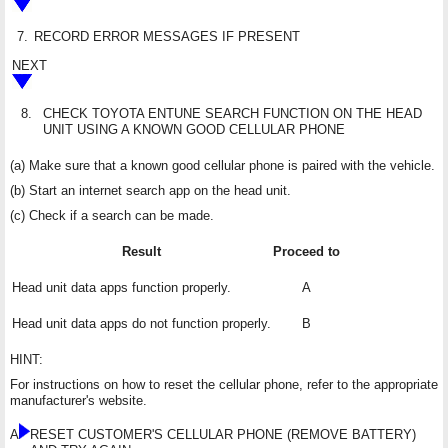
7.
RECORD ERROR MESSAGES IF PRESENT
NEXT
8.
CHECK TOYOTA ENTUNE SEARCH FUNCTION ON THE HEAD
UNIT USING A KNOWN GOOD CELLULAR PHONE
(a) Make sure that a known good cellular phone is paired with the vehicle.
(b) Start an internet search app on the head unit.
(c) Check if a search can be made.
Result
Proceed to
Head unit data apps function properly.
A
Head unit data apps do not function properly.
B
HINT:
For instructions on how to reset the cellular phone, refer to the appropriate
manufacturer's website.
A
RESET CUSTOMER'S CELLULAR PHONE (REMOVE BATTERY)