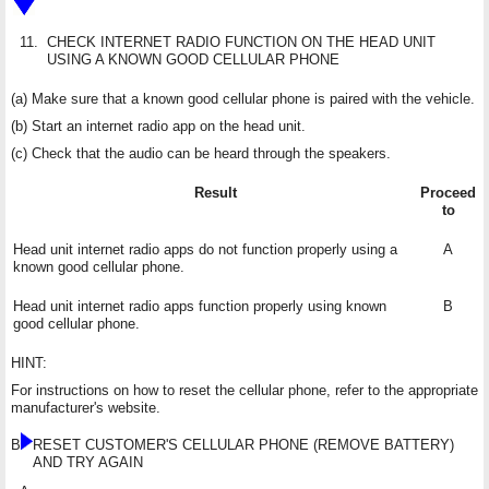
11.
CHECK INTERNET RADIO FUNCTION ON THE HEAD UNIT
USING A KNOWN GOOD CELLULAR PHONE
(a) Make sure that a known good cellular phone is paired with the vehicle.
(b) Start an internet radio app on the head unit.
(c) Check that the audio can be heard through the speakers.
Result
Proceed
to
Head unit internet radio apps do not function properly using a
A
known good cellular phone.
Head unit internet radio apps function properly using known
B
good cellular phone.
HINT:
For instructions on how to reset the cellular phone, refer to the appropriate
manufacturer's website.
B
RESET CUSTOMER'S CELLULAR PHONE (REMOVE BATTERY)
AND TRY AGAIN