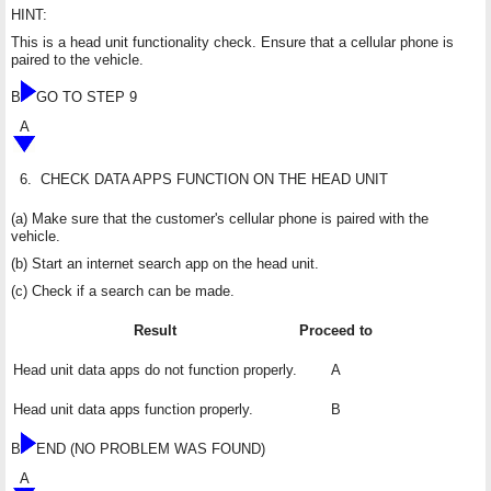
HINT:
This is a head unit functionality check. Ensure that a cellular phone is
paired to the vehicle.
B
GO TO STEP 9
A
6.
CHECK DATA APPS FUNCTION ON THE HEAD UNIT
(a) Make sure that the customer's cellular phone is paired with the
vehicle.
(b) Start an internet search app on the head unit.
(c) Check if a search can be made.
Result
Proceed to
Head unit data apps do not function properly.
A
Head unit data apps function properly.
B
B
END (NO PROBLEM WAS FOUND)
A