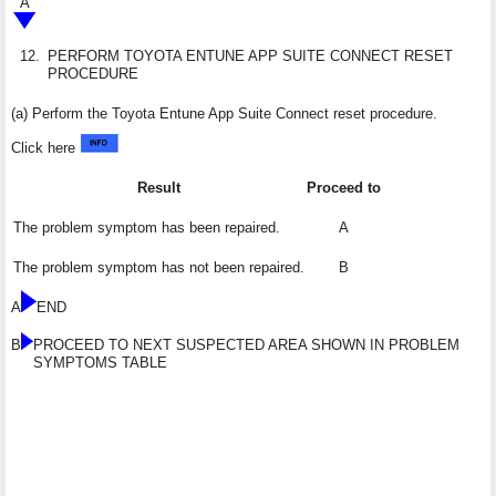
A
12.
PERFORM TOYOTA ENTUNE APP SUITE CONNECT RESET
PROCEDURE
(a) Perform the Toyota Entune App Suite Connect reset procedure.
Click here
Result
Proceed to
The problem symptom has been repaired.
A
The problem symptom has not been repaired.
B
A
END
B
PROCEED TO NEXT SUSPECTED AREA SHOWN IN PROBLEM
SYMPTOMS TABLE