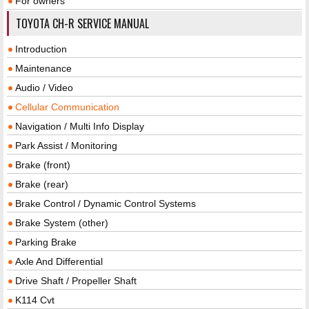
For owners
TOYOTA CH-R SERVICE MANUAL
Introduction
Maintenance
Audio / Video
Cellular Communication
Navigation / Multi Info Display
Park Assist / Monitoring
Brake (front)
Brake (rear)
Brake Control / Dynamic Control Systems
Brake System (other)
Parking Brake
Axle And Differential
Drive Shaft / Propeller Shaft
K114 Cvt