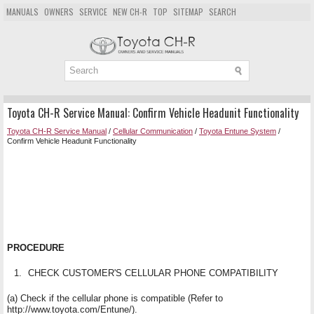
MANUALS
OWNERS
SERVICE
NEW CH-R
TOP
SITEMAP
SEARCH
Toyota CH-R Service Manual: Confirm Vehicle Headunit Functionality
Toyota CH-R Service Manual
/
Cellular Communication
/
Toyota Entune System
/
Confirm Vehicle Headunit Functionality
PROCEDURE
1.
CHECK CUSTOMER'S CELLULAR PHONE COMPATIBILITY
(a) Check if the cellular phone is compatible (Refer to
http://www.toyota.com/Entune/).