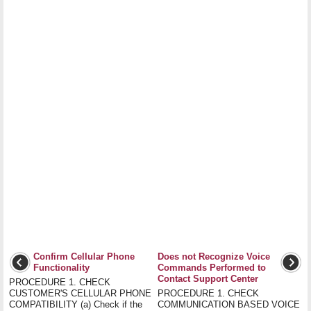
Confirm Cellular Phone
Does not Recognize Voice
Functionality
Commands Performed to
Contact Support Center
PROCEDURE 1. CHECK
CUSTOMER'S CELLULAR PHONE
PROCEDURE 1. CHECK
COMPATIBILITY (a) Check if the
COMMUNICATION BASED VOICE