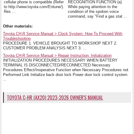
cellular phone is compatible (Refer
RECOGNITION FUNCTION (a)
to http://www.toyota.com/Entune/).
While paying attention to the
Res ...
condition of the spoken voice
command, say "Find a gas stat ...
Other materials:
Toyota CH-R Service Manual > Clock System: How To Proceed With
Troubleshooting
PROCEDURE 1. VEHICLE BROUGHT TO WORKSHOP NEXT 2.
CUSTOMER PROBLEM ANALYSIS NEXT 3. ...
Toyota CH-R Service Manual > Repair Instruction: Initialization
INITIALIZATION PROCEDURES NECESSARY WHEN BATTERY
TERMINAL IS DISCONNECTED/RECONNECTED Necessary
Procedures Effect/Inoperative Function when Necessary Procedures not
Performed Link Initialize back door lock Power door lock control system
...
TOYOTA C-HR (AX20) 2023-2026 OWNER'S MANUAL