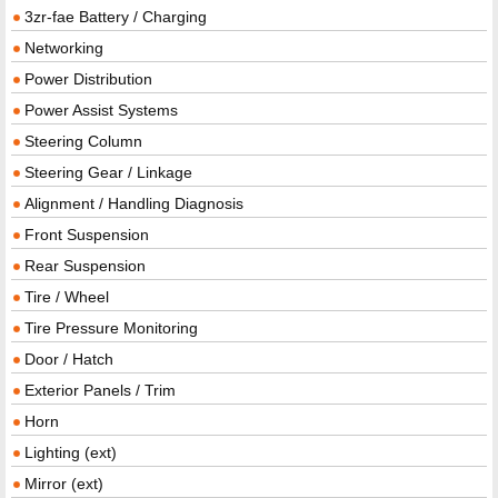
3zr-fae Battery / Charging
Networking
Power Distribution
Power Assist Systems
Steering Column
Steering Gear / Linkage
Alignment / Handling Diagnosis
Front Suspension
Rear Suspension
Tire / Wheel
Tire Pressure Monitoring
Door / Hatch
Exterior Panels / Trim
Horn
Lighting (ext)
Mirror (ext)