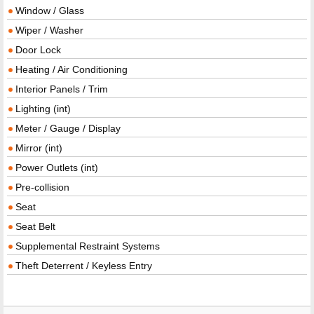
Window / Glass
Wiper / Washer
Door Lock
Heating / Air Conditioning
Interior Panels / Trim
Lighting (int)
Meter / Gauge / Display
Mirror (int)
Power Outlets (int)
Pre-collision
Seat
Seat Belt
Supplemental Restraint Systems
Theft Deterrent / Keyless Entry