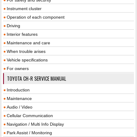
Instrument cluster
Operation of each component
Driving
Interior features
Maintenance and care
When trouble arises
Vehicle specifications
For owners
TOYOTA CH-R SERVICE MANUAL
Introduction
Maintenance
Audio / Video
Cellular Communication
Navigation / Multi Info Display
Park Assist / Monitoring