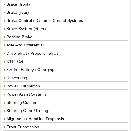
Brake (front)
Brake (rear)
Brake Control / Dynamic Control Systems
Brake System (other)
Parking Brake
Axle And Differential
Drive Shaft / Propeller Shaft
K114 Cvt
3zr-fae Battery / Charging
Networking
Power Distribution
Power Assist Systems
Steering Column
Steering Gear / Linkage
Alignment / Handling Diagnosis
Front Suspension