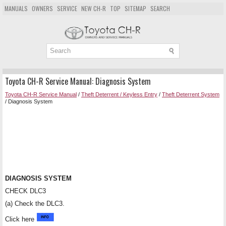
MANUALS
OWNERS
SERVICE
NEW CH-R
TOP
SITEMAP
SEARCH
Toyota CH-R Service Manual: Diagnosis System
Toyota CH-R Service Manual
/
Theft Deterrent / Keyless Entry
/
Theft Deterrent System
/ Diagnosis System
DIAGNOSIS SYSTEM
CHECK DLC3
(a) Check the DLC3.
Click here