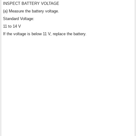
INSPECT BATTERY VOLTAGE
(a) Measure the battery voltage.
Standard Voltage:
11 to 14 V
If the voltage is below 11 V, replace the battery.