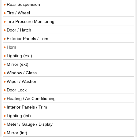
Rear Suspension
Tire / Wheel
Tire Pressure Monitoring
Door / Hatch
Exterior Panels / Trim
Horn
Lighting (ext)
Mirror (ext)
Window / Glass
Wiper / Washer
Door Lock
Heating / Air Conditioning
Interior Panels / Trim
Lighting (int)
Meter / Gauge / Display
Mirror (int)