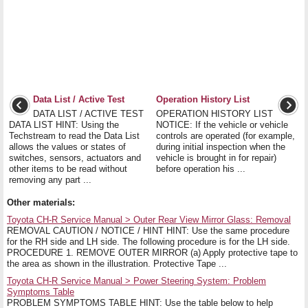
Data List / Active Test
Operation History List
DATA LIST / ACTIVE TEST
OPERATION HISTORY LIST
DATA LIST HINT: Using the
NOTICE: If the vehicle or vehicle
Techstream to read the Data List
controls are operated (for example,
allows the values or states of
during initial inspection when the
switches, sensors, actuators and
vehicle is brought in for repair)
other items to be read without
before operation his ...
removing any part ...
Other materials:
Toyota CH-R Service Manual > Outer Rear View Mirror Glass: Removal
REMOVAL CAUTION / NOTICE / HINT HINT: Use the same procedure
for the RH side and LH side. The following procedure is for the LH side.
PROCEDURE 1. REMOVE OUTER MIRROR (a) Apply protective tape to
the area as shown in the illustration. Protective Tape ...
Toyota CH-R Service Manual > Power Steering System: Problem
Symptoms Table
PROBLEM SYMPTOMS TABLE HINT: Use the table below to help