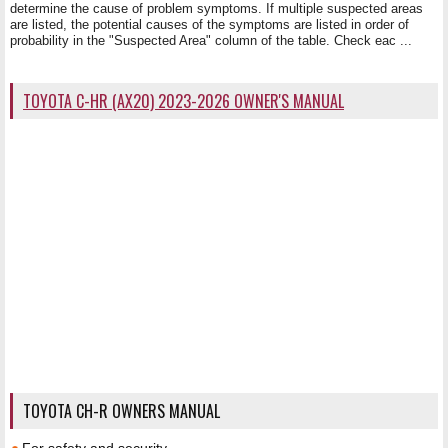
determine the cause of problem symptoms. If multiple suspected areas
are listed, the potential causes of the symptoms are listed in order of
probability in the "Suspected Area" column of the table. Check eac ...
TOYOTA C-HR (AX20) 2023-2026 OWNER'S MANUAL
TOYOTA CH-R OWNERS MANUAL
For safety and security