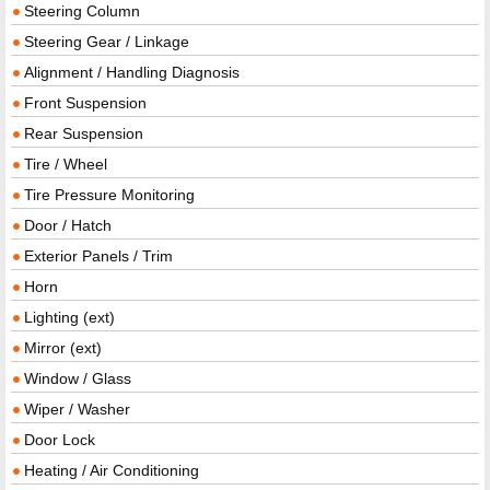
Steering Column
Steering Gear / Linkage
Alignment / Handling Diagnosis
Front Suspension
Rear Suspension
Tire / Wheel
Tire Pressure Monitoring
Door / Hatch
Exterior Panels / Trim
Horn
Lighting (ext)
Mirror (ext)
Window / Glass
Wiper / Washer
Door Lock
Heating / Air Conditioning