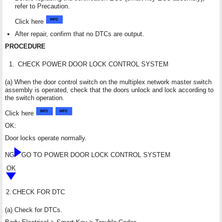
refer to Precaution.
Click here
After repair, confirm that no DTCs are output.
PROCEDURE
1.
CHECK POWER DOOR LOCK CONTROL SYSTEM
(a) When the door control switch on the multiplex network master switch
assembly is operated, check that the doors unlock and lock according to
the switch operation.
Click here
OK:
Door locks operate normally.
NG
GO TO POWER DOOR LOCK CONTROL SYSTEM
OK
2.
CHECK FOR DTC
(a) Check for DTCs.