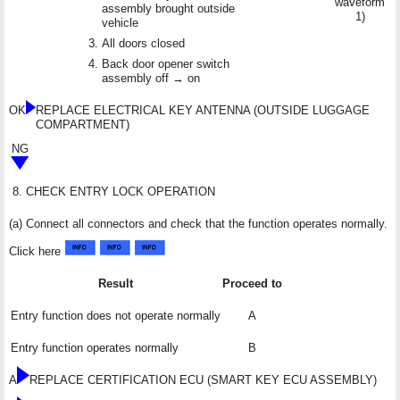
waveform
assembly brought outside
1)
vehicle
All doors closed
Back door opener switch
assembly off → on
OK
REPLACE ELECTRICAL KEY ANTENNA (OUTSIDE LUGGAGE
COMPARTMENT)
NG
8.
CHECK ENTRY LOCK OPERATION
(a) Connect all connectors and check that the function operates normally.
Click here
Result
Proceed to
Entry function does not operate normally
A
Entry function operates normally
B
A
REPLACE CERTIFICATION ECU (SMART KEY ECU ASSEMBLY)