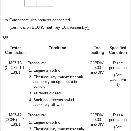
*a
Component with harness connected
(Certification ECU (Smart Key ECU Assembly))
OK:
Tester
Condition
Tool
Specified
Connection
Setting
Condition
M67-13
Procedure:
2 V/DIV.,
Pulse
(CLG8) - F1-
500
generation
Engine switch off
18(E)
ms/DIV.
(See
Electrical key transmitter sub-
waveform
assembly brought outside
1)
vehicle
All doors closed
Back door opener switch
assembly off → on
M67-12
Procedure:
2 V/DIV.,
Pulse
(CG8B) - F1-
500
generation
Engine switch off
18(E)
ms/DIV.
(See
Electrical key transmitter sub-