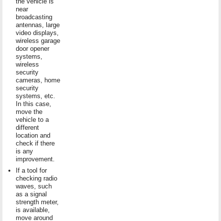
the vehicle is
near
broadcasting
antennas, large
video displays,
wireless garage
door opener
systems,
wireless
security
cameras, home
security
systems, etc.
In this case,
move the
vehicle to a
different
location and
check if there
is any
improvement.
If a tool for
checking radio
waves, such
as a signal
strength meter,
is available,
move around