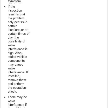
symptom.
If the
inspection
result is that
the problem
only occurs in
certain
locations or at
certain times of
day, the
possibility of
wave
interference is
high. Also,
added vehicle
components
may cause
wave
interference. If
installed,
remove them
and perform
the operation
check.
There may be
wave
interference if