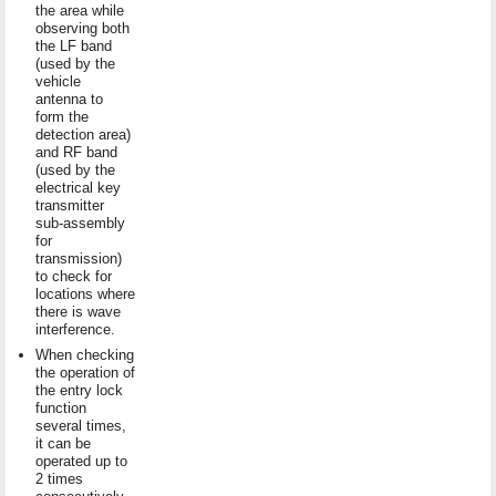
the area while
observing both
the LF band
(used by the
vehicle
antenna to
form the
detection area)
and RF band
(used by the
electrical key
transmitter
sub-assembly
for
transmission)
to check for
locations where
there is wave
interference.
When checking
the operation of
the entry lock
function
several times,
it can be
operated up to
2 times