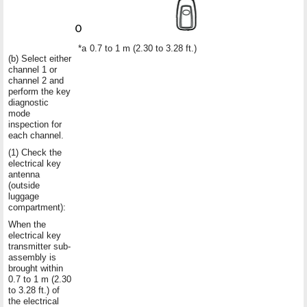
*a
0.7 to 1 m (2.30 to 3.28 ft.)
(b) Select either
channel 1 or
channel 2 and
perform the key
diagnostic
mode
inspection for
each channel.
(1) Check the
electrical key
antenna
(outside
luggage
compartment):
When the
electrical key
transmitter sub-
assembly is
brought within
0.7 to 1 m (2.30
to 3.28 ft.) of
the electrical