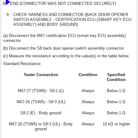
B
END (CONNECTOR WAS NOT CONNECTED SECURELY)
9.
CHECK HARNESS AND CONNECTOR (BACK DOOR OPENER
SWITCH ASSEMBLY - CERTIFICATION ECU (SMART KEY ECU
ASSEMBLY) AND BODY GROUND)
(a) Disconnect the M67 certification ECU (smart key ECU assembly)
connector.
(b) Disconnect the S8 back door opener switch assembly connector.
(c) Measure the resistance according to the value(s) in the table below.
Standard Resistance:
Tester Connection
Condition
Specified
Condition
M67-27 (TSW6) - S8-1 (L)
Always
Below 1 Ω
M67-26 (TSW5) - S8-3 (UL)
Always
Below 1 Ω
S8-2 (E) - Body ground
Always
Below 1 Ω
M67-26 (TSW5) or S8-3 (UL) - Body
Always
10 kΩ or higher
ground