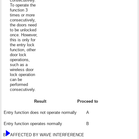
consecutively.
To operate the
function 3
times or more
consecutively,
the doors need
to be unlocked
once. However,
this is only for
the entry lock
function, other
door lock
operations,
such as a
wireless door
lock operation
can be
performed
consecutively.
Result
Proceed to
Entry function does not operate normally
A
Entry function operates normally
B
B
AFFECTED BY WAVE INTERFERENCE