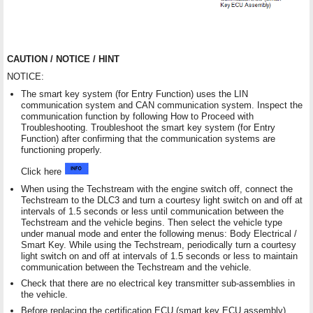
CAUTION / NOTICE / HINT
NOTICE:
The smart key system (for Entry Function) uses the LIN
communication system and CAN communication system. Inspect the
communication function by following How to Proceed with
Troubleshooting. Troubleshoot the smart key system (for Entry
Function) after confirming that the communication systems are
functioning properly.
Click here
When using the Techstream with the engine switch off, connect the
Techstream to the DLC3 and turn a courtesy light switch on and off at
intervals of 1.5 seconds or less until communication between the
Techstream and the vehicle begins. Then select the vehicle type
under manual mode and enter the following menus: Body Electrical /
Smart Key. While using the Techstream, periodically turn a courtesy
light switch on and off at intervals of 1.5 seconds or less to maintain
communication between the Techstream and the vehicle.
Check that there are no electrical key transmitter sub-assemblies in
the vehicle.
Before replacing the certification ECU (smart key ECU assembly),