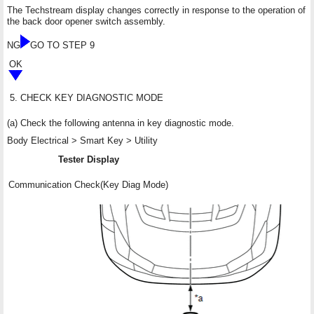
The Techstream display changes correctly in response to the operation of
the back door opener switch assembly.
NG
GO TO STEP 9
OK
5.
CHECK KEY DIAGNOSTIC MODE
(a) Check the following antenna in key diagnostic mode.
Body Electrical > Smart Key > Utility
Tester Display
Communication Check(Key Diag Mode)