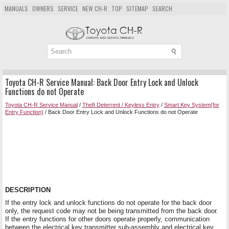
MANUALS
OWNERS
SERVICE
NEW CH-R
TOP
SITEMAP
SEARCH
Toyota CH-R Service Manual: Back Door Entry Lock and Unlock
Functions do not Operate
Toyota CH-R Service Manual
/
Theft Deterrent / Keyless Entry
/
Smart Key System(for
Entry Function)
/ Back Door Entry Lock and Unlock Functions do not Operate
DESCRIPTION
If the entry lock and unlock functions do not operate for the back door
only, the request code may not be being transmitted from the back door.
If the entry functions for other doors operate properly, communication
between the electrical key transmitter sub-assembly and electrical key