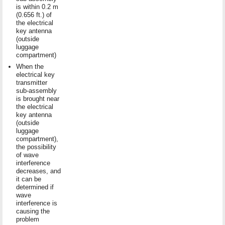
is within 0.2 m
(0.656 ft.) of
the electrical
key antenna
(outside
luggage
compartment)
When the
electrical key
transmitter
sub-assembly
is brought near
the electrical
key antenna
(outside
luggage
compartment),
the possibility
of wave
interference
decreases, and
it can be
determined if
wave
interference is
causing the
problem