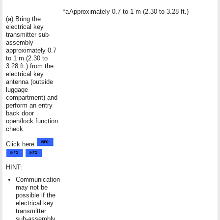
*a
Approximately 0.7 to 1 m (2.30 to 3.28 ft.)
(a) Bring the
electrical key
transmitter sub-
assembly
approximately 0.7
to 1 m (2.30 to
3.28 ft.) from the
electrical key
antenna (outside
luggage
compartment) and
perform an entry
back door
open/lock function
check.
Click here
HINT:
Communication
may not be
possible if the
electrical key
transmitter
sub-assembly