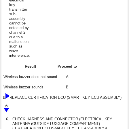
electrical
key
transmitter
sub-
assembly
cannot be
detected by
channel 2
due to a
malfunction,
such as
wave
interference.
Result
Proceed to
Wireless buzzer does not sound
A
Wireless buzzer sounds
B
B
REPLACE CERTIFICATION ECU (SMART KEY ECU ASSEMBLY)
A
6.
CHECK HARNESS AND CONNECTOR (ELECTRICAL KEY
ANTENNA (OUTSIDE LUGGAGE COMPARTMENT) -
CERTIFICATION ECU (SMART KEY ECU ASSEMBLY))