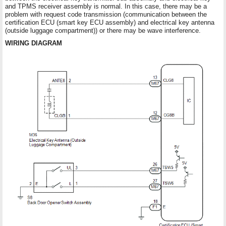
and TPMS receiver assembly is normal. In this case, there may be a
problem with request code transmission (communication between the
certification ECU (smart key ECU assembly) and electrical key antenna
(outside luggage compartment)) or there may be wave interference.
WIRING DIAGRAM