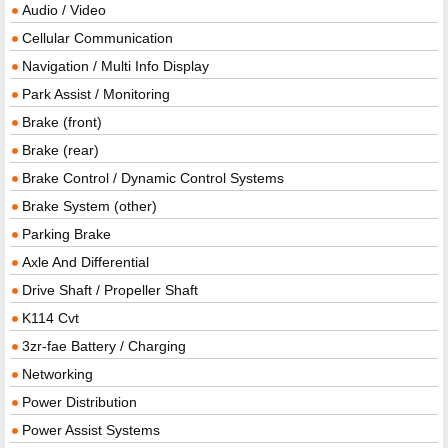
Audio / Video
Cellular Communication
Navigation / Multi Info Display
Park Assist / Monitoring
Brake (front)
Brake (rear)
Brake Control / Dynamic Control Systems
Brake System (other)
Parking Brake
Axle And Differential
Drive Shaft / Propeller Shaft
K114 Cvt
3zr-fae Battery / Charging
Networking
Power Distribution
Power Assist Systems