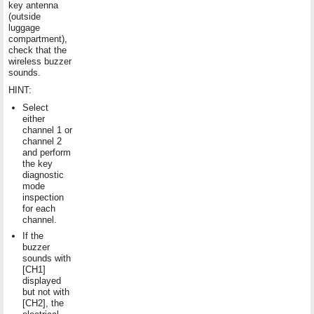
key antenna
(outside
luggage
compartment),
check that the
wireless buzzer
sounds.
HINT:
Select
either
channel 1 or
channel 2
and perform
the key
diagnostic
mode
inspection
for each
channel.
If the
buzzer
sounds with
[CH1]
displayed
but not with
[CH2], the