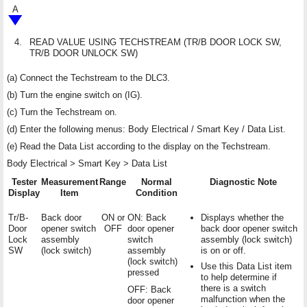
A
4.
READ VALUE USING TECHSTREAM (TR/B DOOR LOCK SW,
TR/B DOOR UNLOCK SW)
(a) Connect the Techstream to the DLC3.
(b) Turn the engine switch on (IG).
(c) Turn the Techstream on.
(d) Enter the following menus: Body Electrical / Smart Key / Data List.
(e) Read the Data List according to the display on the Techstream.
Body Electrical > Smart Key > Data List
Tester
Measurement
Range
Normal
Diagnostic Note
Display
Item
Condition
Tr/B-
Back door
ON or
ON: Back
Displays whether the
Door
opener switch
OFF
door opener
back door opener switch
Lock
assembly
switch
assembly (lock switch)
SW
(lock switch)
assembly
is on or off.
(lock switch)
Use this Data List item
pressed
to help determine if
there is a switch
OFF: Back
malfunction when the
door opener