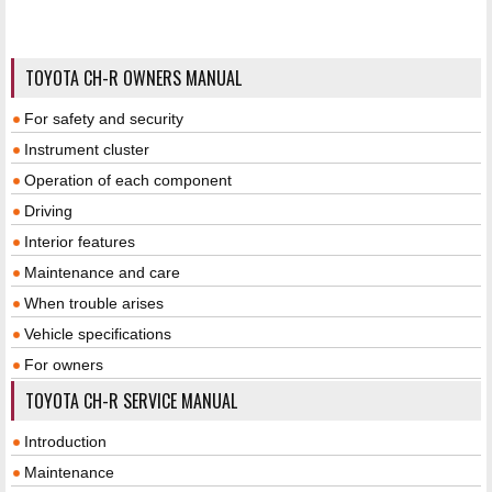
TOYOTA CH-R OWNERS MANUAL
For safety and security
Instrument cluster
Operation of each component
Driving
Interior features
Maintenance and care
When trouble arises
Vehicle specifications
For owners
TOYOTA CH-R SERVICE MANUAL
Introduction
Maintenance