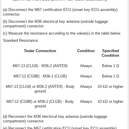
(a) Disconnect the M67 certification ECU (smart key ECU assembly)
connector.
(b) Disconnect the M36 electrical key antenna (outside luggage
compartment) connector.
(c) Measure the resistance according to the value(s) in the table below.
Standard Resistance:
Tester Connection
Condition
Specified
Condition
M67-13 (CLG8) - M36-2 (ANTE8)
Always
Below 1 Ω
M67-12 (CG8B) - M36-1 (CLGB)
Always
Below 1 Ω
M67-13 (CLG8) or M36-2 (ANTE8) - Body
Always
10 kΩ or higher
ground
M67-12 (CG8B) or M36-1 (CLGB) - Body
Always
10 kΩ or higher
ground
(d) Reconnect the M36 electrical key antenna (outside luggage
compartment) connector.
(e) Reconnect the M67 certification ECU (smart key ECU assembly)