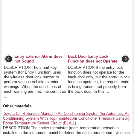
Entry Exterior Alarm does
Back Door Entry Lock
not Sound
Function does not Operate
DESCRIPTION The smart key
DESCRIPTION If the entry lock
system (for Entry Function) uses
function does not operate for the
the wireless door lock buzzer to
back door only, but the entry unlock
perform various vehicle exterior
function operates, the request code
warnings. When the conditions of
is being transmitted properly from
each warning are met, the certificati
the back door. In this ...
...
Other materials:
Toyota CH-R Service Manual > Air Conditioning System(for Automatic Air
Conditioning System With Top-mounted Air Conditioner Pressure Sensor):
Room Temperature Sensor Circuit (B1411)
DESCRIPTION The cooler thermistor (room temperature sensor) is
installed in the instrument panel to detect the cabin temperature, which is