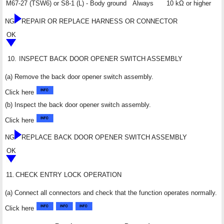
M67-27 (TSW6) or S8-1 (L) - Body ground
Always
10 kΩ or higher
NG
REPAIR OR REPLACE HARNESS OR CONNECTOR
OK
10.
INSPECT BACK DOOR OPENER SWITCH ASSEMBLY
(a) Remove the back door opener switch assembly.
Click here
(b) Inspect the back door opener switch assembly.
Click here
NG
REPLACE BACK DOOR OPENER SWITCH ASSEMBLY
OK
11.
CHECK ENTRY LOCK OPERATION
(a) Connect all connectors and check that the function operates normally.
Click here