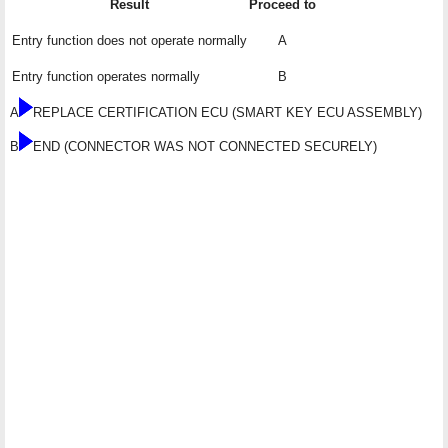
Result
Proceed to
Entry function does not operate normally
A
Entry function operates normally
B
A
REPLACE CERTIFICATION ECU (SMART KEY ECU ASSEMBLY)
B
END (CONNECTOR WAS NOT CONNECTED SECURELY)