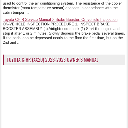
used to control the air conditioning system. The resistance of the cooler
thermistor (room temperature sensor) changes in accordance with the
cabin temper ...
Toyota CH-R Service Manual > Brake Booster: On-vehicle Inspection
ON-VEHICLE INSPECTION PROCEDURE 1. INSPECT BRAKE
BOOSTER ASSEMBLY (a) Airtightness check (1) Start the engine and
stop it after 1 or 2 minutes. Slowly depress the brake pedal several times.
If the pedal can be depressed nearly to the floor the first time, but on the
2nd and ...
TOYOTA C-HR (AX20) 2023-2026 OWNER'S MANUAL