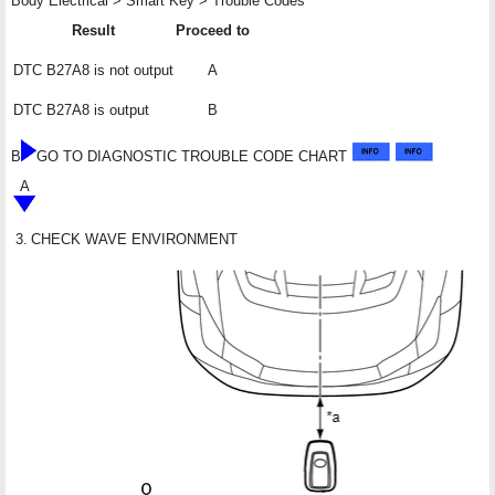
Body Electrical > Smart Key > Trouble Codes
Result
Proceed to
DTC B27A8 is not output
A
DTC B27A8 is output
B
B
GO TO DIAGNOSTIC TROUBLE CODE CHART
A
3.
CHECK WAVE ENVIRONMENT