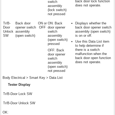
back door lock function
switch
does not operate.
assembly
(lock switch)
not pressed
Tr/B-
Back door
ON or
ON: Back
Displays whether the
Door
opener switch
OFF
door opener
back door opener switch
Unlock
assembly
switch
assembly (open switch)
SW
(open switch)
assembly
is on or off.
(open switch)
Use this Data List item
pressed
to help determine if
there is a switch
OFF: Back
malfunction when the
door opener
back door open function
switch
does not operate.
assembly
(open switch)
not pressed
Body Electrical > Smart Key > Data List
Tester Display
Tr/B-Door Lock SW
Tr/B-Door Unlock SW
OK: