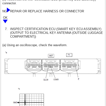
connector.
NG
REPAIR OR REPLACE HARNESS OR CONNECTOR
OK
7.
INSPECT CERTIFICATION ECU (SMART KEY ECU ASSEMBLY)
(OUTPUT TO ELECTRICAL KEY ANTENNA (OUTSIDE LUGGAGE
COMPARTMENT))
(a) Using an oscilloscope, check the waveform.