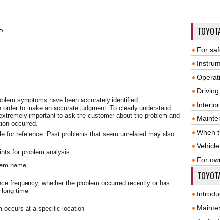
TOYOT
P
For saf
Instrum
Operat
Driving
problem symptoms have been accurately identified.
Interio
n order to make an accurate judgment. To clearly understand
 extremely important to ask the customer about the problem and
Mainte
tion occurred.
When tr
le for reference. Past problems that seem unrelated may also
Vehicle
ints for problem analysis:
For ow
stem name
TOYOTA
nce frequency, whether the problem occurred recently or has
 long time
Introdu
Mainte
 occurs at a specific location