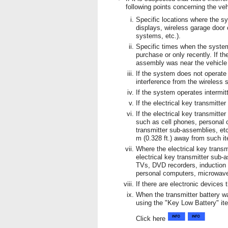
following points concerning the ve
Specific locations where the s
displays, wireless garage door
systems, etc.).
Specific times when the system
purchase or only recently. If t
assembly was near the vehicle 
If the system does not operate
interference from the wireless 
If the system operates intermitt
If the electrical key transmitt
If the electrical key transmitte
such as cell phones, personal c
transmitter sub-assemblies, etc
m (0.328 ft.) away from such i
Where the electrical key transm
electrical key transmitter sub-
TVs, DVD recorders, induction
personal computers, microwave 
If there are electronic devices 
When the transmitter battery w
using the "Key Low Battery" ite
Click here