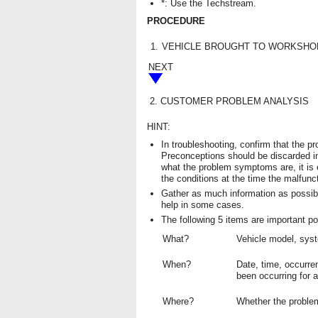
*: Use the Techstream.
PROCEDURE
1.
VEHICLE BROUGHT TO WORKSHO
NEXT
2.
CUSTOMER PROBLEM ANALYSIS
HINT:
In troubleshooting, confirm that the 
Preconceptions should be discarded i
what the problem symptoms are, it is
the conditions at the time the malfunc
Gather as much information as possib
help in some cases.
The following 5 items are important po
What?
Vehicle model, sy
When?
Date, time, occurre
been occurring for a
Where?
Whether the problem