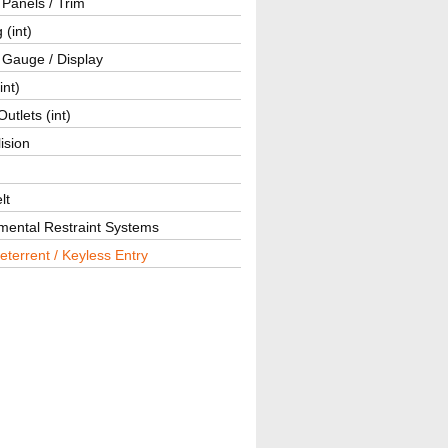
r Panels / Trim
 (int)
 Gauge / Display
int)
utlets (int)
lision
lt
mental Restraint Systems
eterrent / Keyless Entry