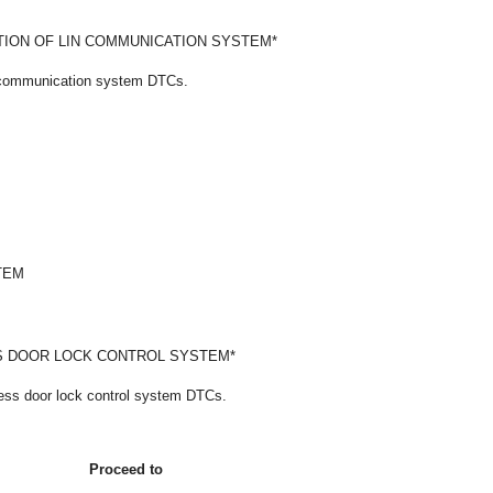
ION OF LIN COMMUNICATION SYSTEM*
N communication system DTCs.
TEM
S DOOR LOCK CONTROL SYSTEM*
less door lock control system DTCs.
Proceed to