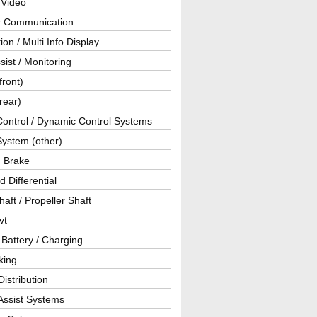
 Video
ar Communication
ion / Multi Info Display
sist / Monitoring
front)
rear)
Control / Dynamic Control Systems
System (other)
g Brake
d Differential
haft / Propeller Shaft
vt
 Battery / Charging
king
istribution
Assist Systems