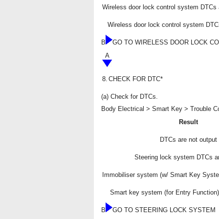
Wireless door lock control system DTCs 
Wireless door lock control system DTC
B
GO TO WIRELESS DOOR LOCK C
A
8.
CHECK FOR DTC*
(a) Check for DTCs.
Body Electrical > Smart Key > Trouble 
Result
DTCs are not output
Steering lock system DTCs ar
Immobiliser system (w/ Smart Key Syst
Smart key system (for Entry Function
B
GO TO STEERING LOCK SYSTEM