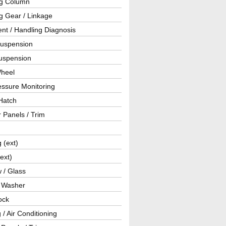
ng Column
g Gear / Linkage
nt / Handling Diagnosis
Suspension
uspension
Wheel
essure Monitoring
Hatch
r Panels / Trim
g (ext)
(ext)
 / Glass
/ Washer
ock
 / Air Conditioning