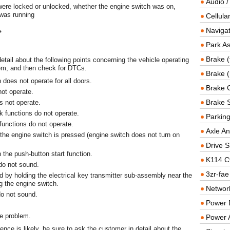
Audio /
ere locked or unlocked, whether the engine switch was on,
 was running
Cellul
Navigat
*
Park As
Brake (
etail about the following points concerning the vehicle operating
em, and then check for DTCs.
Brake (
n does not operate for all doors.
Brake 
not operate.
Brake 
s not operate.
ck functions do not operate.
Parkin
 functions do not operate.
Axle An
the engine switch is pressed (engine switch does not turn on
Drive S
h the push-button start function.
K114 C
 do not sound.
3zr-fae
d by holding the electrical key transmitter sub-assembly near the
g the engine switch.
Networ
do not sound.
Power D
he problem.
Power 
rence is likely, be sure to ask the customer in detail about the