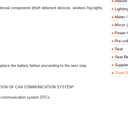
Interio
tional components (theft deterrent devices, wireless fog lights,
Lighting
Meter /
Mirror (
Power O
Pre-col
Seat
Seat Be
Supple
replace the battery before proceeding to the next step.
Theft D
ION OF CAN COMMUNICATION SYSTEM*
AN communication system DTCs.