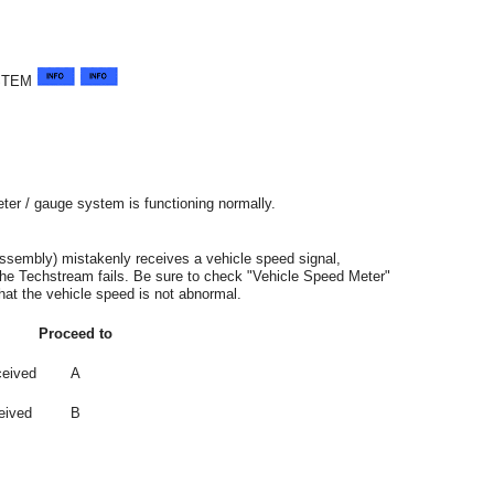
STEM
ter / gauge system is functioning normally.
assembly) mistakenly receives a vehicle speed signal,
he Techstream fails. Be sure to check "Vehicle Speed Meter"
hat the vehicle speed is not abnormal.
Proceed to
ceived
A
eived
B