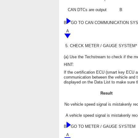
CAN DTCs are output
B
B
GO TO CAN COMMUNICATION SY
A
5.
CHECK METER / GAUGE SYSTEM*
(a) Use the Techstream to check if the me
HINT:
If the certification ECU (smart key ECU 
communication between the vehicle and t
displayed on the Data List to make sure t
Result
No vehicle speed signal is mistakenly re
A vehicle speed signal is mistakenly rec
B
GO TO METER / GAUGE SYSTEM
A