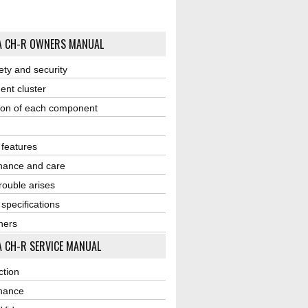
A CH-R OWNERS MANUAL
ety and security
ent cluster
ion of each component
r features
nance and care
ouble arises
 specifications
ners
 CH-R SERVICE MANUAL
ction
nance