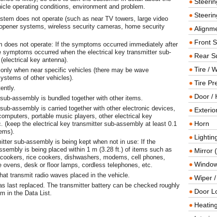
Steeri
hicle operating conditions, environment and problem.
Steerin
ystem does not operate (such as near TV towers, large video
 opener systems, wireless security cameras, home security
Alignme
Front 
 does not operate: If the symptoms occurred immediately after
he symptoms occurred when the electrical key transmitter sub-
Rear S
(electrical key antenna).
Tire / 
 only when near specific vehicles (there may be wave
systems of other vehicles).
Tire Pr
ently.
Door / 
er sub-assembly is bundled together with other items.
r sub-assembly is carried together with other electronic devices,
Exterio
omputers, portable music players, other electrical key
Horn
. (keep the electrical key transmitter sub-assembly at least 0.1
tems).
Lightin
itter sub-assembly is being kept when not in use: If the
assembly is being placed within 1 m (3.28 ft.) of items such as
Mirror 
 cookers, rice cookers, dishwashers, modems, cell phones,
Window
ovens, desk or floor lamps, cordless telephones, etc.
that transmit radio waves placed in the vehicle.
Wiper 
as last replaced. The transmitter battery can be checked roughly
Door L
m in the Data List.
Heating