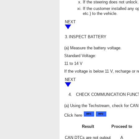
If the steering does not unlock.
If the customer installed any op
etc.) to the vehicle.
NEXT
3.
INSPECT BATTERY
(a) Measure the battery voltage.
Standard Voltage:
11 to 14 V
If the voltage is below 11 V, recharge or 
NEXT
4.
CHECK COMMUNICATION FUNCT
(a) Using the Techstream, check for C
Click here
Result
Proceed to
CAN DTCs are not output
A