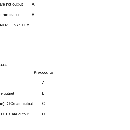
are not output
A
s are output
B
ONTROL SYSTEM
Codes
Proceed to
A
e output
B
em) DTCs are output
C
) DTCs are output
D