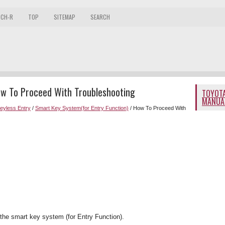
 CH-R
TOP
SITEMAP
SEARCH
ow To Proceed With Troubleshooting
TOYOTA
MANUA
Keyless Entry
/
Smart Key System(for Entry Function)
/ How To Proceed With
the smart key system (for Entry Function).