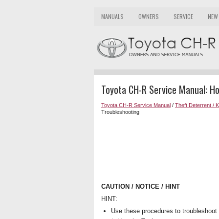
MANUALS
OWNERS
SERVICE
NEW
Toyota CH-R Service Manual: H
Toyota CH-R Service Manual
/
Theft Deterrent / 
Troubleshooting
CAUTION / NOTICE / HINT
HINT:
Use these procedures to troubleshoot 