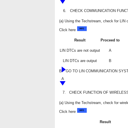
6.
CHECK COMMUNICATION FUNCT
(a) Using the Techstream, check for LI
Click here
Result
Proceed to
LIN DTCs are not output
A
LIN DTCs are output
B
B
GO TO LIN COMMUNICATION SYS
A
7.
CHECK FUNCTION OF WIRELES
(a) Using the Techstream, check for wire
Click here
Result