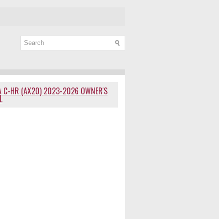
 C-HR (AX20) 2023-2026 OWNER'S
L