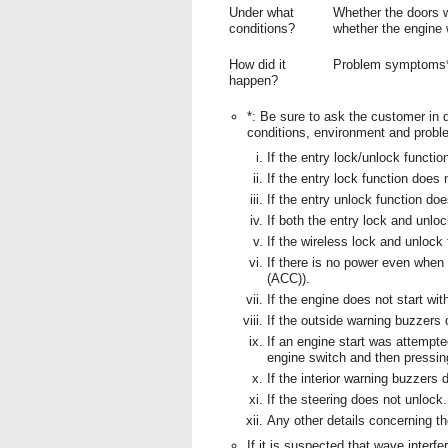
Under what
Whether the doors w
conditions?
whether the engine
How did it
Problem symptoms
happen?
*: Be sure to ask the customer in d
conditions, environment and probl
If the entry lock/unlock functio
If the entry lock function does 
If the entry unlock function doe
If both the entry lock and unlo
If the wireless lock and unlock
If there is no power even when 
(ACC)).
If the engine does not start wit
If the outside warning buzzers
If an engine start was attempte
engine switch and then pressin
If the interior warning buzzers 
If the steering does not unlock.
Any other details concerning t
If it is suspected that wave interfe