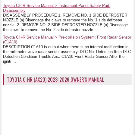
Toyota CH-R Service Manual > Instrument Panel Safety Pad:
Disassembly
DISASSEMBLY PROCEDURE 1. REMOVE NO. 1 SIDE DEFROSTER
NOZZLE (a) Disengage the claws to remove the No. 1 side defroster
nozzle. 2. REMOVE NO. 2 SIDE DEFROSTER NOZZLE (a) Disengage
the claws to remove the No. 2 side defroster nozzle. ...
Toyota CH-R Service Manual > Pre-collision System: Front Radar Sensor
(C1A10)
DESCRIPTION C1A10 is output when there is an internal malfunction in
the millimeter wave radar sensor assembly. DTC No. Detection Item DTC
Detection Condition Trouble Area C1A10 Front Radar Sensor After the
igniti ...
TOYOTA C-HR (AX20) 2023-2026 OWNER'S MANUAL