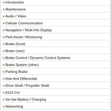
Introduction
Maintenance
Audio / Video
Cellular Communication
Navigation / Multi Info Display
Park Assist / Monitoring
Brake (front)
Brake (rear)
Brake Control / Dynamic Control Systems
Brake System (other)
Parking Brake
Axle And Differential
Drive Shaft / Propeller Shaft
K114 Cvt
3zr-fae Battery / Charging
Networking