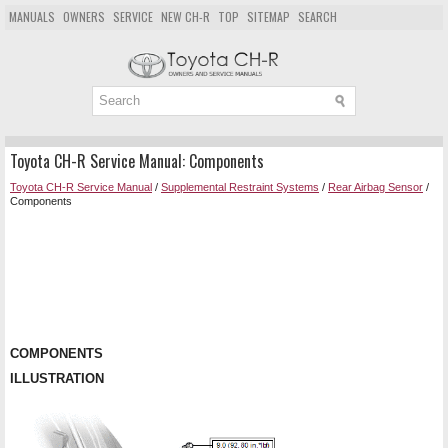
MANUALS
OWNERS
SERVICE
NEW CH-R
TOP
SITEMAP
SEARCH
Toyota CH-R Service Manual: Components
Toyota CH-R Service Manual
/
Supplemental Restraint Systems
/
Rear Airbag Sensor
/
Components
COMPONENTS
ILLUSTRATION