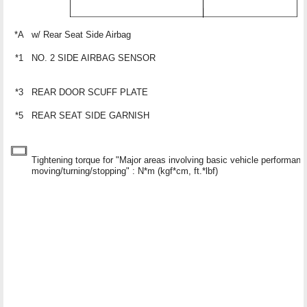
*A
w/ Rear Seat Side Airbag
*1
NO. 2 SIDE AIRBAG SENSOR
*3
REAR DOOR SCUFF PLATE
*5
REAR SEAT SIDE GARNISH
Tightening torque for "Major areas involving basic vehicle performan
moving/turning/stopping" : N*m (kgf*cm, ft.*lbf)