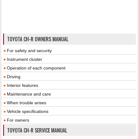
TOYOTA CH-R OWNERS MANUAL
For safety and security
Instrument cluster
Operation of each component
Driving
Interior features
Maintenance and care
When trouble arises
Vehicle specifications
For owners
TOYOTA CH-R SERVICE MANUAL