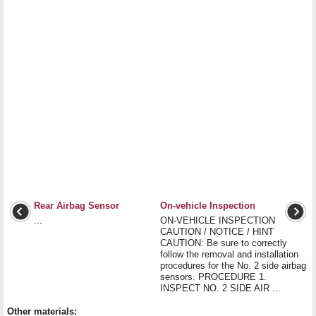
Rear Airbag Sensor
On-vehicle Inspection
...
ON-VEHICLE INSPECTION
CAUTION / NOTICE / HINT
CAUTION: Be sure to correctly
follow the removal and installation
procedures for the No. 2 side airbag
sensors. PROCEDURE 1.
INSPECT NO. 2 SIDE AIR ...
Other materials: