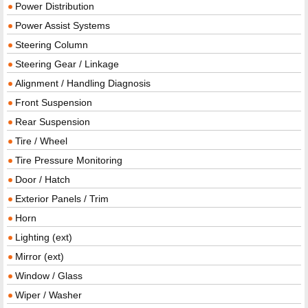
Power Distribution
Power Assist Systems
Steering Column
Steering Gear / Linkage
Alignment / Handling Diagnosis
Front Suspension
Rear Suspension
Tire / Wheel
Tire Pressure Monitoring
Door / Hatch
Exterior Panels / Trim
Horn
Lighting (ext)
Mirror (ext)
Window / Glass
Wiper / Washer