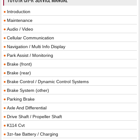
Introduction
Maintenance
Audio / Video
Cellular Communication
Navigation / Multi Info Display
Park Assist / Monitoring
Brake (front)
Brake (rear)
Brake Control / Dynamic Control Systems
Brake System (other)
Parking Brake
Axle And Differential
Drive Shaft / Propeller Shaft
K114 Cvt
3zr-fae Battery / Charging