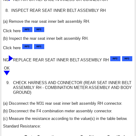
8.
INSPECT REAR SEAT INNER BELT ASSEMBLY RH
(a) Remove the rear seat inner belt assembly RH.
Click here
(b) Inspect the rear seat inner belt assembly RH.
Click here
NG
REPLACE REAR SEAT INNER BELT ASSEMBLY RH
OK
9.
CHECK HARNESS AND CONNECTOR (REAR SEAT INNER BELT
ASSEMBLY RH - COMBINATION METER ASSEMBLY AND BODY
GROUND)
(a) Disconnect the M31 rear seat inner belt assembly RH connector.
(b) Disconnect the F4 combination meter assembly connector.
(c) Measure the resistance according to the value(s) in the table below.
Standard Resistance: