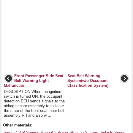
Front Passenger Side Seat
Seat Belt Warning
Belt Warning Light
System(w/o Occupant
Malfunction
Classification System)
DESCRIPTION When the ignition
...
switch is turned ON, the occupant
detection ECU sends signals to the
airbag sensor assembly to indicate
the state of the front seat inner belt
assembly RH and also w ...
Other materials:
Toyota CH-R Service Manual > Power Steering System: Vehicle Speed