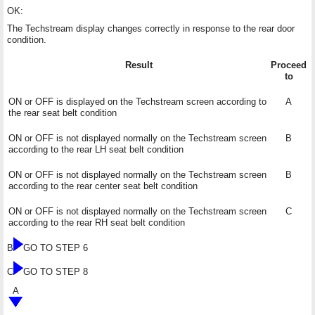
OK:
The Techstream display changes correctly in response to the rear door
condition.
Result
Proceed
to
ON or OFF is displayed on the Techstream screen according to
A
the rear seat belt condition
ON or OFF is not displayed normally on the Techstream screen
B
according to the rear LH seat belt condition
ON or OFF is not displayed normally on the Techstream screen
B
according to the rear center seat belt condition
ON or OFF is not displayed normally on the Techstream screen
C
according to the rear RH seat belt condition
B
GO TO STEP 6
C
GO TO STEP 8
A