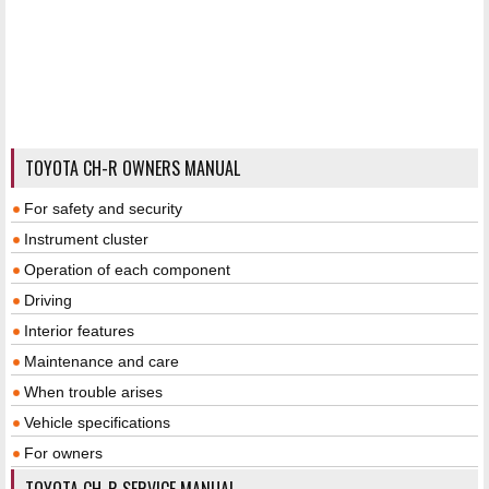
TOYOTA CH-R OWNERS MANUAL
For safety and security
Instrument cluster
Operation of each component
Driving
Interior features
Maintenance and care
When trouble arises
Vehicle specifications
For owners
TOYOTA CH-R SERVICE MANUAL