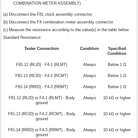
COMBINATION METER ASSEMBLY)
(a) Disconnect the F81 clock assembly connector.
(b) Disconnect the F4 combination meter assembly connector.
(c) Measure the resistance according to the value(s) in the table below.
Standard Resistance:
Tester Connection
Condition
Specified
Condition
F81-12 (RLID) - F4-1 (RLMT)
Always
Below 1 Ω
F81-13 (RCID) - F4-2 (RCMT)
Always
Below 1 Ω
F81-14 (RRID) - F4-3 (RRMT)
Always
Below 1 Ω
F81-12 (RLID) or F4-1 (RLMT) - Body
Always
10 kΩ or higher
ground
F81-13 (RCID) or F4-2 (RCMT) - Body
Always
10 kΩ or higher
ground
F81-14 (RRID) or F4-3 (RRMT) - Body
Always
10 kΩ or higher
ground