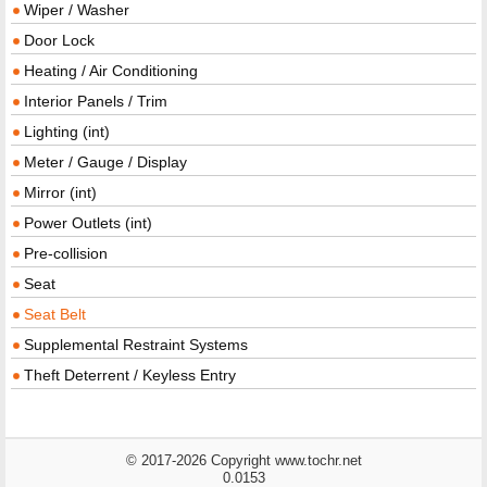
Wiper / Washer
Door Lock
Heating / Air Conditioning
Interior Panels / Trim
Lighting (int)
Meter / Gauge / Display
Mirror (int)
Power Outlets (int)
Pre-collision
Seat
Seat Belt
Supplemental Restraint Systems
Theft Deterrent / Keyless Entry
© 2017-2026 Copyright www.tochr.net
0.0153