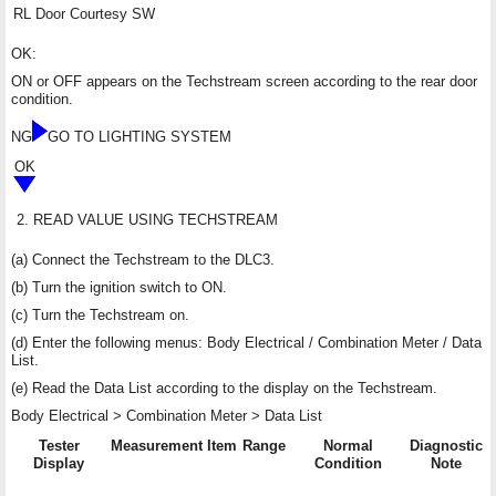
RL Door Courtesy SW
OK:
ON or OFF appears on the Techstream screen according to the rear door
condition.
NG
GO TO LIGHTING SYSTEM
OK
2.
READ VALUE USING TECHSTREAM
(a) Connect the Techstream to the DLC3.
(b) Turn the ignition switch to ON.
(c) Turn the Techstream on.
(d) Enter the following menus: Body Electrical / Combination Meter / Data
List.
(e) Read the Data List according to the display on the Techstream.
Body Electrical > Combination Meter > Data List
Tester
Measurement Item
Range
Normal
Diagnostic
Display
Condition
Note