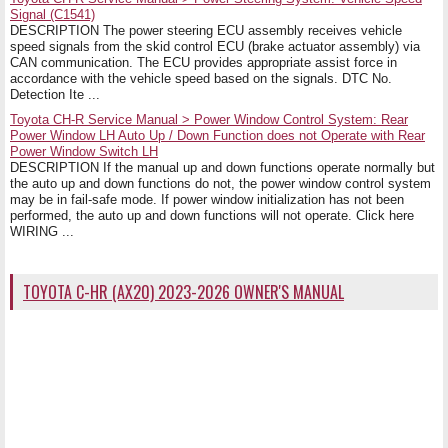
Signal (C1541)
DESCRIPTION The power steering ECU assembly receives vehicle
speed signals from the skid control ECU (brake actuator assembly) via
CAN communication. The ECU provides appropriate assist force in
accordance with the vehicle speed based on the signals. DTC No.
Detection Ite ...
Toyota CH-R Service Manual > Power Window Control System: Rear
Power Window LH Auto Up / Down Function does not Operate with Rear
Power Window Switch LH
DESCRIPTION If the manual up and down functions operate normally but
the auto up and down functions do not, the power window control system
may be in fail-safe mode. If power window initialization has not been
performed, the auto up and down functions will not operate. Click here
WIRING ...
TOYOTA C-HR (AX20) 2023-2026 OWNER'S MANUAL