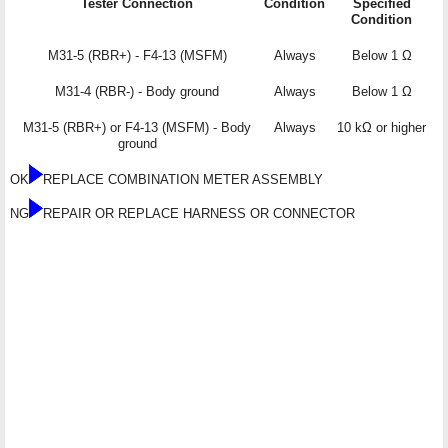
Tester Connection
Condition
Specified
Condition
M31-5 (RBR+) - F4-13 (MSFM)
Always
Below 1 Ω
M31-4 (RBR-) - Body ground
Always
Below 1 Ω
M31-5 (RBR+) or F4-13 (MSFM) - Body
Always
10 kΩ or higher
ground
OK
REPLACE COMBINATION METER ASSEMBLY
NG
REPAIR OR REPLACE HARNESS OR CONNECTOR