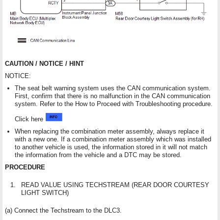
CAUTION / NOTICE / HINT
NOTICE:
The seat belt warning system uses the CAN communication system.
First, confirm that there is no malfunction in the CAN communication
system. Refer to the How to Proceed with Troubleshooting procedure.
Click here
When replacing the combination meter assembly, always replace it
with a new one. If a combination meter assembly which was installed
to another vehicle is used, the information stored in it will not match
the information from the vehicle and a DTC may be stored.
PROCEDURE
1.
READ VALUE USING TECHSTREAM (REAR DOOR COURTESY
LIGHT SWITCH)
(a) Connect the Techstream to the DLC3.