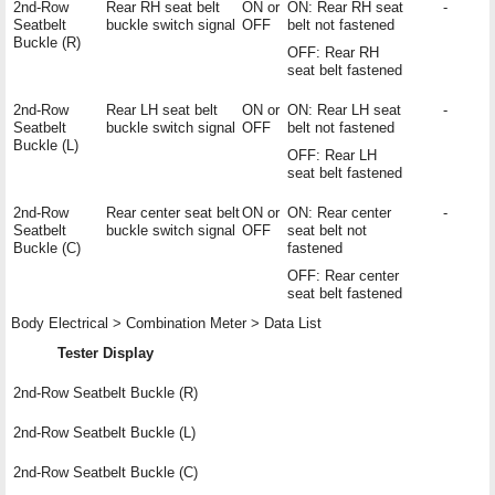
2nd-Row
Rear RH seat belt
ON or
ON: Rear RH seat
-
Seatbelt
buckle switch signal
OFF
belt not fastened
Buckle (R)
OFF: Rear RH
seat belt fastened
2nd-Row
Rear LH seat belt
ON or
ON: Rear LH seat
-
Seatbelt
buckle switch signal
OFF
belt not fastened
Buckle (L)
OFF: Rear LH
seat belt fastened
2nd-Row
Rear center seat belt
ON or
ON: Rear center
-
Seatbelt
buckle switch signal
OFF
seat belt not
Buckle (C)
fastened
OFF: Rear center
seat belt fastened
Body Electrical > Combination Meter > Data List
Tester Display
2nd-Row Seatbelt Buckle (R)
2nd-Row Seatbelt Buckle (L)
2nd-Row Seatbelt Buckle (C)