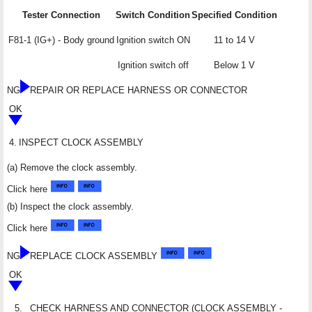
Tester Connection
Switch Condition
Specified Condition
F81-1 (IG+) - Body ground
Ignition switch ON
11 to 14 V
Ignition switch off
Below 1 V
NG
REPAIR OR REPLACE HARNESS OR CONNECTOR
OK
4.
INSPECT CLOCK ASSEMBLY
(a) Remove the clock assembly.
Click here
(b) Inspect the clock assembly.
Click here
NG
REPLACE CLOCK ASSEMBLY
OK
5.
CHECK HARNESS AND CONNECTOR (CLOCK ASSEMBLY -