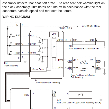
assembly detects rear seat belt state. The rear seat belt warning light on
the clock assembly illuminates or turns off in accordance with the rear
door state, vehicle speed and rear seat belt state.
WIRING DIAGRAM