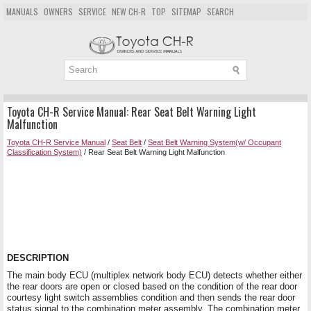
MANUALS
OWNERS
SERVICE
NEW CH-R
TOP
SITEMAP
SEARCH
Toyota CH-R Service Manual: Rear Seat Belt Warning Light
Malfunction
Toyota CH-R Service Manual
/
Seat Belt
/
Seat Belt Warning System(w/ Occupant
Classification System)
/ Rear Seat Belt Warning Light Malfunction
DESCRIPTION
The main body ECU (multiplex network body ECU) detects whether either
the rear doors are open or closed based on the condition of the rear door
courtesy light switch assemblies condition and then sends the rear door
status signal to the combination meter assembly. The combination meter