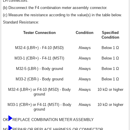
LH connectors.
(b) Disconnect the F4 combination meter assembly connector.
(c) Measure the resistance according to the value(s) in the table below.
Standard Resistance:
Tester Connection
Condition
Specified
Condition
M32-4 (LBR+) - F4-10 (MSD)
Always
Below 1 Ω
M33-1 (CBR+) - F4-11 (MSTI)
Always
Below 1 Ω
M32-5 (LBR-) - Body ground
Always
Below 1 Ω
M33-2 (CBR-) - Body ground
Always
Below 1 Ω
M32-4 (LBR+) or F4-10 (MSD) - Body
Always
10 kΩ or higher
ground
M33-1 (CBR+) or F4-11 (MSTI) - Body
Always
10 kΩ or higher
ground
OK
REPLACE COMBINATION METER ASSEMBLY
NG
REPAIR OR REPLACE HARNESS OR CONNECTOR