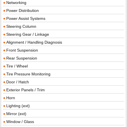
Networking
Power Distribution
Power Assist Systems
Steering Column
Steering Gear / Linkage
Alignment / Handling Diagnosis
Front Suspension
Rear Suspension
Tire / Wheel
Tire Pressure Monitoring
Door / Hatch
Exterior Panels / Trim
Horn
Lighting (ext)
Mirror (ext)
Window / Glass