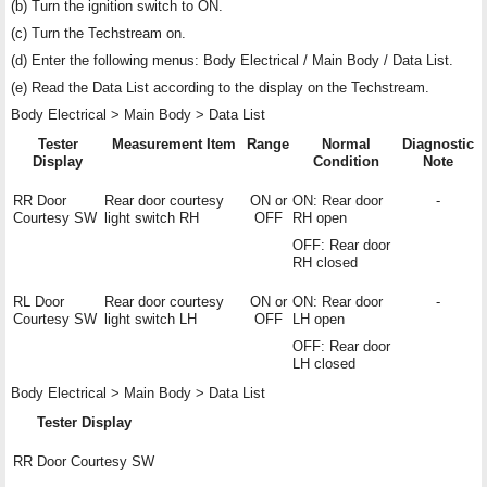
(b) Turn the ignition switch to ON.
(c) Turn the Techstream on.
(d) Enter the following menus: Body Electrical / Main Body / Data List.
(e) Read the Data List according to the display on the Techstream.
Body Electrical > Main Body > Data List
Tester
Measurement Item
Range
Normal
Diagnostic
Display
Condition
Note
RR Door
Rear door courtesy
ON or
ON: Rear door
-
Courtesy SW
light switch RH
OFF
RH open
OFF: Rear door
RH closed
RL Door
Rear door courtesy
ON or
ON: Rear door
-
Courtesy SW
light switch LH
OFF
LH open
OFF: Rear door
LH closed
Body Electrical > Main Body > Data List
Tester Display
RR Door Courtesy SW