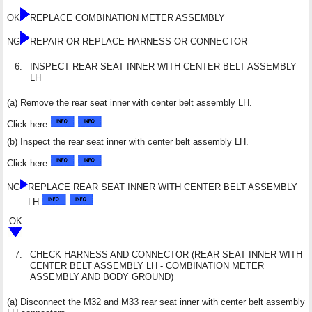
OK
REPLACE COMBINATION METER ASSEMBLY
NG
REPAIR OR REPLACE HARNESS OR CONNECTOR
6.
INSPECT REAR SEAT INNER WITH CENTER BELT ASSEMBLY
LH
(a) Remove the rear seat inner with center belt assembly LH.
Click here
(b) Inspect the rear seat inner with center belt assembly LH.
Click here
NG
REPLACE REAR SEAT INNER WITH CENTER BELT ASSEMBLY
LH
OK
7.
CHECK HARNESS AND CONNECTOR (REAR SEAT INNER WITH
CENTER BELT ASSEMBLY LH - COMBINATION METER
ASSEMBLY AND BODY GROUND)
(a) Disconnect the M32 and M33 rear seat inner with center belt assembly