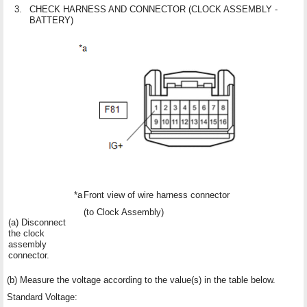
3.
CHECK HARNESS AND CONNECTOR (CLOCK ASSEMBLY -
BATTERY)
*a
Front view of wire harness connector
(to Clock Assembly)
(a) Disconnect
the clock
assembly
connector.
(b) Measure the voltage according to the value(s) in the table below.
Standard Voltage: