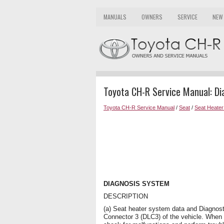
MANUALS
OWNERS
SERVICE
NEW
Toyota CH-R Service Manual: D
Toyota CH-R Service Manual
/
Seat
/
Seat Heate
DIAGNOSIS SYSTEM
DESCRIPTION
(a) Seat heater system data and Diagnos
Connector 3 (DLC3) of the vehicle. When