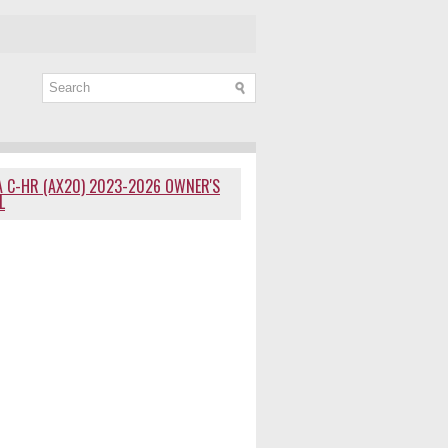
 C-HR (AX20) 2023-2026 OWNER'S
L