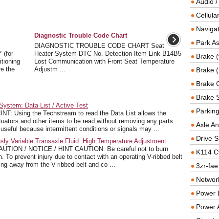
Audio /
Cellul
Navigat
Diagnostic Trouble Code Chart
Park As
DIAGNOSTIC TROUBLE CODE CHART Seat
(for
Heater System DTC No. Detection Item Link B14B5
Brake (
tioning
Lost Communication with Front Seat Temperature
re the
Adjustm ...
Brake (
Brake 
Brake 
ystem: Data List / Active Test
Parkin
: Using the Techstream to read the Data List allows the
tuators and other items to be read without removing any parts.
Axle An
useful because intermittent conditions or signals may ...
Drive S
ly Variable Transaxle Fluid: High Temperature Adjustment
N / NOTICE / HINT CAUTION: Be careful not to burn
K114 C
h. To prevent injury due to contact with an operating V-ribbed belt
ing away from the V-ribbed belt and co ...
3zr-fae
Networ
Power D
Power 