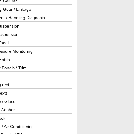
ng Column
g Gear / Linkage
nt / Handling Diagnosis
Suspension
uspension
Wheel
essure Monitoring
Hatch
r Panels / Trim
g (ext)
(ext)
 / Glass
/ Washer
ock
 / Air Conditioning