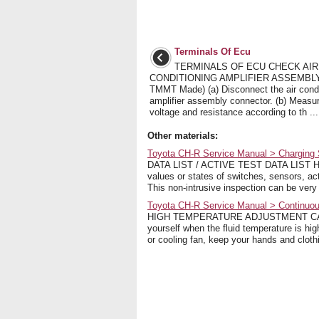
Terminals Of Ecu
TERMINALS OF ECU CHECK AIR
CONDITIONING AMPLIFIER ASSEMBLY 
TMMT Made) (a) Disconnect the air condi
amplifier assembly connector. (b) Measu
voltage and resistance according to th ...
Other materials:
Toyota CH-R Service Manual > Charging S
DATA LIST / ACTIVE TEST DATA LIST HINT
values or states of switches, sensors, ac
This non-intrusive inspection can be very 
Toyota CH-R Service Manual > Continuous
HIGH TEMPERATURE ADJUSTMENT CAUTIO
yourself when the fluid temperature is hig
or cooling fan, keep your hands and cloth