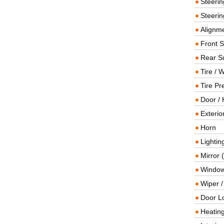
Steeri
Steerin
Alignme
Front 
Rear S
Tire / 
Tire Pr
Door / 
Exterio
Horn
Lightin
Mirror 
Window
Wiper 
Door L
Heating