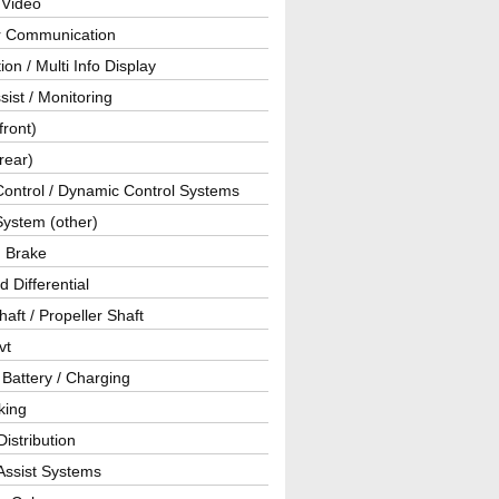
 Video
ar Communication
ion / Multi Info Display
sist / Monitoring
front)
rear)
Control / Dynamic Control Systems
System (other)
g Brake
d Differential
haft / Propeller Shaft
vt
 Battery / Charging
king
istribution
Assist Systems