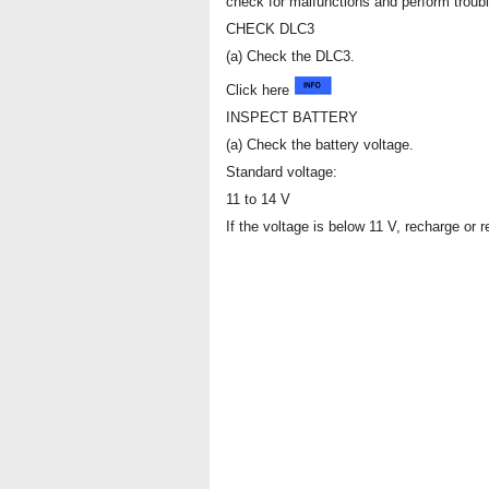
check for malfunctions and perform troub
CHECK DLC3
(a) Check the DLC3.
Click here
INSPECT BATTERY
(a) Check the battery voltage.
Standard voltage:
11 to 14 V
If the voltage is below 11 V, recharge or r