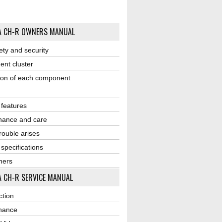
A CH-R OWNERS MANUAL
ety and security
ent cluster
ion of each component
r features
nance and care
ouble arises
 specifications
ners
 CH-R SERVICE MANUAL
ction
nance