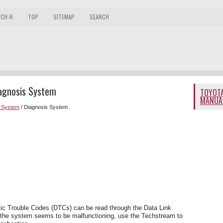
 CH-R
TOP
SITEMAP
SEARCH
iagnosis System
TOYOTA
MANUA
r System
/ Diagnosis System
tic Trouble Codes (DTCs) can be read through the Data Link
 the system seems to be malfunctioning, use the Techstream to