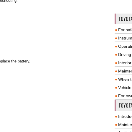
leshooting.
TOYOT
For saf
Instrum
Operat
Driving
eplace the battery.
Interio
Mainte
When tr
Vehicle
For ow
TOYOTA
Introdu
Mainte