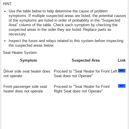
HINT:
Use the table below to help determine the cause of problem
symptoms. If multiple suspected areas are listed, the potential causes
of the symptoms are listed in order of probability in the "Suspected
Area" column of the table. Check each symptom by checking the
suspected areas in the order they are listed. Replace parts as
necessary.
Inspect the fuses and relays related to this system before inspecting
the suspected areas below.
Seat Heater System
Symptom
Suspected Area
Link
Driver side seat heater does
Proceed to "Seat Heater for Front Left
not operate
Seat does not Operate"
Front passenger side seat
Proceed to "Seat Heater for Front
heater does not operate
Right Seat does not Operate"