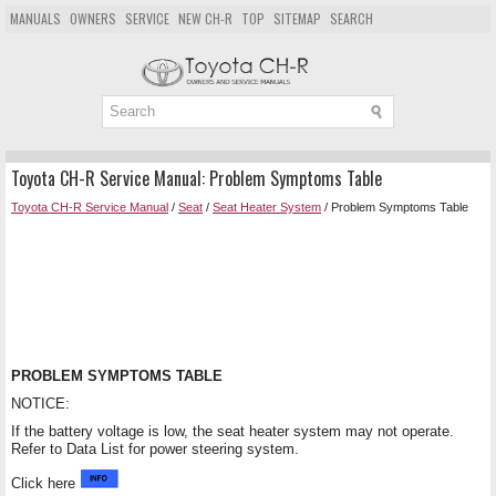
MANUALS
OWNERS
SERVICE
NEW CH-R
TOP
SITEMAP
SEARCH
Toyota CH-R Service Manual: Problem Symptoms Table
Toyota CH-R Service Manual
/
Seat
/
Seat Heater System
/ Problem Symptoms Table
PROBLEM SYMPTOMS TABLE
NOTICE:
If the battery voltage is low, the seat heater system may not operate.
Refer to Data List for power steering system.
Click here