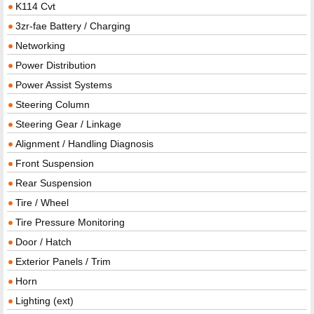
K114 Cvt
3zr-fae Battery / Charging
Networking
Power Distribution
Power Assist Systems
Steering Column
Steering Gear / Linkage
Alignment / Handling Diagnosis
Front Suspension
Rear Suspension
Tire / Wheel
Tire Pressure Monitoring
Door / Hatch
Exterior Panels / Trim
Horn
Lighting (ext)