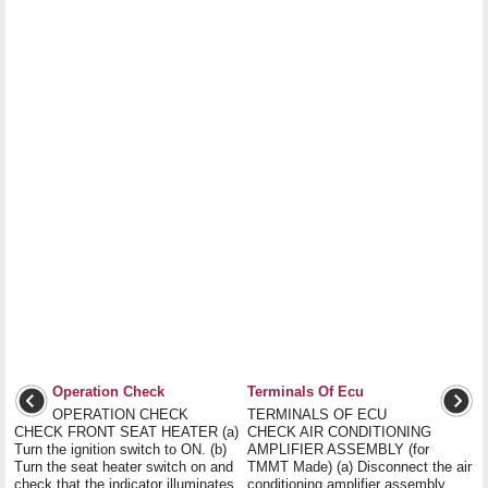
Operation Check
Terminals Of Ecu
OPERATION CHECK
TERMINALS OF ECU
CHECK FRONT SEAT HEATER (a)
CHECK AIR CONDITIONING
Turn the ignition switch to ON. (b)
AMPLIFIER ASSEMBLY (for
Turn the seat heater switch on and
TMMT Made) (a) Disconnect the air
check that the indicator illuminates
conditioning amplifier assembly