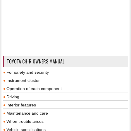
TOYOTA CH-R OWNERS MANUAL
For safety and security
Instrument cluster
Operation of each component
Driving
Interior features
Maintenance and care
When trouble arises
Vehicle specifications