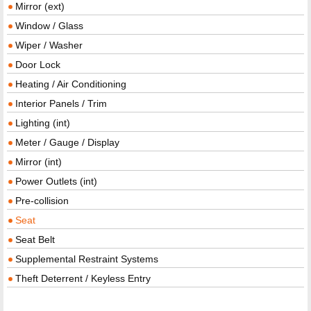
Mirror (ext)
Window / Glass
Wiper / Washer
Door Lock
Heating / Air Conditioning
Interior Panels / Trim
Lighting (int)
Meter / Gauge / Display
Mirror (int)
Power Outlets (int)
Pre-collision
Seat
Seat Belt
Supplemental Restraint Systems
Theft Deterrent / Keyless Entry