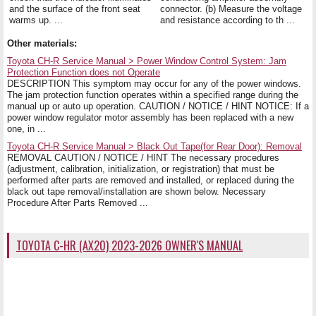
and the surface of the front seat
connector. (b) Measure the voltage
warms up. ...
and resistance according to th ...
Other materials:
Toyota CH-R Service Manual > Power Window Control System: Jam
Protection Function does not Operate
DESCRIPTION This symptom may occur for any of the power windows.
The jam protection function operates within a specified range during the
manual up or auto up operation. CAUTION / NOTICE / HINT NOTICE: If a
power window regulator motor assembly has been replaced with a new
one, in ...
Toyota CH-R Service Manual > Black Out Tape(for Rear Door): Removal
REMOVAL CAUTION / NOTICE / HINT The necessary procedures
(adjustment, calibration, initialization, or registration) that must be
performed after parts are removed and installed, or replaced during the
black out tape removal/installation are shown below. Necessary
Procedure After Parts Removed ...
TOYOTA C-HR (AX20) 2023-2026 OWNER'S MANUAL