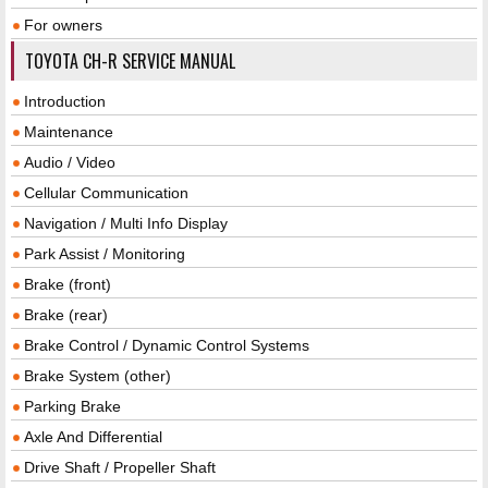
For owners
TOYOTA CH-R SERVICE MANUAL
Introduction
Maintenance
Audio / Video
Cellular Communication
Navigation / Multi Info Display
Park Assist / Monitoring
Brake (front)
Brake (rear)
Brake Control / Dynamic Control Systems
Brake System (other)
Parking Brake
Axle And Differential
Drive Shaft / Propeller Shaft