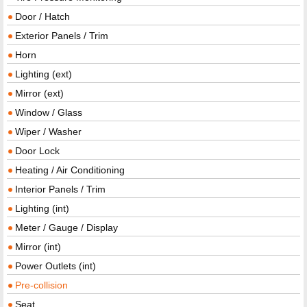
Door / Hatch
Exterior Panels / Trim
Horn
Lighting (ext)
Mirror (ext)
Window / Glass
Wiper / Washer
Door Lock
Heating / Air Conditioning
Interior Panels / Trim
Lighting (int)
Meter / Gauge / Display
Mirror (int)
Power Outlets (int)
Pre-collision
Seat