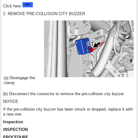
Click here
2. REMOVE PRE-COLLISION CITY BUZZER
(a) Disengage the
clamp.
(b) Disconnect the connector to remove the pre-collision city buzzer.
NOTICE:
If the pre-collision city buzzer has been struck or dropped, replace it with
a new one.
Inspection
INSPECTION
PROCEDURE