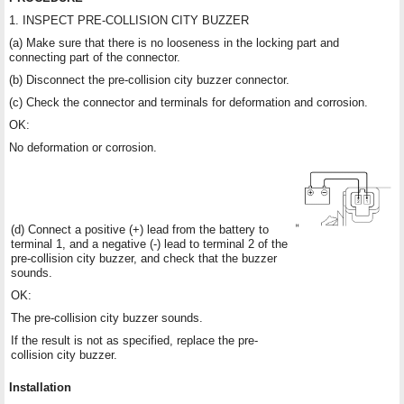
1. INSPECT PRE-COLLISION CITY BUZZER
(a) Make sure that there is no looseness in the locking part and
connecting part of the connector.
(b) Disconnect the pre-collision city buzzer connector.
(c) Check the connector and terminals for deformation and corrosion.
OK:
No deformation or corrosion.
(d) Connect a positive (+) lead from the battery to
terminal 1, and a negative (-) lead to terminal 2 of the
pre-collision city buzzer, and check that the buzzer
sounds.
OK:
The pre-collision city buzzer sounds.
If the result is not as specified, replace the pre-
collision city buzzer.
Installation