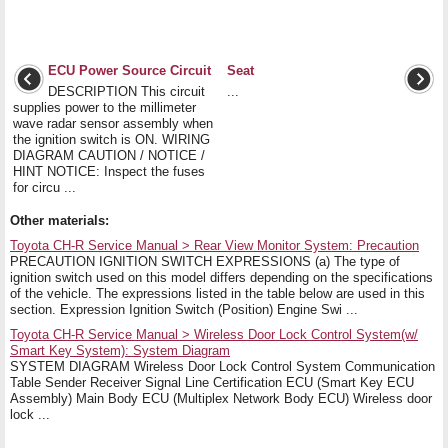
ECU Power Source Circuit
Seat
DESCRIPTION This circuit
...
supplies power to the millimeter
wave radar sensor assembly when
the ignition switch is ON. WIRING
DIAGRAM CAUTION / NOTICE /
HINT NOTICE: Inspect the fuses
for circu ...
Other materials:
Toyota CH-R Service Manual > Rear View Monitor System: Precaution
PRECAUTION IGNITION SWITCH EXPRESSIONS (a) The type of
ignition switch used on this model differs depending on the specifications
of the vehicle. The expressions listed in the table below are used in this
section. Expression Ignition Switch (Position) Engine Swi ...
Toyota CH-R Service Manual > Wireless Door Lock Control System(w/
Smart Key System): System Diagram
SYSTEM DIAGRAM Wireless Door Lock Control System Communication
Table Sender Receiver Signal Line Certification ECU (Smart Key ECU
Assembly) Main Body ECU (Multiplex Network Body ECU) Wireless door
lock ...