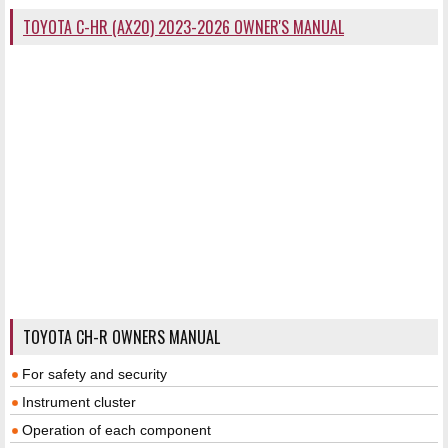
TOYOTA C-HR (AX20) 2023-2026 OWNER'S MANUAL
TOYOTA CH-R OWNERS MANUAL
For safety and security
Instrument cluster
Operation of each component