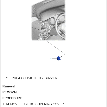
*1
PRE-COLLISION CITY BUZZER
Removal
REMOVAL
PROCEDURE
1. REMOVE FUSE BOX OPENING COVER