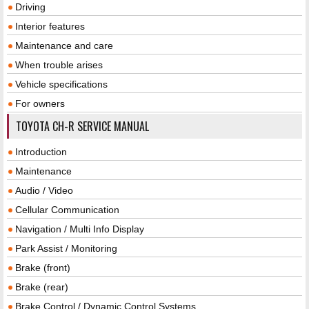
Driving
Interior features
Maintenance and care
When trouble arises
Vehicle specifications
For owners
TOYOTA CH-R SERVICE MANUAL
Introduction
Maintenance
Audio / Video
Cellular Communication
Navigation / Multi Info Display
Park Assist / Monitoring
Brake (front)
Brake (rear)
Brake Control / Dynamic Control Systems