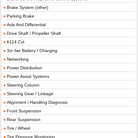
Brake System (other)
Parking Brake
Axle And Differential
Drive Shaft / Propeller Shaft
K114 Cvt
3zr-fae Battery / Charging
Networking
Power Distribution
Power Assist Systems
Steering Column
Steering Gear / Linkage
Alignment / Handling Diagnosis
Front Suspension
Rear Suspension
Tire / Wheel
Tire Pressure Monitoring