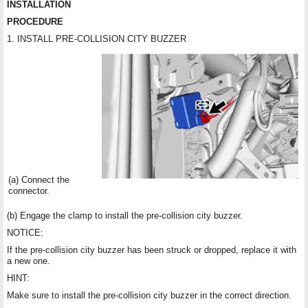
INSTALLATION
PROCEDURE
1. INSTALL PRE-COLLISION CITY BUZZER
(a) Connect the
connector.
(b) Engage the clamp to install the pre-collision city buzzer.
NOTICE:
If the pre-collision city buzzer has been struck or dropped, replace it with
a new one.
HINT:
Make sure to install the pre-collision city buzzer in the correct direction.