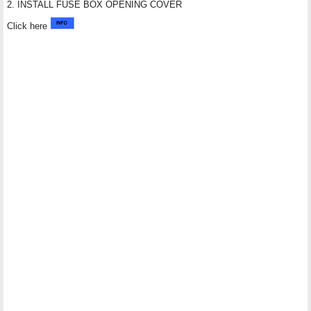
2. INSTALL FUSE BOX OPENING COVER
Click here