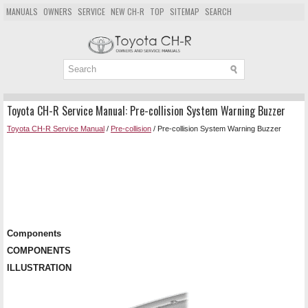
MANUALS
OWNERS
SERVICE
NEW CH-R
TOP
SITEMAP
SEARCH
Toyota CH-R Service Manual: Pre-collision System Warning Buzzer
Toyota CH-R Service Manual
/
Pre-collision
/ Pre-collision System Warning Buzzer
Components
COMPONENTS
ILLUSTRATION