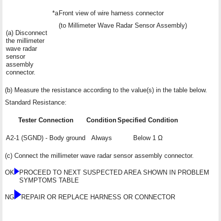
*a
Front view of wire harness connector
(to Millimeter Wave Radar Sensor Assembly)
(a) Disconnect
the millimeter
wave radar
sensor
assembly
connector.
(b) Measure the resistance according to the value(s) in the table below.
Standard Resistance:
Tester Connection
Condition
Specified Condition
A2-1 (SGND) - Body ground
Always
Below 1 Ω
(c) Connect the millimeter wave radar sensor assembly connector.
OK
PROCEED TO NEXT SUSPECTED AREA SHOWN IN PROBLEM
SYMPTOMS TABLE
NG
REPAIR OR REPLACE HARNESS OR CONNECTOR