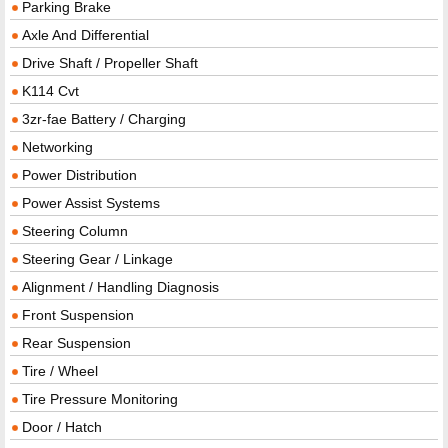
Parking Brake
Axle And Differential
Drive Shaft / Propeller Shaft
K114 Cvt
3zr-fae Battery / Charging
Networking
Power Distribution
Power Assist Systems
Steering Column
Steering Gear / Linkage
Alignment / Handling Diagnosis
Front Suspension
Rear Suspension
Tire / Wheel
Tire Pressure Monitoring
Door / Hatch