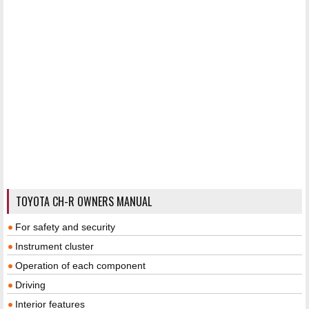
TOYOTA CH-R OWNERS MANUAL
For safety and security
Instrument cluster
Operation of each component
Driving
Interior features