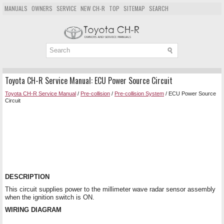
MANUALS
OWNERS
SERVICE
NEW CH-R
TOP
SITEMAP
SEARCH
Toyota CH-R Service Manual: ECU Power Source Circuit
Toyota CH-R Service Manual
/
Pre-collision
/
Pre-collision System
/ ECU Power Source
Circuit
DESCRIPTION
This circuit supplies power to the millimeter wave radar sensor assembly
when the ignition switch is ON.
WIRING DIAGRAM