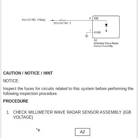
CAUTION / NOTICE / HINT
NOTICE:
Inspect the fuses for circuits related to this system before performing the
following inspection procedure.
PROCEDURE
1.
CHECK MILLIMETER WAVE RADAR SENSOR ASSEMBLY (IGB
VOLTAGE)