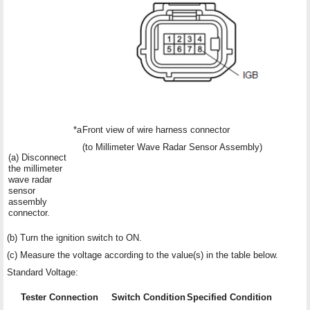
*a
Front view of wire harness connector
(to Millimeter Wave Radar Sensor Assembly)
(a) Disconnect
the millimeter
wave radar
sensor
assembly
connector.
(b) Turn the ignition switch to ON.
(c) Measure the voltage according to the value(s) in the table below.
Standard Voltage:
Tester Connection
Switch Condition
Specified Condition