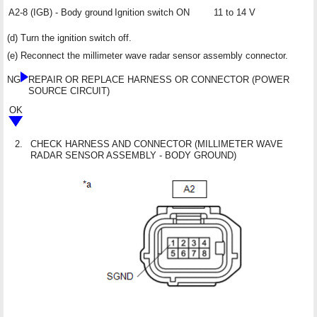
A2-8 (IGB) - Body ground
Ignition switch ON
11 to 14 V
(d) Turn the ignition switch off.
(e) Reconnect the millimeter wave radar sensor assembly connector.
NG
REPAIR OR REPLACE HARNESS OR CONNECTOR (POWER
SOURCE CIRCUIT)
OK
2.
CHECK HARNESS AND CONNECTOR (MILLIMETER WAVE
RADAR SENSOR ASSEMBLY - BODY GROUND)