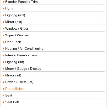
Exterior Panels / Trim
Horn
Lighting (ext)
Mirror (ext)
Window / Glass
Wiper / Washer
Door Lock
Heating / Air Conditioning
Interior Panels / Trim
Lighting (int)
Meter / Gauge / Display
Mirror (int)
Power Outlets (int)
Pre-collision
Seat
Seat Belt