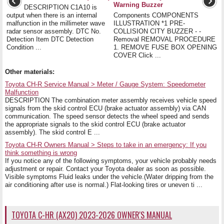
Warning Buzzer
DESCRIPTION C1A10 is
output when there is an internal
Components COMPONENTS
malfunction in the millimeter wave
ILLUSTRATION *1 PRE-
radar sensor assembly. DTC No.
COLLISION CITY BUZZER - -
Detection Item DTC Detection
Removal REMOVAL PROCEDURE
Condition ...
1. REMOVE FUSE BOX OPENING
COVER Click ...
Other materials:
Toyota CH-R Service Manual > Meter / Gauge System: Speedometer
Malfunction
DESCRIPTION The combination meter assembly receives vehicle speed
signals from the skid control ECU (brake actuator assembly) via CAN
communication. The speed sensor detects the wheel speed and sends
the appropriate signals to the skid control ECU (brake actuator
assembly). The skid control E ...
Toyota CH-R Owners Manual > Steps to take in an emergency: If you
think something is wrong
If you notice any of the following symptoms, your vehicle probably needs
adjustment or repair. Contact your Toyota dealer as soon as possible.
Visible symptoms Fluid leaks under the vehicle.(Water dripping from the
air conditioning after use is normal.) Flat-looking tires or uneven ti ...
TOYOTA C-HR (AX20) 2023-2026 OWNER'S MANUAL