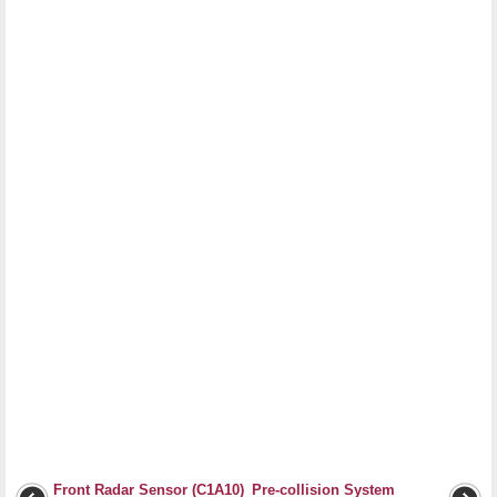
Front Radar Sensor (C1A10)
Pre-collision System