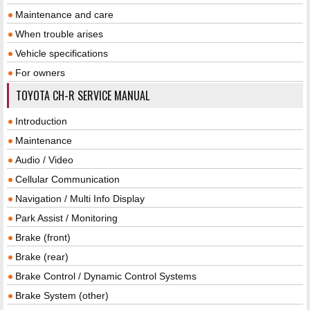
Maintenance and care
When trouble arises
Vehicle specifications
For owners
TOYOTA CH-R SERVICE MANUAL
Introduction
Maintenance
Audio / Video
Cellular Communication
Navigation / Multi Info Display
Park Assist / Monitoring
Brake (front)
Brake (rear)
Brake Control / Dynamic Control Systems
Brake System (other)