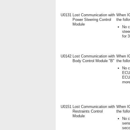
U0131
Lost Communication with
When IG
Power Steering Control
the foll
Module
No c
stee
for 
U0142
Lost Communication with
When IG
Body Control Module "B"
the foll
No c
ECU 
ECU)
mor
U0151
Lost Communication with
When IG
Restraints Control
the foll
Module
No c
sens
seco