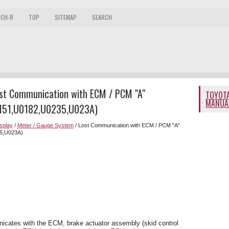
 CH-R
TOP
SITEMAP
SEARCH
ost Communication with ECM / PCM "A"
TOYOTA
MANUA
151,U0182,U0235,U023A)
splay
/
Meter / Gauge System
/ Lost Communication with ECM / PCM "A"
5,U023A)
cates with the ECM, brake actuator assembly (skid control