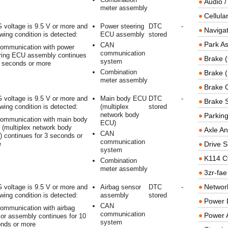
Audio /
meter assembly
Cellul
 voltage is 9.5 V or more and
Power steering
DTC
-
Navigat
owing condition is detected:
ECU assembly
stored
Park As
CAN
ommunication with power
communication
ring ECU assembly continues
Brake (
system
3 seconds or more
Combination
Brake (
meter assembly
Brake 
 voltage is 9.5 V or more and
Main body ECU
DTC
-
Brake 
owing condition is detected:
(multiplex
stored
network body
Parkin
ommunication with main body
ECU)
(multiplex network body
Axle An
CAN
 continues for 3 seconds or
communication
e
Drive S
system
K114 C
Combination
meter assembly
3zr-fae
Networ
 voltage is 9.5 V or more and
Airbag sensor
DTC
-
owing condition is detected:
assembly
stored
Power D
CAN
ommunication with airbag
communication
Power 
or assembly continues for 10
system
nds or more