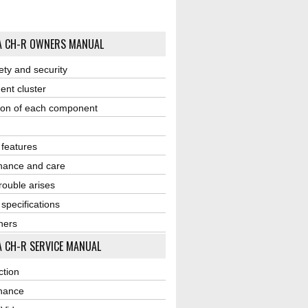
A CH-R OWNERS MANUAL
ety and security
ent cluster
ion of each component
r features
nance and care
ouble arises
 specifications
ners
 CH-R SERVICE MANUAL
ction
nance