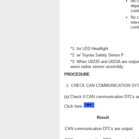
No c
depa
cont
No c
wave
cont
*1: for LED Headlight
*2: w/ Toyota Safety Sense P
*3: When U0235 and U023A are output 
wave radrar sensor assembly.
PROCEDURE
1.
CHECK CAN COMMUNICATION SY
(a) Check if CAN communication DTCs ar
Click here
Result
CAN communication DTCs are output.