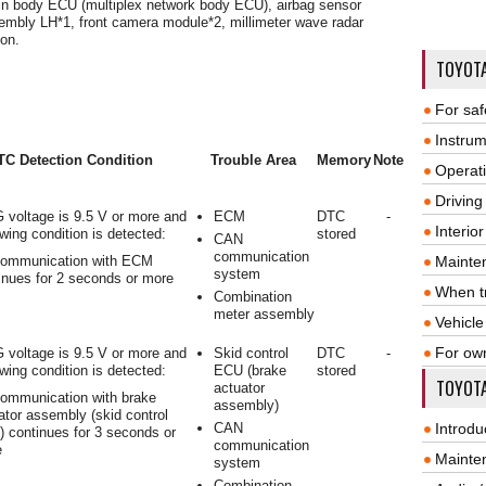
n body ECU (multiplex network body ECU), airbag sensor
embly LH*1, front camera module*2, millimeter wave radar
on.
TOYOT
For saf
Instrum
TC Detection Condition
Trouble Area
Memory
Note
Operat
Driving
 voltage is 9.5 V or more and
ECM
DTC
-
Interio
owing condition is detected:
stored
CAN
communication
ommunication with ECM
Mainte
system
inues for 2 seconds or more
When tr
Combination
meter assembly
Vehicle
For ow
 voltage is 9.5 V or more and
Skid control
DTC
-
owing condition is detected:
ECU (brake
stored
TOYOTA
actuator
ommunication with brake
assembly)
ator assembly (skid control
CAN
Introdu
 continues for 3 seconds or
communication
e
Mainte
system
Combination