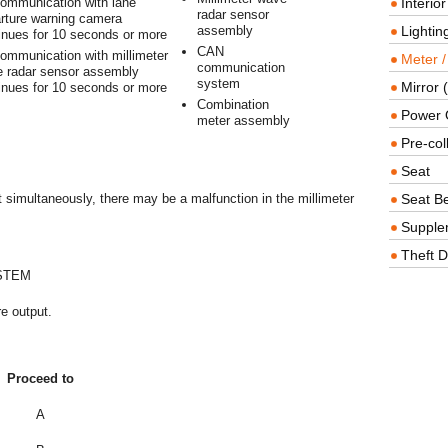
ommunication with lane
Interio
radar sensor
rture warning camera
assembly
Lighting
inues for 10 seconds or more
CAN
ommunication with millimeter
Meter /
communication
 radar sensor assembly
system
Mirror (
inues for 10 seconds or more
Combination
Power O
meter assembly
Pre-col
Seat
simultaneously, there may be a malfunction in the millimeter
Seat Be
Supple
Theft D
STEM
e output.
Proceed to
A