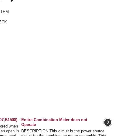
.
B
STEM
ECK
07,B1508)
Entire Combination Meter does not
Operate
ored when
 an open in
DESCRIPTION This circuit is the power source
turn signal
circuit for the combination meter assembly. This