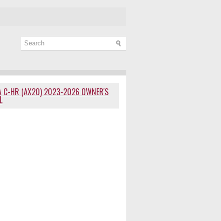
 C-HR (AX20) 2023-2026 OWNER'S
L