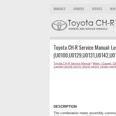
MANUALS
OWNERS
SERVICE
NEW
Toyota CH-R Service Manual: L
(U0100,U0129,U0131,U0142,U0
Toyota CH-R Service Manual
/
Meter / Gauge / Di
(U0100,U0129,U0131,U0142,U0151,U0182,U023
DESCRIPTION
The combination meter assembly communi