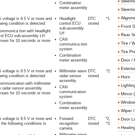
Steeri
Combination
meter assembly
Steerin
Alignme
 voltage is 9.5 V or more and
Headlight
DTC
*1
owing condition is detected:
control ECU
stored
Front 
sub-assembly
ommunica tion with headlight
LH
Rear S
rol ECU sub-assembly LH
CAN
inues for 10 seconds or more
Tire / 
communica tion
system
Tire Pr
Combination
Door / 
meter assembly
Exterio
 voltage is 9.5 V or more and
Millimeter wave
DTC
*2
owing condition is detected:
radar sensor
stored
Horn
assembly
ommunication with millimeter
Lightin
CAN
 radar sensor assembly
communication
inues for 10 seconds or more
Mirror 
system
Window
Combination
meter assembly
Wiper 
 voltage is 9.5 V or more and
Forward
DTC
*2,
Door L
f the following conditions is
recognition
stored
*3
Heating
camera
Millimeter wave