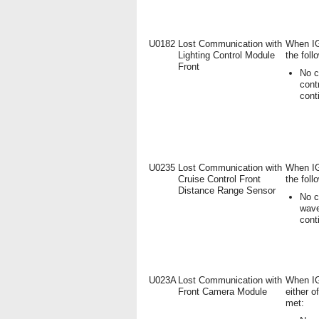
U0182
Lost Communication with
When IG
Lighting Control Module
the foll
Front
No c
cont
cont
U0235
Lost Communication with
When IG
Cruise Control Front
the foll
Distance Range Sensor
No c
wave
cont
U023A
Lost Communication with
When IG
Front Camera Module
either o
met: