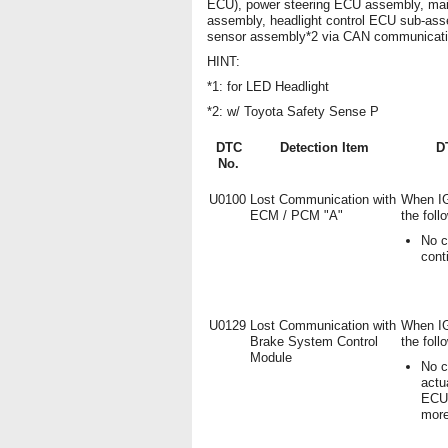
ECU), power steering ECU assembly, mai
assembly, headlight control ECU sub-ass
sensor assembly*2 via CAN communicati
HINT:
*1: for LED Headlight
*2: w/ Toyota Safety Sense P
DTC
Detection Item
D
No.
U0100
Lost Communication with
When IG
ECM / PCM "A"
the foll
No c
cont
U0129
Lost Communication with
When IG
Brake System Control
the foll
Module
No c
actu
ECU)
mor