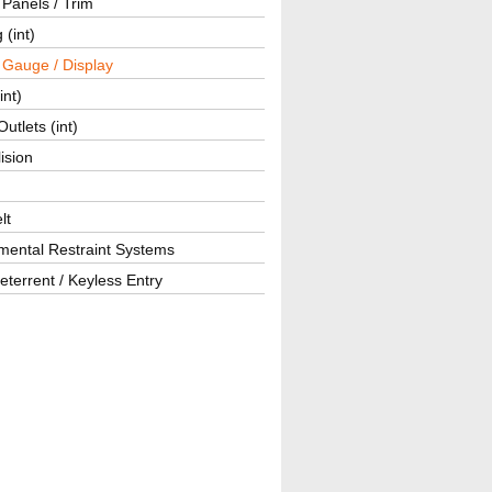
r Panels / Trim
 (int)
 Gauge / Display
int)
utlets (int)
lision
lt
mental Restraint Systems
eterrent / Keyless Entry