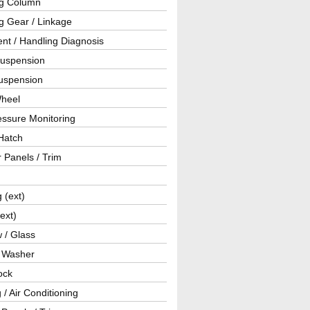
ng Column
g Gear / Linkage
nt / Handling Diagnosis
Suspension
uspension
Wheel
essure Monitoring
Hatch
r Panels / Trim
g (ext)
(ext)
 / Glass
/ Washer
ock
 / Air Conditioning