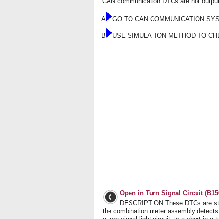
CAN communication DTCs are not output
A
GO TO CAN COMMUNICATION SY
B
USE SIMULATION METHOD TO CH
Open in Turn Signal Circuit (B15
DESCRIPTION These DTCs are st
the combination meter assembly detects
a turn signal light circuit, or a short in a 