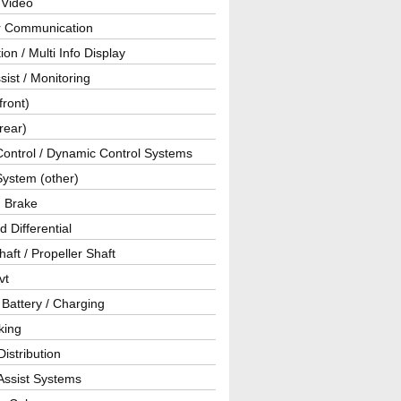
 Video
ar Communication
ion / Multi Info Display
sist / Monitoring
front)
rear)
Control / Dynamic Control Systems
System (other)
g Brake
d Differential
haft / Propeller Shaft
vt
 Battery / Charging
king
istribution
Assist Systems