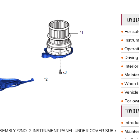
TOYOT
For saf
Instrum
Operat
Driving
Interio
Mainte
When tr
Vehicle
For ow
TOYOTA
Introdu
SSEMBLY
*2
NO. 2 INSTRUMENT PANEL UNDER COVER SUB-ASSEMBLY
Mainte