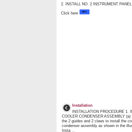
2. INSTALL NO. 2 INSTRUMENT PAN
Click here
Installation
INSTALLATION PROCEDURE 1. I
COOLER CONDENSER ASSEMBLY (a) 
the 2 guides and 2 claws to install the co
condenser assembly as shown in the illus
Insta ...