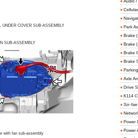
Audio /
Cellul
Navigat
EL UNDER COVER SUB-ASSEMBLY
Park As
Brake (
AN SUB-ASSEMBLY
Brake (
Brake 
Brake 
Parkin
Axle An
Drive S
K114 C
3zr-fae
Networ
Power D
Power 
r with fan sub-assembly.