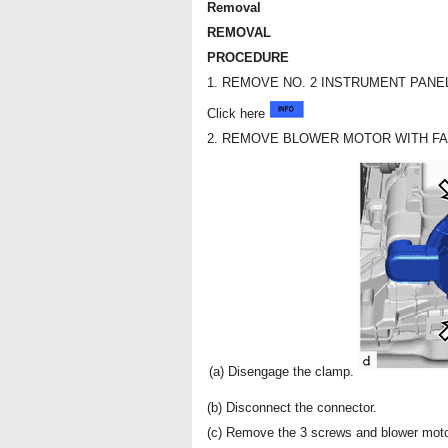
Removal
REMOVAL
PROCEDURE
1. REMOVE NO. 2 INSTRUMENT PAN
Click here
2. REMOVE BLOWER MOTOR WITH F
(a) Disengage the clamp.
(b) Disconnect the connector.
(c) Remove the 3 screws and blower moto