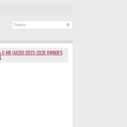
 C-HR (AX20) 2023-2026 OWNER'S
L