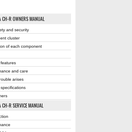
A CH-R OWNERS MANUAL
ety and security
ent cluster
ion of each component
r features
nance and care
ouble arises
 specifications
ners
 CH-R SERVICE MANUAL
ction
nance