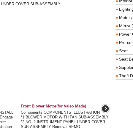
Interio
EL UNDER COVER SUB-ASSEMBLY
Lighting
Meter /
Mirror (
Power O
Pre-col
Seat
Seat Be
Supple
Theft D
Front Blower Motor(for Valeo Made)
NSTALL
Components COMPONENTS ILLUSTRATION
Engage
*1 BLOWER MOTOR WITH FAN SUB-ASSEMBLY
oler
*2 NO. 2 INSTRUMENT PANEL UNDER COVER
tration.
SUB-ASSEMBLY Removal REMO ...