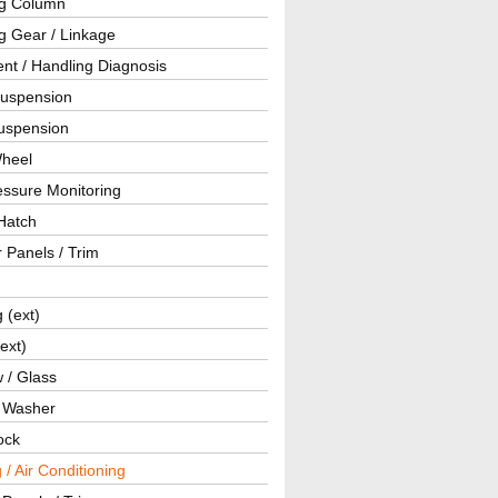
ng Column
g Gear / Linkage
nt / Handling Diagnosis
Suspension
uspension
Wheel
essure Monitoring
Hatch
r Panels / Trim
g (ext)
(ext)
 / Glass
/ Washer
ock
 / Air Conditioning