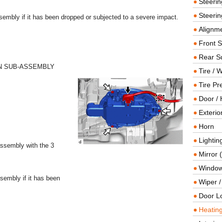
Steeri
Steerin
sembly if it has been dropped or subjected to a severe impact.
Alignme
Front 
Rear S
AN SUB-ASSEMBLY
Tire / 
Tire Pr
Door / 
Exterio
Horn
Lightin
-assembly with the 3
Mirror 
Window
sembly if it has been
Wiper 
Door L
Heating