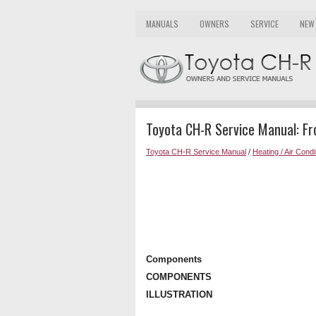
MANUALS
OWNERS
SERVICE
NEW
Toyota CH-R Service Manual: F
Toyota CH-R Service Manual
/
Heating / Air Condi
Components
COMPONENTS
ILLUSTRATION