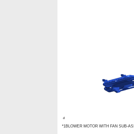
*1
BLOWER MOTOR WITH FAN SUB-A