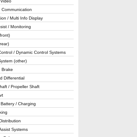
 Video
ar Communication
ion / Multi Info Display
sist / Monitoring
front)
rear)
Control / Dynamic Control Systems
System (other)
g Brake
d Differential
haft / Propeller Shaft
vt
 Battery / Charging
king
istribution
Assist Systems