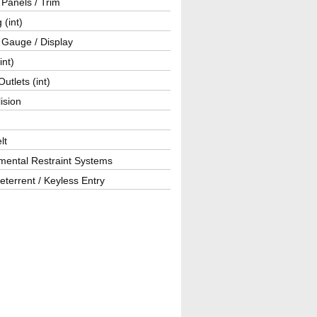
r Panels / Trim
 (int)
 Gauge / Display
int)
utlets (int)
lision
lt
mental Restraint Systems
eterrent / Keyless Entry