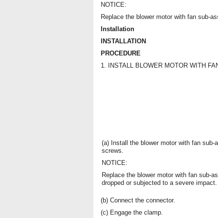
NOTICE:
Replace the blower motor with fan sub-as
Installation
INSTALLATION
PROCEDURE
1. INSTALL BLOWER MOTOR WITH F
(a) Install the blower motor with fan sub
screws.
NOTICE:
Replace the blower motor with fan sub-as
dropped or subjected to a severe impact.
(b) Connect the connector.
(c) Engage the clamp.