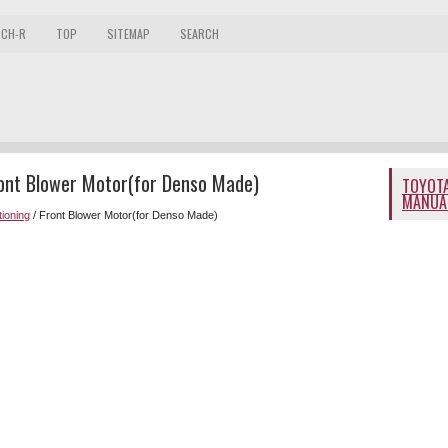
 CH-R
TOP
SITEMAP
SEARCH
ront Blower Motor(for Denso Made)
TOYOTA
MANUA
tioning
/ Front Blower Motor(for Denso Made)