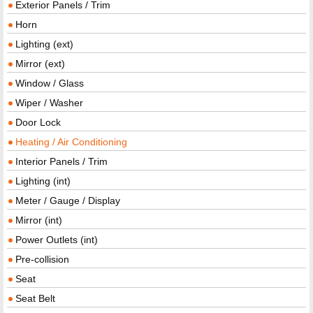
Exterior Panels / Trim
Horn
Lighting (ext)
Mirror (ext)
Window / Glass
Wiper / Washer
Door Lock
Heating / Air Conditioning
Interior Panels / Trim
Lighting (int)
Meter / Gauge / Display
Mirror (int)
Power Outlets (int)
Pre-collision
Seat
Seat Belt