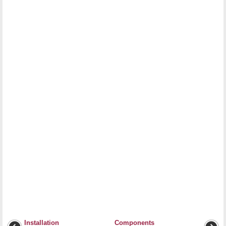
Installation
Components