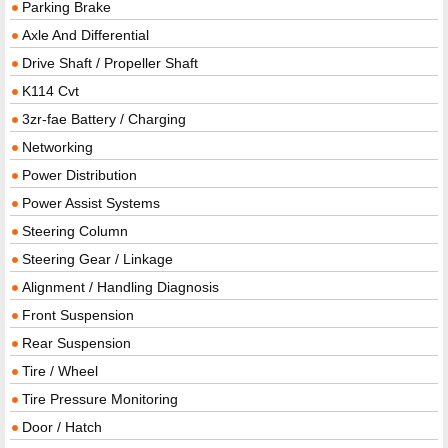
Parking Brake
Axle And Differential
Drive Shaft / Propeller Shaft
K114 Cvt
3zr-fae Battery / Charging
Networking
Power Distribution
Power Assist Systems
Steering Column
Steering Gear / Linkage
Alignment / Handling Diagnosis
Front Suspension
Rear Suspension
Tire / Wheel
Tire Pressure Monitoring
Door / Hatch