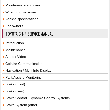
Maintenance and care
When trouble arises
Vehicle specifications
For owners
TOYOTA CH-R SERVICE MANUAL
Introduction
Maintenance
Audio / Video
Cellular Communication
Navigation / Multi Info Display
Park Assist / Monitoring
Brake (front)
Brake (rear)
Brake Control / Dynamic Control Systems
Brake System (other)