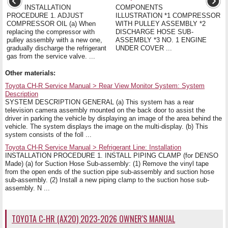
INSTALLATION
COMPONENTS
PROCEDURE 1. ADJUST
ILLUSTRATION *1 COMPRESSOR
COMPRESSOR OIL (a) When
WITH PULLEY ASSEMBLY *2
replacing the compressor with
DISCHARGE HOSE SUB-
pulley assembly with a new one,
ASSEMBLY *3 NO. 1 ENGINE
gradually discharge the refrigerant
UNDER COVER ...
gas from the service valve. ...
Other materials:
Toyota CH-R Service Manual > Rear View Monitor System: System
Description
SYSTEM DESCRIPTION GENERAL (a) This system has a rear
television camera assembly mounted on the back door to assist the
driver in parking the vehicle by displaying an image of the area behind the
vehicle. The system displays the image on the multi-display. (b) This
system consists of the foll ...
Toyota CH-R Service Manual > Refrigerant Line: Installation
INSTALLATION PROCEDURE 1. INSTALL PIPING CLAMP (for DENSO
Made) (a) for Suction Hose Sub-assembly: (1) Remove the vinyl tape
from the open ends of the suction pipe sub-assembly and suction hose
sub-assembly. (2) Install a new piping clamp to the suction hose sub-
assembly. N ...
TOYOTA C-HR (AX20) 2023-2026 OWNER'S MANUAL