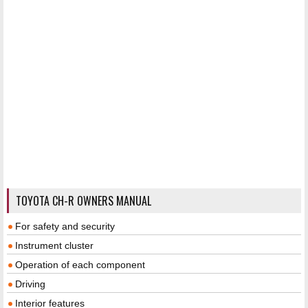
TOYOTA CH-R OWNERS MANUAL
For safety and security
Instrument cluster
Operation of each component
Driving
Interior features