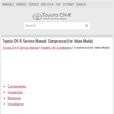
MANUALS
OWNERS
SERVICE
NEW CH-R
TOP
SITEMAP
SEARCH
Toyota CH-R Service Manual: Compressor(for Valeo Made)
Toyota CH-R Service Manual
/
Heating / Air Conditioning
/ Compressor(for Valeo Made)
Components
Inspection
Removal
Installation