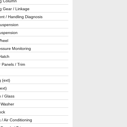
ng Column
g Gear / Linkage
nt / Handling Diagnosis
Suspension
uspension
Wheel
essure Monitoring
Hatch
r Panels / Trim
g (ext)
(ext)
 / Glass
/ Washer
ock
 / Air Conditioning