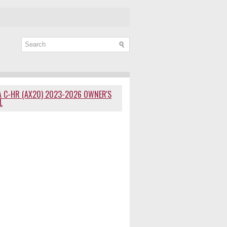
 C-HR (AX20) 2023-2026 OWNER'S
L