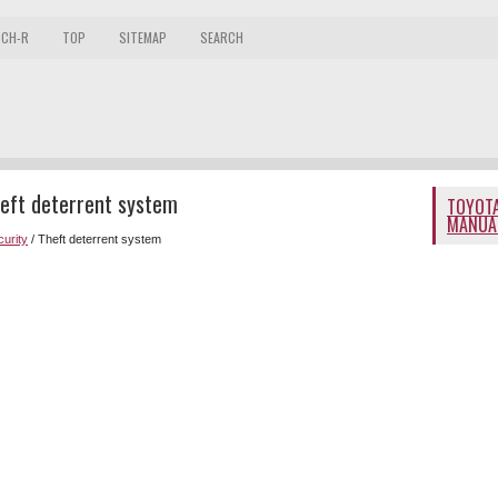
 CH-R
TOP
SITEMAP
SEARCH
eft deterrent system
TOYOTA
MANUA
curity
/ Theft deterrent system