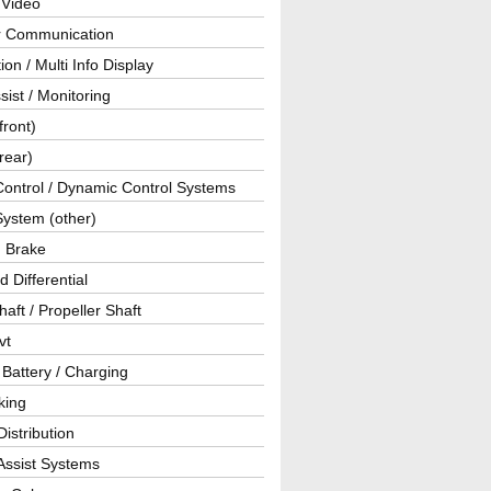
 Video
ar Communication
ion / Multi Info Display
sist / Monitoring
front)
rear)
Control / Dynamic Control Systems
System (other)
g Brake
d Differential
haft / Propeller Shaft
vt
 Battery / Charging
king
istribution
Assist Systems