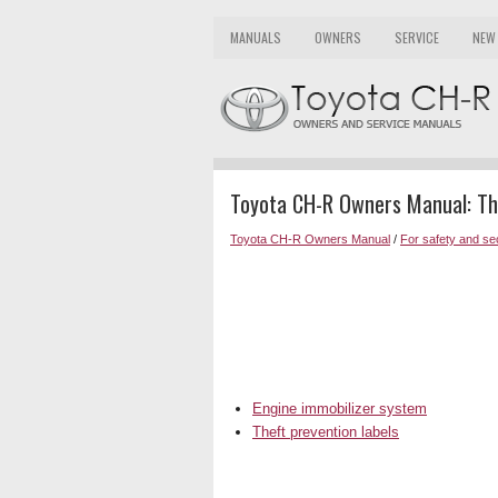
MANUALS
OWNERS
SERVICE
NEW
Toyota CH-R Owners Manual: Th
Toyota CH-R Owners Manual
/
For safety and se
Engine immobilizer system
Theft prevention labels