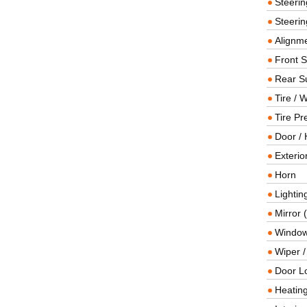
Steeri
Steerin
Alignme
Front 
Rear S
Tire / 
Tire Pr
Door / 
Exterio
Horn
Lightin
Mirror 
Window
Wiper 
Door L
Heating