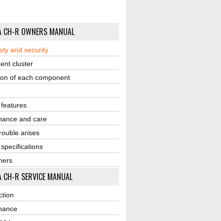
A CH-R OWNERS MANUAL
ety and security
ent cluster
ion of each component
r features
nance and care
ouble arises
 specifications
ners
 CH-R SERVICE MANUAL
ction
nance