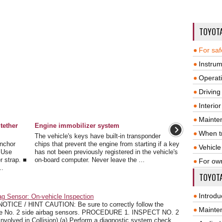
TOYOT
For saf
Instrum
Operat
Driving
Interio
Mainte
tether
Engine immobilizer system
When tr
The vehicle's keys have built-in transponder
Anchor
chips that prevent the engine from starting if a key
Vehicle
. Use
has not been previously registered in the vehicle's
r strap. ■
on-board computer. Never leave the ...
For ow
..
TOYOTA
Introdu
g Sensor: On-vehicle Inspection
CE / HINT CAUTION: Be sure to correctly follow the
Mainte
r the No. 2 side airbag sensors. PROCEDURE 1. INSPECT NO. 2
olved in Collision) (a) Perform a diagnostic system check.