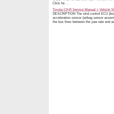
Click he ...
Toyota CH-R Service Manual > Vehicle S
DESCRIPTION The skid control ECU (brak
acceleration sensor (airbag sensor assem
the bus lines between the yaw rate and ac