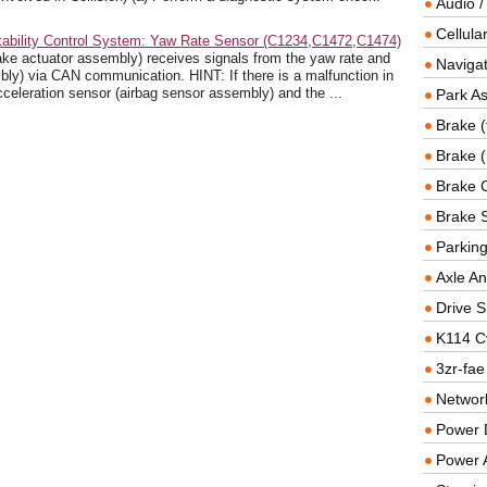
Audio /
Cellul
tability Control System: Yaw Rate Sensor (C1234,C1472,C1474)
e actuator assembly) receives signals from the yaw rate and
Navigat
bly) via CAN communication. HINT: If there is a malfunction in
celeration sensor (airbag sensor assembly) and the ...
Park As
Brake (
Brake (
Brake 
Brake 
Parkin
Axle An
Drive S
K114 C
3zr-fae
Networ
Power D
Power 