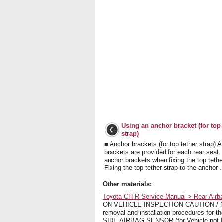
Using an anchor bracket (for top 
strap)
■ Anchor brackets (for top tether strap) 
brackets are provided for each rear seat
anchor brackets when fixing the top tethe
Fixing the top tether strap to the anchor .
Other materials:
Toyota CH-R Service Manual > Rear Airba
ON-VEHICLE INSPECTION CAUTION / NOTI
removal and installation procedures fo
SIDE AIRBAG SENSOR (for Vehicle not Inv