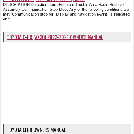
DESCRIPTION Detection Item Symptom Trouble Area Radio Receiver
Assembly Communication Stop Mode Any of the following conditions are
met: Communication stop for "Display and Navigation (AVN)" is indicated
on t ...
TOYOTA C-HR (AX20) 2023-2026 OWNER'S MANUAL
TOYOTA CH-R OWNERS MANUAL