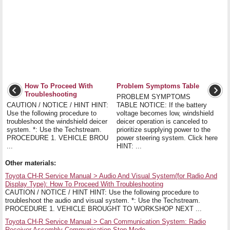
How To Proceed With
Problem Symptoms Table
Troubleshooting
PROBLEM SYMPTOMS
CAUTION / NOTICE / HINT HINT:
TABLE NOTICE: If the battery
Use the following procedure to
voltage becomes low, windshield
troubleshoot the windshield deicer
deicer operation is canceled to
system. *: Use the Techstream.
prioritize supplying power to the
PROCEDURE 1. VEHICLE BROU
power steering system. Click here
...
HINT: ...
Other materials:
Toyota CH-R Service Manual > Audio And Visual System(for Radio And
Display Type): How To Proceed With Troubleshooting
CAUTION / NOTICE / HINT HINT: Use the following procedure to
troubleshoot the audio and visual system. *: Use the Techstream.
PROCEDURE 1. VEHICLE BROUGHT TO WORKSHOP NEXT ...
Toyota CH-R Service Manual > Can Communication System: Radio
Receiver Assembly Communication Stop Mode