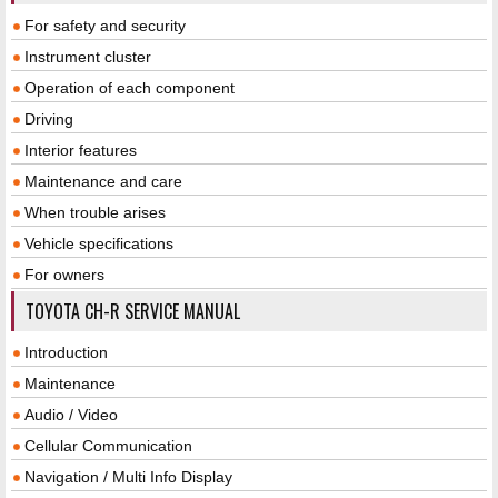
For safety and security
Instrument cluster
Operation of each component
Driving
Interior features
Maintenance and care
When trouble arises
Vehicle specifications
For owners
TOYOTA CH-R SERVICE MANUAL
Introduction
Maintenance
Audio / Video
Cellular Communication
Navigation / Multi Info Display