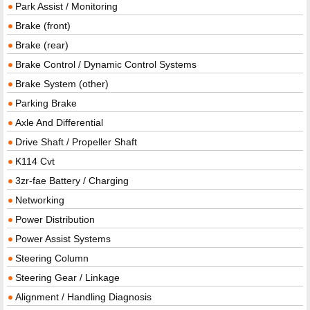
Park Assist / Monitoring
Brake (front)
Brake (rear)
Brake Control / Dynamic Control Systems
Brake System (other)
Parking Brake
Axle And Differential
Drive Shaft / Propeller Shaft
K114 Cvt
3zr-fae Battery / Charging
Networking
Power Distribution
Power Assist Systems
Steering Column
Steering Gear / Linkage
Alignment / Handling Diagnosis