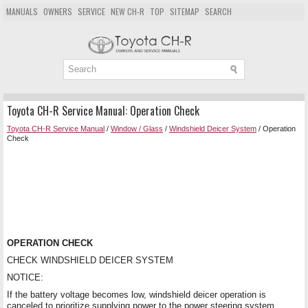
MANUALS
OWNERS
SERVICE
NEW CH-R
TOP
SITEMAP
SEARCH
Toyota CH-R Service Manual: Operation Check
Toyota CH-R Service Manual
/
Window / Glass
/
Windshield Deicer System
/ Operation
Check
OPERATION CHECK
CHECK WINDSHIELD DEICER SYSTEM
NOTICE:
If the battery voltage becomes low, windshield deicer operation is
canceled to prioritize supplying power to the power steering system.