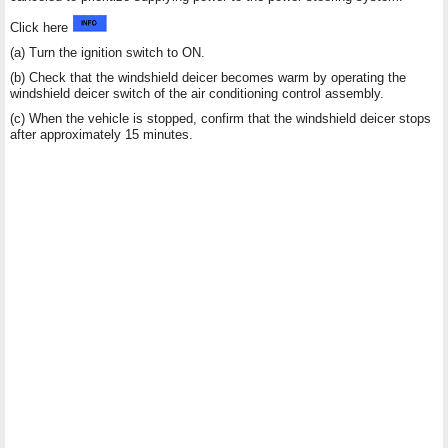
Click here
(a) Turn the ignition switch to ON.
(b) Check that the windshield deicer becomes warm by operating the
windshield deicer switch of the air conditioning control assembly.
(c) When the vehicle is stopped, confirm that the windshield deicer stops
after approximately 15 minutes.