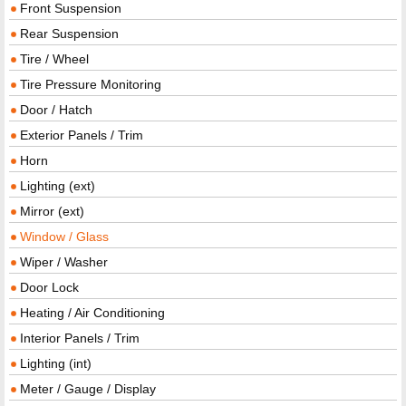
Front Suspension
Rear Suspension
Tire / Wheel
Tire Pressure Monitoring
Door / Hatch
Exterior Panels / Trim
Horn
Lighting (ext)
Mirror (ext)
Window / Glass
Wiper / Washer
Door Lock
Heating / Air Conditioning
Interior Panels / Trim
Lighting (int)
Meter / Gauge / Display