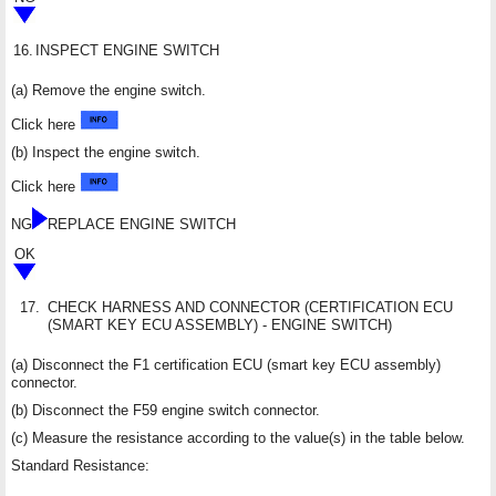
16.
INSPECT ENGINE SWITCH
(a) Remove the engine switch.
Click here
(b) Inspect the engine switch.
Click here
NG
REPLACE ENGINE SWITCH
OK
17.
CHECK HARNESS AND CONNECTOR (CERTIFICATION ECU
(SMART KEY ECU ASSEMBLY) - ENGINE SWITCH)
(a) Disconnect the F1 certification ECU (smart key ECU assembly)
connector.
(b) Disconnect the F59 engine switch connector.
(c) Measure the resistance according to the value(s) in the table below.
Standard Resistance: