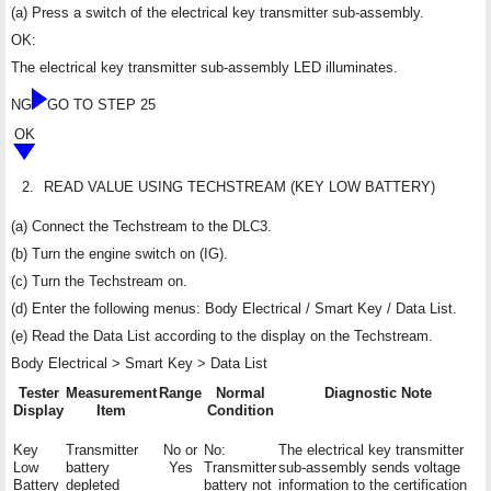
(a) Press a switch of the electrical key transmitter sub-assembly.
OK:
The electrical key transmitter sub-assembly LED illuminates.
NG
GO TO STEP 25
OK
2.
READ VALUE USING TECHSTREAM (KEY LOW BATTERY)
(a) Connect the Techstream to the DLC3.
(b) Turn the engine switch on (IG).
(c) Turn the Techstream on.
(d) Enter the following menus: Body Electrical / Smart Key / Data List.
(e) Read the Data List according to the display on the Techstream.
Body Electrical > Smart Key > Data List
Tester
Measurement
Range
Normal
Diagnostic Note
Display
Item
Condition
Key
Transmitter
No or
No:
The electrical key transmitter
Low
battery
Yes
Transmitter
sub-assembly sends voltage
Battery
depleted
battery not
information to the certification