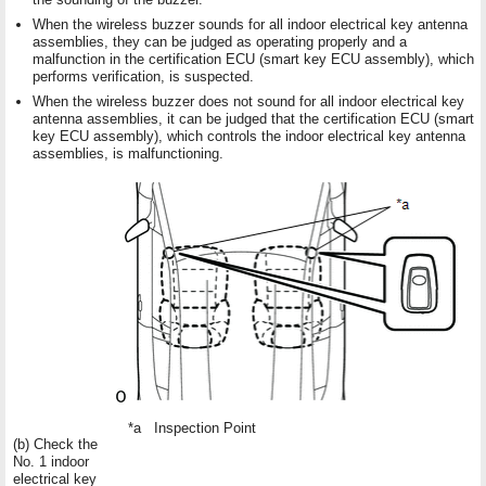
When the wireless buzzer sounds for all indoor electrical key antenna
assemblies, they can be judged as operating properly and a
malfunction in the certification ECU (smart key ECU assembly), which
performs verification, is suspected.
When the wireless buzzer does not sound for all indoor electrical key
antenna assemblies, it can be judged that the certification ECU (smart
key ECU assembly), which controls the indoor electrical key antenna
assemblies, is malfunctioning.
*a
Inspection Point
(b) Check the
No. 1 indoor
electrical key