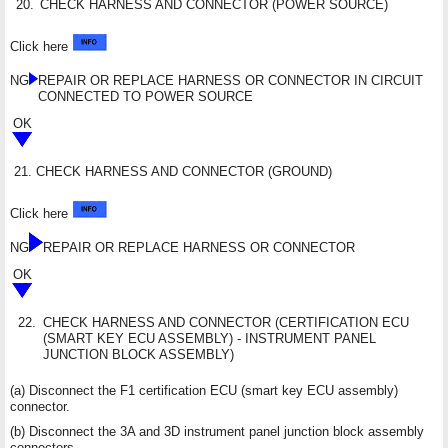
20.
CHECK HARNESS AND CONNECTOR (POWER SOURCE)
Click here
NG
REPAIR OR REPLACE HARNESS OR CONNECTOR IN CIRCUIT
CONNECTED TO POWER SOURCE
OK
21.
CHECK HARNESS AND CONNECTOR (GROUND)
Click here
NG
REPAIR OR REPLACE HARNESS OR CONNECTOR
OK
22.
CHECK HARNESS AND CONNECTOR (CERTIFICATION ECU
(SMART KEY ECU ASSEMBLY) - INSTRUMENT PANEL
JUNCTION BLOCK ASSEMBLY)
(a) Disconnect the F1 certification ECU (smart key ECU assembly)
connector.
(b) Disconnect the 3A and 3D instrument panel junction block assembly
connectors.