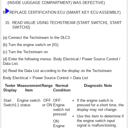
(INSIDE LUGGAGE COMPARTMENT) WAS DEFECTIVE)
B
REPLACE CERTIFICATION ECU (SMART KEY ECU ASSEMBLY)
15.
READ VALUE USING TECHSTREAM (START SWITCH1, START
SWITCH2)
(a) Connect the Techstream to the DLC3.
(b) Turn the engine switch on (IG).
(c) Turn the Techstream on.
(d) Enter the following menus: Body Electrical / Power Source Control /
Data List.
(e) Read the Data List according to the display on the Techstream.
Body Electrical > Power Source Control > Data List
Tester
Measurement
Range
Normal
Diagnostic Note
Display
Item
Condition
Start
Engine switch
OFF
OFF:
If the engine switch is
Switch1
1 status
or ON
Engine
pressed for a short time, the
switch not
display may not change.
pressed
Use this item to determine if
the engine switch input
ON:
signal is malfunctioning.
Engine