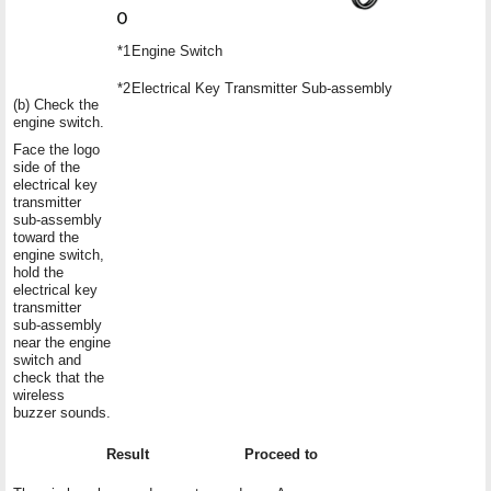
*1
Engine Switch
*2
Electrical Key Transmitter Sub-assembly
(b) Check the
engine switch.
Face the logo
side of the
electrical key
transmitter
sub-assembly
toward the
engine switch,
hold the
electrical key
transmitter
sub-assembly
near the engine
switch and
check that the
wireless
buzzer sounds.
Result
Proceed to