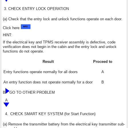
3.
CHECK ENTRY LOCK OPERATION
(a) Check that the entry lock and unlock functions operate on each door.
Click here
HINT:
If the electrical key and TPMS receiver assembly is defective, code
verification does not begin in the cabin and the entry lock and unlock
functions do not operate.
Result
Proceed to
Entry functions operate normally for all doors
A
An entry function does not operate normally for a door
B
B
GO TO OTHER PROBLEM
A
4.
CHECK SMART KEY SYSTEM (for Start Function)
(a) Remove the transmitter battery from the electrical key transmitter sub-