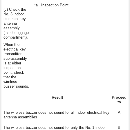
*a
Inspection Point
(c) Check the
No. 3 indoor
electrical key
antenna
assembly
(inside luggage
compartment).
When the
electrical key
transmitter
sub-assembly
is at either
inspection
point, check
that the
wireless
buzzer sounds.
Result
Proceed
to
The wireless buzzer does not sound for all indoor electrical key
A
antenna assemblies
The wireless buzzer does not sound for only the No. 1 indoor
B