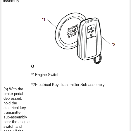
assembly.
*1
Engine Switch
*2
Electrical Key Transmitter Sub-assembly
(b) With the
brake pedal
depressed,
hold the
electrical key
transmitter
sub-assembly
near the engine
switch and