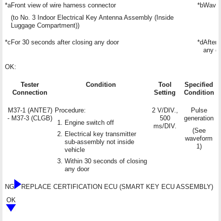
*a
Front view of wire harness connector
*b
Wavef
(to No. 3 Indoor Electrical Key Antenna Assembly (Inside
Luggage Compartment))
*c
For 30 seconds after closing any door
*d
After
any d
OK:
Tester
Condition
Tool
Specified
Connection
Setting
Condition
M37-1 (ANTE7)
Procedure:
2 V/DIV.,
Pulse
- M37-3 (CLGB)
500
generation
Engine switch off
ms/DIV.
(See
Electrical key transmitter
waveform
sub-assembly not inside
1)
vehicle
Within 30 seconds of closing
any door
NG
REPLACE CERTIFICATION ECU (SMART KEY ECU ASSEMBLY)
OK