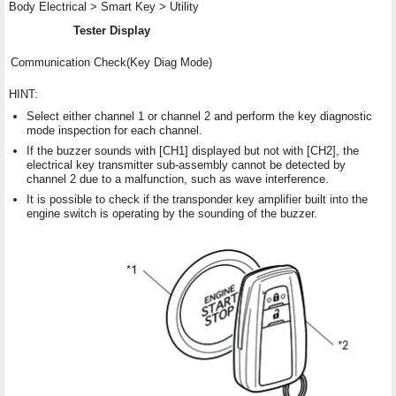
Body Electrical > Smart Key > Utility
Tester Display
Communication Check(Key Diag Mode)
HINT:
Select either channel 1 or channel 2 and perform the key diagnostic
mode inspection for each channel.
If the buzzer sounds with [CH1] displayed but not with [CH2], the
electrical key transmitter sub-assembly cannot be detected by
channel 2 due to a malfunction, such as wave interference.
It is possible to check if the transponder key amplifier built into the
engine switch is operating by the sounding of the buzzer.