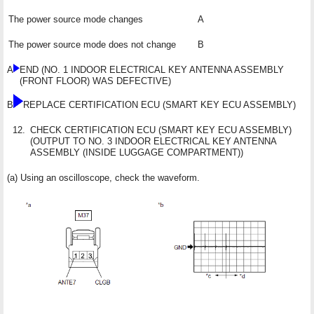
The power source mode changes
A
The power source mode does not change
B
A
END (NO. 1 INDOOR ELECTRICAL KEY ANTENNA ASSEMBLY
(FRONT FLOOR) WAS DEFECTIVE)
B
REPLACE CERTIFICATION ECU (SMART KEY ECU ASSEMBLY)
12.
CHECK CERTIFICATION ECU (SMART KEY ECU ASSEMBLY)
(OUTPUT TO NO. 3 INDOOR ELECTRICAL KEY ANTENNA
ASSEMBLY (INSIDE LUGGAGE COMPARTMENT))
(a) Using an oscilloscope, check the waveform.