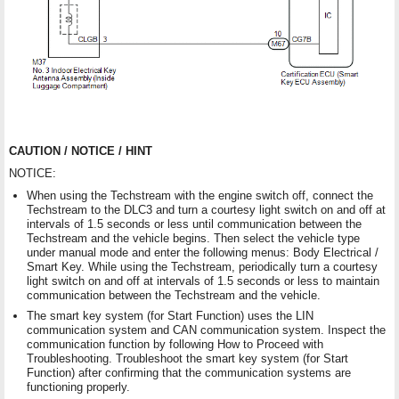
CAUTION / NOTICE / HINT
NOTICE:
When using the Techstream with the engine switch off, connect the
Techstream to the DLC3 and turn a courtesy light switch on and off at
intervals of 1.5 seconds or less until communication between the
Techstream and the vehicle begins. Then select the vehicle type
under manual mode and enter the following menus: Body Electrical /
Smart Key. While using the Techstream, periodically turn a courtesy
light switch on and off at intervals of 1.5 seconds or less to maintain
communication between the Techstream and the vehicle.
The smart key system (for Start Function) uses the LIN
communication system and CAN communication system. Inspect the
communication function by following How to Proceed with
Troubleshooting. Troubleshoot the smart key system (for Start
Function) after confirming that the communication systems are
functioning properly.