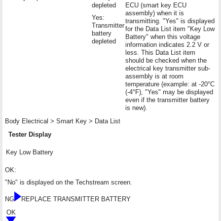
depleted
ECU (smart key ECU
assembly) when it is
Yes:
transmitting. "Yes" is displayed
Transmitter
for the Data List item "Key Low
battery
Battery" when this voltage
depleted
information indicates 2.2 V or
less. This Data List item
should be checked when the
electrical key transmitter sub-
assembly is at room
temperature (example: at -20°C
(-4°F), "Yes" may be displayed
even if the transmitter battery
is new).
Body Electrical > Smart Key > Data List
Tester Display
Key Low Battery
OK:
"No" is displayed on the Techstream screen.
NG
REPLACE TRANSMITTER BATTERY
OK