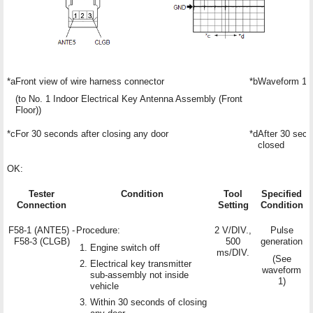
*a
Front view of wire harness connector
*b
Waveform 1
(to No. 1 Indoor Electrical Key Antenna Assembly (Front
Floor))
*c
For 30 seconds after closing any door
*d
After 30 sec
closed
OK:
Tester
Condition
Tool
Specified
Connection
Setting
Condition
F58-1 (ANTE5) -
Procedure:
2 V/DIV.,
Pulse
F58-3 (CLGB)
500
generation
Engine switch off
ms/DIV.
(See
Electrical key transmitter
waveform
sub-assembly not inside
1)
vehicle
Within 30 seconds of closing