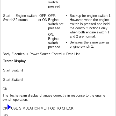
switch
pressed
Start
Engine switch
OFF
OFF:
Backup for engine switch 1.
Switch2
2 status
or ON
Engine
However, when the engine
switch not
switch is pressed and held,
pressed
the control functions only
when both engine switch 1
ON:
and 2 are normal.
Engine
Behaves the same way as
switch
engine switch 1.
pressed
Body Electrical > Power Source Control > Data List
Tester Display
Start Switch1
Start Switch2
OK:
The Techstream display changes correctly in response to the engine
switch operation.
OK
USE SIMULATION METHOD TO CHECK
NG