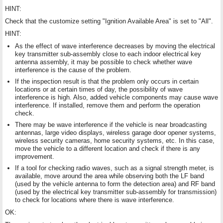
HINT:
Check that the customize setting "Ignition Available Area" is set to "All".
HINT:
As the effect of wave interference decreases by moving the electrical
key transmitter sub-assembly close to each indoor electrical key
antenna assembly, it may be possible to check whether wave
interference is the cause of the problem.
If the inspection result is that the problem only occurs in certain
locations or at certain times of day, the possibility of wave
interference is high. Also, added vehicle components may cause wave
interference. If installed, remove them and perform the operation
check.
There may be wave interference if the vehicle is near broadcasting
antennas, large video displays, wireless garage door opener systems,
wireless security cameras, home security systems, etc. In this case,
move the vehicle to a different location and check if there is any
improvement.
If a tool for checking radio waves, such as a signal strength meter, is
available, move around the area while observing both the LF band
(used by the vehicle antenna to form the detection area) and RF band
(used by the electrical key transmitter sub-assembly for transmission)
to check for locations where there is wave interference.
OK: