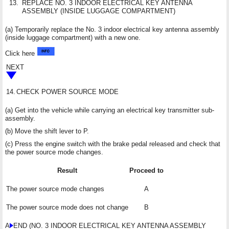
13.
REPLACE NO. 3 INDOOR ELECTRICAL KEY ANTENNA
ASSEMBLY (INSIDE LUGGAGE COMPARTMENT)
(a) Temporarily replace the No. 3 indoor electrical key antenna assembly
(inside luggage compartment) with a new one.
Click here
NEXT
14.
CHECK POWER SOURCE MODE
(a) Get into the vehicle while carrying an electrical key transmitter sub-
assembly.
(b) Move the shift lever to P.
(c) Press the engine switch with the brake pedal released and check that
the power source mode changes.
Result
Proceed to
The power source mode changes
A
The power source mode does not change
B
A
END (NO. 3 INDOOR ELECTRICAL KEY ANTENNA ASSEMBLY