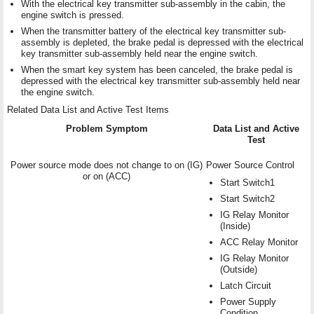
With the electrical key transmitter sub-assembly in the cabin, the
engine switch is pressed.
When the transmitter battery of the electrical key transmitter sub-
assembly is depleted, the brake pedal is depressed with the electrical
key transmitter sub-assembly held near the engine switch.
When the smart key system has been canceled, the brake pedal is
depressed with the electrical key transmitter sub-assembly held near
the engine switch.
Related Data List and Active Test Items
Problem Symptom
Data List and Active
Test
Power source mode does not change to on (IG)
Power Source Control
or on (ACC)
Start Switch1
Start Switch2
IG Relay Monitor
(Inside)
ACC Relay Monitor
IG Relay Monitor
(Outside)
Latch Circuit
Power Supply
Condition