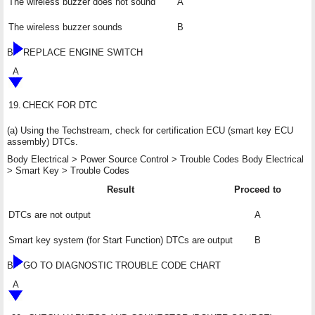
The wireless buzzer does not sound
A
The wireless buzzer sounds
B
B
REPLACE ENGINE SWITCH
A
19.
CHECK FOR DTC
(a) Using the Techstream, check for certification ECU (smart key ECU
assembly) DTCs.
Body Electrical > Power Source Control > Trouble Codes Body Electrical
> Smart Key > Trouble Codes
Result
Proceed to
DTCs are not output
A
Smart key system (for Start Function) DTCs are output
B
B
GO TO DIAGNOSTIC TROUBLE CODE CHART
A