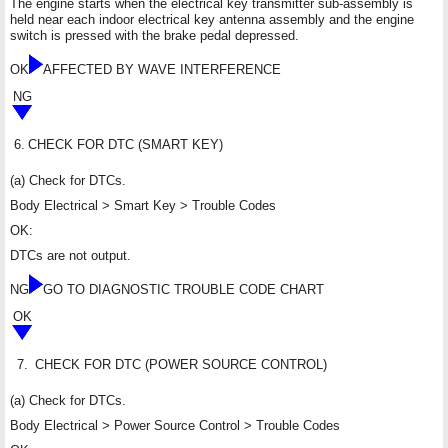
The engine starts when the electrical key transmitter sub-assembly is
held near each indoor electrical key antenna assembly and the engine
switch is pressed with the brake pedal depressed.
OK
AFFECTED BY WAVE INTERFERENCE
NG
6.
CHECK FOR DTC (SMART KEY)
(a) Check for DTCs.
Body Electrical > Smart Key > Trouble Codes
OK:
DTCs are not output.
NG
GO TO DIAGNOSTIC TROUBLE CODE CHART
OK
7.
CHECK FOR DTC (POWER SOURCE CONTROL)
(a) Check for DTCs.
Body Electrical > Power Source Control > Trouble Codes