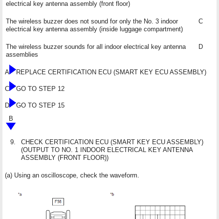
electrical key antenna assembly (front floor)
The wireless buzzer does not sound for only the No. 3 indoor
C
electrical key antenna assembly (inside luggage compartment)
The wireless buzzer sounds for all indoor electrical key antenna
D
assemblies
A
REPLACE CERTIFICATION ECU (SMART KEY ECU ASSEMBLY)
C
GO TO STEP 12
D
GO TO STEP 15
B
9.
CHECK CERTIFICATION ECU (SMART KEY ECU ASSEMBLY)
(OUTPUT TO NO. 1 INDOOR ELECTRICAL KEY ANTENNA
ASSEMBLY (FRONT FLOOR))
(a) Using an oscilloscope, check the waveform.