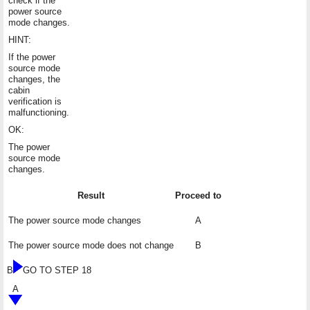
check if the
power source
mode changes.
HINT:
If the power
source mode
changes, the
cabin
verification is
malfunctioning.
OK:
The power
source mode
changes.
Result
Proceed to
The power source mode changes
A
The power source mode does not change
B
B
GO TO STEP 18
A