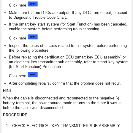
Click here
Make sure that no DTCs are output. If any DTCs are output, proceed
to Diagnostic Trouble Code Chart.
If the smart key start system (for Start Function) has been canceled,
enable the system before performing troubleshooting.
Click here
Inspect the fuses of circuits related to this system before performing
the following procedure.
Before replacing the certification ECU (smart key ECU assembly) or
an electrical key transmitter sub-assembly, refer to smart key system
(for Start Function) Precaution.
Click here
After completing repairs, confirm that the problem does not recur.
HINT:
When the cable is disconnected and reconnected to the negative (-)
battery terminal, the power source mode returns to the state it was in
before the cable was disconnected.
PROCEDURE
1.
CHECK ELECTRICAL KEY TRANSMITTER SUB-ASSEMBLY