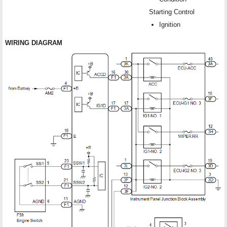
Starting Control
Ignition
WIRING DIAGRAM