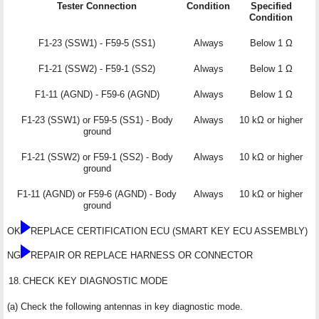
Tester Connection
Condition
Specified
Condition
F1-23 (SSW1) - F59-5 (SS1)
Always
Below 1 Ω
F1-21 (SSW2) - F59-1 (SS2)
Always
Below 1 Ω
F1-11 (AGND) - F59-6 (AGND)
Always
Below 1 Ω
F1-23 (SSW1) or F59-5 (SS1) - Body
Always
10 kΩ or higher
ground
F1-21 (SSW2) or F59-1 (SS2) - Body
Always
10 kΩ or higher
ground
F1-11 (AGND) or F59-6 (AGND) - Body
Always
10 kΩ or higher
ground
OK
REPLACE CERTIFICATION ECU (SMART KEY ECU ASSEMBLY)
NG
REPAIR OR REPLACE HARNESS OR CONNECTOR
18.
CHECK KEY DIAGNOSTIC MODE
(a) Check the following antennas in key diagnostic mode.