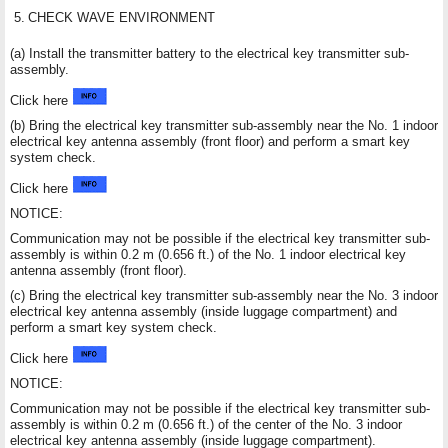
5.
CHECK WAVE ENVIRONMENT
(a) Install the transmitter battery to the electrical key transmitter sub-
assembly.
Click here
(b) Bring the electrical key transmitter sub-assembly near the No. 1 indoor
electrical key antenna assembly (front floor) and perform a smart key
system check.
Click here
NOTICE:
Communication may not be possible if the electrical key transmitter sub-
assembly is within 0.2 m (0.656 ft.) of the No. 1 indoor electrical key
antenna assembly (front floor).
(c) Bring the electrical key transmitter sub-assembly near the No. 3 indoor
electrical key antenna assembly (inside luggage compartment) and
perform a smart key system check.
Click here
NOTICE:
Communication may not be possible if the electrical key transmitter sub-
assembly is within 0.2 m (0.656 ft.) of the center of the No. 3 indoor
electrical key antenna assembly (inside luggage compartment).