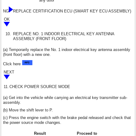
any door
NG
REPLACE CERTIFICATION ECU (SMART KEY ECU ASSEMBLY)
OK
10.
REPLACE NO. 1 INDOOR ELECTRICAL KEY ANTENNA
ASSEMBLY (FRONT FLOOR)
(a) Temporarily replace the No. 1 indoor electrical key antenna assembly
(front floor) with a new one.
Click here
NEXT
11.
CHECK POWER SOURCE MODE
(a) Get into the vehicle while carrying an electrical key transmitter sub-
assembly.
(b) Move the shift lever to P.
(c) Press the engine switch with the brake pedal released and check that
the power source mode changes.
Result
Proceed to