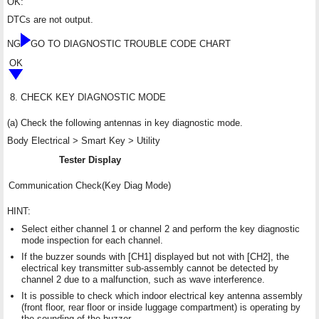
OK:
DTCs are not output.
NG
GO TO DIAGNOSTIC TROUBLE CODE CHART
OK
8.
CHECK KEY DIAGNOSTIC MODE
(a) Check the following antennas in key diagnostic mode.
Body Electrical > Smart Key > Utility
Tester Display
Communication Check(Key Diag Mode)
HINT:
Select either channel 1 or channel 2 and perform the key diagnostic
mode inspection for each channel.
If the buzzer sounds with [CH1] displayed but not with [CH2], the
electrical key transmitter sub-assembly cannot be detected by
channel 2 due to a malfunction, such as wave interference.
It is possible to check which indoor electrical key antenna assembly
(front floor, rear floor or inside luggage compartment) is operating by
the sounding of the buzzer.