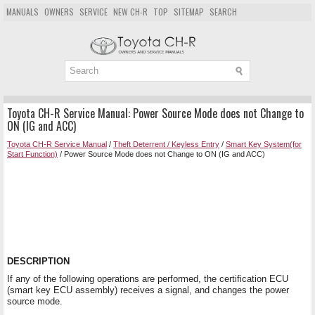
MANUALS
OWNERS
SERVICE
NEW CH-R
TOP
SITEMAP
SEARCH
Toyota CH-R Service Manual: Power Source Mode does not Change to
ON (IG and ACC)
Toyota CH-R Service Manual
/
Theft Deterrent / Keyless Entry
/
Smart Key System(for
Start Function)
/ Power Source Mode does not Change to ON (IG and ACC)
DESCRIPTION
If any of the following operations are performed, the certification ECU
(smart key ECU assembly) receives a signal, and changes the power
source mode.