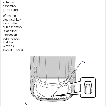
antenna
assembly
(front floor).
When the
electrical key
transmitter
sub-assembly
is at either
inspection
point, check
that the
wireless
buzzer sounds.