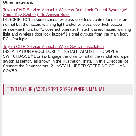
Other materials:
Toyota CH-R Service Manual > Wireless Door Lock Control System(w/
Smart Key System): No Answer-Back
DESCRIPTION In some cases, wireless door lock control functions are
normal but the hazard warning light and/or wireless door lock buzzer
answer-back function*1 does not operate. In such cases, hazard warning
light and wireless door lock buzzer*1 signal outputs from the main body
ECU (multiple ...
Toyota CH-R Service Manual > Wiper Switch: Installation
INSTALLATION PROCEDURE 1. INSTALL WINDSHIELD WIPER
SWITCH ASSEMBLY (a) Engage the claw to install the windshield wiper
switch assembly as shown in the illustration. Install in this Direction (b)
Connect the 2 connectors. 2. INSTALL UPPER STEERING COLUMN
COVER ...
TOYOTA C-HR (AX20) 2023-2026 OWNER'S MANUAL