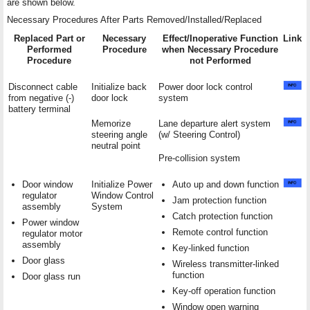
are shown below.
Necessary Procedures After Parts Removed/Installed/Replaced
Replaced Part or
Necessary
Effect/Inoperative Function
Link
Performed
Procedure
when Necessary Procedure
Procedure
not Performed
Disconnect cable
Initialize back
Power door lock control
from negative (-)
door lock
system
battery terminal
Memorize
Lane departure alert system
steering angle
(w/ Steering Control)
neutral point
Pre-collision system
Door window
Initialize Power
Auto up and down function
regulator
Window Control
Jam protection function
assembly
System
Catch protection function
Power window
Remote control function
regulator motor
assembly
Key-linked function
Door glass
Wireless transmitter-linked
function
Door glass run
Key-off operation function
Window open warning