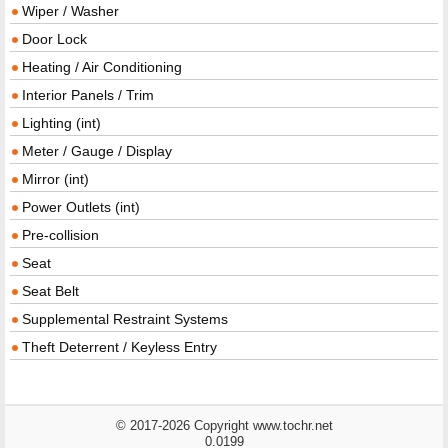
Wiper / Washer
Door Lock
Heating / Air Conditioning
Interior Panels / Trim
Lighting (int)
Meter / Gauge / Display
Mirror (int)
Power Outlets (int)
Pre-collision
Seat
Seat Belt
Supplemental Restraint Systems
Theft Deterrent / Keyless Entry
© 2017-2026 Copyright www.tochr.net
0.0199