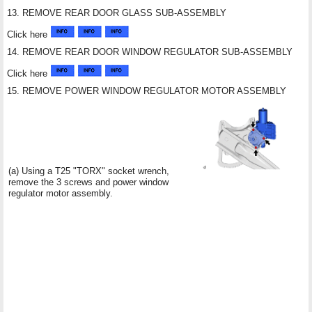
13. REMOVE REAR DOOR GLASS SUB-ASSEMBLY
Click here
14. REMOVE REAR DOOR WINDOW REGULATOR SUB-ASSEMBLY
Click here
15. REMOVE POWER WINDOW REGULATOR MOTOR ASSEMBLY
(a) Using a T25 "TORX" socket wrench,
remove the 3 screws and power window
regulator motor assembly.