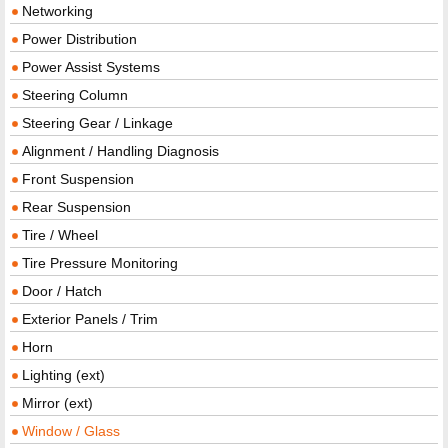
Networking
Power Distribution
Power Assist Systems
Steering Column
Steering Gear / Linkage
Alignment / Handling Diagnosis
Front Suspension
Rear Suspension
Tire / Wheel
Tire Pressure Monitoring
Door / Hatch
Exterior Panels / Trim
Horn
Lighting (ext)
Mirror (ext)
Window / Glass