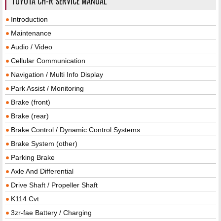
TOYOTA CH-R SERVICE MANUAL
Introduction
Maintenance
Audio / Video
Cellular Communication
Navigation / Multi Info Display
Park Assist / Monitoring
Brake (front)
Brake (rear)
Brake Control / Dynamic Control Systems
Brake System (other)
Parking Brake
Axle And Differential
Drive Shaft / Propeller Shaft
K114 Cvt
3zr-fae Battery / Charging