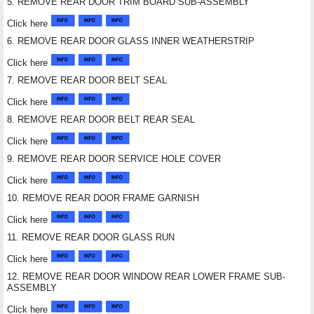
5. REMOVE REAR DOOR TRIM BOARD SUB-ASSEMBLY
Click here
6. REMOVE REAR DOOR GLASS INNER WEATHERSTRIP
Click here
7. REMOVE REAR DOOR BELT SEAL
Click here
8. REMOVE REAR DOOR BELT REAR SEAL
Click here
9. REMOVE REAR DOOR SERVICE HOLE COVER
Click here
10. REMOVE REAR DOOR FRAME GARNISH
Click here
11. REMOVE REAR DOOR GLASS RUN
Click here
12. REMOVE REAR DOOR WINDOW REAR LOWER FRAME SUB-
ASSEMBLY
Click here