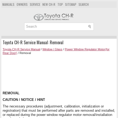
MANUALS
OWNERS
SERVICE
NEW CH-R
TOP
SITEMAP
SEARCH
Toyota CH-R Service Manual: Removal
Toyota CH-R Service Manual
/
Window / Glass
/
Power Window Regulator Motor(for
Rear Door)
/ Removal
REMOVAL
CAUTION / NOTICE / HINT
The necessary procedures (adjustment, calibration, initialization or
registration) that must be performed after parts are removed and installed,
or replaced during the power window regulator motor removal/installation