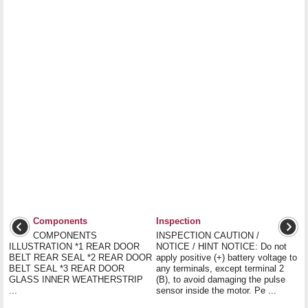
Components
Inspection
COMPONENTS
INSPECTION CAUTION /
ILLUSTRATION *1 REAR DOOR
NOTICE / HINT NOTICE: Do not
BELT REAR SEAL *2 REAR DOOR
apply positive (+) battery voltage to
BELT SEAL *3 REAR DOOR
any terminals, except terminal 2
GLASS INNER WEATHERSTRIP
(B), to avoid damaging the pulse
...
sensor inside the motor. Pe ...