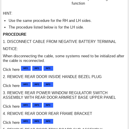
function
HINT:
Use the same procedure for the RH and LH sides.
The procedure listed below is for the LH side.
PROCEDURE
1. DISCONNECT CABLE FROM NEGATIVE BATTERY TERMINAL
NOTICE:
When disconnecting the cable, some systems need to be initialized after
the cable is reconnected.
Click here
2. REMOVE REAR DOOR INSIDE HANDLE BEZEL PLUG
Click here
3. REMOVE REAR POWER WINDOW REGULATOR SWITCH
ASSEMBLY WITH REAR DOOR ARMREST BASE UPPER PANEL
Click here
4. REMOVE REAR DOOR REAR FRAME BRACKET
Click here