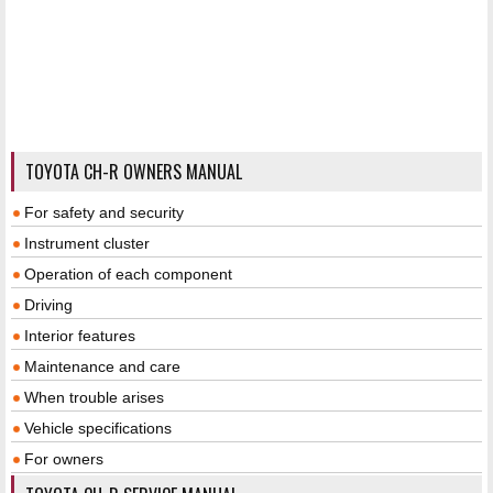
TOYOTA CH-R OWNERS MANUAL
For safety and security
Instrument cluster
Operation of each component
Driving
Interior features
Maintenance and care
When trouble arises
Vehicle specifications
For owners