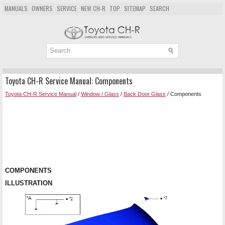
MANUALS
OWNERS
SERVICE
NEW CH-R
TOP
SITEMAP
SEARCH
Toyota CH-R Service Manual: Components
Toyota CH-R Service Manual
/
Window / Glass
/
Back Door Glass
/ Components
COMPONENTS
ILLUSTRATION