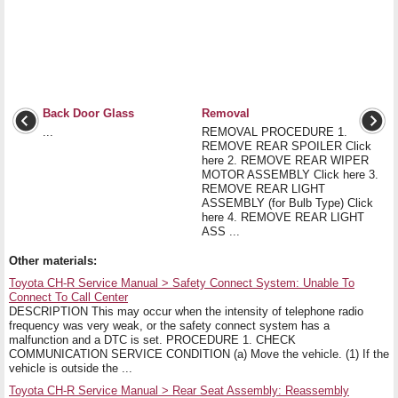
Back Door Glass
Removal
...
REMOVAL PROCEDURE 1.
REMOVE REAR SPOILER Click
here 2. REMOVE REAR WIPER
MOTOR ASSEMBLY Click here 3.
REMOVE REAR LIGHT
ASSEMBLY (for Bulb Type) Click
here 4. REMOVE REAR LIGHT
ASS ...
Other materials:
Toyota CH-R Service Manual > Safety Connect System: Unable To
Connect To Call Center
DESCRIPTION This may occur when the intensity of telephone radio
frequency was very weak, or the safety connect system has a
malfunction and a DTC is set. PROCEDURE 1. CHECK
COMMUNICATION SERVICE CONDITION (a) Move the vehicle. (1) If the
vehicle is outside the ...
Toyota CH-R Service Manual > Rear Seat Assembly: Reassembly