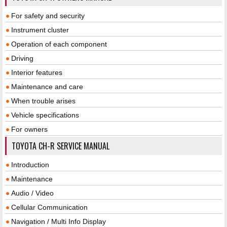
For safety and security
Instrument cluster
Operation of each component
Driving
Interior features
Maintenance and care
When trouble arises
Vehicle specifications
For owners
TOYOTA CH-R SERVICE MANUAL
Introduction
Maintenance
Audio / Video
Cellular Communication
Navigation / Multi Info Display