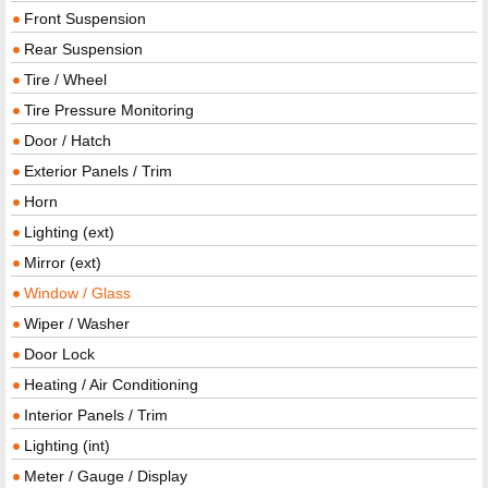
Front Suspension
Rear Suspension
Tire / Wheel
Tire Pressure Monitoring
Door / Hatch
Exterior Panels / Trim
Horn
Lighting (ext)
Mirror (ext)
Window / Glass
Wiper / Washer
Door Lock
Heating / Air Conditioning
Interior Panels / Trim
Lighting (int)
Meter / Gauge / Display