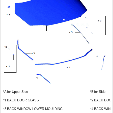
*A
for Upper Side
*B
for Side
*1
BACK DOOR GLASS
*2
BACK DOOR
*3
BACK WINDOW LOWER MOULDING
*4
BACK WIND