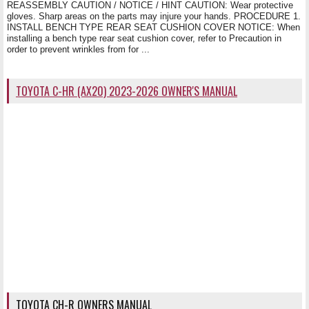
REASSEMBLY CAUTION / NOTICE / HINT CAUTION: Wear protective
gloves. Sharp areas on the parts may injure your hands. PROCEDURE 1.
INSTALL BENCH TYPE REAR SEAT CUSHION COVER NOTICE: When
installing a bench type rear seat cushion cover, refer to Precaution in
order to prevent wrinkles from for ...
TOYOTA C-HR (AX20) 2023-2026 OWNER'S MANUAL
TOYOTA CH-R OWNERS MANUAL