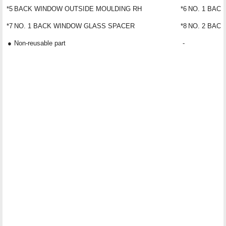
*5
BACK WINDOW OUTSIDE MOULDING RH
*6
NO. 1 BAC
*7
NO. 1 BACK WINDOW GLASS SPACER
*8
NO. 2 BAC
●
Non-reusable part
-