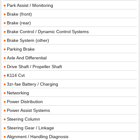
Park Assist / Monitoring
Brake (front)
Brake (rear)
Brake Control / Dynamic Control Systems
Brake System (other)
Parking Brake
Axle And Differential
Drive Shaft / Propeller Shaft
K114 Cvt
3zr-fae Battery / Charging
Networking
Power Distribution
Power Assist Systems
Steering Column
Steering Gear / Linkage
Alignment / Handling Diagnosis