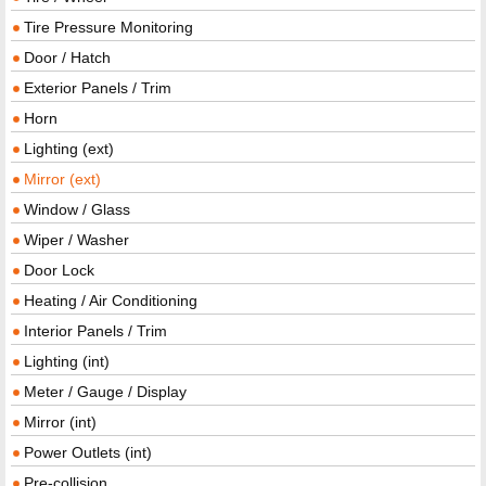
Tire Pressure Monitoring
Door / Hatch
Exterior Panels / Trim
Horn
Lighting (ext)
Mirror (ext)
Window / Glass
Wiper / Washer
Door Lock
Heating / Air Conditioning
Interior Panels / Trim
Lighting (int)
Meter / Gauge / Display
Mirror (int)
Power Outlets (int)
Pre-collision