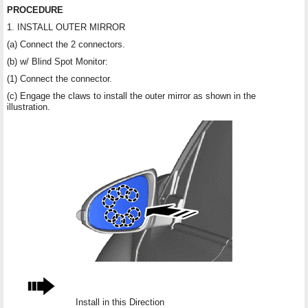
PROCEDURE
1. INSTALL OUTER MIRROR
(a) Connect the 2 connectors.
(b) w/ Blind Spot Monitor:
(1) Connect the connector.
(c) Engage the claws to install the outer mirror as shown in the
illustration.
Install in this Direction