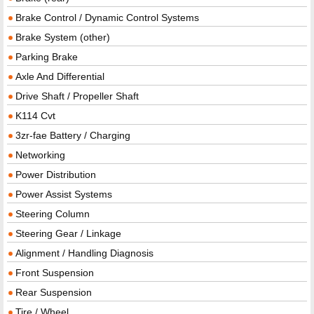
Brake Control / Dynamic Control Systems
Brake System (other)
Parking Brake
Axle And Differential
Drive Shaft / Propeller Shaft
K114 Cvt
3zr-fae Battery / Charging
Networking
Power Distribution
Power Assist Systems
Steering Column
Steering Gear / Linkage
Alignment / Handling Diagnosis
Front Suspension
Rear Suspension
Tire / Wheel