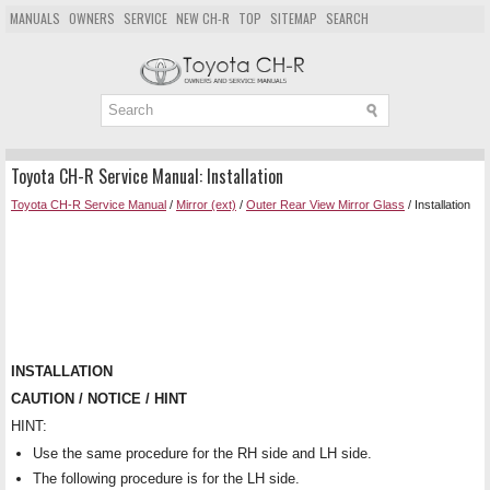
MANUALS
OWNERS
SERVICE
NEW CH-R
TOP
SITEMAP
SEARCH
Toyota CH-R Service Manual: Installation
Toyota CH-R Service Manual
/
Mirror (ext)
/
Outer Rear View Mirror Glass
/ Installation
INSTALLATION
CAUTION / NOTICE / HINT
HINT:
Use the same procedure for the RH side and LH side.
The following procedure is for the LH side.