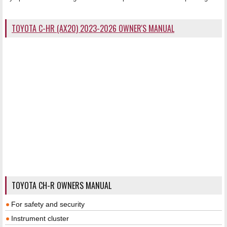
TOYOTA C-HR (AX20) 2023-2026 OWNER'S MANUAL
TOYOTA CH-R OWNERS MANUAL
For safety and security
Instrument cluster