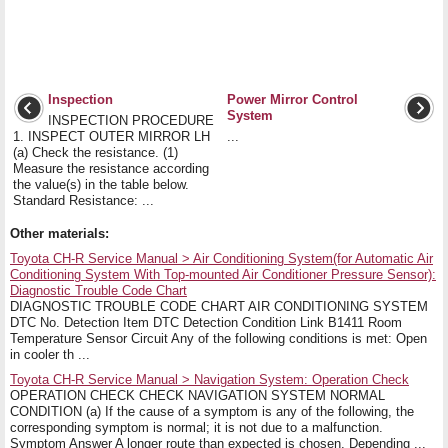
Inspection
Power Mirror Control
System
INSPECTION PROCEDURE
1. INSPECT OUTER MIRROR LH
...
(a) Check the resistance. (1)
Measure the resistance according
the value(s) in the table below.
Standard Resistance: ...
Other materials:
Toyota CH-R Service Manual > Air Conditioning System(for Automatic Air
Conditioning System With Top-mounted Air Conditioner Pressure Sensor):
Diagnostic Trouble Code Chart
DIAGNOSTIC TROUBLE CODE CHART AIR CONDITIONING SYSTEM
DTC No. Detection Item DTC Detection Condition Link B1411 Room
Temperature Sensor Circuit Any of the following conditions is met: Open
in cooler th ...
Toyota CH-R Service Manual > Navigation System: Operation Check
OPERATION CHECK CHECK NAVIGATION SYSTEM NORMAL
CONDITION (a) If the cause of a symptom is any of the following, the
corresponding symptom is normal; it is not due to a malfunction.
Symptom Answer A longer route than expected is chosen. Depending ...