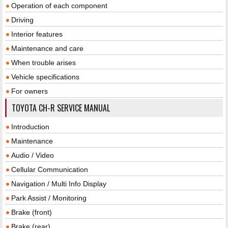
Operation of each component
Driving
Interior features
Maintenance and care
When trouble arises
Vehicle specifications
For owners
TOYOTA CH-R SERVICE MANUAL
Introduction
Maintenance
Audio / Video
Cellular Communication
Navigation / Multi Info Display
Park Assist / Monitoring
Brake (front)
Brake (rear)