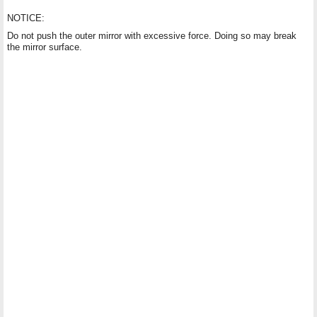
NOTICE:
Do not push the outer mirror with excessive force. Doing so may break
the mirror surface.