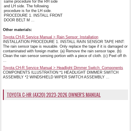
same procedure for the RH side
and LH side. The following
procedure is for the LH side.
PROCEDURE 1. INSTALL FRONT
DOOR BELT M ...
Other materials:
Toyota CH-R Service Manual > Rain Sensor: Installation
INSTALLATION PROCEDURE 1. INSTALL RAIN SENSOR TAPE HINT:
The rain sensor tape is reusable. Only replace the tape if it is damaged or
contaminated with foreign matter. (a) Remove the rain sensor tape. (b)
Clean the rain sensor sensing portion with a piece of cloth. (c) Peel off th
...
Toyota CH-R Service Manual > Headlight Dimmer Switch: Components
COMPONENTS ILLUSTRATION *1 HEADLIGHT DIMMER SWITCH
ASSEMBLY *2 WINDSHIELD WIPER SWITCH ASSEMBLY ...
TOYOTA C-HR (AX20) 2023-2026 OWNER'S MANUAL