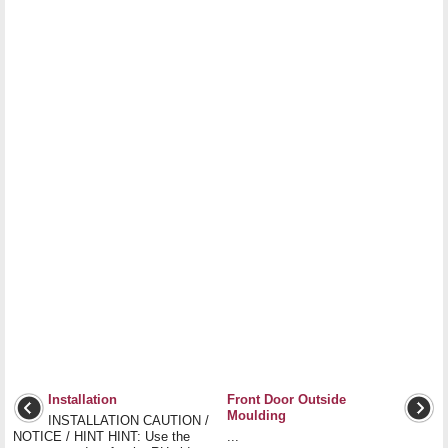
Installation
Front Door Outside
Moulding
INSTALLATION CAUTION /
NOTICE / HINT HINT: Use the
...