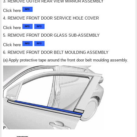
3. REMOVE OUTER REAR VIEW MIRROR ASSEMBLY
Click here
4. REMOVE FRONT DOOR SERVICE HOLE COVER
Click here
5. REMOVE FRONT DOOR GLASS SUB-ASSEMBLY
Click here
6. REMOVE FRONT DOOR BELT MOULDING ASSEMBLY
(a) Apply protective tape around the front door belt moulding assembly.