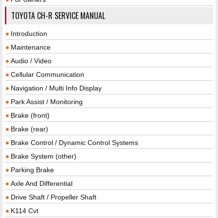
TOYOTA CH-R SERVICE MANUAL
Introduction
Maintenance
Audio / Video
Cellular Communication
Navigation / Multi Info Display
Park Assist / Monitoring
Brake (front)
Brake (rear)
Brake Control / Dynamic Control Systems
Brake System (other)
Parking Brake
Axle And Differential
Drive Shaft / Propeller Shaft
K114 Cvt