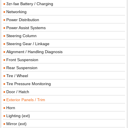
3zr-fae Battery / Charging
Networking
Power Distribution
Power Assist Systems
Steering Column
Steering Gear / Linkage
Alignment / Handling Diagnosis
Front Suspension
Rear Suspension
Tire / Wheel
Tire Pressure Monitoring
Door / Hatch
Exterior Panels / Trim
Horn
Lighting (ext)
Mirror (ext)