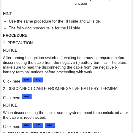
function
HINT:
Use the same procedure for the RH side and LH side.
The following procedure is for the LH side.
PROCEDURE
1. PRECAUTION
NOTICE:
After turning the ignition switch off, waiting time may be required before
disconnecting the cable from the negative (-) battery terminal. Therefore,
make sure to read the disconnecting the cable from the negative (-)
battery terminal notices before proceeding with work.
Click here
2. DISCONNECT CABLE FROM NEGATIVE BATTERY TERMINAL
Click here
NOTICE:
When disconnecting the cable, some systems need to be initialized after
the cable is reconnected.
Click here