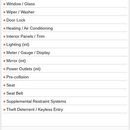
Window / Glass
Wiper / Washer
Door Lock
Heating / Air Conditioning
Interior Panels / Trim
Lighting (int)
Meter / Gauge / Display
Mirror (int)
Power Outlets (int)
Pre-collision
Seat
Seat Belt
Supplemental Restraint Systems
Theft Deterrent / Keyless Entry