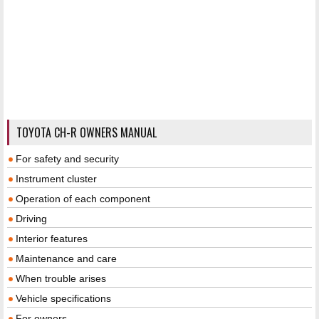
TOYOTA CH-R OWNERS MANUAL
For safety and security
Instrument cluster
Operation of each component
Driving
Interior features
Maintenance and care
When trouble arises
Vehicle specifications
For owners