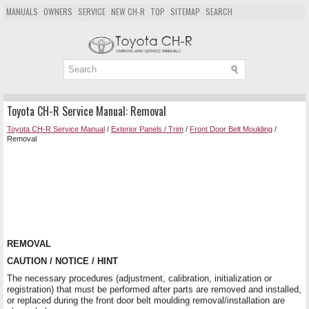
MANUALS
OWNERS
SERVICE
NEW CH-R
TOP
SITEMAP
SEARCH
Toyota CH-R Service Manual: Removal
Toyota CH-R Service Manual
/
Exterior Panels / Trim
/
Front Door Belt Moulding
/
Removal
REMOVAL
CAUTION / NOTICE / HINT
The necessary procedures (adjustment, calibration, initialization or
registration) that must be performed after parts are removed and installed,
or replaced during the front door belt moulding removal/installation are