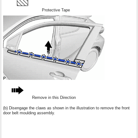
Protective Tape
Remove in this Direction
(b) Disengage the claws as shown in the illustration to remove the front
door belt moulding assembly.