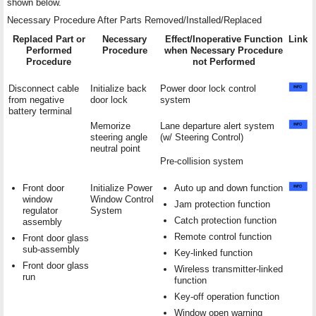
shown below.
Necessary Procedure After Parts Removed/Installed/Replaced
Replaced Part or
Necessary
Effect/Inoperative Function
Link
Performed
Procedure
when Necessary Procedure
Procedure
not Performed
Disconnect cable
Initialize back
Power door lock control
from negative
door lock
system
battery terminal
Memorize
Lane departure alert system
steering angle
(w/ Steering Control)
neutral point
Pre-collision system
Front door
Initialize Power
Auto up and down function
window
Window Control
Jam protection function
regulator
System
Catch protection function
assembly
Remote control function
Front door glass
sub-assembly
Key-linked function
Front door glass
Wireless transmitter-linked
run
function
Key-off operation function
Window open warning