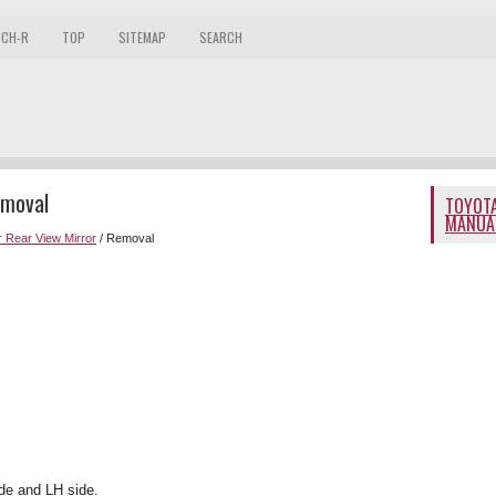
 CH-R
TOP
SITEMAP
SEARCH
emoval
TOYOTA
MANUA
 Rear View Mirror
/ Removal
de and LH side.