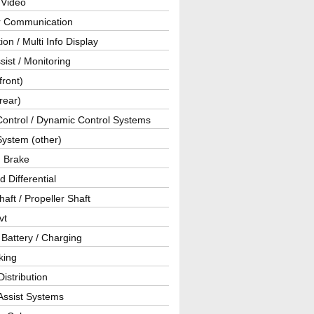
 Video
ar Communication
ion / Multi Info Display
sist / Monitoring
front)
rear)
Control / Dynamic Control Systems
System (other)
g Brake
d Differential
haft / Propeller Shaft
vt
 Battery / Charging
king
istribution
Assist Systems