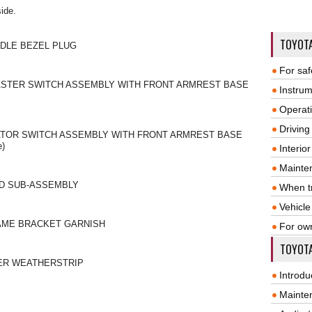
side.
TOYOT
NDLE BEZEL PLUG
For saf
ASTER SWITCH ASSEMBLY WITH FRONT ARMREST BASE
Instrum
Operat
Driving
TOR SWITCH ASSEMBLY WITH FRONT ARMREST BASE
e)
Interio
Mainte
RD SUB-ASSEMBLY
When tr
Vehicle
AME BRACKET GARNISH
For ow
TOYOTA
ER WEATHERSTRIP
Introdu
Mainte