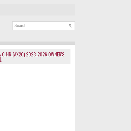
 C-HR (AX20) 2023-2026 OWNER'S
L