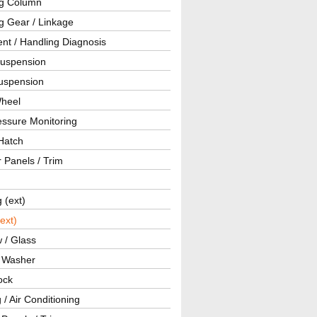
ng Column
g Gear / Linkage
nt / Handling Diagnosis
Suspension
uspension
Wheel
essure Monitoring
Hatch
r Panels / Trim
g (ext)
(ext)
 / Glass
/ Washer
ock
 / Air Conditioning