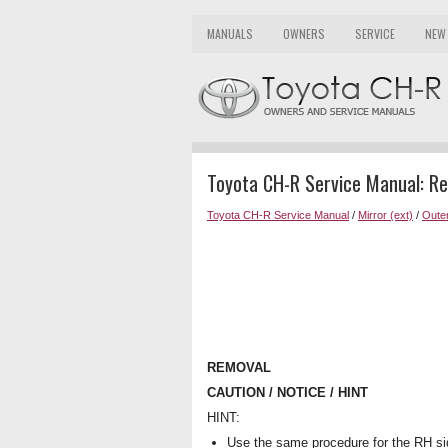
MANUALS
OWNERS
SERVICE
NEW
Toyota CH-R Service Manual: R
Toyota CH-R Service Manual
/
Mirror (ext)
/
Outer
REMOVAL
CAUTION / NOTICE / HINT
HINT:
Use the same procedure for the RH si