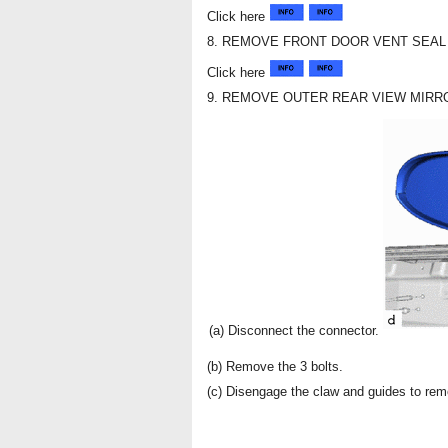
Click here
8. REMOVE FRONT DOOR VENT SEAL
Click here
9. REMOVE OUTER REAR VIEW MIRR
(a) Disconnect the connector.
(b) Remove the 3 bolts.
(c) Disengage the claw and guides to rem