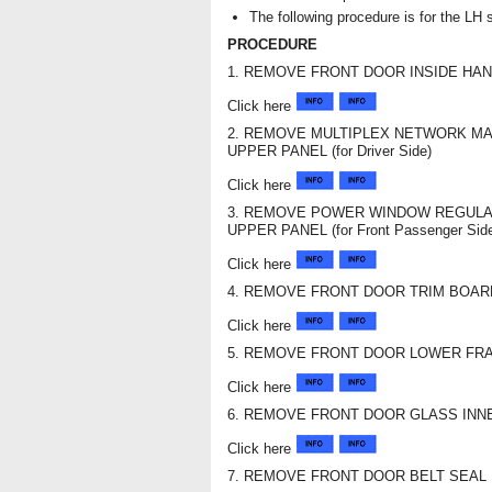
The following procedure is for the LH 
PROCEDURE
1. REMOVE FRONT DOOR INSIDE HA
Click here
2. REMOVE MULTIPLEX NETWORK M
UPPER PANEL (for Driver Side)
Click here
3. REMOVE POWER WINDOW REGULA
UPPER PANEL (for Front Passenger Sid
Click here
4. REMOVE FRONT DOOR TRIM BOA
Click here
5. REMOVE FRONT DOOR LOWER FR
Click here
6. REMOVE FRONT DOOR GLASS INN
Click here
7. REMOVE FRONT DOOR BELT SEAL