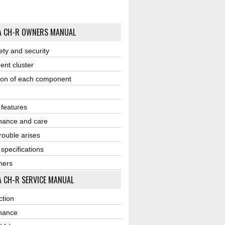
A CH-R OWNERS MANUAL
ety and security
ent cluster
ion of each component
r features
nance and care
ouble arises
 specifications
ners
 CH-R SERVICE MANUAL
ction
nance