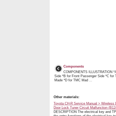
Components
COMPONENTS ILLUSTRATION *A f
Side *B for Front Passenger Side *C fo
Made *D for TMC Mad ...
Other materials:
Toyota CH-R Service Manual > Wireless 
Door Lock Tuner Circuit Malfunction (B12
DESCRIPTION The electrical key and TPMS
the entry functions of the electrical key