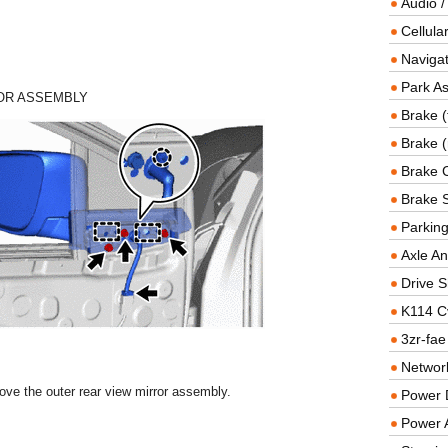
Audio /
Cellul
Navigat
Park As
OR ASSEMBLY
Brake (
Brake (
Brake 
Brake 
Parkin
Axle An
Drive S
K114 C
3zr-fae
Networ
ove the outer rear view mirror assembly.
Power D
Power 