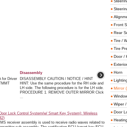
Steeri
Steerin
Alignme
Front 
Rear S
Tire / 
Tire Pr
Door / 
Exterio
Horn
Disassembly
or Driver
DISASSEMBLY CAUTION / NOTICE / HINT
Lightin
r TMMT
HINT: Use the same procedure for the RH side and
LH side. The following procedure is for the LH side.
Mirror 
PROCEDURE 1. REMOVE OUTER MIRROR Click
Window
...
Wiper 
Door L
Door Lock Control System(w/ Smart Key System): Wireless
42)
Heating
 receiver assembly is used to receive radio waves related to
 transmitter sub-assembly. The certification ECU (smart key ECU