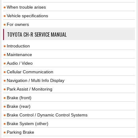
When trouble arises
Vehicle specifications
For owners
TOYOTA CH-R SERVICE MANUAL
Introduction
Maintenance
Audio / Video
Cellular Communication
Navigation / Multi Info Display
Park Assist / Monitoring
Brake (front)
Brake (rear)
Brake Control / Dynamic Control Systems
Brake System (other)
Parking Brake