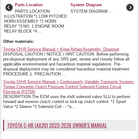
Parts Location
System Diagram
PARTS LOCATION
SYSTEM DIAGRAM ...
ILLUSTRATION *1 LOW PITCHED
HORN ASSEMBLY *2 HORN
RELAY *3 NO. 1 ENGINE ROOM
RELAY BLOCK *4 ...
Other materials:
Toyota CH-R Service Manual > Knee Airbag Assembly: Disposal
DISPOSAL CAUTION / NOTICE / HINT CAUTION: Before performing
pre-disposal deployment of any SRS part, review and closely follow all
applicable environmental and hazardous material regulations. Pre-
disposal deployment may be considered hazardous material treatment.
PROCEDURE 1. PRECAUTION ...
Toyota CH-R Service Manual > Continuously Variable Transaxle System:
Torque Converter Clutch Pressure Control Solenoid Control Circuit
Electrical (P2759)
DESCRIPTION The ECM uses the shift solenoid valve SLU to perform
forward and reverse clutch control or lock-up clutch control. *1 Spool
Valve *2 Sleeve *3 Solenoid Coil - - *a ...
TOYOTA C-HR (AX20) 2023-2026 OWNER'S MANUAL