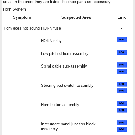
areas in the order they are listed. Replace parts as necessary.
Horn System
Symptom
Suspected Area
Link
Horn does not sound
HORN fuse
-
HORN relay
Low pitched horn assembly
Spiral cable sub-assembly
Steering pad switch assembly
Horn button assembly
Instrument panel junction block
assembly