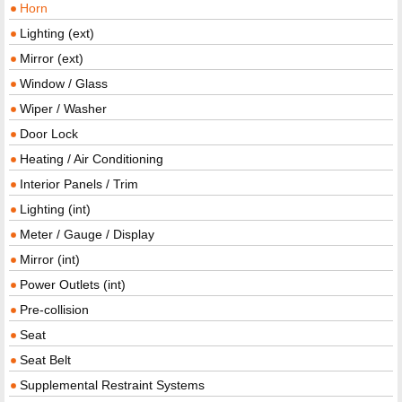
Horn
Lighting (ext)
Mirror (ext)
Window / Glass
Wiper / Washer
Door Lock
Heating / Air Conditioning
Interior Panels / Trim
Lighting (int)
Meter / Gauge / Display
Mirror (int)
Power Outlets (int)
Pre-collision
Seat
Seat Belt
Supplemental Restraint Systems