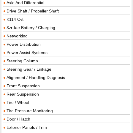
Axle And Differential
Drive Shaft / Propeller Shaft
K114 Cvt
3zr-fae Battery / Charging
Networking
Power Distribution
Power Assist Systems
Steering Column
Steering Gear / Linkage
Alignment / Handling Diagnosis
Front Suspension
Rear Suspension
Tire / Wheel
Tire Pressure Monitoring
Door / Hatch
Exterior Panels / Trim