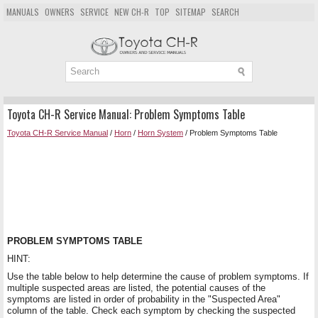
MANUALS
OWNERS
SERVICE
NEW CH-R
TOP
SITEMAP
SEARCH
Toyota CH-R Service Manual: Problem Symptoms Table
Toyota CH-R Service Manual
/
Horn
/
Horn System
/ Problem Symptoms Table
PROBLEM SYMPTOMS TABLE
HINT:
Use the table below to help determine the cause of problem symptoms. If
multiple suspected areas are listed, the potential causes of the
symptoms are listed in order of probability in the "Suspected Area"
column of the table. Check each symptom by checking the suspected