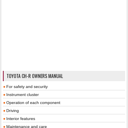
TOYOTA CH-R OWNERS MANUAL
For safety and security
Instrument cluster
Operation of each component
Driving
Interior features
Maintenance and care