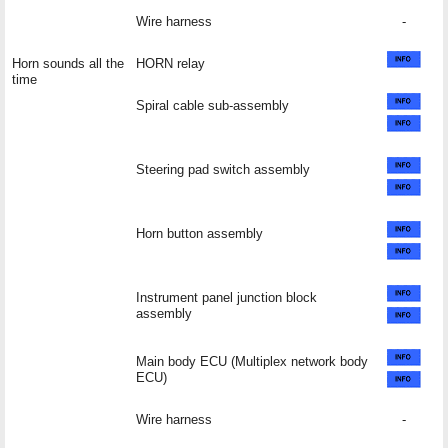
Wire harness
-
Horn sounds all the
HORN relay
time
Spiral cable sub-assembly
Steering pad switch assembly
Horn button assembly
Instrument panel junction block
assembly
Main body ECU (Multiplex network body
ECU)
Wire harness
-