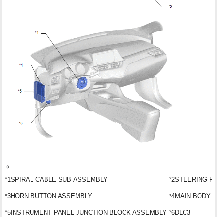
*1
SPIRAL CABLE SUB-ASSEMBLY
*2
STEERING P
*3
HORN BUTTON ASSEMBLY
*4
MAIN BODY E
*5
INSTRUMENT PANEL JUNCTION BLOCK ASSEMBLY
*6
DLC3