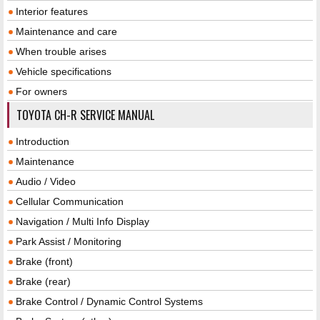
Interior features
Maintenance and care
When trouble arises
Vehicle specifications
For owners
TOYOTA CH-R SERVICE MANUAL
Introduction
Maintenance
Audio / Video
Cellular Communication
Navigation / Multi Info Display
Park Assist / Monitoring
Brake (front)
Brake (rear)
Brake Control / Dynamic Control Systems