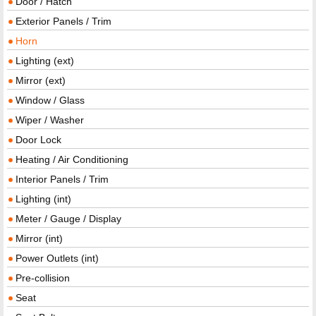
Door / Hatch
Exterior Panels / Trim
Horn
Lighting (ext)
Mirror (ext)
Window / Glass
Wiper / Washer
Door Lock
Heating / Air Conditioning
Interior Panels / Trim
Lighting (int)
Meter / Gauge / Display
Mirror (int)
Power Outlets (int)
Pre-collision
Seat