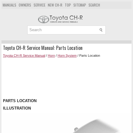
MANUALS
OWNERS
SERVICE
NEW CH-R
TOP
SITEMAP
SEARCH
Toyota CH-R Service Manual: Parts Location
Toyota CH-R Service Manual
/
Horn
/
Horn System
/ Parts Location
PARTS LOCATION
ILLUSTRATION