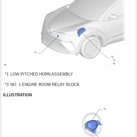
*1
LOW PITCHED HORN ASSEMBLY
*3
NO. 1 ENGINE ROOM RELAY BLOCK
ILLUSTRATION