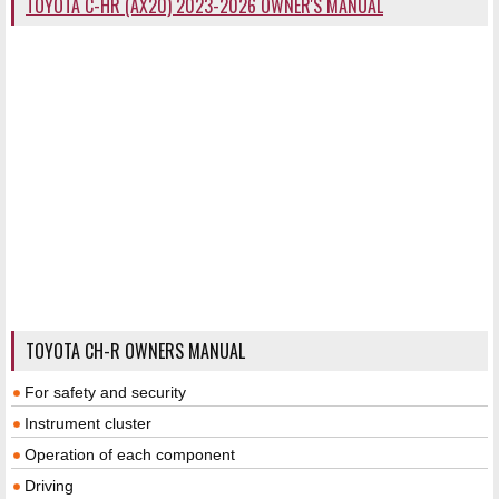
TOYOTA C-HR (AX20) 2023-2026 OWNER'S MANUAL
TOYOTA CH-R OWNERS MANUAL
For safety and security
Instrument cluster
Operation of each component
Driving