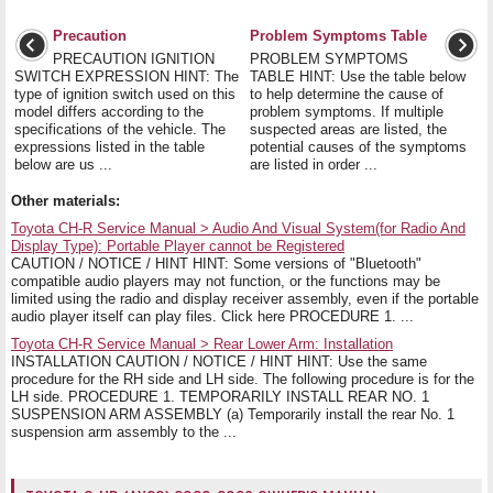
Precaution
Problem Symptoms Table
PRECAUTION IGNITION
PROBLEM SYMPTOMS
SWITCH EXPRESSION HINT: The
TABLE HINT: Use the table below
type of ignition switch used on this
to help determine the cause of
model differs according to the
problem symptoms. If multiple
specifications of the vehicle. The
suspected areas are listed, the
expressions listed in the table
potential causes of the symptoms
below are us ...
are listed in order ...
Other materials:
Toyota CH-R Service Manual > Audio And Visual System(for Radio And
Display Type): Portable Player cannot be Registered
CAUTION / NOTICE / HINT HINT: Some versions of "Bluetooth"
compatible audio players may not function, or the functions may be
limited using the radio and display receiver assembly, even if the portable
audio player itself can play files. Click here PROCEDURE 1. ...
Toyota CH-R Service Manual > Rear Lower Arm: Installation
INSTALLATION CAUTION / NOTICE / HINT HINT: Use the same
procedure for the RH side and LH side. The following procedure is for the
LH side. PROCEDURE 1. TEMPORARILY INSTALL REAR NO. 1
SUSPENSION ARM ASSEMBLY (a) Temporarily install the rear No. 1
suspension arm assembly to the ...