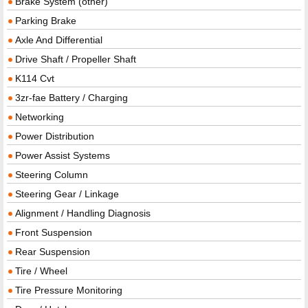
Brake System (other)
Parking Brake
Axle And Differential
Drive Shaft / Propeller Shaft
K114 Cvt
3zr-fae Battery / Charging
Networking
Power Distribution
Power Assist Systems
Steering Column
Steering Gear / Linkage
Alignment / Handling Diagnosis
Front Suspension
Rear Suspension
Tire / Wheel
Tire Pressure Monitoring