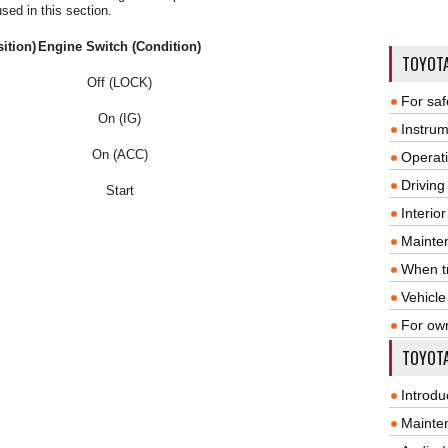
sed in this section.
ition)
Engine Switch (Condition)
TOYOT
Off (LOCK)
For saf
On (IG)
Instrum
On (ACC)
Operat
Driving
Start
Interio
Mainte
When tr
Vehicle
For ow
TOYOTA
Introdu
Mainte