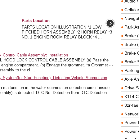
Audio /
Cellul
Navigat
Parts Location
Park As
PARTS LOCATION ILLUSTRATION *1 LOW
PITCHED HORN ASSEMBLY *2 HORN RELAY *3
Brake (
NO. 1 ENGINE ROOM RELAY BLOCK *4 ...
Brake (
Brake 
Control Cable Assembly: Installation
L HOOD LOCK CONTROL CABLE ASSEMBLY (a) Pass the
Brake 
he engine compartment. (b) Engage the grommet. *a Grommet - -
sembly to the cl ...
Parkin
System(for Start Function): Detecting Vehicle Submersion
Axle An
alfunction in the water submersion detection circuit inside
Drive S
sembly) is detected. DTC No. Detection Item DTC Detection
K114 C
3zr-fae
Networ
Power D
Power 