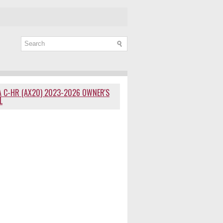
 C-HR (AX20) 2023-2026 OWNER'S
L