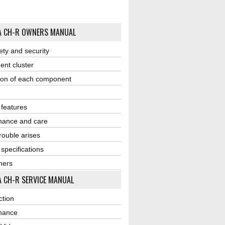
A CH-R OWNERS MANUAL
ety and security
ent cluster
ion of each component
r features
nance and care
ouble arises
 specifications
ners
 CH-R SERVICE MANUAL
ction
nance