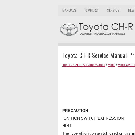
MANUALS
OWNERS
SERVICE
NEW
Toyota CH-R Service Manual: Pr
Toyota CH-R Service Manual
/
Horn
/
Horn Syst
PRECAUTION
IGNITION SWITCH EXPRESSION
HINT:
The type of ignition switch used on this m