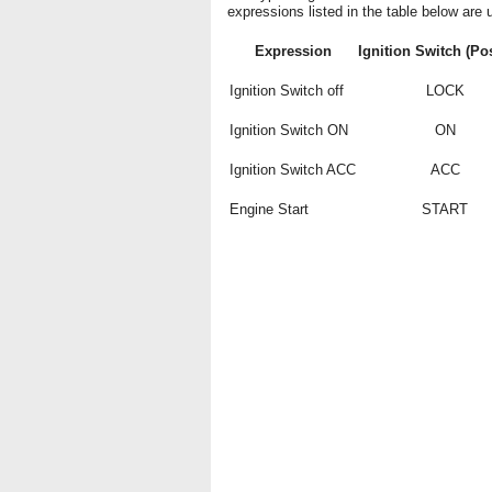
expressions listed in the table below are u
Expression
Ignition Switch (Pos
Ignition Switch off
LOCK
Ignition Switch ON
ON
Ignition Switch ACC
ACC
Engine Start
START