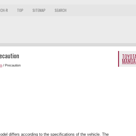
 CH-R
TOP
SITEMAP
SEARCH
ecaution
TOYOTA
MANUA
em
/ Precaution
odel differs according to the specifications of the vehicle. The