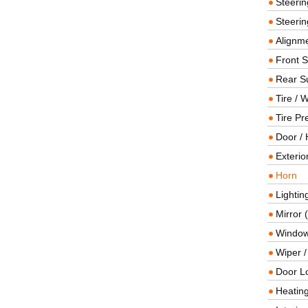
Steeri
Steerin
Alignme
Front 
Rear S
Tire / 
Tire Pr
Door / 
Exterio
Horn
Lightin
Mirror 
Window
Wiper 
Door L
Heating