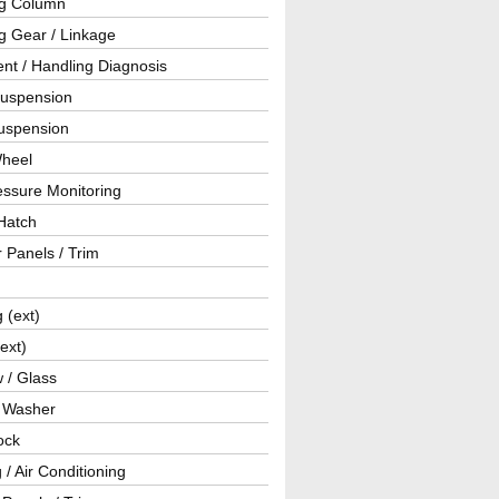
ng Column
g Gear / Linkage
nt / Handling Diagnosis
Suspension
uspension
Wheel
essure Monitoring
Hatch
r Panels / Trim
g (ext)
(ext)
 / Glass
/ Washer
ock
 / Air Conditioning