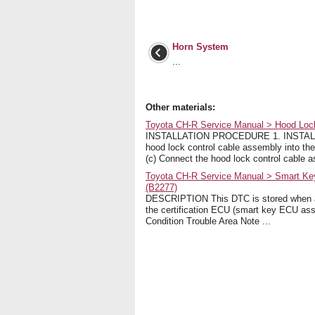
Horn System
...
Other materials:
Toyota CH-R Service Manual > Hood Lock 
INSTALLATION PROCEDURE 1. INSTAL
hood lock control cable assembly into t
(c) Connect the hood lock control cable as
Toyota CH-R Service Manual > Smart Key 
(B2277)
DESCRIPTION This DTC is stored when a m
the certification ECU (smart key ECU as
Condition Trouble Area Note ...