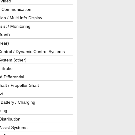
 Video
ar Communication
ion / Multi Info Display
sist / Monitoring
front)
rear)
Control / Dynamic Control Systems
System (other)
g Brake
d Differential
haft / Propeller Shaft
vt
 Battery / Charging
king
istribution
Assist Systems