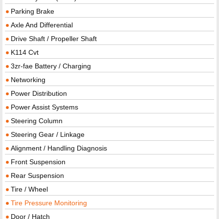
Parking Brake
Axle And Differential
Drive Shaft / Propeller Shaft
K114 Cvt
3zr-fae Battery / Charging
Networking
Power Distribution
Power Assist Systems
Steering Column
Steering Gear / Linkage
Alignment / Handling Diagnosis
Front Suspension
Rear Suspension
Tire / Wheel
Tire Pressure Monitoring
Door / Hatch