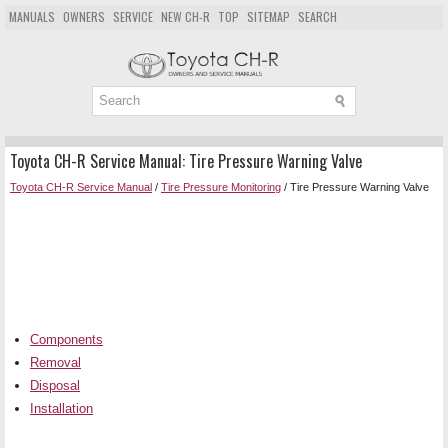
MANUALS
OWNERS
SERVICE
NEW CH-R
TOP
SITEMAP
SEARCH
Toyota CH-R Service Manual: Tire Pressure Warning Valve
Toyota CH-R Service Manual
/
Tire Pressure Monitoring
/ Tire Pressure Warning Valve
Components
Removal
Disposal
Installation