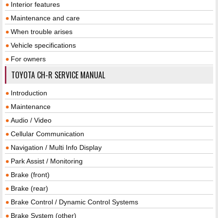
Interior features
Maintenance and care
When trouble arises
Vehicle specifications
For owners
TOYOTA CH-R SERVICE MANUAL
Introduction
Maintenance
Audio / Video
Cellular Communication
Navigation / Multi Info Display
Park Assist / Monitoring
Brake (front)
Brake (rear)
Brake Control / Dynamic Control Systems
Brake System (other)