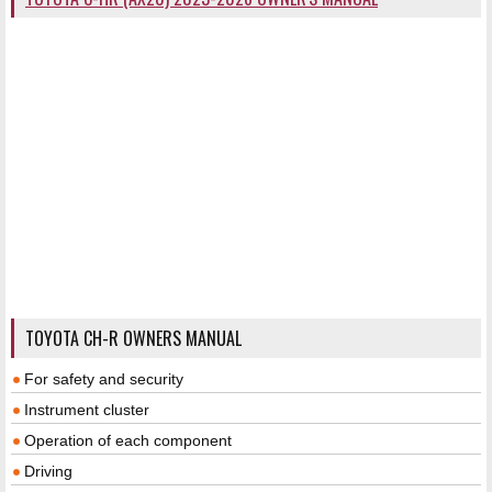
TOYOTA CH-R OWNERS MANUAL
For safety and security
Instrument cluster
Operation of each component
Driving