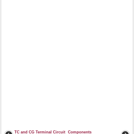
TC and CG Terminal Circuit
Components