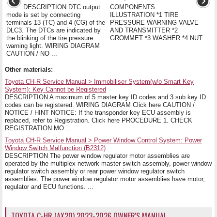
DESCRIPTION DTC output
COMPONENTS
mode is set by connecting
ILLUSTRATION *1 TIRE
terminals 13 (TC) and 4 (CG) of the
PRESSURE WARNING VALVE
DLC3. The DTCs are indicated by
AND TRANSMITTER *2
the blinking of the tire pressure
GROMMET *3 WASHER *4 NUT ...
warning light. WIRING DIAGRAM
CAUTION / NO ...
Other materials:
Toyota CH-R Service Manual > Immobiliser System(w/o Smart Key
System): Key Cannot be Registered
DESCRIPTION A maximum of 5 master key ID codes and 3 sub key ID
codes can be registered. WIRING DIAGRAM Click here CAUTION /
NOTICE / HINT NOTICE: If the transponder key ECU assembly is
replaced, refer to Registration. Click here PROCEDURE 1. CHECK
REGISTRATION MO ...
Toyota CH-R Service Manual > Power Window Control System: Power
Window Switch Malfunction (B2312)
DESCRIPTION The power window regulator motor assemblies are
operated by the multiplex network master switch assembly, power window
regulator switch assembly or rear power window regulator switch
assemblies. The power window regulator motor assemblies have motor,
regulator and ECU functions. ...
TOYOTA C-HR (AX20) 2023-2026 OWNER'S MANUAL