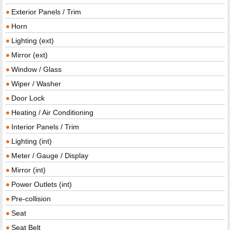
Exterior Panels / Trim
Horn
Lighting (ext)
Mirror (ext)
Window / Glass
Wiper / Washer
Door Lock
Heating / Air Conditioning
Interior Panels / Trim
Lighting (int)
Meter / Gauge / Display
Mirror (int)
Power Outlets (int)
Pre-collision
Seat
Seat Belt