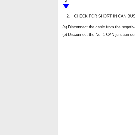
A
2.
CHECK FOR SHORT IN CAN BUS
(a) Disconnect the cable from the negative
(b) Disconnect the No. 1 CAN junction co