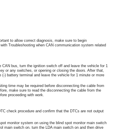
rtant to allow correct diagnosis, make sure to begin
d with Troubleshooting when CAN communication system related
 CAN bus, turn the ignition switch off and leave the vehicle for 1
ey or any switches, or opening or closing the doors. After that,
 (-) battery terminal and leave the vehicle for 1 minute or more
waiting time may be required before disconnecting the cable from
refore, make sure to read the disconnecting the cable from the
efore proceeding with work.
 DTC check procedure and confirm that the DTCs are not output
pot monitor system on using the blind spot monitor main switch
rol main switch on, turn the LDA main switch on and then drive