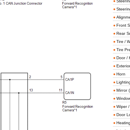
Steeri
Steerin
Alignme
Front 
Rear S
Tire / 
Tire Pr
Door / 
Exterio
Horn
Lightin
Mirror 
Window
Wiper 
Door L
Heating