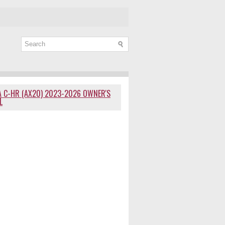
 C-HR (AX20) 2023-2026 OWNER'S
L