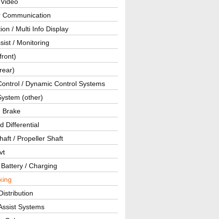
 Video
ar Communication
ion / Multi Info Display
sist / Monitoring
front)
rear)
Control / Dynamic Control Systems
System (other)
g Brake
d Differential
haft / Propeller Shaft
vt
 Battery / Charging
king
istribution
Assist Systems