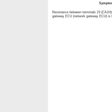
Sympto
Resistance between terminals 23 (CA1H) 
gateway ECU (network gateway ECU) is 