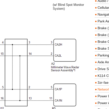
Audio /
(w/ Blind Spot Monitor
Cellul
System)
Navigat
Park As
Brake (
Brake (
Brake 
Brake 
Parkin
Axle An
Drive S
K114 C
3zr-fae
Networ
Power D
Power 