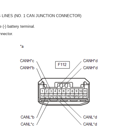
 LINES (NO. 1 CAN JUNCTION CONNECTOR)
 (-) battery terminal.
nnector.