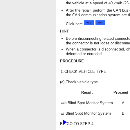
the vehicle at a speed of 40 km/h (25
After the repair, perform the CAN bu
the CAN communication system are di
Click here
HINT:
Before disconnecting related connecto
the connector is not loose or disconne
When a connector is disconnected, ch
deformed or corroded.
PROCEDURE
1.
CHECK VEHICLE TYPE
(a) Check vehicle type.
Result
Proceed 
w/o Blind Spot Monitor System
A
w/ Blind Spot Monitor System
B
B
GO TO STEP 4