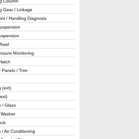
ng Column
g Gear / Linkage
nt / Handling Diagnosis
Suspension
uspension
Wheel
essure Monitoring
Hatch
r Panels / Trim
g (ext)
(ext)
 / Glass
/ Washer
ock
 / Air Conditioning