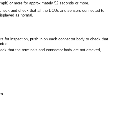
 mph) or more for approximately 52 seconds or more.
s check and check that all the ECUs and sensors connected to
splayed as normal.
rs for inspection, push in on each connector body to check that
cted.
eck that the terminals and connector body are not cracked,
to