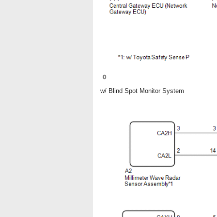
w/ Blind Spot Monitor System