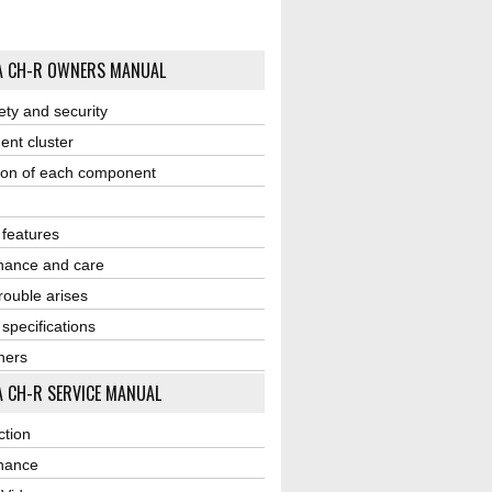
A CH-R OWNERS MANUAL
ety and security
ent cluster
ion of each component
r features
nance and care
ouble arises
 specifications
ners
 CH-R SERVICE MANUAL
ction
nance