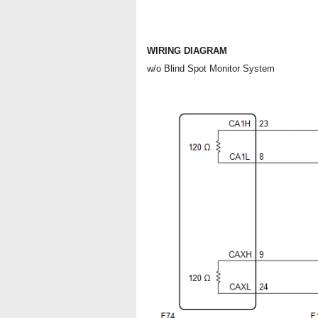
WIRING DIAGRAM
w/o Blind Spot Monitor System