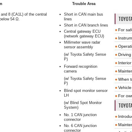
m
Trouble Area
and 8 (CA1L) of the central
Short in CAN main bus
TOYOT
below 54 Ω.
lines
Short in CAN branch lines
For saf
Central gateway ECU
(network gateway ECU)
Instrum
Millimeter wave radar
Operat
sensor assembly
(w/ Toyota Safety Sense
Driving
P)
Interio
Forward recognition
Mainte
camera
(w/ Toyota Safety Sense
When tr
P)
Vehicle
Blind spot monitor sensor
LH
For ow
(w/ Blind Spot Monitor
TOYOTA
System)
No. 1 CAN junction
Introdu
connector
Mainte
No. 6 CAN junction
connector