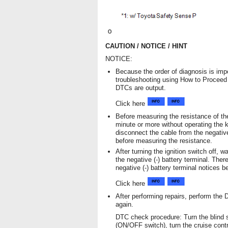
CAUTION / NOTICE / HINT
NOTICE:
Because the order of diagnosis is impo
troubleshooting using How to Procee
DTCs are output.
Click here
Before measuring the resistance of the
minute or more without operating the k
disconnect the cable from the negative
before measuring the resistance.
After turning the ignition switch off, 
the negative (-) battery terminal. The
negative (-) battery terminal notices b
Click here
After performing repairs, perform the
again.
DTC check procedure: Turn the blind s
(ON/OFF switch), turn the cruise cont