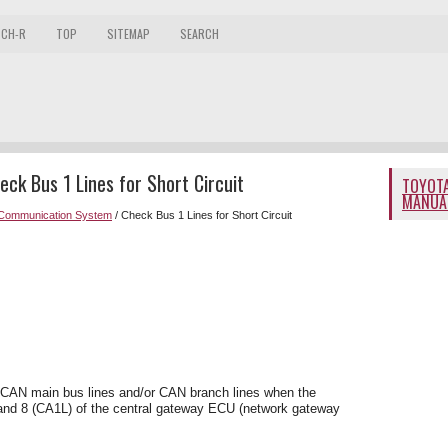
 CH-R
TOP
SITEMAP
SEARCH
ck Bus 1 Lines for Short Circuit
TOYOTA
MANUA
Communication System
/ Check Bus 1 Lines for Short Circuit
e CAN main bus lines and/or CAN branch lines when the
and 8 (CA1L) of the central gateway ECU (network gateway