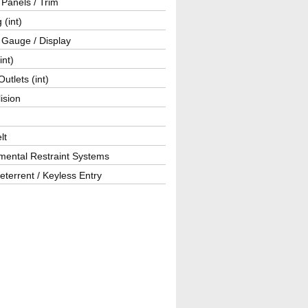
r Panels / Trim
 (int)
 Gauge / Display
int)
utlets (int)
lision
lt
mental Restraint Systems
eterrent / Keyless Entry