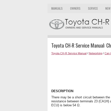
MANUALS
OWNERS
SERVICE
NEW
Toyota CH-R Service Manual: Che
Toyota CH-R Service Manual
/
Networking
/
Can 
DESCRIPTION
There may be a short circuit between th
resistance between terminals 23 (CA1H) 
ECU) is below 54 Ω.