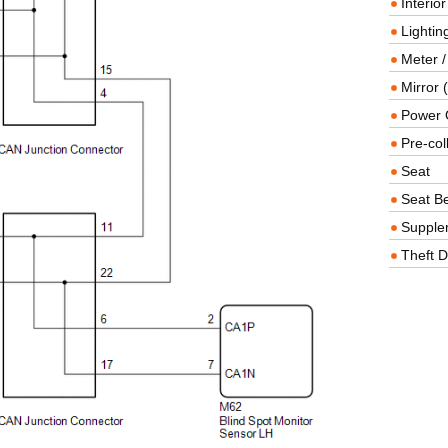
Interio
Lighting
Meter /
Mirror (
Power O
Pre-col
Seat
Seat Be
Supple
Theft D