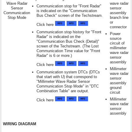
Wave Radar
wave radar
Communication stop for "Front Radar"
Sensor
sensor
is indicated on the "Communication
Communication
assembly
Bus Check" screen of the Techstream.
Stop Mode
branch line
or
Click here
connector
Communication stop history for "Front
Power
Radar" is indicated on the
source
"Communication Bus Check (Detail)"
circuit of
screen of the Techstream. (The Lost
millimeter
Communication Time value for "Front
wave radar
Radar" is 6 or more.)
sensor
assembly
Click here
Millimeter
Communication system DTCs (DTCs
wave radar
that start with U) that correspond to
sensor
"Millimeter Wave Radar Sensor
assembly
Communication Stop Mode" in "DTC
ground
Combination Table" are output.
circuit
Millimeter
Click here
wave radar
sensor
assembly
WIRING DIAGRAM