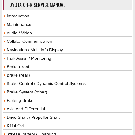
TOYOTA CH-R SERVICE MANUAL
Introduction
Maintenance
Audio / Video
Cellular Communication
Navigation / Multi Info Display
Park Assist / Monitoring
Brake (front)
Brake (rear)
Brake Control / Dynamic Control Systems
Brake System (other)
Parking Brake
Axle And Differential
Drive Shaft / Propeller Shaft
K114 Cvt
3zr-fae Battery / Charging