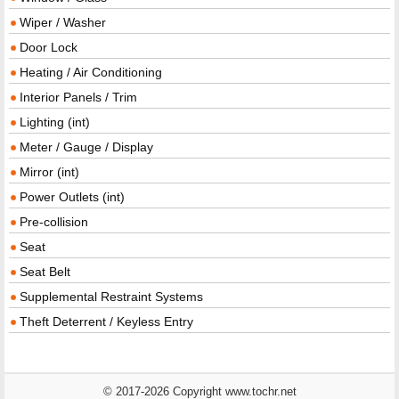
Wiper / Washer
Door Lock
Heating / Air Conditioning
Interior Panels / Trim
Lighting (int)
Meter / Gauge / Display
Mirror (int)
Power Outlets (int)
Pre-collision
Seat
Seat Belt
Supplemental Restraint Systems
Theft Deterrent / Keyless Entry
© 2017-2026 Copyright www.tochr.net