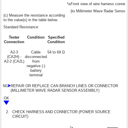
*a
Front view of wire harness connec
(to Millimeter Wave Radar Sensor
(c) Measure the resistance according
to the value(s) in the table below.
Standard Resistance:
Tester
Condition
Specified
Connection
Condition
A2-3
Cable
54 to 69 Ω
(CA2H) -
disconnected
A2-2 (CA2L)
from
negative (-)
battery
terminal
NG
REPAIR OR REPLACE CAN BRANCH LINES OR CONNECTOR
(MILLIMETER WAVE RADAR SENSOR ASSEMBLY)
OK
2.
CHECK HARNESS AND CONNECTOR (POWER SOURCE
CIRCUIT)