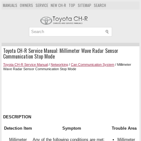
MANUALS
OWNERS
SERVICE
NEW CH-R
TOP
SITEMAP
SEARCH
Toyota CH-R Service Manual: Millimeter Wave Radar Sensor
Communication Stop Mode
Toyota CH-R Service Manual
/
Networking
/
Can Communication System
/ Millimeter
Wave Radar Sensor Communication Stop Mode
DESCRIPTION
Detection Item
Symptom
Trouble Area
Millimeter
Any of the following conditions are met:
Millimeter