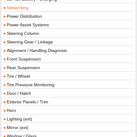
Networking
Power Distribution
Power Assist Systems
Steering Column
Steering Gear / Linkage
Alignment / Handling Diagnosis
Front Suspension
Rear Suspension
Tire / Wheel
Tire Pressure Monitoring
Door / Hatch
Exterior Panels / Trim
Horn
Lighting (ext)
Mirror (ext)
Window / Glass