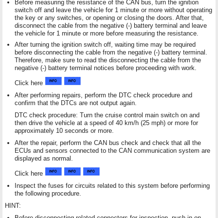
Before measuring the resistance of the CAN bus, turn the ignition
switch off and leave the vehicle for 1 minute or more without operating
the key or any switches, or opening or closing the doors. After that,
disconnect the cable from the negative (-) battery terminal and leave
the vehicle for 1 minute or more before measuring the resistance.
After turning the ignition switch off, waiting time may be required
before disconnecting the cable from the negative (-) battery terminal.
Therefore, make sure to read the disconnecting the cable from the
negative (-) battery terminal notices before proceeding with work.
Click here
After performing repairs, perform the DTC check procedure and
confirm that the DTCs are not output again.
DTC check procedure: Turn the cruise control main switch on and
then drive the vehicle at a speed of 40 km/h (25 mph) or more for
approximately 10 seconds or more.
After the repair, perform the CAN bus check and check that all the
ECUs and sensors connected to the CAN communication system are
displayed as normal.
Click here
Inspect the fuses for circuits related to this system before performing
the following procedure.
HINT:
Before disconnecting related connectors for inspection, push in on