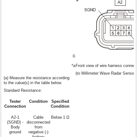
*a
Front view of wire harness connec
(to Millimeter Wave Radar Sensor
(a) Measure the resistance according
to the value(s) in the table below.
Standard Resistance:
Tester
Condition
Specified
Connection
Condition
A2-1
Cable
Below 1 Ω
(SGND) -
disconnected
Body
from
ground
negative (-)
battery