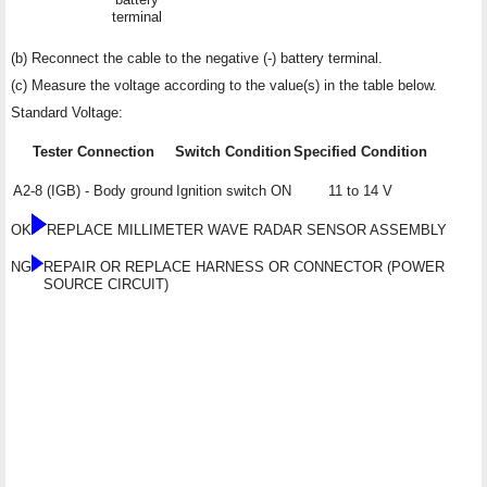
terminal
(b) Reconnect the cable to the negative (-) battery terminal.
(c) Measure the voltage according to the value(s) in the table below.
Standard Voltage:
Tester Connection
Switch Condition
Specified Condition
A2-8 (IGB) - Body ground
Ignition switch ON
11 to 14 V
OK
REPLACE MILLIMETER WAVE RADAR SENSOR ASSEMBLY
NG
REPAIR OR REPLACE HARNESS OR CONNECTOR (POWER
SOURCE CIRCUIT)