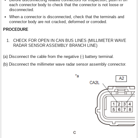
each connector body to check that the connector is not loose or
disconnected.
When a connector is disconnected, check that the terminals and
connector body are not cracked, deformed or corroded.
PROCEDURE
1.
CHECK FOR OPEN IN CAN BUS LINES (MILLIMETER WAVE
RADAR SENSOR ASSEMBLY BRANCH LINE)
(a) Disconnect the cable from the negative (-) battery terminal.
(b) Disconnect the millimeter wave radar sensor assembly connector.