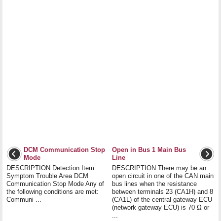
DCM Communication Stop
Open in Bus 1 Main Bus
Mode
Line
DESCRIPTION Detection Item
DESCRIPTION There may be an
Symptom Trouble Area DCM
open circuit in one of the CAN main
Communication Stop Mode Any of
bus lines when the resistance
the following conditions are met:
between terminals 23 (CA1H) and 8
Communi ...
(CA1L) of the central gateway ECU
(network gateway ECU) is 70 Ω or
...