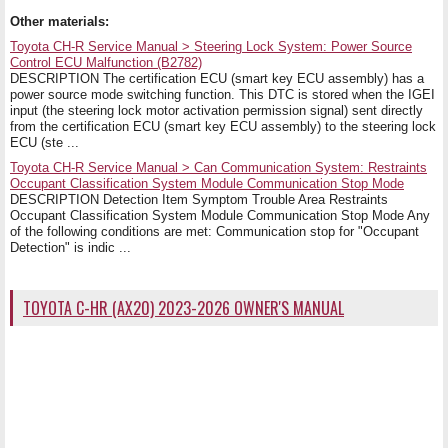
Other materials:
Toyota CH-R Service Manual > Steering Lock System: Power Source
Control ECU Malfunction (B2782)
DESCRIPTION The certification ECU (smart key ECU assembly) has a
power source mode switching function. This DTC is stored when the IGEI
input (the steering lock motor activation permission signal) sent directly
from the certification ECU (smart key ECU assembly) to the steering lock
ECU (ste ...
Toyota CH-R Service Manual > Can Communication System: Restraints
Occupant Classification System Module Communication Stop Mode
DESCRIPTION Detection Item Symptom Trouble Area Restraints
Occupant Classification System Module Communication Stop Mode Any
of the following conditions are met: Communication stop for "Occupant
Detection" is indic ...
TOYOTA C-HR (AX20) 2023-2026 OWNER'S MANUAL