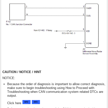
CAUTION / NOTICE / HINT
NOTICE:
Because the order of diagnosis is important to allow correct diagnosis,
make sure to begin troubleshooting using How to Proceed with
Troubleshooting when CAN communication system related DTCs are
output.
Click here