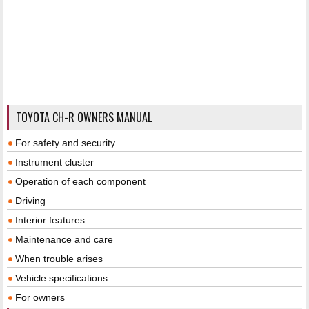
TOYOTA CH-R OWNERS MANUAL
For safety and security
Instrument cluster
Operation of each component
Driving
Interior features
Maintenance and care
When trouble arises
Vehicle specifications
For owners