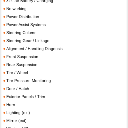
3zr-fae Battery / Charging
Networking
Power Distribution
Power Assist Systems
Steering Column
Steering Gear / Linkage
Alignment / Handling Diagnosis
Front Suspension
Rear Suspension
Tire / Wheel
Tire Pressure Monitoring
Door / Hatch
Exterior Panels / Trim
Horn
Lighting (ext)
Mirror (ext)