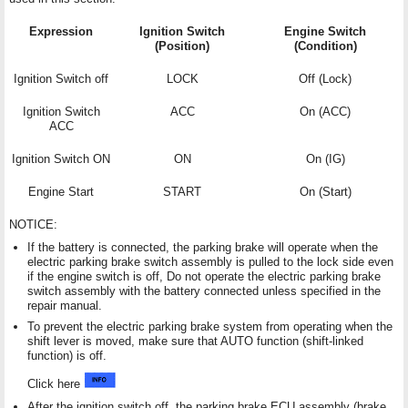
Expression
Ignition Switch
Engine Switch
(Position)
(Condition)
Ignition Switch off
LOCK
Off (Lock)
Ignition Switch
ACC
On (ACC)
ACC
Ignition Switch ON
ON
On (IG)
Engine Start
START
On (Start)
NOTICE:
If the battery is connected, the parking brake will operate when the
electric parking brake switch assembly is pulled to the lock side even
if the engine switch is off, Do not operate the electric parking brake
switch assembly with the battery connected unless specified in the
repair manual.
To prevent the electric parking brake system from operating when the
shift lever is moved, make sure that AUTO function (shift-linked
function) is off.
Click here
After the ignition switch off, the parking brake ECU assembly (brake