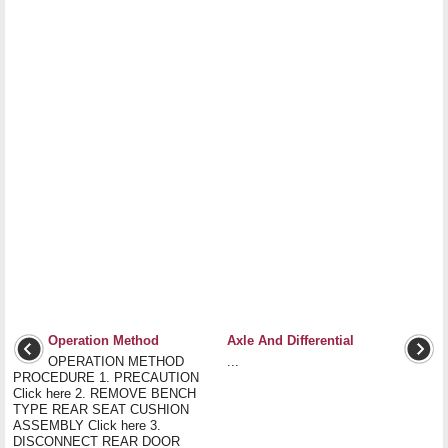
Operation Method
Axle And Differential
OPERATION METHOD
...
PROCEDURE 1. PRECAUTION
Click here 2. REMOVE BENCH
TYPE REAR SEAT CUSHION
ASSEMBLY Click here 3.
DISCONNECT REAR DOOR