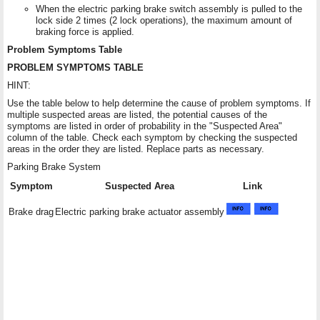
When the electric parking brake switch assembly is pulled to the
lock side 2 times (2 lock operations), the maximum amount of
braking force is applied.
Problem Symptoms Table
PROBLEM SYMPTOMS TABLE
HINT:
Use the table below to help determine the cause of problem symptoms. If
multiple suspected areas are listed, the potential causes of the
symptoms are listed in order of probability in the "Suspected Area"
column of the table. Check each symptom by checking the suspected
areas in the order they are listed. Replace parts as necessary.
Parking Brake System
Symptom
Suspected Area
Link
Brake drag
Electric parking brake actuator assembly