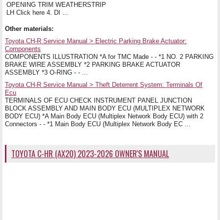
OPENING TRIM WEATHERSTRIP
LH Click here 4. DI ...
Other materials:
Toyota CH-R Service Manual > Electric Parking Brake Actuator:
Components
COMPONENTS ILLUSTRATION *A for TMC Made - - *1 NO. 2 PARKING
BRAKE WIRE ASSEMBLY *2 PARKING BRAKE ACTUATOR
ASSEMBLY *3 O-RING - - ...
Toyota CH-R Service Manual > Theft Deterrent System: Terminals Of
Ecu
TERMINALS OF ECU CHECK INSTRUMENT PANEL JUNCTION
BLOCK ASSEMBLY AND MAIN BODY ECU (MULTIPLEX NETWORK
BODY ECU) *A Main Body ECU (Multiplex Network Body ECU) with 2
Connectors - - *1 Main Body ECU (Multiplex Network Body EC ...
TOYOTA C-HR (AX20) 2023-2026 OWNER'S MANUAL