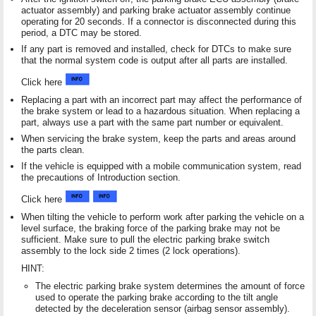
actuator assembly) and parking brake actuator assembly continue
operating for 20 seconds. If a connector is disconnected during this
period, a DTC may be stored.
If any part is removed and installed, check for DTCs to make sure
that the normal system code is output after all parts are installed.
Click here
Replacing a part with an incorrect part may affect the performance of
the brake system or lead to a hazardous situation. When replacing a
part, always use a part with the same part number or equivalent.
When servicing the brake system, keep the parts and areas around
the parts clean.
If the vehicle is equipped with a mobile communication system, read
the precautions of Introduction section.
Click here
When tilting the vehicle to perform work after parking the vehicle on a
level surface, the braking force of the parking brake may not be
sufficient. Make sure to pull the electric parking brake switch
assembly to the lock side 2 times (2 lock operations).
HINT:
The electric parking brake system determines the amount of force
used to operate the parking brake according to the tilt angle
detected by the deceleration sensor (airbag sensor assembly).