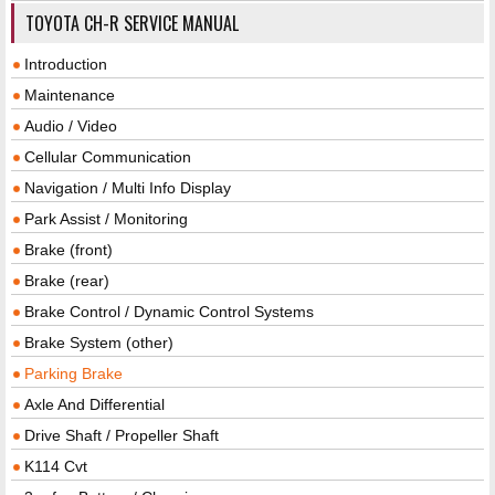
TOYOTA CH-R SERVICE MANUAL
Introduction
Maintenance
Audio / Video
Cellular Communication
Navigation / Multi Info Display
Park Assist / Monitoring
Brake (front)
Brake (rear)
Brake Control / Dynamic Control Systems
Brake System (other)
Parking Brake
Axle And Differential
Drive Shaft / Propeller Shaft
K114 Cvt