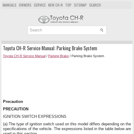
MANUALS
OWNERS
SERVICE
NEW CH-R
TOP
SITEMAP
SEARCH
Toyota CH-R Service Manual: Parking Brake System
Toyota CH-R Service Manual
/
Parking Brake
/ Parking Brake System
Precaution
PRECAUTION
IGNITION SWITCH EXPRESSIONS
(a) The type of ignition switch used on this model differs depending on the
specifications of the vehicle. The expressions listed in the table below are
used in this section.