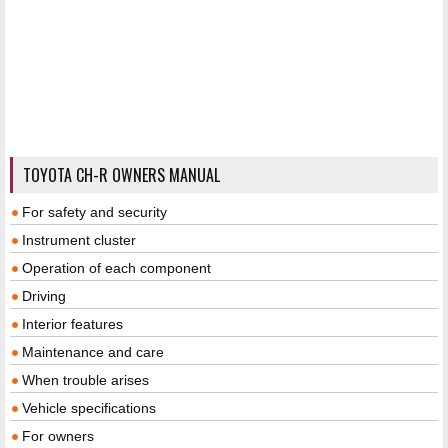
TOYOTA CH-R OWNERS MANUAL
For safety and security
Instrument cluster
Operation of each component
Driving
Interior features
Maintenance and care
When trouble arises
Vehicle specifications
For owners