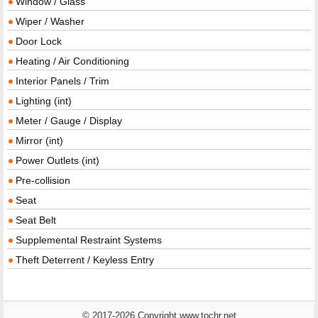
Window / Glass
Wiper / Washer
Door Lock
Heating / Air Conditioning
Interior Panels / Trim
Lighting (int)
Meter / Gauge / Display
Mirror (int)
Power Outlets (int)
Pre-collision
Seat
Seat Belt
Supplemental Restraint Systems
Theft Deterrent / Keyless Entry
© 2017-2026 Copyright www.tochr.net