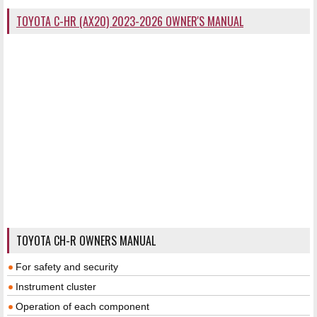
TOYOTA C-HR (AX20) 2023-2026 OWNER'S MANUAL
TOYOTA CH-R OWNERS MANUAL
For safety and security
Instrument cluster
Operation of each component