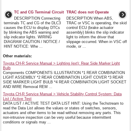
TC and CG Terminal Circuit
TRAC does not Operate
DESCRIPTION Connecting
DESCRIPTION When ABS,
terminals TC and CG of the DLC3
TRAC or VSC is operating, the skid
causes the ECU to display DTCs
control ECU (brake actuator
by blinking the ABS warning and
assembly) blinks the slip indicator
slip indicator lights. WIRING
light to inform the driver that
DIAGRAM CAUTION / NOTICE /
slippage occurred. When in VSC off
HINT NOTICE: Whe ...
mode, or ...
Other materials:
Toyota CH-R Service Manual > Lighting (ext): Rear Side Marker Light
Bulb
Components COMPONENTS ILLUSTRATION *1 REAR COMBINATION
LIGHT ASSEMBLY *2 REAR COMBINATION LIGHT COVER *3 REAR
SIDE MARKER LIGHT BULB *4 REAR COMBINATION LIGHT SOCKET
AND WIRE Removal REM ...
Toyota CH-R Service Manual > Vehicle Stability Control System: Data
List / Active Test
DATA LIST / ACTIVE TEST DATA LIST HINT: Using the Techstream to
read the Data List allows the values or states of switches, sensors,
actuators and other items to be read without removing any parts. This
non-intrusive inspection can be very useful because intermittent
conditions or signals may ...