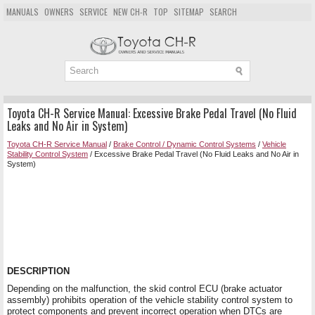
MANUALS
OWNERS
SERVICE
NEW CH-R
TOP
SITEMAP
SEARCH
Toyota CH-R Service Manual: Excessive Brake Pedal Travel (No Fluid
Leaks and No Air in System)
Toyota CH-R Service Manual
/
Brake Control / Dynamic Control Systems
/
Vehicle
Stability Control System
/ Excessive Brake Pedal Travel (No Fluid Leaks and No Air in
System)
DESCRIPTION
Depending on the malfunction, the skid control ECU (brake actuator
assembly) prohibits operation of the vehicle stability control system to
protect components and prevent incorrect operation when DTCs are