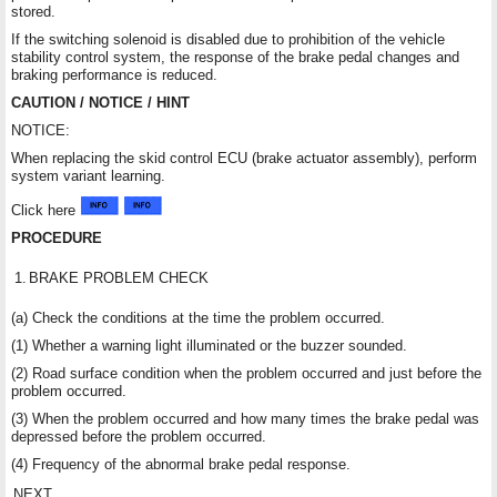
stored.
If the switching solenoid is disabled due to prohibition of the vehicle
stability control system, the response of the brake pedal changes and
braking performance is reduced.
CAUTION / NOTICE / HINT
NOTICE:
When replacing the skid control ECU (brake actuator assembly), perform
system variant learning.
Click here
PROCEDURE
1.
BRAKE PROBLEM CHECK
(a) Check the conditions at the time the problem occurred.
(1) Whether a warning light illuminated or the buzzer sounded.
(2) Road surface condition when the problem occurred and just before the
problem occurred.
(3) When the problem occurred and how many times the brake pedal was
depressed before the problem occurred.
(4) Frequency of the abnormal brake pedal response.
NEXT