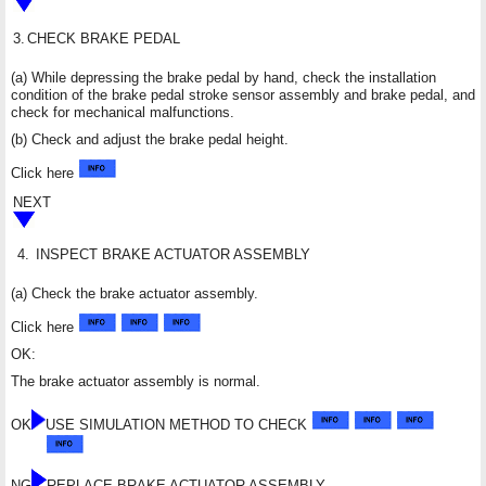
3.
CHECK BRAKE PEDAL
(a) While depressing the brake pedal by hand, check the installation
condition of the brake pedal stroke sensor assembly and brake pedal, and
check for mechanical malfunctions.
(b) Check and adjust the brake pedal height.
Click here
NEXT
4.
INSPECT BRAKE ACTUATOR ASSEMBLY
(a) Check the brake actuator assembly.
Click here
OK:
The brake actuator assembly is normal.
OK
USE SIMULATION METHOD TO CHECK
NG
REPLACE BRAKE ACTUATOR ASSEMBLY