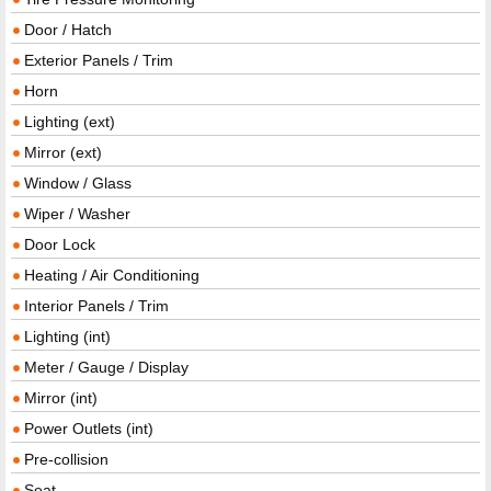
Door / Hatch
Exterior Panels / Trim
Horn
Lighting (ext)
Mirror (ext)
Window / Glass
Wiper / Washer
Door Lock
Heating / Air Conditioning
Interior Panels / Trim
Lighting (int)
Meter / Gauge / Display
Mirror (int)
Power Outlets (int)
Pre-collision
Seat