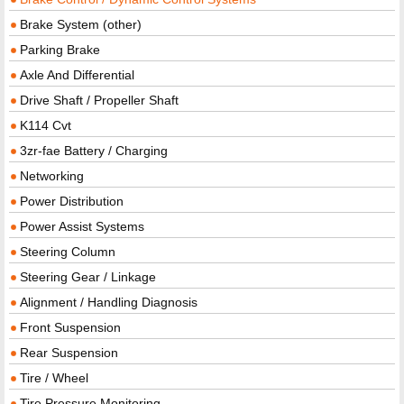
Brake System (other)
Parking Brake
Axle And Differential
Drive Shaft / Propeller Shaft
K114 Cvt
3zr-fae Battery / Charging
Networking
Power Distribution
Power Assist Systems
Steering Column
Steering Gear / Linkage
Alignment / Handling Diagnosis
Front Suspension
Rear Suspension
Tire / Wheel
Tire Pressure Monitoring