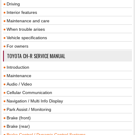
Driving
Interior features
Maintenance and care
When trouble arises
Vehicle specifications
For owners
TOYOTA CH-R SERVICE MANUAL
Introduction
Maintenance
Audio / Video
Cellular Communication
Navigation / Multi Info Display
Park Assist / Monitoring
Brake (front)
Brake (rear)
Brake Control / Dynamic Control Systems