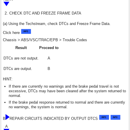
2.
CHECK DTC AND FREEZE FRAME DATA
(a) Using the Techstream, check DTCs and Freeze Frame Data.
Click here
Chassis > ABS/VSC/TRAC/EPB > Trouble Codes
Result
Proceed to
DTCs are not output.
A
DTCs are output.
B
HINT:
If there are currently no warnings and the brake pedal travel is not
excessive, DTCs may have been cleared after the system returned to
normal.
If the brake pedal response returned to normal and there are currently
no warnings, the system is normal.
B
REPAIR CIRCUITS INDICATED BY OUTPUT DTCS
A