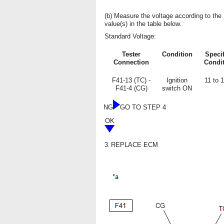
(b) Measure the voltage according to the
value(s) in the table below.
Standard Voltage:
Tester
Condition
Speci
Connection
Condi
F41-13 (TC) -
Ignition
11 to 
F41-4 (CG)
switch ON
NG
GO TO STEP 4
OK
3.
REPLACE ECM