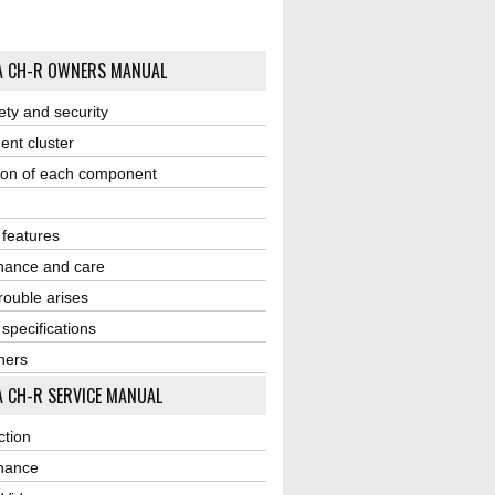
A CH-R OWNERS MANUAL
ety and security
ent cluster
ion of each component
r features
nance and care
ouble arises
 specifications
ners
 CH-R SERVICE MANUAL
ction
nance