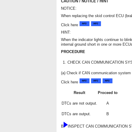
CAUTION / NOTICE / HINT
NOTICE:
When replacing the skid control ECU (bra
Click here
HINT:
When the indicator lights continue to blin
internal ground short in one or more ECU
PROCEDURE
1.
CHECK CAN COMMUNICATION SY
(a) Check if CAN communication system 
Click here
Result
Proceed to
DTCs are not output.
A
DTCs are output.
B
B
INSPECT CAN COMMUNICATION 