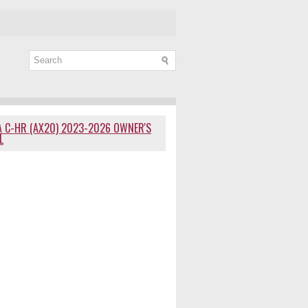
 C-HR (AX20) 2023-2026 OWNER'S
L