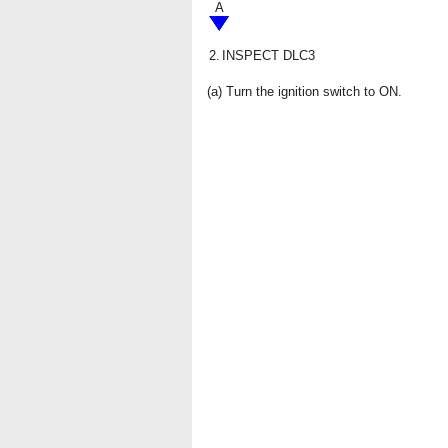
A
2.
INSPECT DLC3
(a) Turn the ignition switch to ON.