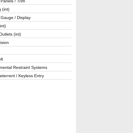
r Panels / Trim
 (int)
 Gauge / Display
int)
utlets (int)
lision
lt
mental Restraint Systems
eterrent / Keyless Entry