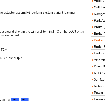
Audio /
Cellul
ke actuator assembly), perform system variant learning.
Navigat
Park As
Brake (
k, a ground short in the wiring of terminal TC of the DLC3 or an
Brake (
s is suspected.
Brake 
Brake 
STEM
Parkin
DTCs are output.
Axle An
Drive S
K114 C
3zr-fae
Networ
Power D
Power 
SYSTEM