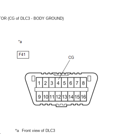
R (CG of DLC3 - BODY GROUND)
*a
Front view of DLC3