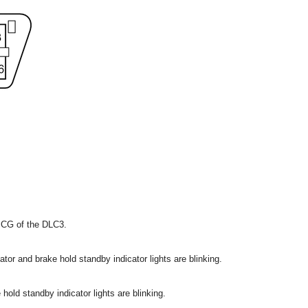
 CG of the DLC3.
ator and brake hold standby indicator lights are blinking.
hold standby indicator lights are blinking.