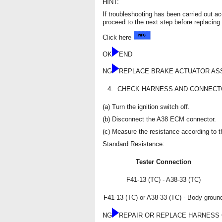
HINT:
If troubleshooting has been carried out a
proceed to the next step before replacing 
Click here
OK
END
NG
REPLACE BRAKE ACTUATOR AS
4.
CHECK HARNESS AND CONNECTOR
(a) Turn the ignition switch off.
(b) Disconnect the A38 ECM connector.
(c) Measure the resistance according to th
Standard Resistance:
Tester Connection
F41-13 (TC) - A38-33 (TC)
F41-13 (TC) or A38-33 (TC) - Body groun
NG
REPAIR OR REPLACE HARNESS