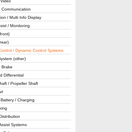
 Video
ar Communication
ion / Multi Info Display
sist / Monitoring
front)
rear)
Control / Dynamic Control Systems
System (other)
g Brake
d Differential
haft / Propeller Shaft
vt
 Battery / Charging
king
istribution
Assist Systems