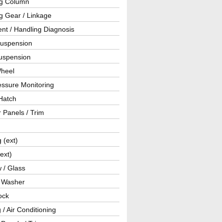
ng Column
g Gear / Linkage
nt / Handling Diagnosis
Suspension
uspension
Wheel
essure Monitoring
Hatch
r Panels / Trim
g (ext)
(ext)
 / Glass
/ Washer
ock
 / Air Conditioning