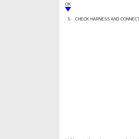
OK
5.
CHECK HARNESS AND CONNECTO