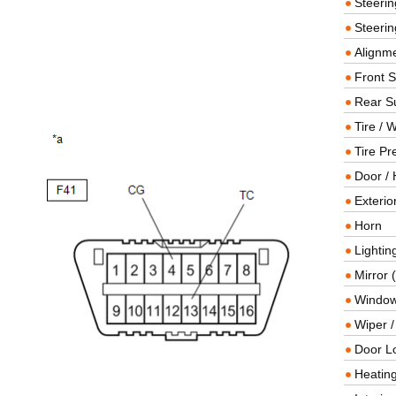
Steeri
Steerin
Alignme
Front 
Rear S
Tire / 
Tire Pr
Door / 
Exterio
Horn
Lightin
Mirror 
Window
Wiper 
Door L
Heating