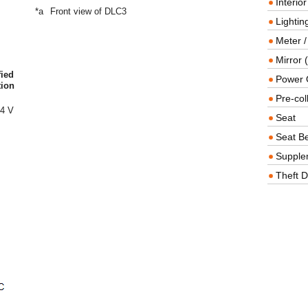
Interio
*a
Front view of DLC3
Lighting
Meter /
Mirror (
fied
Power O
tion
Pre-col
14 V
Seat
Seat Be
Supple
Theft D