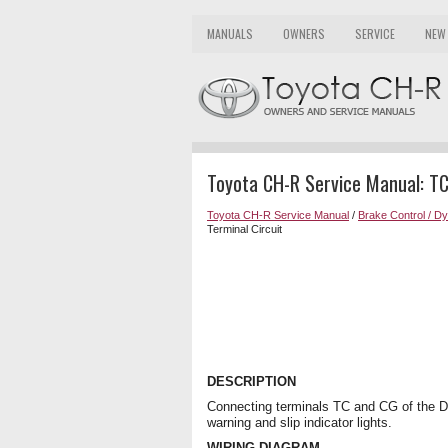
MANUALS
OWNERS
SERVICE
NEW
Toyota CH-R Service Manual: TC
Toyota CH-R Service Manual
/
Brake Control / D
Terminal Circuit
DESCRIPTION
Connecting terminals TC and CG of the 
warning and slip indicator lights.
WIRING DIAGRAM