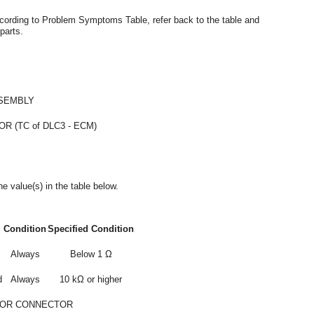
ccording to Problem Symptoms Table, refer back to the table and
parts.
SEMBLY
 (TC of DLC3 - ECM)
e value(s) in the table below.
Condition
Specified Condition
Always
Below 1 Ω
d
Always
10 kΩ or higher
 OR CONNECTOR