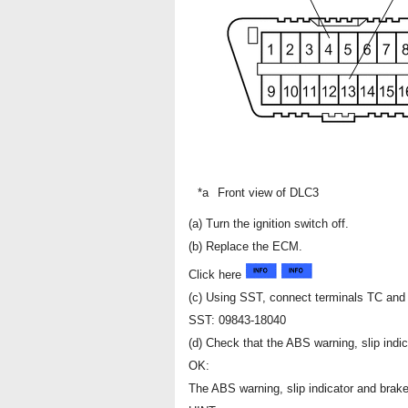
*a
Front view of DLC3
(a) Turn the ignition switch off.
(b) Replace the ECM.
Click here
(c) Using SST, connect terminals TC and
SST: 09843-18040
(d) Check that the ABS warning, slip indic
OK:
The ABS warning, slip indicator and brake 