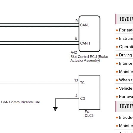
TOYOT
For saf
Instrum
Operat
Driving
Interio
Mainte
When tr
Vehicle
For ow
TOYOTA
Introdu
Mainte