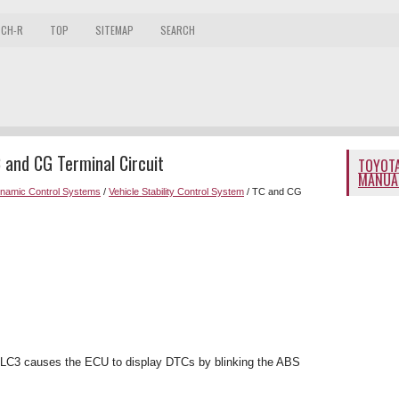
 CH-R
TOP
SITEMAP
SEARCH
 and CG Terminal Circuit
TOYOTA
MANUA
ynamic Control Systems
/
Vehicle Stability Control System
/ TC and CG
DLC3 causes the ECU to display DTCs by blinking the ABS