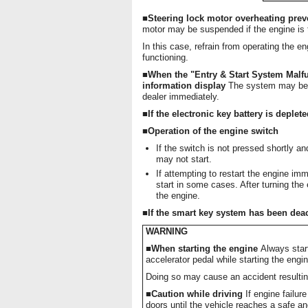
■Steering lock motor overheating pre
motor may be suspended if the engine is t
In this case, refrain from operating the e
functioning.
■When the "Entry & Start System Malfu
information display
The system may be 
dealer immediately.
■If the electronic key battery is deplet
■Operation of the engine switch
If the switch is not pressed shortly a
may not start.
If attempting to restart the engine imm
start in some cases. After turning the
the engine.
■If the smart key system has been deac
WARNING
■When starting the engine
Always start
accelerator pedal while starting the eng
Doing so may cause an accident resulting
■Caution while driving
If engine failur
doors until the vehicle reaches a safe an