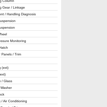
ng Column
g Gear / Linkage
nt / Handling Diagnosis
Suspension
uspension
Wheel
essure Monitoring
Hatch
r Panels / Trim
g (ext)
(ext)
 / Glass
/ Washer
ock
 / Air Conditioning