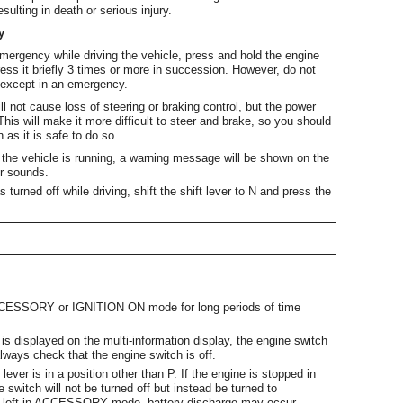
ulting in death or serious injury.
y
emergency while driving the vehicle, press and hold the engine
ess it briefly 3 times or more in succession. However, do not
g except in an emergency.
ill not cause loss of steering or braking control, but the power
This will make it more difficult to steer and brake, so you should
 as it is safe to do so.
e the vehicle is running, a warning message will be shown on the
er sounds.
 turned off while driving, shift the shift lever to N and press the
ACCESSORY or IGNITION ON mode for long periods of time
displayed on the multi-information display, the engine switch
always check that the engine switch is off.
lever is in a position other than P. If the engine is stopped in
e switch will not be turned off but instead be turned to
 left in ACCESSORY mode, battery discharge may occur.