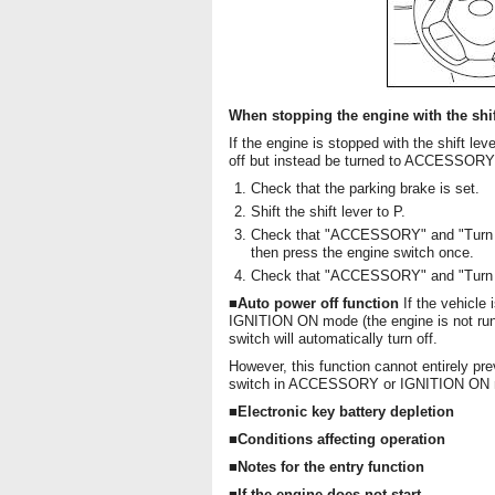
When stopping the engine with the shift
If the engine is stopped with the shift lev
off but instead be turned to ACCESSORY m
Check that the parking brake is set.
Shift the shift lever to P.
Check that "ACCESSORY" and "Turn po
then press the engine switch once.
Check that "ACCESSORY" and "Turn po
■Auto power off function
If the vehicl
IGNITION ON mode (the engine is not runni
switch will automatically turn off.
However, this function cannot entirely pre
switch in ACCESSORY or IGNITION ON mode
■Electronic key battery depletion
■Conditions affecting operation
■Notes for the entry function
■If the engine does not start