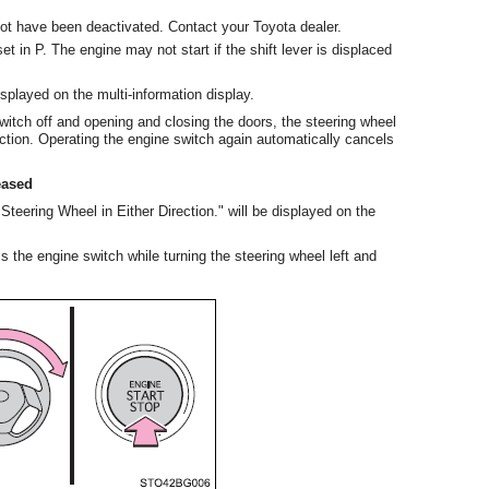
t have been deactivated. Contact your Toyota dealer.
et in P. The engine may not start if the shift lever is displaced
displayed on the multi-information display.
switch off and opening and closing the doors, the steering wheel
nction. Operating the engine switch again automatically cancels
eased
eering Wheel in Either Direction." will be displayed on the
ss the engine switch while turning the steering wheel left and