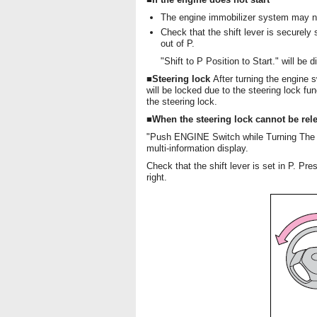
The engine immobilizer system may no
Check that the shift lever is securely s
out of P.
"Shift to P Position to Start." will be 
■Steering lock
After turning the engine 
will be locked due to the steering lock fu
the steering lock.
■When the steering lock cannot be rel
"Push ENGINE Switch while Turning The St
multi-information display.
Check that the shift lever is set in P. Pre
right.