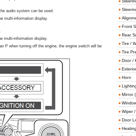
Steeri
Steerin
the audio system can be used.
Alignme
 multi-information display.
Front 
.
Rear S
 multi-information display.
Tire / 
 than P when turning off the engine, the engine switch will be
Tire Pr
Door / 
Exterio
Horn
Lightin
Mirror 
Window
Wiper 
Door L
Heating