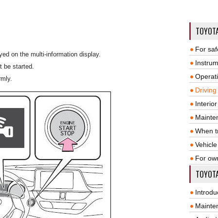
TOYOT
For saf
ed on the multi-information display.
Instrum
t be started.
Operat
rmly.
Driving
Interio
Mainte
When tr
Vehicle
For ow
TOYOTA
Introdu
Mainte