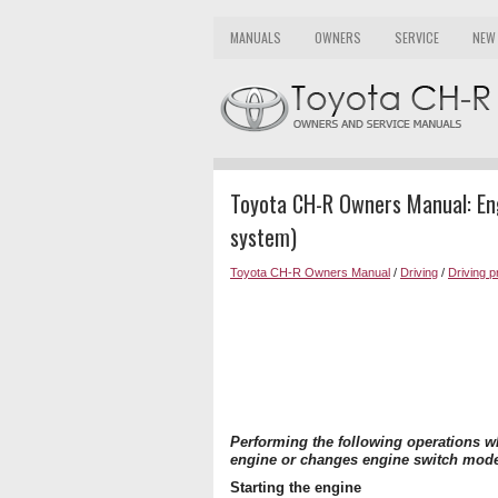
MANUALS
OWNERS
SERVICE
NEW
Toyota CH-R Owners Manual: Engi
system)
Toyota CH-R Owners Manual
/
Driving
/
Driving 
Performing the following operations wh
engine or changes engine switch mod
Starting the engine