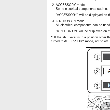
ACCESSORY mode
Some electrical components such as 
"ACCESSORY" will be displayed on the
IGNITION ON mode
All electrical components can be used
"IGNITION ON" will be displayed on the
*: If the shift lever is in a position other
turned to ACCESSORY mode, not to off.