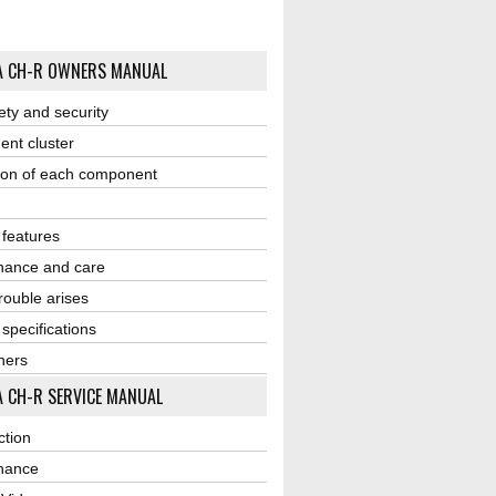
A CH-R OWNERS MANUAL
ety and security
ent cluster
ion of each component
r features
nance and care
ouble arises
 specifications
ners
 CH-R SERVICE MANUAL
ction
nance