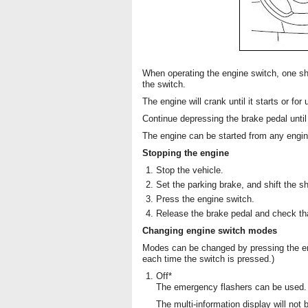
When operating the engine switch, one sho
the switch.
The engine will crank until it starts or fo
Continue depressing the brake pedal until
The engine can be started from any engi
Stopping the engine
Stop the vehicle.
Set the parking brake, and shift the shi
Press the engine switch.
Release the brake pedal and check th
Changing engine switch modes
Modes can be changed by pressing the en
each time the switch is pressed.)
Off*
The emergency flashers can be used.
The multi-information display will not 