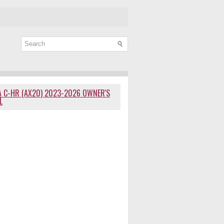
 C-HR (AX20) 2023-2026 OWNER'S
L