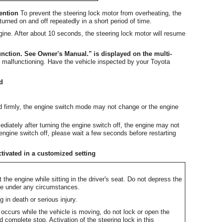
vention
To prevent the steering lock motor from overheating, the
urned on and off repeatedly in a short period of time.
ngine. After about 10 seconds, the steering lock motor will resume
nction. See Owner's Manual." is displayed on the multi-
malfunctioning. Have the vehicle inspected by your Toyota
ed
nd firmly, the engine switch mode may not change or the engine
ediately after turning the engine switch off, the engine may not
 engine switch off, please wait a few seconds before restarting
tivated in a customized setting
 the engine while sitting in the driver's seat. Do not depress the
ine under any circumstances.
 in death or serious injury.
e occurs while the vehicle is moving, do not lock or open the
d complete stop. Activation of the steering lock in this