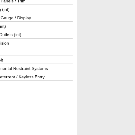
r Panels / Trim
 (int)
 Gauge / Display
int)
utlets (int)
lision
lt
mental Restraint Systems
eterrent / Keyless Entry