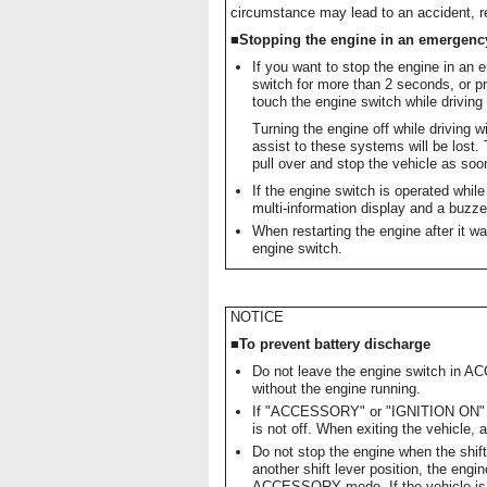
circumstance may lead to an accident, res
■Stopping the engine in an emergenc
If you want to stop the engine in an 
switch for more than 2 seconds, or pr
touch the engine switch while drivin
Turning the engine off while driving w
assist to these systems will be lost. 
pull over and stop the vehicle as soon
If the engine switch is operated whil
multi-information display and a buzz
When restarting the engine after it was
engine switch.
NOTICE
■To prevent battery discharge
Do not leave the engine switch in 
without the engine running.
If "ACCESSORY" or "IGNITION ON" is 
is not off. When exiting the vehicle, 
Do not stop the engine when the shift 
another shift lever position, the engin
ACCESSORY mode. If the vehicle is