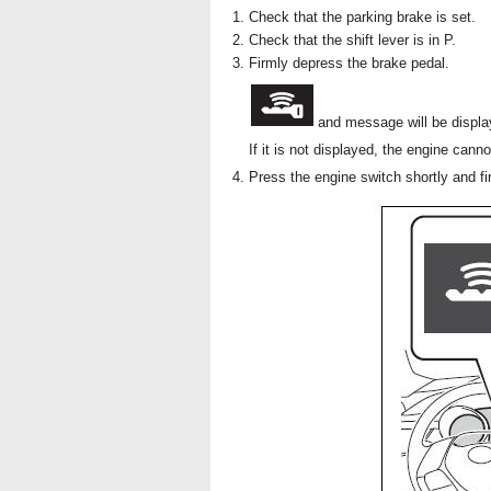
Check that the parking brake is set.
Check that the shift lever is in P.
Firmly depress the brake pedal.
and message will be display
If it is not displayed, the engine canno
Press the engine switch shortly and fi