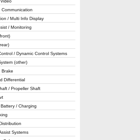
 Video
ar Communication
ion / Multi Info Display
sist / Monitoring
front)
rear)
Control / Dynamic Control Systems
System (other)
g Brake
d Differential
haft / Propeller Shaft
vt
 Battery / Charging
king
istribution
Assist Systems