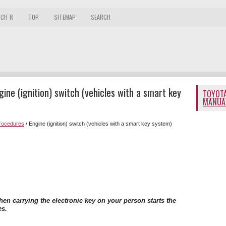
 CH-R
TOP
SITEMAP
SEARCH
ne (ignition) switch (vehicles with a smart key
TOYOTA
MANUA
procedures
/ Engine (ignition) switch (vehicles with a smart key system)
en carrying the electronic key on your person starts the
es.