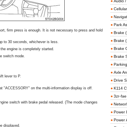
Audio /
Cellul
Navigat
Park As
rt, firm press is enough. It is not necessary to press and hold
Brake (
Brake (
r up to 30 seconds, whichever is less.
Brake 
 the engine is completely started.
ne switch mode.
Brake 
Parkin
Axle An
ft lever to P.
Drive S
at "ACCESSORY" on the multi-information display is off.
K114 C
3zr-fae
gine switch with brake pedal released. (The mode changes
Networ
Power D
Power 
be displayed.