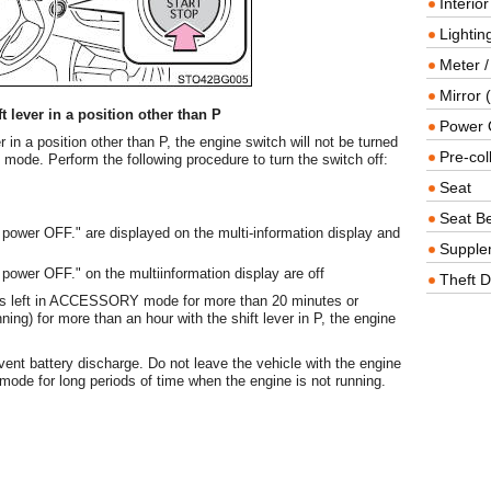
Interio
Lighting
Meter /
Mirror (
 lever in a position other than P
Power O
er in a position other than P, the engine switch will not be turned
Pre-col
ode. Perform the following procedure to turn the switch off:
Seat
Seat Be
wer OFF." are displayed on the multi-information display and
Supple
wer OFF." on the multiinformation display are off
Theft D
e is left in ACCESSORY mode for more than 20 minutes or
ng) for more than an hour with the shift lever in P, the engine
vent battery discharge. Do not leave the vehicle with the engine
 for long periods of time when the engine is not running.