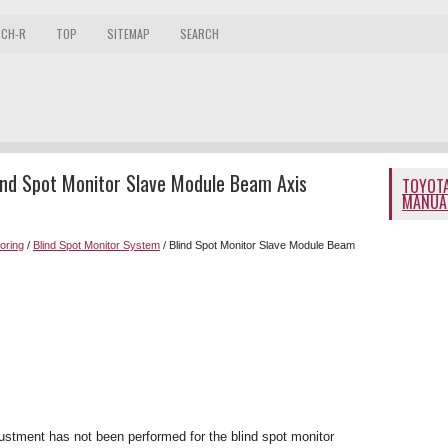
 CH-R
TOP
SITEMAP
SEARCH
ind Spot Monitor Slave Module Beam Axis
TOYOTA
MANUA
toring
/
Blind Spot Monitor System
/ Blind Spot Monitor Slave Module Beam
stment has not been performed for the blind spot monitor