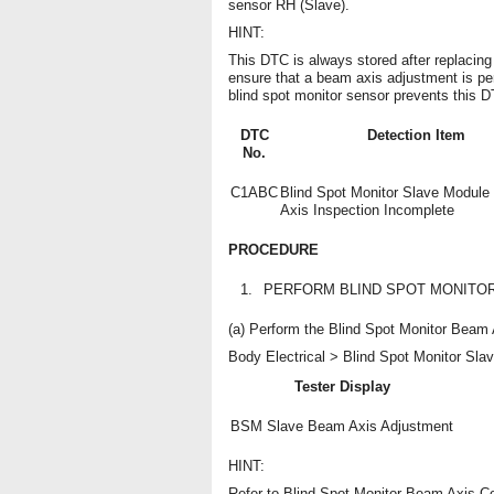
sensor RH (Slave).
HINT:
This DTC is always stored after replacing
ensure that a beam axis adjustment is pe
blind spot monitor sensor prevents this D
DTC
Detection Item
No.
C1ABC
Blind Spot Monitor Slave Modul
Axis Inspection Incomplete
PROCEDURE
1.
PERFORM BLIND SPOT MONITO
(a) Perform the Blind Spot Monitor Beam
Body Electrical > Blind Spot Monitor Slave
Tester Display
BSM Slave Beam Axis Adjustment
HINT:
Refer to Blind Spot Monitor Beam Axis Co