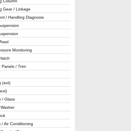
ng Column
g Gear / Linkage
nt / Handling Diagnosis
Suspension
uspension
Wheel
essure Monitoring
Hatch
r Panels / Trim
g (ext)
(ext)
 / Glass
/ Washer
ock
 / Air Conditioning