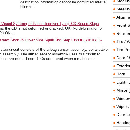
Steeri
destination information cannot be confirmed after a
blind s ...
Steerin
Alignme
 Visual System(for Radio Receiver Type): CD Sound Skips
Front 
the CD is not deformed or cracked. OK: No deformation or
) OK ...
Rear S
tem: Short in Driver Side Squib 2nd Step Circuit (B1810/53-
Tire / 
ep circuit consists of the airbag sensor assembly, spiral cable
Tire Pr
 assembly. The airbag sensor assembly uses this circuit to
Door / 
tions are met. These DTCs are stored when a malfunc ...
Exterio
Horn
Lightin
Mirror 
Window
Wiper 
Door L
Heating