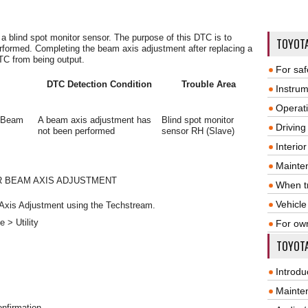
 a blind spot monitor sensor. The purpose of this DTC is to
TOYOT
rformed. Completing the beam axis adjustment after replacing a
TC from being output.
For saf
DTC Detection Condition
Trouble Area
Instrum
Operat
e Beam
A beam axis adjustment has
Blind spot monitor
Driving
not been performed
sensor RH (Slave)
Interio
Mainte
R BEAM AXIS ADJUSTMENT
When tr
Vehicle
 Axis Adjustment using the Techstream.
 > Utility
For ow
TOYOTA
Introdu
Mainte
nfirmation.