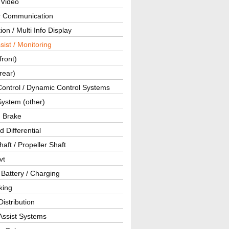
 Video
ar Communication
ion / Multi Info Display
sist / Monitoring
front)
rear)
Control / Dynamic Control Systems
System (other)
g Brake
d Differential
haft / Propeller Shaft
vt
 Battery / Charging
king
istribution
Assist Systems