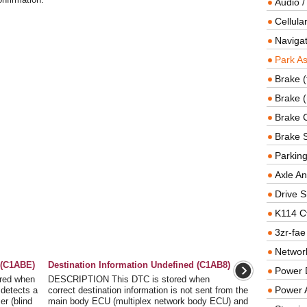
Audio /
Cellul
Navigat
Park As
Brake (
Brake (
Brake 
Brake 
Parkin
Axle An
Drive S
K114 C
3zr-fae
Networ
 (C1ABE)
Destination Information Undefined (C1AB8)
Power D
red when
DESCRIPTION This DTC is stored when
Power 
 detects a
correct destination information is not sent from the
er (blind
main body ECU (multiplex network body ECU) and