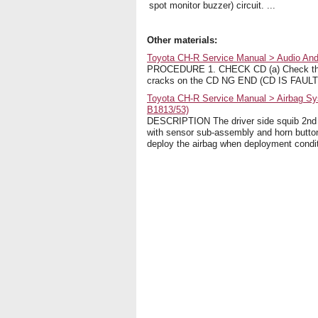
spot monitor buzzer) circuit. ...
Other materials:
Toyota CH-R Service Manual > Audio And
PROCEDURE 1. CHECK CD (a) Check that 
cracks on the CD NG END (CD IS FAULTY
Toyota CH-R Service Manual > Airbag Sys
B1813/53)
DESCRIPTION The driver side squib 2nd st
with sensor sub-assembly and horn button
deploy the airbag when deployment condi