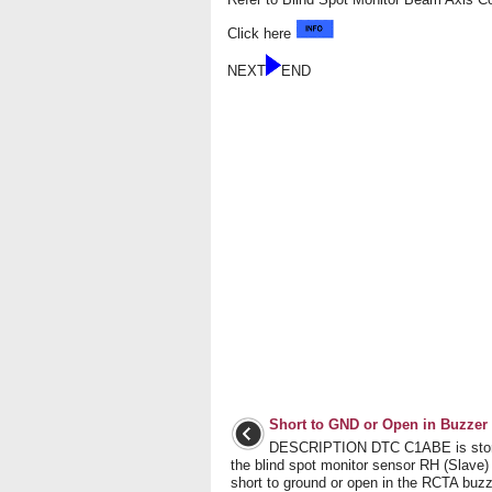
Click here
NEXT
END
Short to GND or Open in Buzzer
DESCRIPTION DTC C1ABE is sto
the blind spot monitor sensor RH (Slave)
short to ground or open in the RCTA buzz