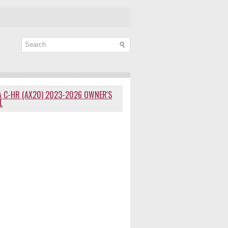
 C-HR (AX20) 2023-2026 OWNER'S
L