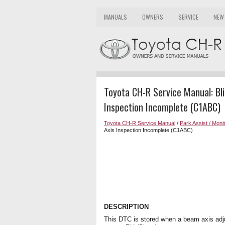
MANUALS
OWNERS
SERVICE
NEW
Toyota CH-R Service Manual: Bl
Inspection Incomplete (C1ABC)
Toyota CH-R Service Manual
/
Park Assist / Moni
Axis Inspection Incomplete (C1ABC)
DESCRIPTION
This DTC is stored when a beam axis adju