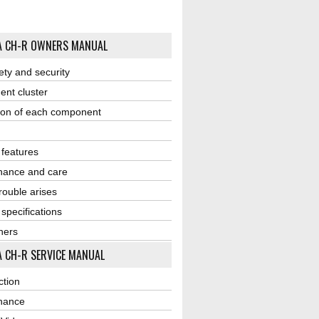
A CH-R OWNERS MANUAL
ety and security
ent cluster
ion of each component
r features
nance and care
ouble arises
 specifications
ners
 CH-R SERVICE MANUAL
ction
nance