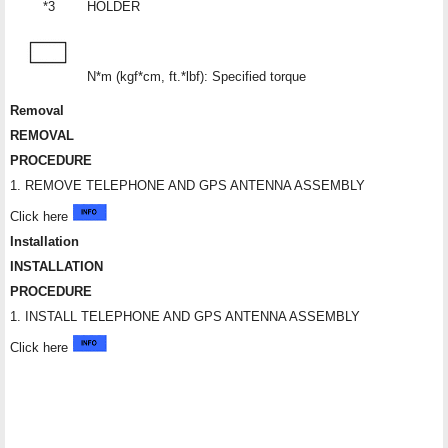
*3
HOLDER
N*m (kgf*cm, ft.*lbf): Specified torque
Removal
REMOVAL
PROCEDURE
1. REMOVE TELEPHONE AND GPS ANTENNA ASSEMBLY
Click here
Installation
INSTALLATION
PROCEDURE
1. INSTALL TELEPHONE AND GPS ANTENNA ASSEMBLY
Click here