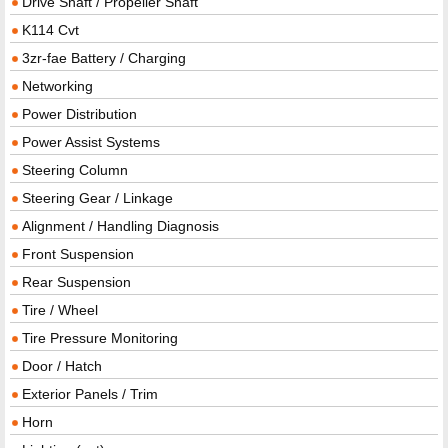
Drive Shaft / Propeller Shaft
K114 Cvt
3zr-fae Battery / Charging
Networking
Power Distribution
Power Assist Systems
Steering Column
Steering Gear / Linkage
Alignment / Handling Diagnosis
Front Suspension
Rear Suspension
Tire / Wheel
Tire Pressure Monitoring
Door / Hatch
Exterior Panels / Trim
Horn