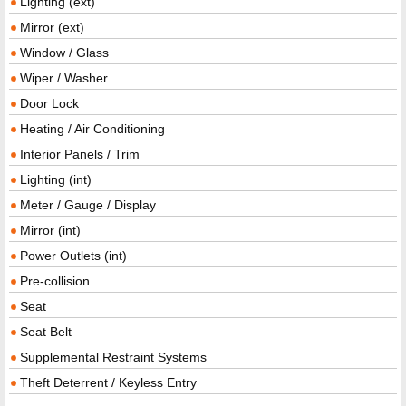
Lighting (ext)
Mirror (ext)
Window / Glass
Wiper / Washer
Door Lock
Heating / Air Conditioning
Interior Panels / Trim
Lighting (int)
Meter / Gauge / Display
Mirror (int)
Power Outlets (int)
Pre-collision
Seat
Seat Belt
Supplemental Restraint Systems
Theft Deterrent / Keyless Entry