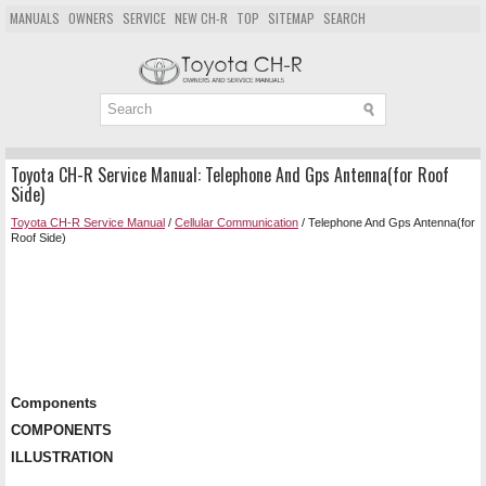
MANUALS
OWNERS
SERVICE
NEW CH-R
TOP
SITEMAP
SEARCH
Toyota CH-R Service Manual: Telephone And Gps Antenna(for Roof
Side)
Toyota CH-R Service Manual
/
Cellular Communication
/ Telephone And Gps Antenna(for
Roof Side)
Components
COMPONENTS
ILLUSTRATION