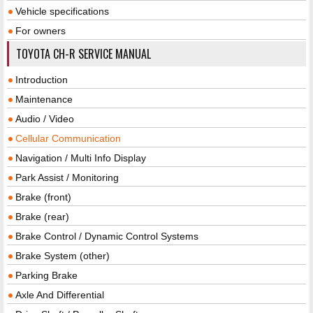
Vehicle specifications
For owners
TOYOTA CH-R SERVICE MANUAL
Introduction
Maintenance
Audio / Video
Cellular Communication
Navigation / Multi Info Display
Park Assist / Monitoring
Brake (front)
Brake (rear)
Brake Control / Dynamic Control Systems
Brake System (other)
Parking Brake
Axle And Differential