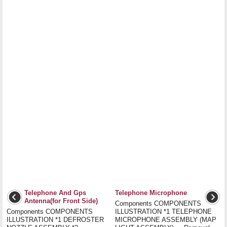
Telephone And Gps
Telephone Microphone
Antenna(for Front Side)
Components COMPONENTS
Components COMPONENTS
ILLUSTRATION *1 TELEPHONE
ILLUSTRATION *1 DEFROSTER
MICROPHONE ASSEMBLY (MAP