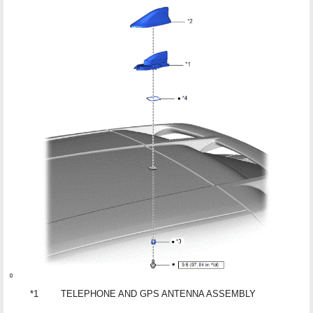
*1
TELEPHONE AND GPS ANTENNA ASSEMBLY