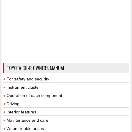
TOYOTA CH-R OWNERS MANUAL
For safety and security
Instrument cluster
Operation of each component
Driving
Interior features
Maintenance and care
When trouble arises