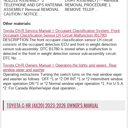
NOZZLE ASSEMBLY *2
LIGHT ASSEMBLY) - - Removal
TELEPHONE AND GPS ANTENNA
REMOVAL PROCEDURE 1.
ASSEMBLY Removal REMOVAL
REMOVE TELEP ...
CAUTION / NOTICE ...
Other materials:
Toyota CH-R Service Manual > Occupant Classification System: Front
Occupant Classification Sensor LH Circuit Malfunction (B1780)
DESCRIPTION The front occupant classification sensor LH circuit
consists of the occupant detection ECU and front in weight detection
sensor sub-assembly. DTC B1780 is stored when a malfunction is
detected in the front in weight detection sensor sub-assembly circuit.
DTC No. ...
Toyota CH-R Owners Manual > Operating the lights and wipers: Rear
window wiper and washer
Operating instructions Turning the switch turns on the rear window wiper
and washer as follows: OFF *1 or *2 Off INT *1 or *2 Intermittent window
wiper operation ON *1 or *2 Normal window wiper operation *1: For U.S.A.
*2: For Canada Washer/wiper dual operation ...
TOYOTA C-HR (AX20) 2023-2026 OWNER'S MANUAL