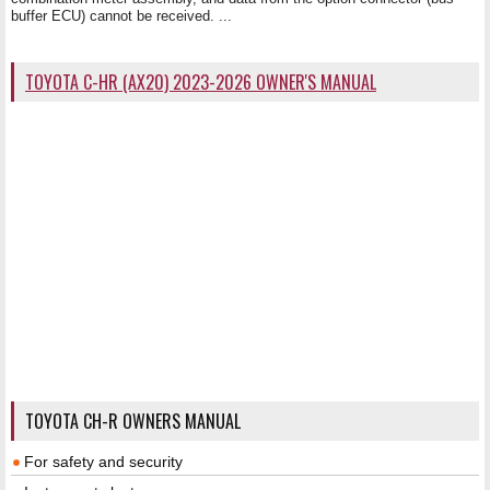
buffer ECU) cannot be received. ...
TOYOTA C-HR (AX20) 2023-2026 OWNER'S MANUAL
TOYOTA CH-R OWNERS MANUAL
For safety and security