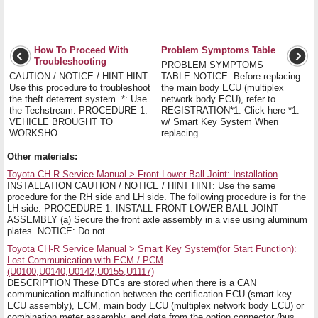
How To Proceed With
Problem Symptoms Table
Troubleshooting
PROBLEM SYMPTOMS
CAUTION / NOTICE / HINT HINT:
TABLE NOTICE: Before replacing
Use this procedure to troubleshoot
the main body ECU (multiplex
the theft deterrent system. *: Use
network body ECU), refer to
the Techstream. PROCEDURE 1.
REGISTRATION*1. Click here *1:
VEHICLE BROUGHT TO
w/ Smart Key System When
WORKSHO ...
replacing ...
Other materials:
Toyota CH-R Service Manual > Front Lower Ball Joint: Installation
INSTALLATION CAUTION / NOTICE / HINT HINT: Use the same
procedure for the RH side and LH side. The following procedure is for the
LH side. PROCEDURE 1. INSTALL FRONT LOWER BALL JOINT
ASSEMBLY (a) Secure the front axle assembly in a vise using aluminum
plates. NOTICE: Do not ...
Toyota CH-R Service Manual > Smart Key System(for Start Function):
Lost Communication with ECM / PCM
(U0100,U0140,U0142,U0155,U1117)
DESCRIPTION These DTCs are stored when there is a CAN
communication malfunction between the certification ECU (smart key
ECU assembly), ECM, main body ECU (multiplex network body ECU) or
combination meter assembly, and data from the option connector (bus