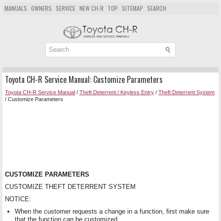
MANUALS
OWNERS
SERVICE
NEW CH-R
TOP
SITEMAP
SEARCH
Toyota CH-R Service Manual: Customize Parameters
Toyota CH-R Service Manual
/
Theft Deterrent / Keyless Entry
/
Theft Deterrent System
/ Customize Parameters
CUSTOMIZE PARAMETERS
CUSTOMIZE THEFT DETERRENT SYSTEM
NOTICE:
When the customer requests a change in a function, first make sure
that the function can be customized.