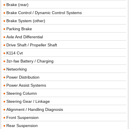
Brake (rear)
Brake Control / Dynamic Control Systems
Brake System (other)
Parking Brake
Axle And Differential
Drive Shaft / Propeller Shaft
K114 Cvt
3zr-fae Battery / Charging
Networking
Power Distribution
Power Assist Systems
Steering Column
Steering Gear / Linkage
Alignment / Handling Diagnosis
Front Suspension
Rear Suspension