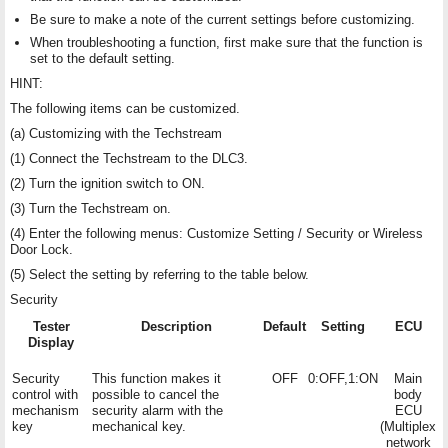
Be sure to make a note of the current settings before customizing.
When troubleshooting a function, first make sure that the function is
set to the default setting.
HINT:
The following items can be customized.
(a) Customizing with the Techstream
(1) Connect the Techstream to the DLC3.
(2) Turn the ignition switch to ON.
(3) Turn the Techstream on.
(4) Enter the following menus: Customize Setting / Security or Wireless
Door Lock.
(5) Select the setting by referring to the table below.
Security
Tester
Description
Default
Setting
ECU
Display
Security
This function makes it
OFF
0:OFF,1:ON
Main
control with
possible to cancel the
body
mechanism
security alarm with the
ECU
key
mechanical key.
(Multiplex
network