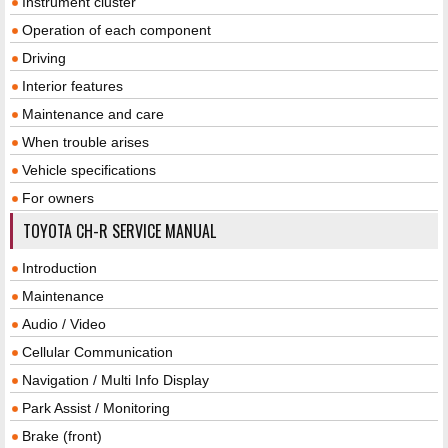
Instrument cluster
Operation of each component
Driving
Interior features
Maintenance and care
When trouble arises
Vehicle specifications
For owners
TOYOTA CH-R SERVICE MANUAL
Introduction
Maintenance
Audio / Video
Cellular Communication
Navigation / Multi Info Display
Park Assist / Monitoring
Brake (front)