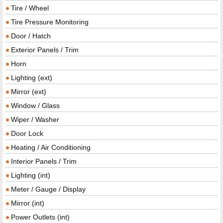
Tire / Wheel
Tire Pressure Monitoring
Door / Hatch
Exterior Panels / Trim
Horn
Lighting (ext)
Mirror (ext)
Window / Glass
Wiper / Washer
Door Lock
Heating / Air Conditioning
Interior Panels / Trim
Lighting (int)
Meter / Gauge / Display
Mirror (int)
Power Outlets (int)