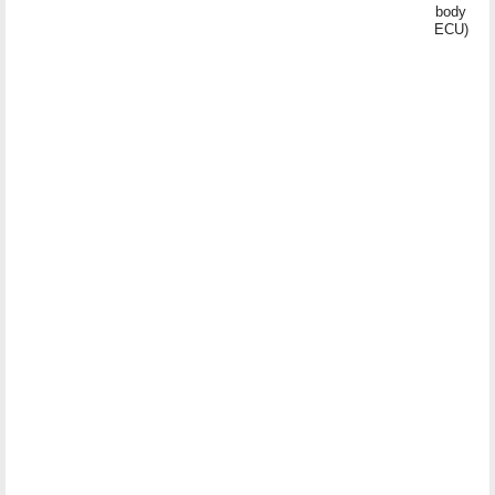
body
ECU)