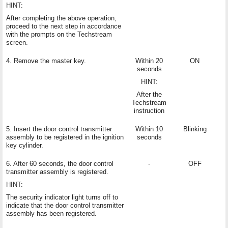
HINT:
After completing the above operation,
proceed to the next step in accordance
with the prompts on the Techstream
screen.
4. Remove the master key.
Within 20
ON
seconds
HINT:
After the
Techstream
instruction
5. Insert the door control transmitter
Within 10
Blinking
assembly to be registered in the ignition
seconds
key cylinder.
6. After 60 seconds, the door control
-
OFF
transmitter assembly is registered.
HINT:
The security indicator light turns off to
indicate that the door control transmitter
assembly has been registered.