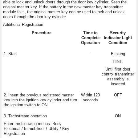
able to lock and unlock doors through the door key cylinder. Keep the
original master key. If the battery in the new master key transmitter
module fails, the original master key can be used to lock and unlock
doors through the door key cylinder.
Additional Registration
Procedure
Time to
Security
Complete
Indicator Light
Operation
Condition
1. Start
-
Blinking
HINT:
Until first door
control transmitter
assembly is
inserted
2. Insert the previous registered master
Within 120
OFF
key into the ignition key cylinder and turn
seconds
the ignition switch to ON.
3. Techstream operation
ON
Enter the following menus: Body
Electrical / Immobiliser / Utility / Key
Registration