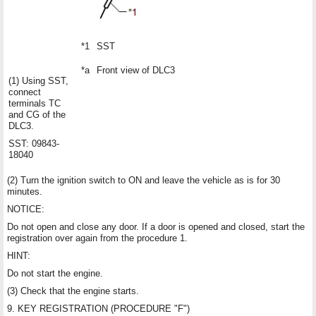
*1
SST
*a
Front view of DLC3
(1) Using SST,
connect
terminals TC
and CG of the
DLC3.
SST: 09843-
18040
(2) Turn the ignition switch to ON and leave the vehicle as is for 30
minutes.
NOTICE:
Do not open and close any door. If a door is opened and closed, start the
registration over again from the procedure 1.
HINT:
Do not start the engine.
(3) Check that the engine starts.
9. KEY REGISTRATION (PROCEDURE "F")