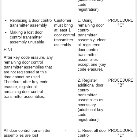
code
registration).
Replacing a door control
Customer
1. Using
PROCEDURE
transmitter assembly
must bring
remaining door
"C"
at least 1
control
Making a lost door
door control
transmitter
control transmitter
transmitter
assembly, clear
assembly unusable
assembly.
all registered
HINT:
door control
transmitter
After key code erasure, any
assemblies
remaining door control
except one (key
transmitter assemblies that
code erasure).
are not registered at this
time cannot be used.
2. Register
PROCEDURE
Therefore, after key code
additional door
"B"
erasure, register all
control
remaining door control
transmitter
transmitter assemblies.
assemblies as
necessary
(additional key
code
registration).
All door control transmitter
-
1. Reset all door
PROCEDURE
assemblies are lost
control
"D"