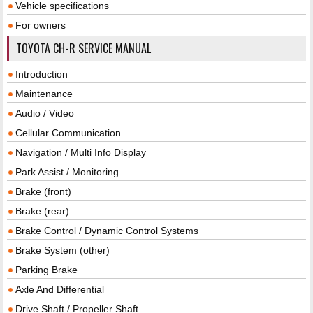
Vehicle specifications
For owners
TOYOTA CH-R SERVICE MANUAL
Introduction
Maintenance
Audio / Video
Cellular Communication
Navigation / Multi Info Display
Park Assist / Monitoring
Brake (front)
Brake (rear)
Brake Control / Dynamic Control Systems
Brake System (other)
Parking Brake
Axle And Differential
Drive Shaft / Propeller Shaft