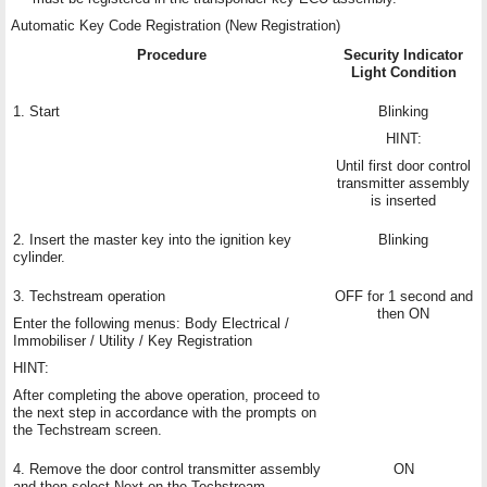
Automatic Key Code Registration (New Registration)
Procedure
Security Indicator
Light Condition
1. Start
Blinking
HINT:
Until first door control
transmitter assembly
is inserted
2. Insert the master key into the ignition key
Blinking
cylinder.
3. Techstream operation
OFF for 1 second and
then ON
Enter the following menus: Body Electrical /
Immobiliser / Utility / Key Registration
HINT:
After completing the above operation, proceed to
the next step in accordance with the prompts on
the Techstream screen.
4. Remove the door control transmitter assembly
ON
and then select Next on the Techstream.