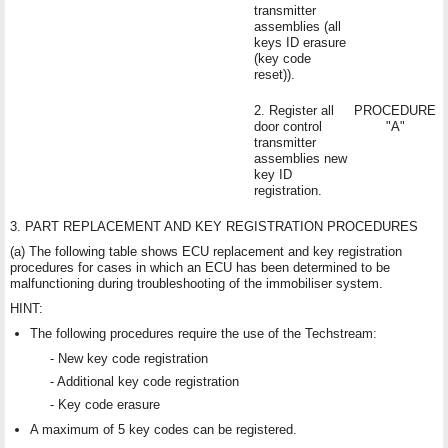
transmitter
assemblies (all
keys ID erasure
(key code
reset)).
2. Register all
PROCEDURE
door control
"A"
transmitter
assemblies new
key ID
registration.
3. PART REPLACEMENT AND KEY REGISTRATION PROCEDURES
(a) The following table shows ECU replacement and key registration
procedures for cases in which an ECU has been determined to be
malfunctioning during troubleshooting of the immobiliser system.
HINT:
The following procedures require the use of the Techstream:
- New key code registration
- Additional key code registration
- Key code erasure
A maximum of 5 key codes can be registered.