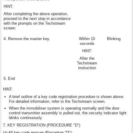
HINT:
After completing the above operation,
proceed to the next step in accordance
with the prompts on the Techstream
screen.
4. Remove the master key.
Within 10
Blinking
seconds
HINT:
After the
Techstream
instruction
5. End
HINT:
A brief outline of a key code registration procedure is shown above.
For detailed information, refer to the Techstream screen.
When the immobiliser system is operating normally and the door
control transmitter assembly is pulled out, the security indicator light
blinks continuously.
7. KEY REGISTRATION (PROCEDURE "D")
(a) All key code erasure (Procedure "D"):