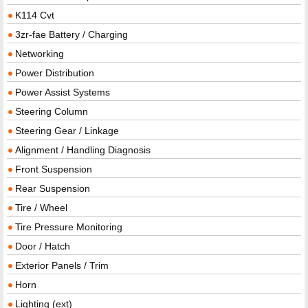
K114 Cvt
3zr-fae Battery / Charging
Networking
Power Distribution
Power Assist Systems
Steering Column
Steering Gear / Linkage
Alignment / Handling Diagnosis
Front Suspension
Rear Suspension
Tire / Wheel
Tire Pressure Monitoring
Door / Hatch
Exterior Panels / Trim
Horn
Lighting (ext)