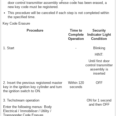
door control transmitter assembly whose code has been erased, a
new key code must be registered.
This procedure will be canceled if each step is not completed within
the specified time.
Key Code Erasure
Procedure
Time to
Security
Complete
Indicator Light
Operation
Condition
1. Start
-
Blinking
HINT:
Until first door
control transmitter
assembly is
inserted
2. Insert the previous registered master
Within 120
OFF
key in the ignition key cylinder and turn
seconds
the ignition switch to ON.
3. Techstream operation
ON for 1 second
and then OFF
Enter the following menus: Body
Electrical / Immobiliser / Utility /
Transponder Code Erasure