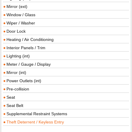
Mirror (ext)
Window / Glass
Wiper / Washer
Door Lock
Heating / Air Conditioning
Interior Panels / Trim
Lighting (int)
Meter / Gauge / Display
Mirror (int)
Power Outlets (int)
Pre-collision
Seat
Seat Belt
Supplemental Restraint Systems
Theft Deterrent / Keyless Entry