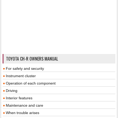
TOYOTA CH-R OWNERS MANUAL
For safety and security
Instrument cluster
Operation of each component
Driving
Interior features
Maintenance and care
When trouble arises