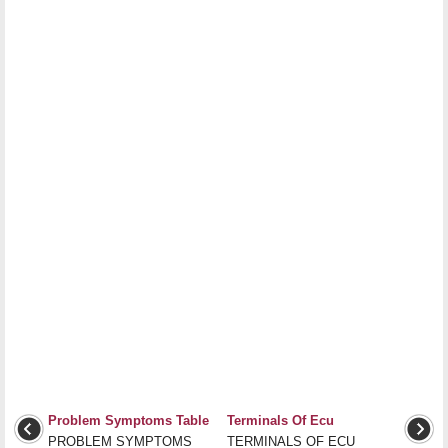
Problem Symptoms Table
Terminals Of Ecu
PROBLEM SYMPTOMS
TERMINALS OF ECU