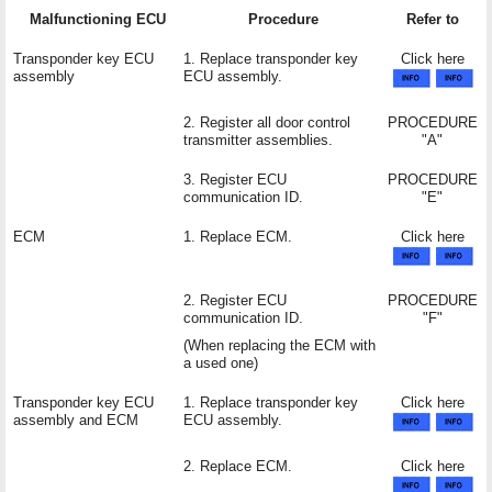
Malfunctioning ECU
Procedure
Refer to
Transponder key ECU
1. Replace transponder key
Click here
assembly
ECU assembly.
2. Register all door control
PROCEDURE
transmitter assemblies.
"A"
3. Register ECU
PROCEDURE
communication ID.
"E"
ECM
1. Replace ECM.
Click here
2. Register ECU
PROCEDURE
communication ID.
"F"
(When replacing the ECM with
a used one)
Transponder key ECU
1. Replace transponder key
Click here
assembly and ECM
ECU assembly.
2. Replace ECM.
Click here