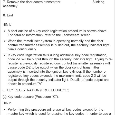
7. Remove the door control transmitter
-
Blinking
assembly.
8. End
HINT:
A brief outline of a key code registration procedure is shown above.
For detailed information, refer to the Techstream screen.
When the immobiliser system is operating normally and the door
control transmitter assembly is pulled out, the security indicator light
blinks continuously.
If key code registration fails during additional key code registration,
code 2-1 will be output through the security indicator light. Trying to re-
register a previously registered door control transmitter assembly will
cause code 2-2 to be output when the door control transmitter
assembly is inserted into the ignition key cylinder. If the number of
registered key codes exceeds the maximum limit, code 2-3 will be
output through the security indicator light. Details of code output are
shown in procedure "A".
6. KEY REGISTRATION (PROCEDURE "C")
(a) Key code erasure (Procedure "C"):
HINT:
Performing this procedure will erase all key codes except for the
master key which is used for erasing the key codes. In order to use a