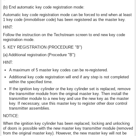
(b) End automatic key code registration mode:
Automatic key code registration mode can be forced to end when at least
1 key code (immobiliser code) has been registered as the master key.
HINT:
Follow the instruction on the Techstream screen to end new key code
registration mode.
5. KEY REGISTRATION (PROCEDURE "B")
(a) Additional registration (Procedure "B"):
HINT:
A maximum of 5 master key codes can be re-registered.
Additional key code registration will end if any step is not completed
within the specified time.
If the ignition key cylinder or the key cylinder set is replaced, remove
the transmitter module from the original master key. Then install the
transmitter module to a new key and use the new key as the master
key. If necessary, use this master key to register other door control
transmitter assemblies.
NOTICE:
When the ignition key cylinder has been replaced, locking and unlocking
of doors is possible with the new master key transmitter module (removed
from the original master key). However, the new master key will not be