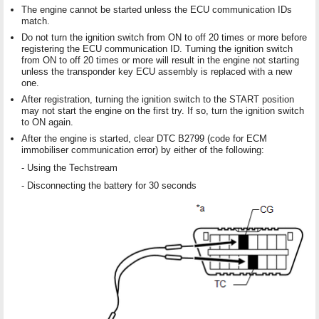
The engine cannot be started unless the ECU communication IDs
match.
Do not turn the ignition switch from ON to off 20 times or more before
registering the ECU communication ID. Turning the ignition switch
from ON to off 20 times or more will result in the engine not starting
unless the transponder key ECU assembly is replaced with a new
one.
After registration, turning the ignition switch to the START position
may not start the engine on the first try. If so, turn the ignition switch
to ON again.
After the engine is started, clear DTC B2799 (code for ECM
immobiliser communication error) by either of the following:
- Using the Techstream
- Disconnecting the battery for 30 seconds