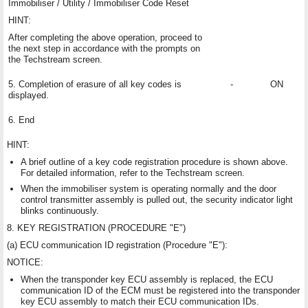
Immobiliser / Utility / Immobiliser Code Reset
HINT:
After completing the above operation, proceed to
the next step in accordance with the prompts on
the Techstream screen.
5. Completion of erasure of all key codes is
-
ON
displayed.
6. End
HINT:
A brief outline of a key code registration procedure is shown above.
For detailed information, refer to the Techstream screen.
When the immobiliser system is operating normally and the door
control transmitter assembly is pulled out, the security indicator light
blinks continuously.
8. KEY REGISTRATION (PROCEDURE "E")
(a) ECU communication ID registration (Procedure "E"):
NOTICE:
When the transponder key ECU assembly is replaced, the ECU
communication ID of the ECM must be registered into the transponder
key ECU assembly to match their ECU communication IDs.