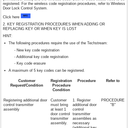
registered. For the wireless code registration procedures, refer to Wireless
Door Lock Control System.
Click here
2. KEY REGISTRATION PROCEDURES WHEN ADDING OR
REPLACING KEY OR WHEN KEY IS LOST
HINT:
The following procedures require the use of the Techstream:
- New key code registration
- Additional key code registration
- Key code erasure
A maximum of 5 key codes can be registered.
Customer
Registration
Procedure
Refer to
Request/Condition
Procedure
Condition
Registering additional door
Customer
1. Register
PROCEDURE
control transmitter
must bring
additional door
"B"
assembly
at least 1
control
door control
transmitter
transmitter
assemblies as
assembly.
necessary
(additional key