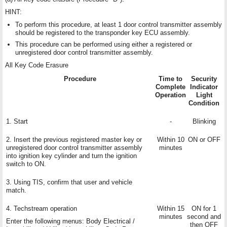
HINT:
To perform this procedure, at least 1 door control transmitter assembly
should be registered to the transponder key ECU assembly.
This procedure can be performed using either a registered or
unregistered door control transmitter assembly.
All Key Code Erasure
Procedure
Time to
Security
Complete
Indicator
Operation
Light
Condition
1. Start
-
Blinking
2. Insert the previous registered master key or
Within 10
ON or OFF
unregistered door control transmitter assembly
minutes
into ignition key cylinder and turn the ignition
switch to ON.
3. Using TIS, confirm that user and vehicle
match.
4. Techstream operation
Within 15
ON for 1
minutes
second and
Enter the following menus: Body Electrical /
then OFF