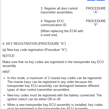
3. Register all door control
PROCEDURE
transmitter assemblies.
"A"
4. Register ECU
PROCEDURE
communication ID.
"F"
(When replacing the ECM with
a used one)
4. KEY REGISTRATION (PROCEDURE "A")
(a) New key code registration (Procedure "A"):
NOTICE:
Make sure that no key codes are registered in the transponder key ECU
assembly.
HINT:
In this mode, a maximum of 2 master key codes can be registered.
The master keys can be registered in any order because the
transponder key ECU assembly can distinguish between different
types of door control transmitter assemblies.
New key codes must be registered with the battery connected. The
ignition switch can be either ON or off.
When a new transponder key ECU assembly is installed, key codes
must be registered in the transponder key ECU assembly.