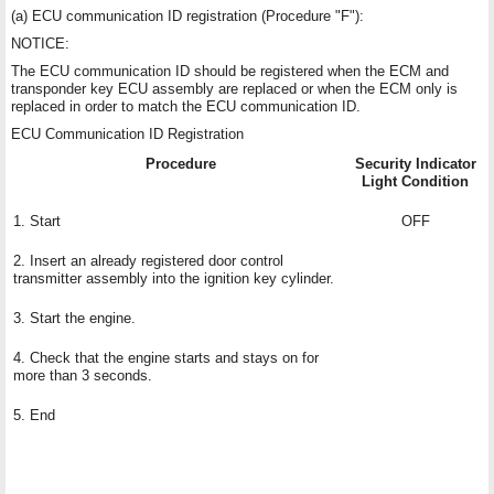
(a) ECU communication ID registration (Procedure "F"):
NOTICE:
The ECU communication ID should be registered when the ECM and
transponder key ECU assembly are replaced or when the ECM only is
replaced in order to match the ECU communication ID.
ECU Communication ID Registration
Procedure
Security Indicator
Light Condition
1. Start
OFF
2. Insert an already registered door control
transmitter assembly into the ignition key cylinder.
3. Start the engine.
4. Check that the engine starts and stays on for
more than 3 seconds.
5. End