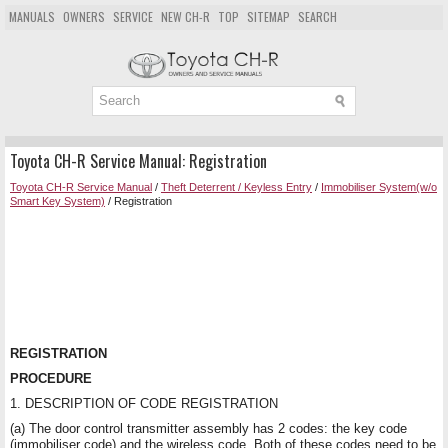
MANUALS
OWNERS
SERVICE
NEW CH-R
TOP
SITEMAP
SEARCH
Toyota CH-R Service Manual: Registration
Toyota CH-R Service Manual
/
Theft Deterrent / Keyless Entry
/
Immobiliser System(w/o
Smart Key System)
/ Registration
REGISTRATION
PROCEDURE
1. DESCRIPTION OF CODE REGISTRATION
(a) The door control transmitter assembly has 2 codes: the key code
(immobiliser code) and the wireless code. Both of these codes need to be