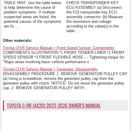
TABLE HINT: Use the table below
CHECK TRANSPONDER KEY
to help determine the cause of
ECU ASSEMBLY (a) Disconnect
problem symptoms. If multiple
the F22 transponder key ECU
suspected areas are listed, the
assembly connector. (b) Measure
potential causes of the symptoms
the resistance and voltage
are lis ...
according to the value(s) in the
table ...
Other materials:
Toyota CH-R Service Manual > Front Speed Sensor: Components
COMPONENTS ILLUSTRATION *1 FRONT FENDER LINER *2 FRONT
SPEED SENSOR *3 FRONT FLEXIBLE HOSE - - Tightening torque for
"Major areas involving basic vehicle performance s ...
Toyota CH-R Service Manual > Generator: Disassembly
DISASSEMBLY PROCEDURE 1. REMOVE GENERATOR PULLEY CAP
(a) Using a screwdriver, remove the generator pulley cap from the
generator pulley with clutch. NOTICE: Do not reuse the generator pulley
cap. 2. REMOVE GENERATOR PULLEY WITH ...
TOYOTA C-HR (AX20) 2023-2026 OWNER'S MANUAL