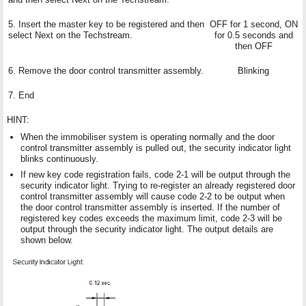
5. Insert the master key to be registered and then
OFF for 1 second, ON
select Next on the Techstream.
for 0.5 seconds and
then OFF
6. Remove the door control transmitter assembly.
Blinking
7. End
HINT:
When the immobiliser system is operating normally and the door
control transmitter assembly is pulled out, the security indicator light
blinks continuously.
If new key code registration fails, code 2-1 will be output through the
security indicator light. Trying to re-register an already registered door
control transmitter assembly will cause code 2-2 to be output when
the door control transmitter assembly is inserted. If the number of
registered key codes exceeds the maximum limit, code 2-3 will be
output through the security indicator light. The output details are
shown below.