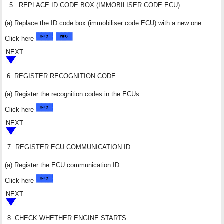
5.
REPLACE ID CODE BOX (IMMOBILISER CODE ECU)
(a) Replace the ID code box (immobiliser code ECU) with a new one.
Click here
NEXT
6.
REGISTER RECOGNITION CODE
(a) Register the recognition codes in the ECUs.
Click here
NEXT
7.
REGISTER ECU COMMUNICATION ID
(a) Register the ECU communication ID.
Click here
NEXT
8.
CHECK WHETHER ENGINE STARTS