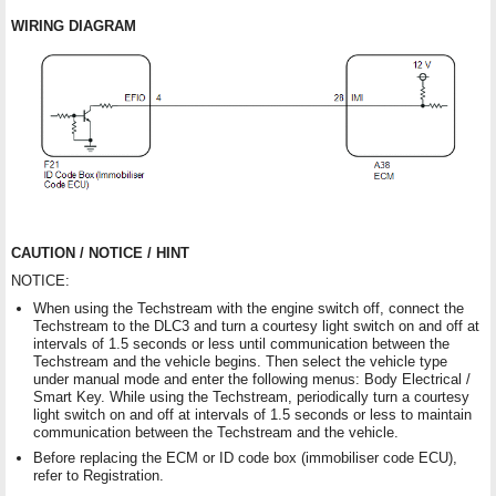
WIRING DIAGRAM
CAUTION / NOTICE / HINT
NOTICE:
When using the Techstream with the engine switch off, connect the
Techstream to the DLC3 and turn a courtesy light switch on and off at
intervals of 1.5 seconds or less until communication between the
Techstream and the vehicle begins. Then select the vehicle type
under manual mode and enter the following menus: Body Electrical /
Smart Key. While using the Techstream, periodically turn a courtesy
light switch on and off at intervals of 1.5 seconds or less to maintain
communication between the Techstream and the vehicle.
Before replacing the ECM or ID code box (immobiliser code ECU),
refer to Registration.