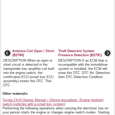
Antenna Coil Open / Short
Theft Deterrent System
(B2784)
Presence Detection (B279C)
DESCRIPTION When an open or
DESCRIPTION If an ECM that is
short circuit is detected in the
incompatible with the immobiliser
transponder key amplifier coil built
system is installed, the ECM will
into the engine switch, the
store this DTC. DTC No. Detection
certification ECU (smart key ECU
Item DTC Detection Condition ...
assembly) stores this DTC. This
DTC ...
Other materials:
Toyota CH-R Owners Manual > Driving procedures: Engine (ignition)
switch (vehicles with a smart key system)
Performing the following operations when carrying the electronic key on
your person starts the engine or changes engine switch modes. Starting