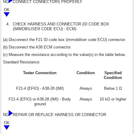
NG
CONNECT CONNECTORS PROPERLY
OK
4.
CHECK HARNESS AND CONNECTOR (ID CODE BOX
(IMMOBILISER CODE ECU) - ECM)
(a) Disconnect the F21 ID code box (immobiliser code ECU) connector.
(b) Disconnect the A38 ECM connector.
(c) Measure the resistance according to the value(s) in the table below.
Standard Resistance:
Tester Connection
Condition
Specified
Condition
F21-4 (EFIO) - A38-28 (IMI)
Always
Below 1 Ω
F21-4 (EFIO) or A38-28 (IMI) - Body
Always
10 kΩ or higher
ground
NG
REPAIR OR REPLACE HARNESS OR CONNECTOR
OK