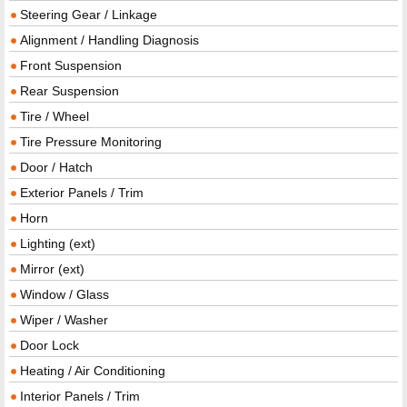
Steering Gear / Linkage
Alignment / Handling Diagnosis
Front Suspension
Rear Suspension
Tire / Wheel
Tire Pressure Monitoring
Door / Hatch
Exterior Panels / Trim
Horn
Lighting (ext)
Mirror (ext)
Window / Glass
Wiper / Washer
Door Lock
Heating / Air Conditioning
Interior Panels / Trim