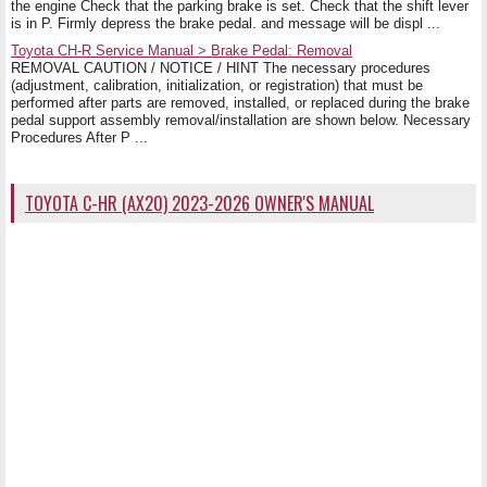
the engine Check that the parking brake is set. Check that the shift lever
is in P. Firmly depress the brake pedal. and message will be displ ...
Toyota CH-R Service Manual > Brake Pedal: Removal
REMOVAL CAUTION / NOTICE / HINT The necessary procedures
(adjustment, calibration, initialization, or registration) that must be
performed after parts are removed, installed, or replaced during the brake
pedal support assembly removal/installation are shown below. Necessary
Procedures After P ...
TOYOTA C-HR (AX20) 2023-2026 OWNER'S MANUAL