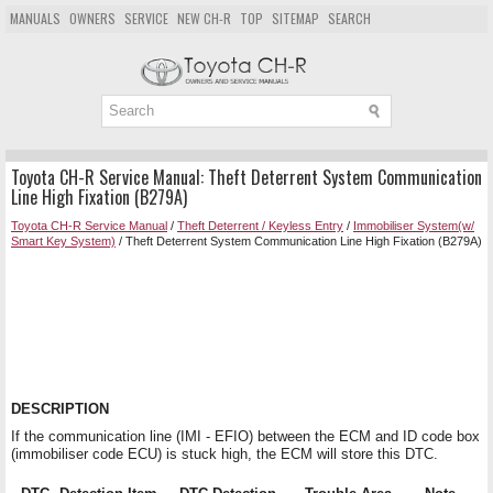
MANUALS
OWNERS
SERVICE
NEW CH-R
TOP
SITEMAP
SEARCH
Toyota CH-R Service Manual: Theft Deterrent System Communication
Line High Fixation (B279A)
Toyota CH-R Service Manual
/
Theft Deterrent / Keyless Entry
/
Immobiliser System(w/
Smart Key System)
/ Theft Deterrent System Communication Line High Fixation (B279A)
DESCRIPTION
If the communication line (IMI - EFIO) between the ECM and ID code box
(immobiliser code ECU) is stuck high, the ECM will store this DTC.