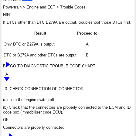
Powertrain > Engine and ECT > Trouble Codes
HINT:
If DTCs other than DTC B279A are output, troubleshoot those DTCs first.
Result
Proceed to
Only DTC or B279A is output
A
DTC or B279A and other DTCs are output
B
B
GO TO DIAGNOSTIC TROUBLE CODE CHART
A
3.
CHECK CONNECTION OF CONNECTOR
(a) Turn the engine switch off.
(b) Check that the connectors are properly connected to the ECM and ID
code box (immobiliser code ECU).
OK:
Connectors are properly connected.