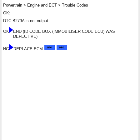
Powertrain > Engine and ECT > Trouble Codes
OK:
DTC B279A is not output.
OK
END (ID CODE BOX (IMMOBILISER CODE ECU) WAS
DEFECTIVE)
NG
REPLACE ECM