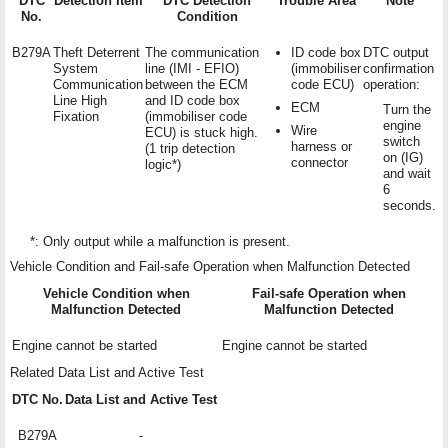
DTC
Detection Item
DTC Detection
Trouble Area
Note
No.
Condition
B279A
Theft Deterrent
The communication
ID code box
DTC output
System
line (IMI - EFIO)
(immobiliser
confirmation
Communication
between the ECM
code ECU)
operation:
Line High
and ID code box
ECM
Turn the
Fixation
(immobiliser code
engine
Wire
ECU) is stuck high.
switch
harness or
(1 trip detection
on (IG)
connector
logic*)
and wait
6
seconds.
*: Only output while a malfunction is present.
Vehicle Condition and Fail-safe Operation when Malfunction Detected
Vehicle Condition when
Fail-safe Operation when
Malfunction Detected
Malfunction Detected
Engine cannot be started
Engine cannot be started
Related Data List and Active Test
DTC No.
Data List and Active Test
B279A
-