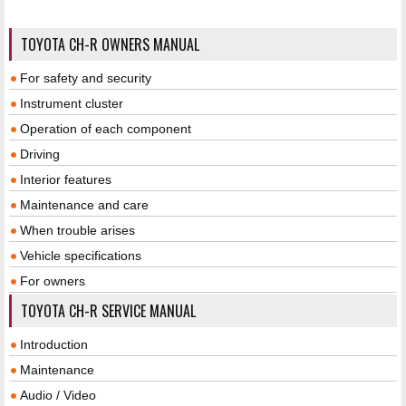
TOYOTA CH-R OWNERS MANUAL
For safety and security
Instrument cluster
Operation of each component
Driving
Interior features
Maintenance and care
When trouble arises
Vehicle specifications
For owners
TOYOTA CH-R SERVICE MANUAL
Introduction
Maintenance
Audio / Video