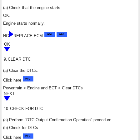
(a) Check that the engine starts.
OK:
Engine starts normally.
NG
REPLACE ECM
OK
9.
CLEAR DTC
(a) Clear the DTCs.
Click here
Powertrain > Engine and ECT > Clear DTCs
NEXT
10.
CHECK FOR DTC
(a) Perform "DTC Output Confirmation Operation" procedure.
(b) Check for DTCs.
Click here