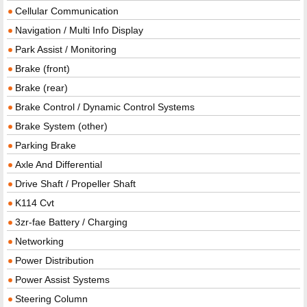
Cellular Communication
Navigation / Multi Info Display
Park Assist / Monitoring
Brake (front)
Brake (rear)
Brake Control / Dynamic Control Systems
Brake System (other)
Parking Brake
Axle And Differential
Drive Shaft / Propeller Shaft
K114 Cvt
3zr-fae Battery / Charging
Networking
Power Distribution
Power Assist Systems
Steering Column