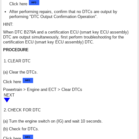
Click here
After performing repairs, confirm that no DTCs are output by
performing "DTC Output Confirmation Operation".
HINT:
When DTC B279A and a certification ECU (smart key ECU assembly)
DTC are output simultaneously, first perform troubleshooting for the
certification ECU (smart key ECU assembly) DTC.
PROCEDURE
1.
CLEAR DTC
(a) Clear the DTCs.
Click here
Powertrain > Engine and ECT > Clear DTCs
NEXT
2.
CHECK FOR DTC
(a) Turn the engine switch on (IG) and wait 10 seconds.
(b) Check for DTCs.
Click here