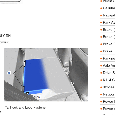
Audio /
Cellul
Navigat
Park As
Brake (
BLY RH
Brake (
orward.
Brake 
Brake 
Parkin
Axle An
Drive S
K114 C
3zr-fae
Networ
Power D
*a
Hook and Loop Fastener
Power 
s.