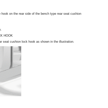
 hook on the rear side of the bench type rear seat cushion
y.
CK HOOK
r seat cushion lock hook as shown in the illustration.