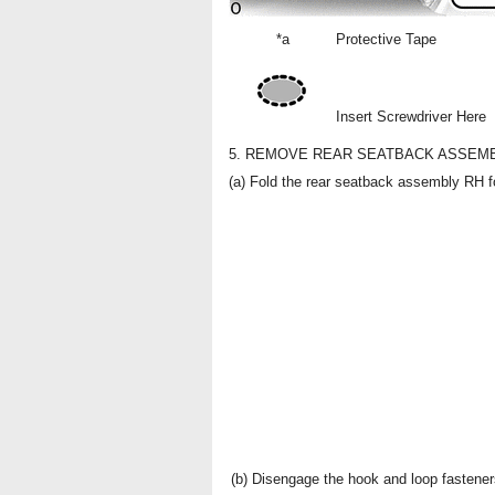
*a
Protective Tape
Insert Screwdriver Here
5. REMOVE REAR SEATBACK ASSEM
(a) Fold the rear seatback assembly RH f
(b) Disengage the hook and loop fastener