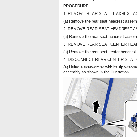
PROCEDURE
1. REMOVE REAR SEAT HEADREST ASS
(a) Remove the rear seat headrest assem
2. REMOVE REAR SEAT HEADREST ASS
(a) Remove the rear seat headrest assem
3. REMOVE REAR SEAT CENTER HEADR
(a) Remove the rear seat center headrest
4. DISCONNECT REAR CENTER SEAT
(a) Using a screwdriver with its tip wrappe
assembly as shown in the illustration.