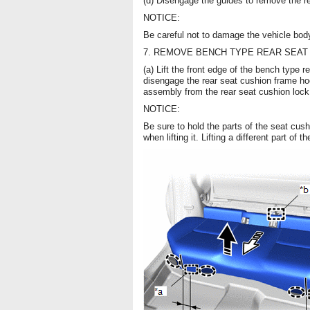
(d) Disengage the guides to remove the 
NOTICE:
Be careful not to damage the vehicle bod
7. REMOVE BENCH TYPE REAR SEAT
(a) Lift the front edge of the bench type 
disengage the rear seat cushion frame hoo
assembly from the rear seat cushion lock
NOTICE:
Be sure to hold the parts of the seat cus
when lifting it. Lifting a different part o