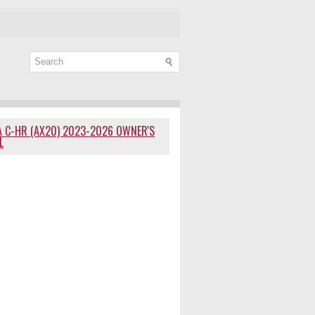
 C-HR (AX20) 2023-2026 OWNER'S
L