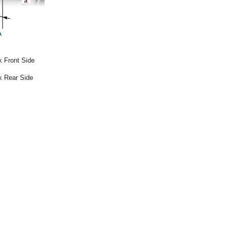
 Front Side
k Rear Side