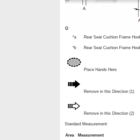
*a
Rear Seat Cushion Frame Hook
*b
Rear Seat Cushion Frame Hoo
Place Hands Here
Remove in this Direction (1)
Remove in this Direction (2)
Standard Measurement:
Area
Measurement