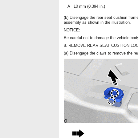
A
10 mm (0.394 in.)
(b) Disengage the rear seat cushion frame
assembly as shown in the illustration.
NOTICE:
Be careful not to damage the vehicle bod
8. REMOVE REAR SEAT CUSHION LO
(a) Disengage the claws to remove the rea