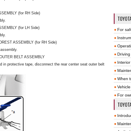
EMBLY (for RH Side)
TOYOT
bly.
EMBLY (for LH Side)
For saf
bly.
Instrum
EST ASSEMBLY (for RH Side)
Operat
 assembly.
Driving
 OUTER BELT ASSEMBLY
Interio
d in protective tape, disconnect the rear center seat outer belt
Mainte
When tr
Vehicle
For ow
TOYOTA
Introdu
Mainte