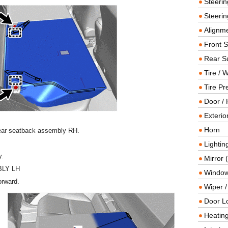
Steeri
Steerin
Alignme
Front 
Rear S
Tire / 
Tire Pr
Door / 
Exterio
Horn
rear seatback assembly RH.
Lightin
y.
Mirror 
LY LH
Window
orward.
Wiper 
Door L
Heating