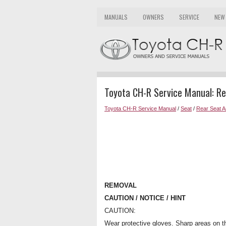
MANUALS
OWNERS
SERVICE
NEW
Toyota CH-R Service Manual: R
Toyota CH-R Service Manual
/
Seat
/
Rear Seat 
REMOVAL
CAUTION / NOTICE / HINT
CAUTION:
Wear protective gloves. Sharp areas on t