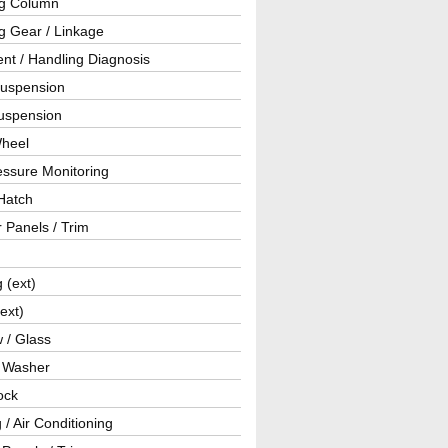
ng Column
g Gear / Linkage
nt / Handling Diagnosis
Suspension
uspension
Wheel
essure Monitoring
Hatch
r Panels / Trim
g (ext)
(ext)
 / Glass
/ Washer
ock
 / Air Conditioning