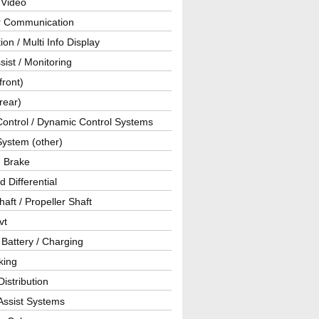
 Video
ar Communication
ion / Multi Info Display
sist / Monitoring
front)
rear)
Control / Dynamic Control Systems
System (other)
g Brake
d Differential
haft / Propeller Shaft
vt
 Battery / Charging
king
istribution
Assist Systems