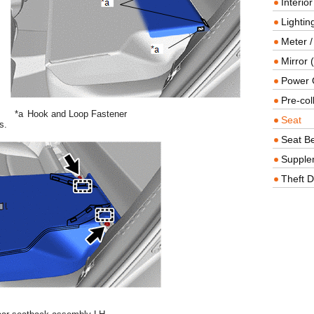
Interio
Lighting
Meter /
Mirror (
Power O
Pre-col
*a
Hook and Loop Fastener
Seat
s.
Seat Be
Supple
Theft D