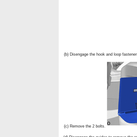
(b) Disengage the hook and loop fastener
(c) Remove the 2 bolts.