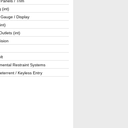
r Panels / Trim
 (int)
 Gauge / Display
int)
utlets (int)
lision
lt
mental Restraint Systems
eterrent / Keyless Entry