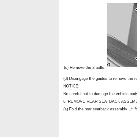
(c) Remove the 2 bolts.
(d) Disengage the guides to remove the 
NOTICE:
Be careful not to damage the vehicle bod
6. REMOVE REAR SEATBACK ASSEMB
(a) Fold the rear seatback assembly LH f