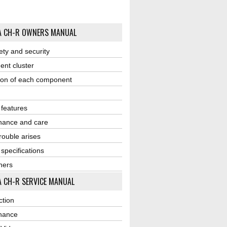
A CH-R OWNERS MANUAL
ety and security
ent cluster
ion of each component
r features
nance and care
ouble arises
 specifications
ners
 CH-R SERVICE MANUAL
ction
nance