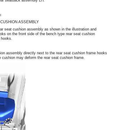
rear seatback assembly LH.
y.
 CUSHION ASSEMBLY
rear seat cushion assembly as shown in the illustration and
ks on the front side of the bench type rear seat cushion
 hooks.
hion assembly directly next to the rear seat cushion frame hooks
f the cushion may deform the rear seat cushion frame.