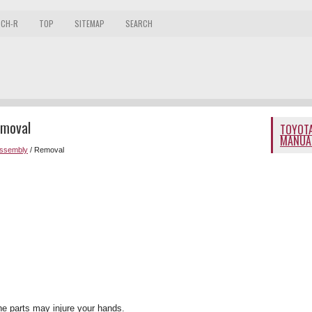
 CH-R
TOP
SITEMAP
SEARCH
emoval
TOYOTA
MANUA
Assembly
/ Removal
he parts may injure your hands.