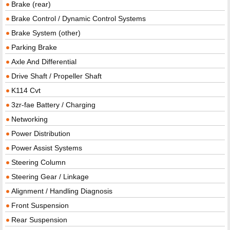
Brake (rear)
Brake Control / Dynamic Control Systems
Brake System (other)
Parking Brake
Axle And Differential
Drive Shaft / Propeller Shaft
K114 Cvt
3zr-fae Battery / Charging
Networking
Power Distribution
Power Assist Systems
Steering Column
Steering Gear / Linkage
Alignment / Handling Diagnosis
Front Suspension
Rear Suspension