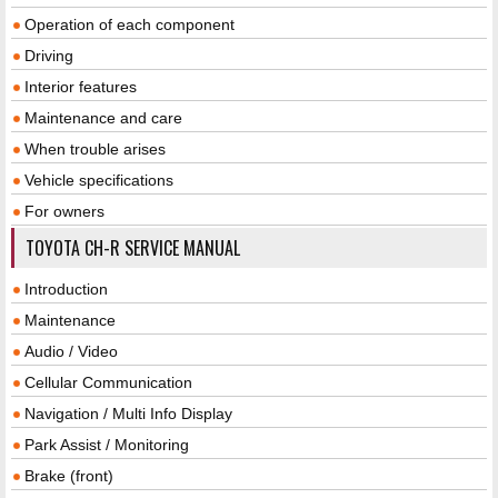
Operation of each component
Driving
Interior features
Maintenance and care
When trouble arises
Vehicle specifications
For owners
TOYOTA CH-R SERVICE MANUAL
Introduction
Maintenance
Audio / Video
Cellular Communication
Navigation / Multi Info Display
Park Assist / Monitoring
Brake (front)