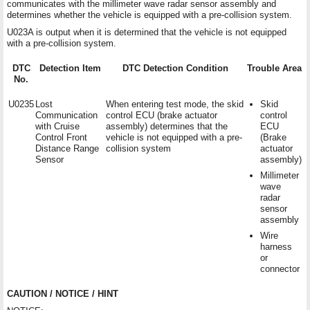
communicates with the millimeter wave radar sensor assembly and
determines whether the vehicle is equipped with a pre-collision system.
U023A is output when it is determined that the vehicle is not equipped
with a pre-collision system.
DTC
Detection Item
DTC Detection Condition
Trouble Area
No.
U0235
Lost
When entering test mode, the skid
Skid
Communication
control ECU (brake actuator
control
with Cruise
assembly) determines that the
ECU
Control Front
vehicle is not equipped with a pre-
(Brake
Distance Range
collision system
actuator
Sensor
assembly)
Millimeter
wave
radar
sensor
assembly
Wire
harness
or
connector
CAUTION / NOTICE / HINT