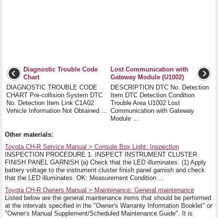
Diagnostic Trouble Code
Lost Communication with
Chart
Gateway Module (U1002)
DIAGNOSTIC TROUBLE CODE
DESCRIPTION DTC No. Detection
CHART Pre-collision System DTC
Item DTC Detection Condition
No. Detection Item Link C1A02
Trouble Area U1002 Lost
Vehicle Information Not Obtained ...
Communication with Gateway
Module ...
Other materials:
Toyota CH-R Service Manual > Console Box Light: Inspection
INSPECTION PROCEDURE 1. INSPECT INSTRUMENT CLUSTER
FINISH PANEL GARNISH (a) Check that the LED illuminates. (1) Apply
battery voltage to the instrument cluster finish panel garnish and check
that the LED illuminates. OK: Measurement Condition ...
Toyota CH-R Owners Manual > Maintenance: General maintenance
Listed below are the general maintenance items that should be performed
at the intervals specified in the "Owner's Warranty Information Booklet" or
"Owner's Manual Supplement/Scheduled Maintenance Guide". It is