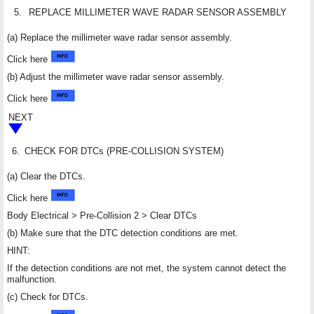
5.
REPLACE MILLIMETER WAVE RADAR SENSOR ASSEMBLY
(a) Replace the millimeter wave radar sensor assembly.
Click here
(b) Adjust the millimeter wave radar sensor assembly.
Click here
NEXT
6.
CHECK FOR DTCs (PRE-COLLISION SYSTEM)
(a) Clear the DTCs.
Click here
Body Electrical > Pre-Collision 2 > Clear DTCs
(b) Make sure that the DTC detection conditions are met.
HINT:
If the detection conditions are not met, the system cannot detect the
malfunction.
(c) Check for DTCs.