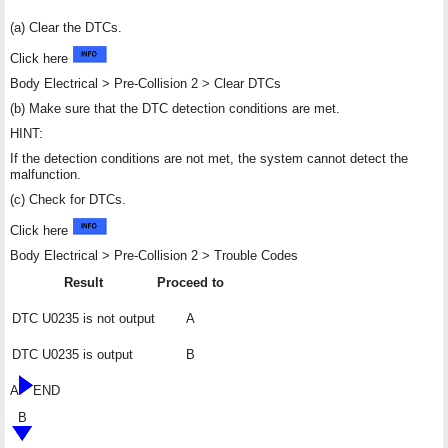
(a) Clear the DTCs.
Click here
Body Electrical > Pre-Collision 2 > Clear DTCs
(b) Make sure that the DTC detection conditions are met.
HINT:
If the detection conditions are not met, the system cannot detect the
malfunction.
(c) Check for DTCs.
Click here
Body Electrical > Pre-Collision 2 > Trouble Codes
Result
Proceed to
DTC U0235 is not output
A
DTC U0235 is output
B
A
END
B