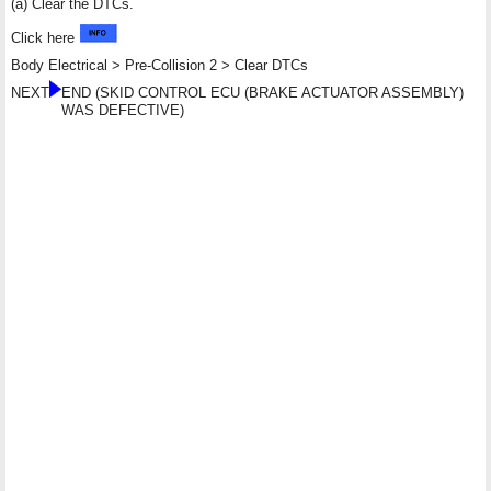
(a) Clear the DTCs.
Click here
Body Electrical > Pre-Collision 2 > Clear DTCs
NEXT
END (SKID CONTROL ECU (BRAKE ACTUATOR ASSEMBLY)
WAS DEFECTIVE)