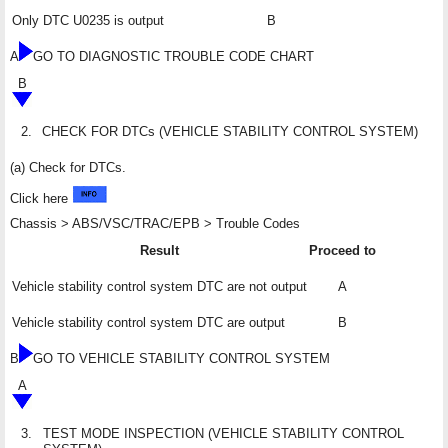
Only DTC U0235 is output
B
A
GO TO DIAGNOSTIC TROUBLE CODE CHART
B
2.
CHECK FOR DTCs (VEHICLE STABILITY CONTROL SYSTEM)
(a) Check for DTCs.
Click here
Chassis > ABS/VSC/TRAC/EPB > Trouble Codes
Result
Proceed to
Vehicle stability control system DTC are not output
A
Vehicle stability control system DTC are output
B
B
GO TO VEHICLE STABILITY CONTROL SYSTEM
A
3.
TEST MODE INSPECTION (VEHICLE STABILITY CONTROL