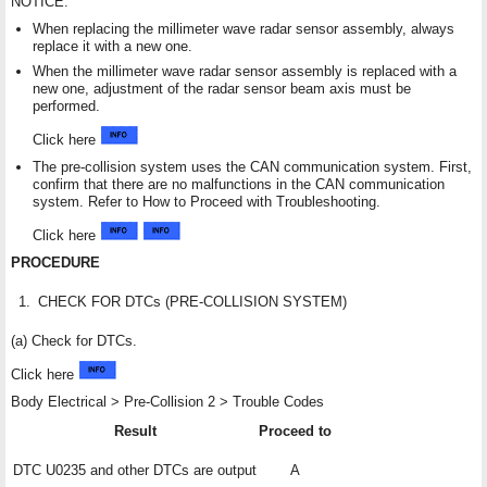
NOTICE:
When replacing the millimeter wave radar sensor assembly, always
replace it with a new one.
When the millimeter wave radar sensor assembly is replaced with a
new one, adjustment of the radar sensor beam axis must be
performed.
Click here
The pre-collision system uses the CAN communication system. First,
confirm that there are no malfunctions in the CAN communication
system. Refer to How to Proceed with Troubleshooting.
Click here
PROCEDURE
1.
CHECK FOR DTCs (PRE-COLLISION SYSTEM)
(a) Check for DTCs.
Click here
Body Electrical > Pre-Collision 2 > Trouble Codes
Result
Proceed to
DTC U0235 and other DTCs are output
A