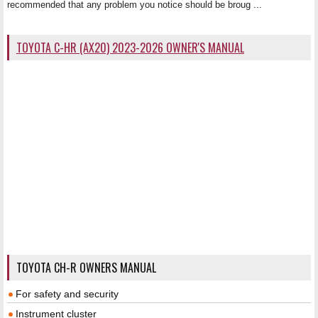
recommended that any problem you notice should be broug ...
TOYOTA C-HR (AX20) 2023-2026 OWNER'S MANUAL
TOYOTA CH-R OWNERS MANUAL
For safety and security
Instrument cluster