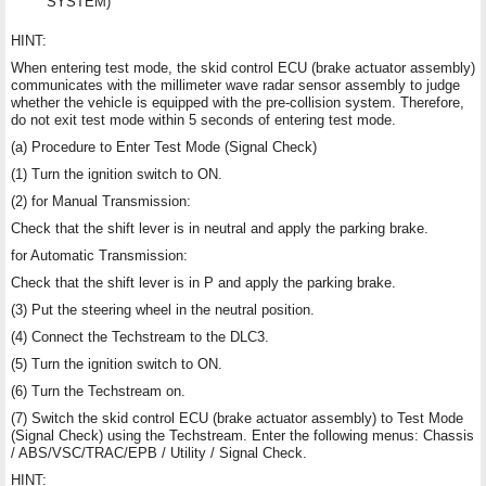
SYSTEM)
HINT:
When entering test mode, the skid control ECU (brake actuator assembly)
communicates with the millimeter wave radar sensor assembly to judge
whether the vehicle is equipped with the pre-collision system. Therefore,
do not exit test mode within 5 seconds of entering test mode.
(a) Procedure to Enter Test Mode (Signal Check)
(1) Turn the ignition switch to ON.
(2) for Manual Transmission:
Check that the shift lever is in neutral and apply the parking brake.
for Automatic Transmission:
Check that the shift lever is in P and apply the parking brake.
(3) Put the steering wheel in the neutral position.
(4) Connect the Techstream to the DLC3.
(5) Turn the ignition switch to ON.
(6) Turn the Techstream on.
(7) Switch the skid control ECU (brake actuator assembly) to Test Mode
(Signal Check) using the Techstream. Enter the following menus: Chassis
/ ABS/VSC/TRAC/EPB / Utility / Signal Check.
HINT: