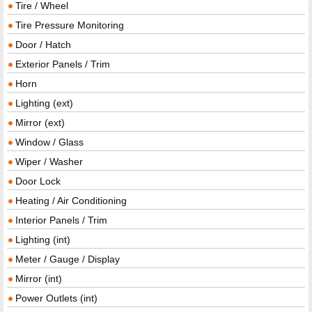
Tire / Wheel
Tire Pressure Monitoring
Door / Hatch
Exterior Panels / Trim
Horn
Lighting (ext)
Mirror (ext)
Window / Glass
Wiper / Washer
Door Lock
Heating / Air Conditioning
Interior Panels / Trim
Lighting (int)
Meter / Gauge / Display
Mirror (int)
Power Outlets (int)