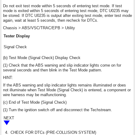
Do not exit test mode within 5 seconds of entering test mode. If test
mode is exited within 5 seconds of entering test mode, DTC U0235 may
be stored. If DTC U0235 is output after exiting test mode, enter test mode
again, wait at least 5 seconds, then recheck for DTCs.
Chassis > ABS/VSC/TRAC/EPB > Utility
Tester Display
Signal Check
(b) Test Mode (Signal Check) Display Check
(1) Check that the ABS warning and slip indicator lights come on for
several seconds and then blink in the Test Mode pattern.
HINT:
If the ABS warning and slip indicator lights remains illuminated or does
not illuminate when Test Mode (Signal Check) is entered, a component or
wire harness may be malfunctioning.
(c) End of Test Mode (Signal Check)
(1) Turn the ignition switch off and disconnect the Techstream.
NEXT
4.
CHECK FOR DTCs (PRE-COLLISION SYSTEM)