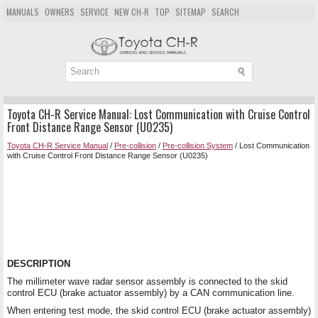
MANUALS
OWNERS
SERVICE
NEW CH-R
TOP
SITEMAP
SEARCH
Toyota CH-R Service Manual: Lost Communication with Cruise Control
Front Distance Range Sensor (U0235)
Toyota CH-R Service Manual
/
Pre-collision
/
Pre-collision System
/ Lost Communication
with Cruise Control Front Distance Range Sensor (U0235)
DESCRIPTION
The millimeter wave radar sensor assembly is connected to the skid
control ECU (brake actuator assembly) by a CAN communication line.
When entering test mode, the skid control ECU (brake actuator assembly)