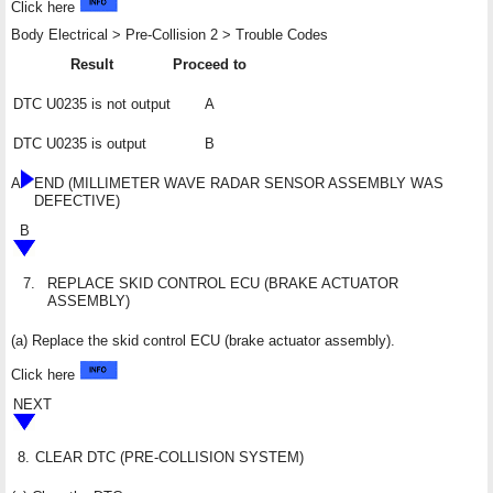
Click here
Body Electrical > Pre-Collision 2 > Trouble Codes
Result
Proceed to
DTC U0235 is not output
A
DTC U0235 is output
B
A
END (MILLIMETER WAVE RADAR SENSOR ASSEMBLY WAS
DEFECTIVE)
B
7.
REPLACE SKID CONTROL ECU (BRAKE ACTUATOR
ASSEMBLY)
(a) Replace the skid control ECU (brake actuator assembly).
Click here
NEXT
8.
CLEAR DTC (PRE-COLLISION SYSTEM)