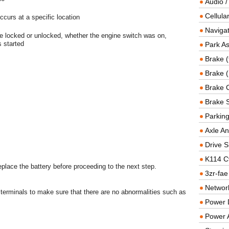
Audio /
Cellul
curs at a specific location
Navigat
e locked or unlocked, whether the engine switch was on,
 started
Park As
Brake (
Brake (
Brake 
Brake 
Parkin
Axle An
Drive S
K114 C
replace the battery before proceeding to the next step.
3zr-fae
Networ
terminals to make sure that there are no abnormalities such as
Power D
Power 