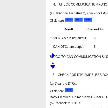
4.
CHECK COMMUNICATION FUNCT
(a) Using the Techstream, check for C
Click here
Result
Proceed to
CAN DTCs are not output
A
CAN DTCs are output
B
B
GO TO CAN COMMUNICATION SY
A
5.
CHECK FOR DTC (WIRELESS DO
(a) Clear the DTCs.
Click here
Body Electrical > Smart Key > Clear DT
(b) Recheck for DTCs.