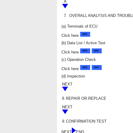
A
7.
OVERALL ANALYSIS AND TROUB
(a) Terminals of ECU
Click here
(b) Data List / Active Test
Click here
(c) Operation Check
Click here
(d) Inspection
NEXT
8.
REPAIR OR REPLACE
NEXT
9.
CONFIRMATION TEST
NEXT
END