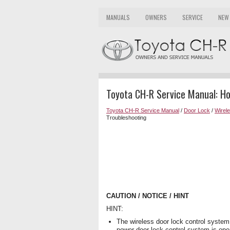
MANUALS
OWNERS
SERVICE
NEW
Toyota CH-R Service Manual: H
Toyota CH-R Service Manual
/
Door Lock
/
Wirel
Troubleshooting
CAUTION / NOTICE / HINT
HINT:
The wireless door lock control system
power door lock control system is oper