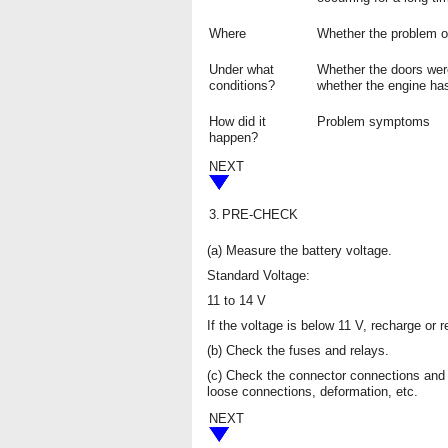
Where
Whether the problem oc
Under what
Whether the doors wer
conditions?
whether the engine has
How did it
Problem symptoms
happen?
NEXT
3.
PRE-CHECK
(a) Measure the battery voltage.
Standard Voltage:
11 to 14 V
If the voltage is below 11 V, recharge or 
(b) Check the fuses and relays.
(c) Check the connector connections and 
loose connections, deformation, etc.
NEXT