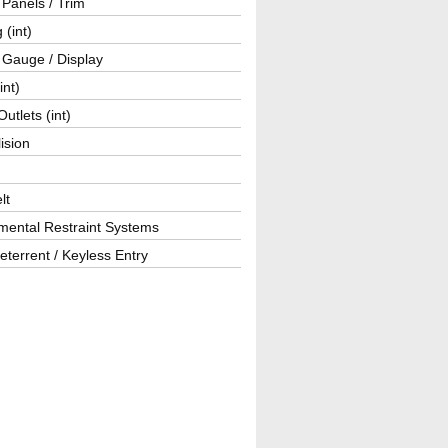
r Panels / Trim
 (int)
 Gauge / Display
int)
utlets (int)
lision
lt
mental Restraint Systems
eterrent / Keyless Entry