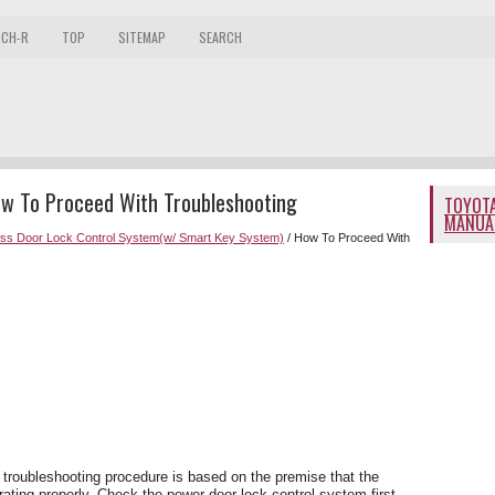
 CH-R
TOP
SITEMAP
SEARCH
ow To Proceed With Troubleshooting
TOYOTA
MANUA
ess Door Lock Control System(w/ Smart Key System)
/ How To Proceed With
 troubleshooting procedure is based on the premise that the
ating properly. Check the power door lock control system first