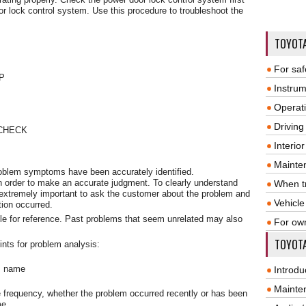
or lock control system. Use this procedure to troubleshoot the
TOYOT
For saf
P
Instrum
Operat
Driving
CHECK
Interio
Mainte
problem symptoms have been accurately identified.
n order to make an accurate judgment. To clearly understand
When tr
 extremely important to ask the customer about the problem and
Vehicle
tion occurred.
le for reference. Past problems that seem unrelated may also
For ow
TOYOTA
ints for problem analysis:
m name
Introdu
Mainte
 frequency, whether the problem occurred recently or has been
me