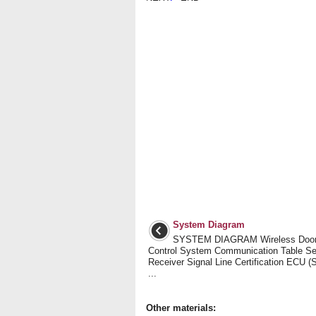
System Diagram
SYSTEM DIAGRAM Wireless Door
Control System Communication Table S
Receiver Signal Line Certification ECU 
...
Other materials: