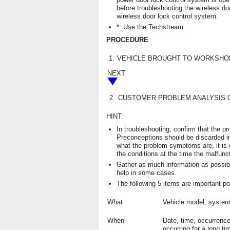
before troubleshooting the wireless do
wireless door lock control system.
*: Use the Techstream.
PROCEDURE
1.
VEHICLE BROUGHT TO WORKSHO
NEXT
2.
CUSTOMER PROBLEM ANALYSIS 
HINT:
In troubleshooting, confirm that the 
Preconceptions should be discarded i
what the problem symptoms are, it is
the conditions at the time the malfunc
Gather as much information as possib
help in some cases.
The following 5 items are important po
What
Vehicle model, syste
When
Date, time, occurrence
occurring for a long ti