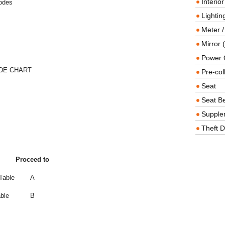
Interio
Codes
Lighting
Meter /
Mirror (
Power O
DE CHART
Pre-col
Seat
Seat Be
Supple
Theft D
Proceed to
Table
A
ble
B