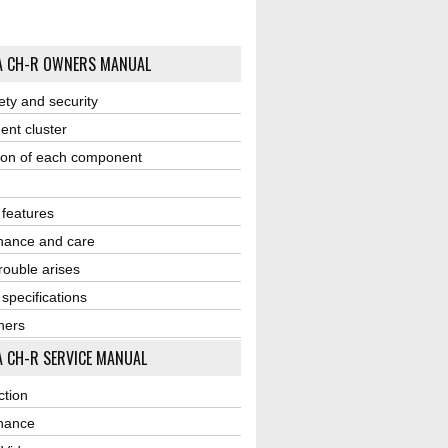
A CH-R OWNERS MANUAL
ety and security
ent cluster
ion of each component
r features
nance and care
ouble arises
 specifications
ners
 CH-R SERVICE MANUAL
ction
nance