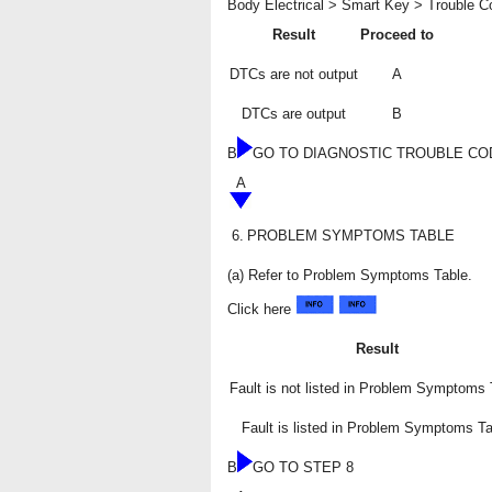
Body Electrical > Smart Key > Trouble 
Result
Proceed to
DTCs are not output
A
DTCs are output
B
B
GO TO DIAGNOSTIC TROUBLE CO
A
6.
PROBLEM SYMPTOMS TABLE
(a) Refer to Problem Symptoms Table.
Click here
Result
Fault is not listed in Problem Symptoms 
Fault is listed in Problem Symptoms Ta
B
GO TO STEP 8