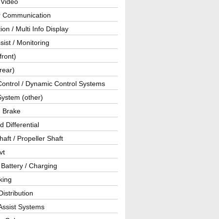
 Video
ar Communication
ion / Multi Info Display
sist / Monitoring
front)
rear)
Control / Dynamic Control Systems
System (other)
g Brake
d Differential
haft / Propeller Shaft
vt
 Battery / Charging
king
istribution
Assist Systems