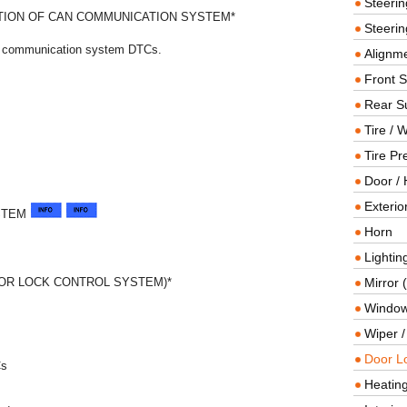
Steeri
ION OF CAN COMMUNICATION SYSTEM*
Steerin
AN communication system DTCs.
Alignme
Front 
Rear S
Tire / 
Tire Pr
Door / 
Exterio
STEM
Horn
Lightin
OR LOCK CONTROL SYSTEM)*
Mirror 
Window
Wiper 
Door L
Cs
Heating