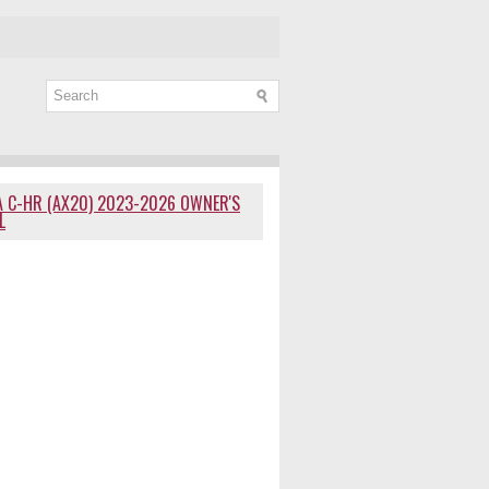
 C-HR (AX20) 2023-2026 OWNER'S
L