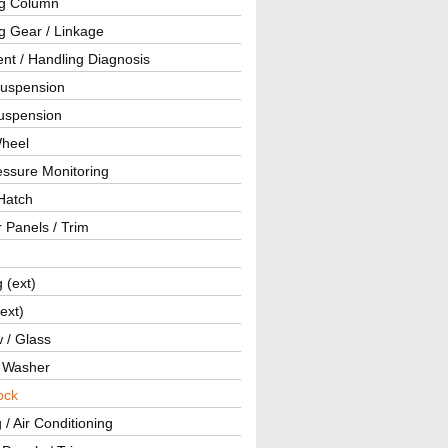
ng Column
g Gear / Linkage
nt / Handling Diagnosis
Suspension
uspension
Wheel
essure Monitoring
Hatch
r Panels / Trim
g (ext)
(ext)
 / Glass
/ Washer
ock
 / Air Conditioning