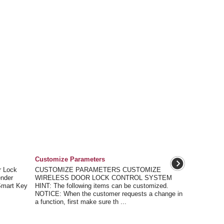
Customize Parameters
 Lock
CUSTOMIZE PARAMETERS CUSTOMIZE
ender
WIRELESS DOOR LOCK CONTROL SYSTEM
(Smart Key
HINT: The following items can be customized.
NOTICE: When the customer requests a change in
a function, first make sure th ...