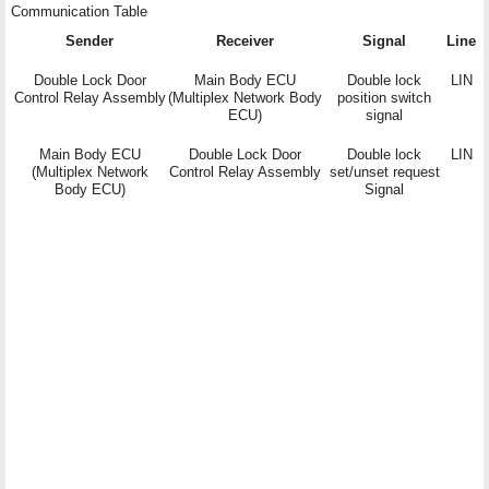
Communication Table
Sender
Receiver
Signal
Line
Double Lock Door
Main Body ECU
Double lock
LIN
Control Relay Assembly
(Multiplex Network Body
position switch
ECU)
signal
Main Body ECU
Double Lock Door
Double lock
LIN
(Multiplex Network
Control Relay Assembly
set/unset request
Body ECU)
Signal