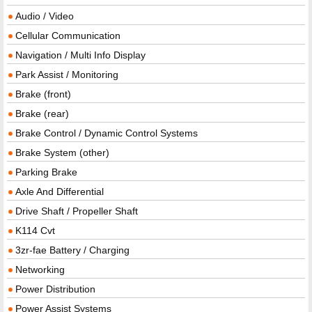
Audio / Video
Cellular Communication
Navigation / Multi Info Display
Park Assist / Monitoring
Brake (front)
Brake (rear)
Brake Control / Dynamic Control Systems
Brake System (other)
Parking Brake
Axle And Differential
Drive Shaft / Propeller Shaft
K114 Cvt
3zr-fae Battery / Charging
Networking
Power Distribution
Power Assist Systems