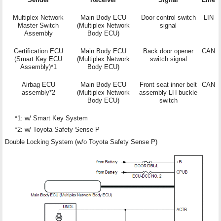
Multiplex Network
Main Body ECU
Door control switch
LIN
Master Switch
(Multiplex Network
signal
Assembly
Body ECU)
Certification ECU
Main Body ECU
Back door opener
CAN
(Smart Key ECU
(Multiplex Network
switch signal
Assembly)*1
Body ECU)
Airbag ECU
Main Body ECU
Front seat inner belt
CAN
assembly*2
(Multiplex Network
assembly LH buckle
Body ECU)
switch
*1: w/ Smart Key System
*2: w/ Toyota Safety Sense P
Double Locking System (w/o Toyota Safety Sense P)