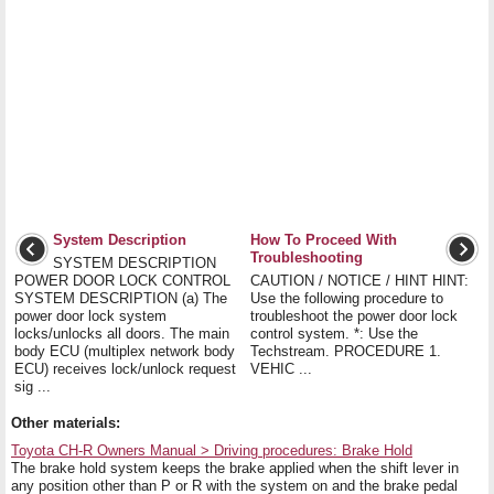
System Description
How To Proceed With
Troubleshooting
SYSTEM DESCRIPTION
POWER DOOR LOCK CONTROL
CAUTION / NOTICE / HINT HINT:
SYSTEM DESCRIPTION (a) The
Use the following procedure to
power door lock system
troubleshoot the power door lock
locks/unlocks all doors. The main
control system. *: Use the
body ECU (multiplex network body
Techstream. PROCEDURE 1.
ECU) receives lock/unlock request
VEHIC ...
sig ...
Other materials:
Toyota CH-R Owners Manual > Driving procedures: Brake Hold
The brake hold system keeps the brake applied when the shift lever in
any position other than P or R with the system on and the brake pedal