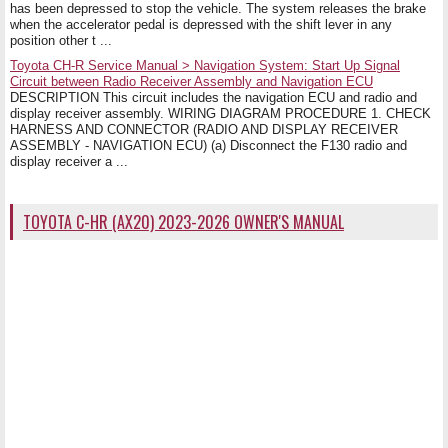
has been depressed to stop the vehicle. The system releases the brake
when the accelerator pedal is depressed with the shift lever in any
position other t ...
Toyota CH-R Service Manual > Navigation System: Start Up Signal
Circuit between Radio Receiver Assembly and Navigation ECU
DESCRIPTION This circuit includes the navigation ECU and radio and
display receiver assembly. WIRING DIAGRAM PROCEDURE 1. CHECK
HARNESS AND CONNECTOR (RADIO AND DISPLAY RECEIVER
ASSEMBLY - NAVIGATION ECU) (a) Disconnect the F130 radio and
display receiver a ...
TOYOTA C-HR (AX20) 2023-2026 OWNER'S MANUAL