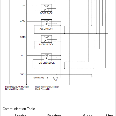
Communication Table
Sender
Receiver
Signal
Line