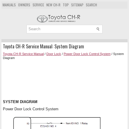
MANUALS
OWNERS
SERVICE
NEW CH-R
TOP
SITEMAP
SEARCH
Toyota CH-R Service Manual: System Diagram
Toyota CH-R Service Manual
/
Door Lock
/
Power Door Lock Control System
/ System
Diagram
SYSTEM DIAGRAM
Power Door Lock Control System