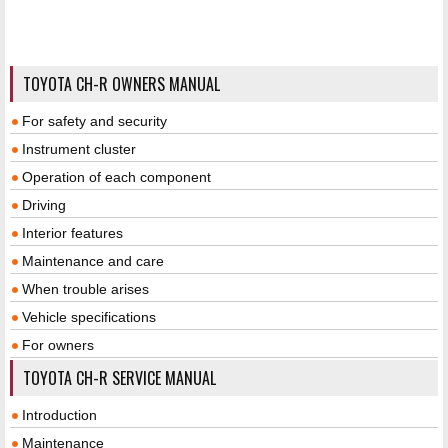
TOYOTA CH-R OWNERS MANUAL
For safety and security
Instrument cluster
Operation of each component
Driving
Interior features
Maintenance and care
When trouble arises
Vehicle specifications
For owners
TOYOTA CH-R SERVICE MANUAL
Introduction
Maintenance