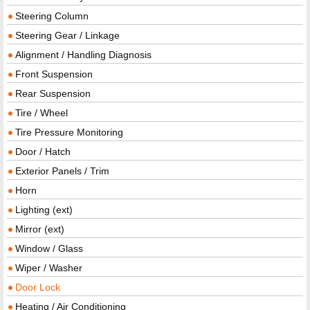
Steering Column
Steering Gear / Linkage
Alignment / Handling Diagnosis
Front Suspension
Rear Suspension
Tire / Wheel
Tire Pressure Monitoring
Door / Hatch
Exterior Panels / Trim
Horn
Lighting (ext)
Mirror (ext)
Window / Glass
Wiper / Washer
Door Lock
Heating / Air Conditioning