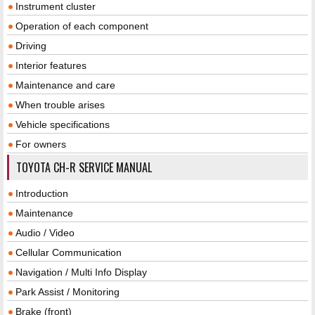
Instrument cluster
Operation of each component
Driving
Interior features
Maintenance and care
When trouble arises
Vehicle specifications
For owners
TOYOTA CH-R SERVICE MANUAL
Introduction
Maintenance
Audio / Video
Cellular Communication
Navigation / Multi Info Display
Park Assist / Monitoring
Brake (front)