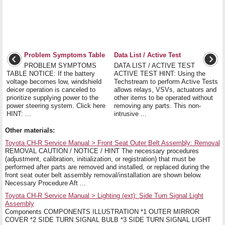
Problem Symptoms Table
Data List / Active Test
PROBLEM SYMPTOMS
DATA LIST / ACTIVE TEST
TABLE NOTICE: If the battery
ACTIVE TEST HINT: Using the
voltage becomes low, windshield
Techstream to perform Active Tests
deicer operation is canceled to
allows relays, VSVs, actuators and
prioritize supplying power to the
other items to be operated without
power steering system. Click here
removing any parts. This non-
HINT: ...
intrusive ...
Other materials:
Toyota CH-R Service Manual > Front Seat Outer Belt Assembly: Removal
REMOVAL CAUTION / NOTICE / HINT The necessary procedures
(adjustment, calibration, initialization, or registration) that must be
performed after parts are removed and installed, or replaced during the
front seat outer belt assembly removal/installation are shown below.
Necessary Procedure Aft ...
Toyota CH-R Service Manual > Lighting (ext): Side Turn Signal Light
Assembly
Components COMPONENTS ILLUSTRATION *1 OUTER MIRROR
COVER *2 SIDE TURN SIGNAL BULB *3 SIDE TURN SIGNAL LIGHT