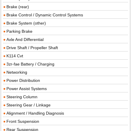
Brake (rear)
Brake Control / Dynamic Control Systems
Brake System (other)
Parking Brake
Axle And Differential
Drive Shaft / Propeller Shaft
K114 Cvt
3zr-fae Battery / Charging
Networking
Power Distribution
Power Assist Systems
Steering Column
Steering Gear / Linkage
Alignment / Handling Diagnosis
Front Suspension
Rear Suspension