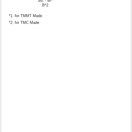
BE - W-
B*2
*1: for TMMT Made
*2: for TMC Made