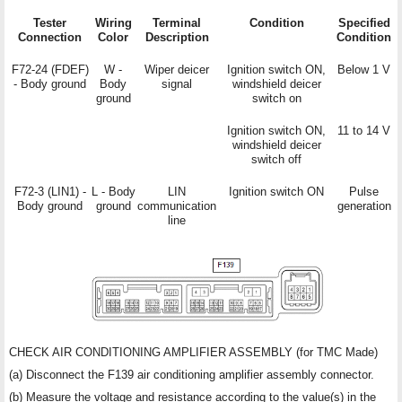
Tester
Wiring
Terminal
Condition
Specified
Connection
Color
Description
Condition
F72-24 (FDEF)
W -
Wiper deicer
Ignition switch ON,
Below 1 V
- Body ground
Body
signal
windshield deicer
ground
switch on
Ignition switch ON,
11 to 14 V
windshield deicer
switch off
F72-3 (LIN1) -
L - Body
LIN
Ignition switch ON
Pulse
Body ground
ground
communication
generation
line
CHECK AIR CONDITIONING AMPLIFIER ASSEMBLY (for TMC Made)
(a) Disconnect the F139 air conditioning amplifier assembly connector.
(b) Measure the voltage and resistance according to the value(s) in the