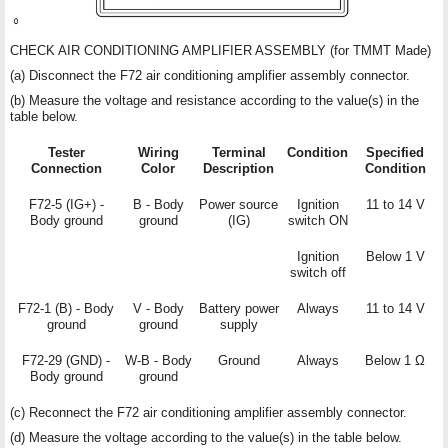
CHECK AIR CONDITIONING AMPLIFIER ASSEMBLY (for TMMT Made)
(a) Disconnect the F72 air conditioning amplifier assembly connector.
(b) Measure the voltage and resistance according to the value(s) in the
table below.
Tester
Wiring
Terminal
Condition
Specified
Connection
Color
Description
Condition
F72-5 (IG+) -
B - Body
Power source
Ignition
11 to 14 V
Body ground
ground
(IG)
switch ON
Ignition
Below 1 V
switch off
F72-1 (B) - Body
V - Body
Battery power
Always
11 to 14 V
ground
ground
supply
F72-29 (GND) -
W-B - Body
Ground
Always
Below 1 Ω
Body ground
ground
(c) Reconnect the F72 air conditioning amplifier assembly connector.
(d) Measure the voltage according to the value(s) in the table below.