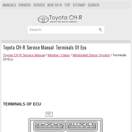
MANUALS
OWNERS
SERVICE
NEW CH-R
TOP
SITEMAP
SEARCH
Toyota CH-R Service Manual: Terminals Of Ecu
Toyota CH-R Service Manual
/
Window / Glass
/
Windshield Deicer System
/ Terminals
Of Ecu
TERMINALS OF ECU