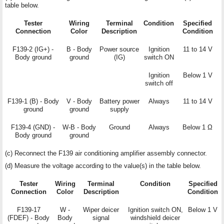
table below.
Tester
Wiring
Terminal
Condition
Specified
Connection
Color
Description
Condition
F139-2 (IG+) -
B - Body
Power source
Ignition
11 to 14 V
Body ground
ground
(IG)
switch ON
Ignition
Below 1 V
switch off
F139-1 (B) - Body
V - Body
Battery power
Always
11 to 14 V
ground
ground
supply
F139-4 (GND) -
W-B - Body
Ground
Always
Below 1 Ω
Body ground
ground
(c) Reconnect the F139 air conditioning amplifier assembly connector.
(d) Measure the voltage according to the value(s) in the table below.
Tester
Wiring
Terminal
Condition
Specified
Connection
Color
Description
Condition
F139-17
W -
Wiper deicer
Ignition switch ON,
Below 1 V
(FDEF) - Body
Body
signal
windshield deicer