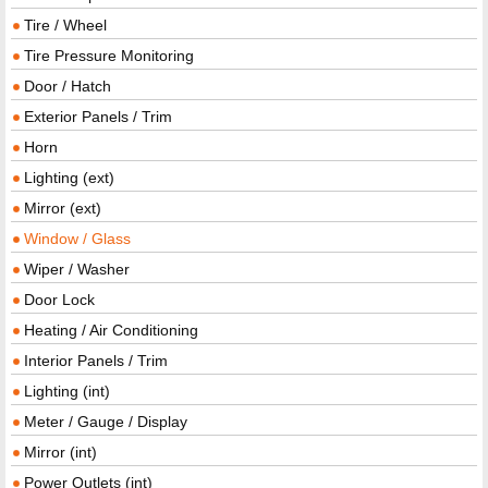
Tire / Wheel
Tire Pressure Monitoring
Door / Hatch
Exterior Panels / Trim
Horn
Lighting (ext)
Mirror (ext)
Window / Glass
Wiper / Washer
Door Lock
Heating / Air Conditioning
Interior Panels / Trim
Lighting (int)
Meter / Gauge / Display
Mirror (int)
Power Outlets (int)