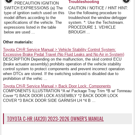
Troubleshooting
PRECAUTION IGNITION
SWITCH EXPRESSIONS (a) The
CAUTION / NOTICE / HINT HINT:
type of ignition switch used on this
Use the following procedure to
model differs according to the
troubleshoot the window defogger
specifications of the vehicle. The
system. *: Use the Techstream.
expressions listed in the table
PROCEDURE 1. VEHICLE
below are used ...
BROUGH ...
Other materials:
Toyota CH-R Service Manual > Vehicle Stability Control System:
Excessive Brake Pedal Travel (No Fluid Leaks and No Air in System)
DESCRIPTION Depending on the malfunction, the skid control ECU
(brake actuator assembly) prohibits operation of the vehicle stability
control system to protect components and prevent incorrect operation
when DTCs are stored. If the switching solenoid is disabled due to
prohibition of the vehic ...
Toyota CH-R Service Manual > Back Door Lock: Components
COMPONENTS ILLUSTRATION *A w/ Package Tray Trim *B w/ Tonneau
Cover *1 BACK DOOR LOCK ASSEMBLY *2 BACK DOOR LOCK
COVER *3 BACK DOOR SIDE GARNISH LH *4 B ...
TOYOTA C-HR (AX20) 2023-2026 OWNER'S MANUAL