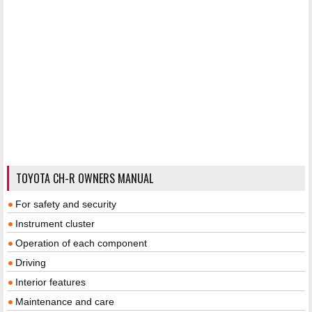
TOYOTA CH-R OWNERS MANUAL
For safety and security
Instrument cluster
Operation of each component
Driving
Interior features
Maintenance and care