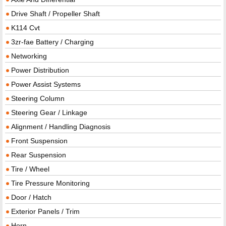
Drive Shaft / Propeller Shaft
K114 Cvt
3zr-fae Battery / Charging
Networking
Power Distribution
Power Assist Systems
Steering Column
Steering Gear / Linkage
Alignment / Handling Diagnosis
Front Suspension
Rear Suspension
Tire / Wheel
Tire Pressure Monitoring
Door / Hatch
Exterior Panels / Trim
Horn