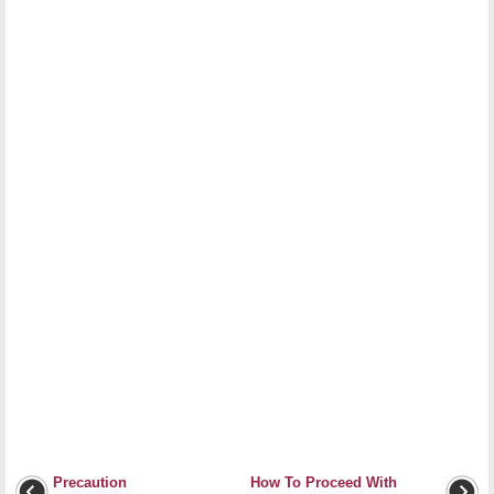
Precaution
How To Proceed With