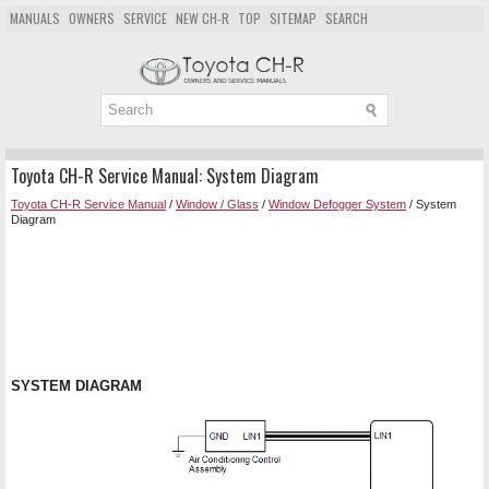
MANUALS
OWNERS
SERVICE
NEW CH-R
TOP
SITEMAP
SEARCH
Toyota CH-R Service Manual: System Diagram
Toyota CH-R Service Manual
/
Window / Glass
/
Window Defogger System
/ System
Diagram
SYSTEM DIAGRAM