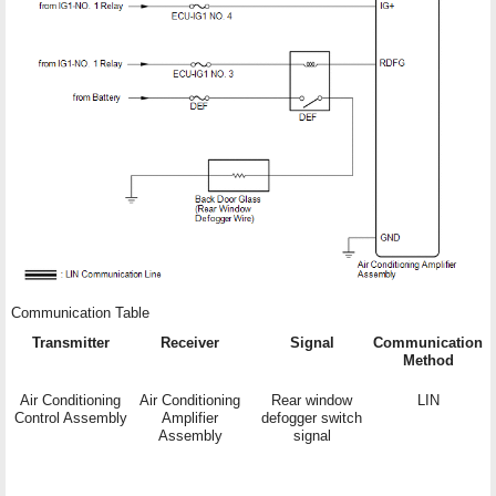
Communication Table
Transmitter
Receiver
Signal
Communication
Method
Air Conditioning
Air Conditioning
Rear window
LIN
Control Assembly
Amplifier
defogger switch
Assembly
signal