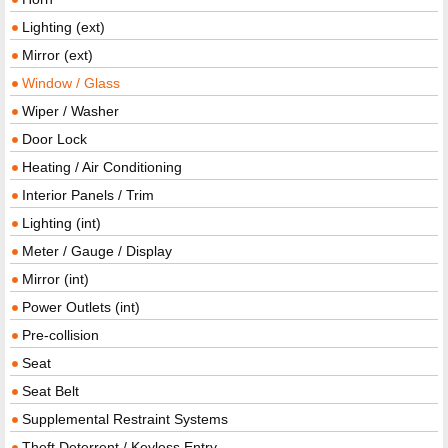
Lighting (ext)
Mirror (ext)
Window / Glass
Wiper / Washer
Door Lock
Heating / Air Conditioning
Interior Panels / Trim
Lighting (int)
Meter / Gauge / Display
Mirror (int)
Power Outlets (int)
Pre-collision
Seat
Seat Belt
Supplemental Restraint Systems
Theft Deterrent / Keyless Entry