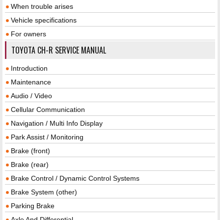
When trouble arises
Vehicle specifications
For owners
TOYOTA CH-R SERVICE MANUAL
Introduction
Maintenance
Audio / Video
Cellular Communication
Navigation / Multi Info Display
Park Assist / Monitoring
Brake (front)
Brake (rear)
Brake Control / Dynamic Control Systems
Brake System (other)
Parking Brake
Axle And Differential