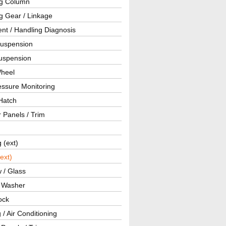
ng Column
g Gear / Linkage
nt / Handling Diagnosis
Suspension
uspension
Wheel
essure Monitoring
Hatch
r Panels / Trim
g (ext)
(ext)
 / Glass
/ Washer
ock
 / Air Conditioning