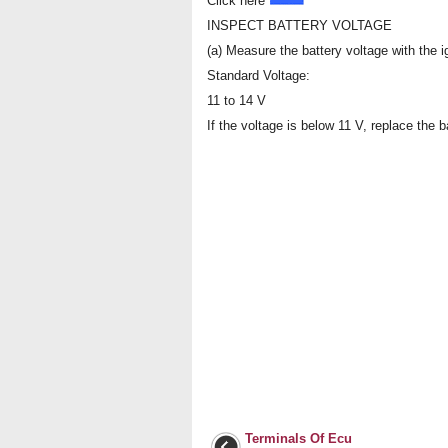
Click here
INSPECT BATTERY VOLTAGE
(a) Measure the battery voltage with the ig
Standard Voltage:
11 to 14 V
If the voltage is below 11 V, replace the b
Terminals Of Ecu