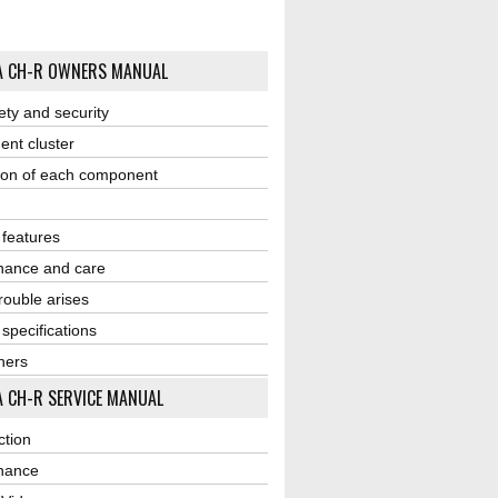
A CH-R OWNERS MANUAL
ety and security
ent cluster
ion of each component
r features
nance and care
ouble arises
 specifications
ners
 CH-R SERVICE MANUAL
ction
nance