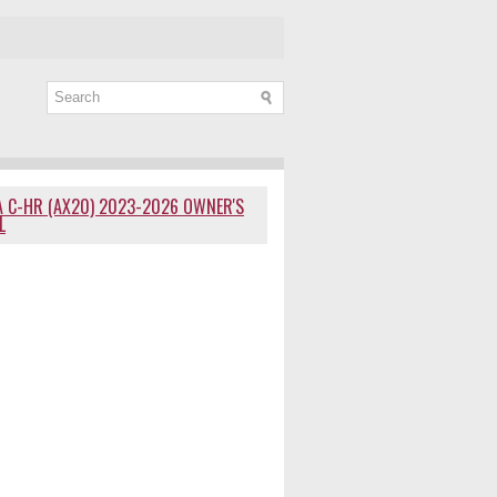
 C-HR (AX20) 2023-2026 OWNER'S
L