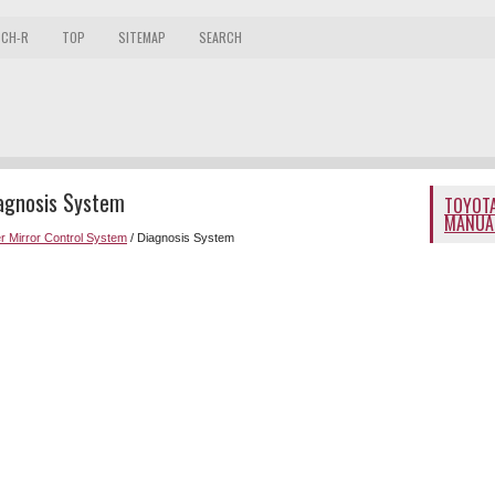
 CH-R
TOP
SITEMAP
SEARCH
iagnosis System
TOYOTA
MANUA
r Mirror Control System
/ Diagnosis System