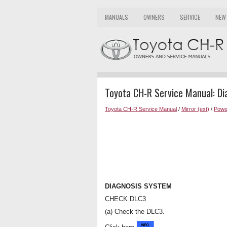
MANUALS
OWNERS
SERVICE
NEW
Toyota CH-R Service Manual: D
Toyota CH-R Service Manual
/
Mirror (ext)
/
Powe
DIAGNOSIS SYSTEM
CHECK DLC3
(a) Check the DLC3.