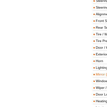
Steeri
Steerin
Alignme
Front 
Rear S
Tire / 
Tire Pr
Door / 
Exterio
Horn
Lightin
Mirror 
Window
Wiper 
Door L
Heating