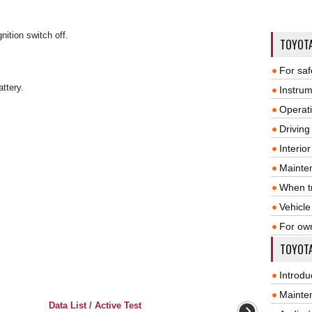
nition switch off.
TOYOT
For saf
attery.
Instrum
Operat
Driving
Interio
Mainte
When tr
Vehicle
For ow
TOYOTA
Introdu
Mainte
Data List / Active Test