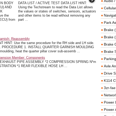
Audio /
IN BODY
DATA LIST / ACTIVE TEST DATA LIST HINT:
U) AND
Using the Techstream to read the Data List allows
Cellul
CK
the values or states of switches, sensors, actuators
Navigat
ve the
and other items to be read without removing any
 ECU) from
part ...
Park As
Brake (
Brake (
Garnish: Reassembly
INT: Use the same procedure for the RH side and LH side.
Brake 
LH side. PROCEDURE 1. INSTALL QUARTER GARNISH MOULDING
moulding, heat the quarter pillar cover sub-assemb ...
Brake 
spension Member: Components
Parkin
 EXHAUST PIPE ASSEMBLY *2 COMPRESSION SPRING N*m
- ILLUSTRATION *1 REAR FLEXIBLE HOSE LH ...
Axle An
Drive S
K114 C
3zr-fae
Networ
Power D
Power 