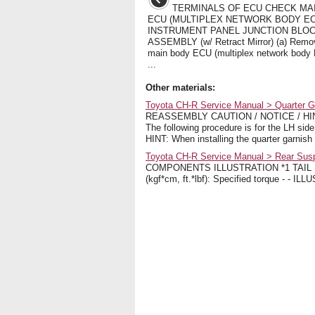
TERMINALS OF ECU CHECK MA
ECU (MULTIPLEX NETWORK BODY EC
INSTRUMENT PANEL JUNCTION BLO
ASSEMBLY (w/ Retract Mirror) (a) Remo
main body ECU (multiplex network body
...
Other materials:
Toyota CH-R Service Manual > Quarter 
REASSEMBLY CAUTION / NOTICE / HINT H
The following procedure is for the 
HINT: When installing the quarter garnish 
Toyota CH-R Service Manual > Rear Su
COMPONENTS ILLUSTRATION *1 TAIL
(kgf*cm, ft.*lbf): Specified torque - 