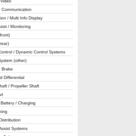
 Video
ar Communication
ion / Multi Info Display
sist / Monitoring
front)
rear)
Control / Dynamic Control Systems
System (other)
g Brake
d Differential
haft / Propeller Shaft
vt
 Battery / Charging
king
istribution
Assist Systems