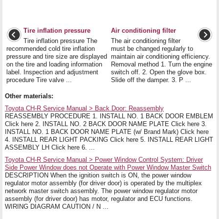
Tire inflation pressure
Air conditioning filter
Tire inflation pressure The
The air conditioning filter
recommended cold tire inflation
must be changed regularly to
pressure and tire size are displayed
maintain air conditioning efficiency.
on the tire and loading information
Removal method 1. Turn the engine
label. Inspection and adjustment
switch off. 2. Open the glove box.
procedure Tire valve ...
Slide off the damper. 3. P ...
Other materials:
Toyota CH-R Service Manual > Back Door: Reassembly
REASSEMBLY PROCEDURE 1. INSTALL NO. 1 BACK DOOR EMBLEM
Click here 2. INSTALL NO. 2 BACK DOOR NAME PLATE Click here 3.
INSTALL NO. 1 BACK DOOR NAME PLATE (w/ Brand Mark) Click here
4. INSTALL REAR LIGHT PACKING Click here 5. INSTALL REAR LIGHT
ASSEMBLY LH Click here 6. ...
Toyota CH-R Service Manual > Power Window Control System: Driver
Side Power Window does not Operate with Power Window Master Switch
DESCRIPTION When the ignition switch is ON, the power window
regulator motor assembly (for driver door) is operated by the multiplex
network master switch assembly. The power window regulator motor
assembly (for driver door) has motor, regulator and ECU functions.
WIRING DIAGRAM CAUTION / N ...