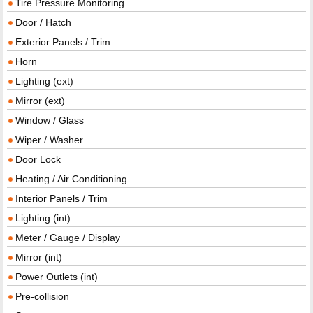
Tire Pressure Monitoring
Door / Hatch
Exterior Panels / Trim
Horn
Lighting (ext)
Mirror (ext)
Window / Glass
Wiper / Washer
Door Lock
Heating / Air Conditioning
Interior Panels / Trim
Lighting (int)
Meter / Gauge / Display
Mirror (int)
Power Outlets (int)
Pre-collision