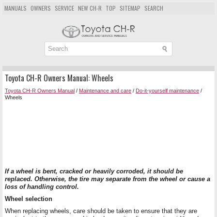
MANUALS
OWNERS
SERVICE
NEW CH-R
TOP
SITEMAP
SEARCH
Toyota CH-R Owners Manual: Wheels
Toyota CH-R Owners Manual
/
Maintenance and care
/
Do-it-yourself maintenance
/
Wheels
If a wheel is bent, cracked or heavily corroded, it should be
replaced. Otherwise, the tire may separate from the wheel or cause a
loss of handling control.
Wheel selection
When replacing wheels, care should be taken to ensure that they are