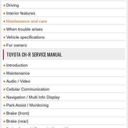
Driving
Interior features
Maintenance and care
When trouble arises
Vehicle specifications
For owners
TOYOTA CH-R SERVICE MANUAL
Introduction
Maintenance
Audio / Video
Cellular Communication
Navigation / Multi Info Display
Park Assist / Monitoring
Brake (front)
Brake (rear)