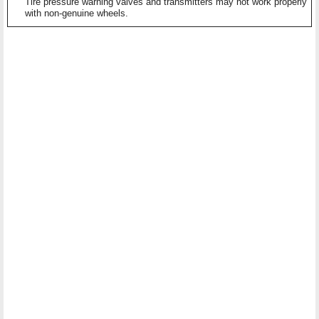
Tire pressure warning valves and transmitters may not work properly
with non-genuine wheels.