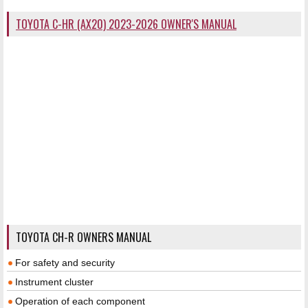
TOYOTA C-HR (AX20) 2023-2026 OWNER'S MANUAL
TOYOTA CH-R OWNERS MANUAL
For safety and security
Instrument cluster
Operation of each component