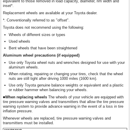
equivalent to those removed in load capacity, diameter, rim width and
inset*.
Replacement wheels are available at your Toyota dealer.
*: Conventionally referred to as "offset".
Toyota does not recommend using the following:
Wheels of different sizes or types
Used wheels
Bent wheels that have been straightened
Aluminum wheel precautions (if equipped)
Use only Toyota wheel nuts and wrenches designed for use with your
aluminum wheels.
When rotating, repairing or changing your tires, check that the wheel
nuts are still tight after driving 1000 miles (1600 km).
Use only Toyota genuine balance weights or equivalent and a plastic
or rubber hammer when balancing your wheels.
■When replacing wheels
The wheels of your vehicle are equipped with
tire pressure warning valves and transmitters that allow the tire pressure
warning system to provide advance warning in the event of a loss in tire
inflation pressure.
Whenever wheels are replaced, tire pressure warning valves and
transmitters must be installed.