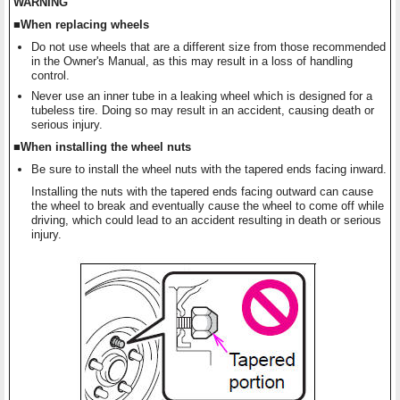
WARNING
■When replacing wheels
Do not use wheels that are a different size from those recommended
in the Owner's Manual, as this may result in a loss of handling
control.
Never use an inner tube in a leaking wheel which is designed for a
tubeless tire. Doing so may result in an accident, causing death or
serious injury.
■When installing the wheel nuts
Be sure to install the wheel nuts with the tapered ends facing inward.
Installing the nuts with the tapered ends facing outward can cause
the wheel to break and eventually cause the wheel to come off while
driving, which could lead to an accident resulting in death or serious
injury.