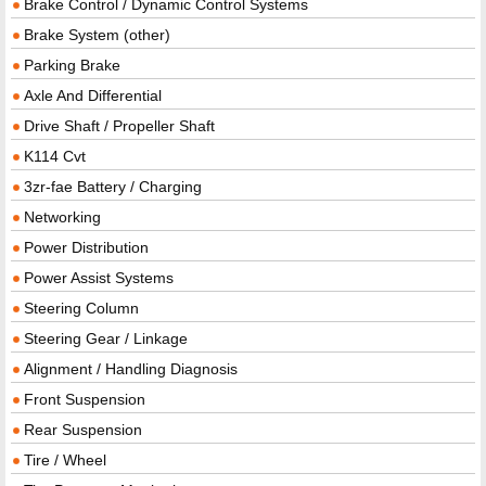
Brake Control / Dynamic Control Systems
Brake System (other)
Parking Brake
Axle And Differential
Drive Shaft / Propeller Shaft
K114 Cvt
3zr-fae Battery / Charging
Networking
Power Distribution
Power Assist Systems
Steering Column
Steering Gear / Linkage
Alignment / Handling Diagnosis
Front Suspension
Rear Suspension
Tire / Wheel