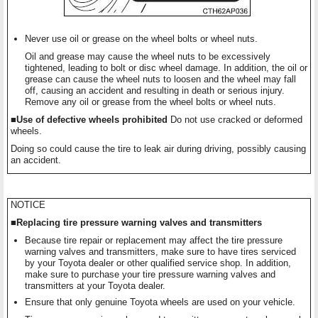
Never use oil or grease on the wheel bolts or wheel nuts.
Oil and grease may cause the wheel nuts to be excessively
tightened, leading to bolt or disc wheel damage. In addition, the oil or
grease can cause the wheel nuts to loosen and the wheel may fall
off, causing an accident and resulting in death or serious injury.
Remove any oil or grease from the wheel bolts or wheel nuts.
■Use of defective wheels prohibited
Do not use cracked or deformed
wheels.
Doing so could cause the tire to leak air during driving, possibly causing
an accident.
NOTICE
■Replacing tire pressure warning valves and transmitters
Because tire repair or replacement may affect the tire pressure
warning valves and transmitters, make sure to have tires serviced
by your Toyota dealer or other qualified service shop. In addition,
make sure to purchase your tire pressure warning valves and
transmitters at your Toyota dealer.
Ensure that only genuine Toyota wheels are used on your vehicle.